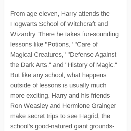
From age eleven, Harry attends the
Hogwarts School of Witchcraft and
Wizardry. There he takes fun-sounding
lessons like "Potions," "Care of
Magical Creatures," "Defense Against
the Dark Arts," and "History of Magic."
But like any school, what happens
outside of lessons is usually much
more exciting. Harry and his friends
Ron Weasley and Hermione Grainger
make secret trips to see Hagrid, the
school's good-natured giant grounds-