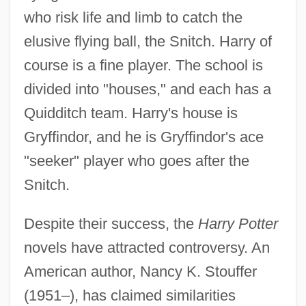
who risk life and limb to catch the
elusive flying ball, the Snitch. Harry of
course is a fine player. The school is
divided into "houses," and each has a
Quidditch team. Harry's house is
Gryffindor, and he is Gryffindor's ace
"seeker" player who goes after the
Snitch.
Despite their success, the
Harry Potter
novels have attracted controversy. An
American author, Nancy K. Stouffer
(1951–), has claimed similarities