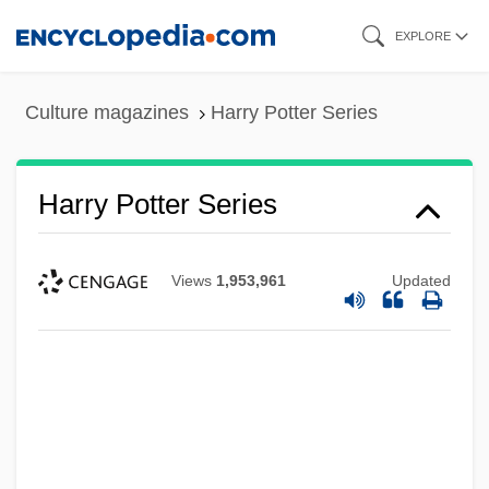
Skip
EXPLORE
to
main
Culture magazines
Harry Potter Series
content
Harry Potter Series
Views
1,953,961
Updated