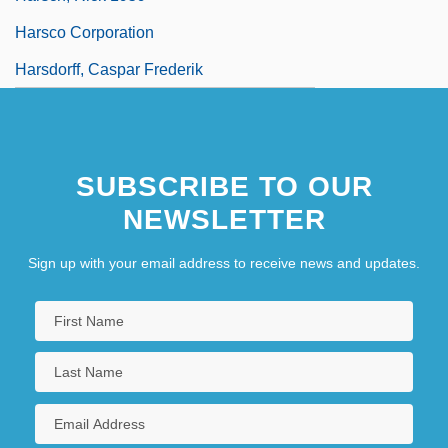
Harsco Corporation
Harsdorff, Caspar Frederik
SUBSCRIBE TO OUR
NEWSLETTER
Sign up with your email address to receive news and updates.