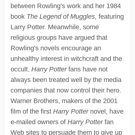
between Rowling's work and her 1984
book
The Legend of Muggles,
featuring
Larry Potter. Meanwhile, some
religious groups have argued that
Rowling's novels encourage an
unhealthy interest in witchcraft and the
occult.
Harry Potter
fans have not
always been treated well by the media
companies that now control their hero.
Warner Brothers, makers of the 2001
film of the first
Harry Potter
novel, have
e-mailed owners of
Harry Potter
fan
Web sites to persuade them to give up