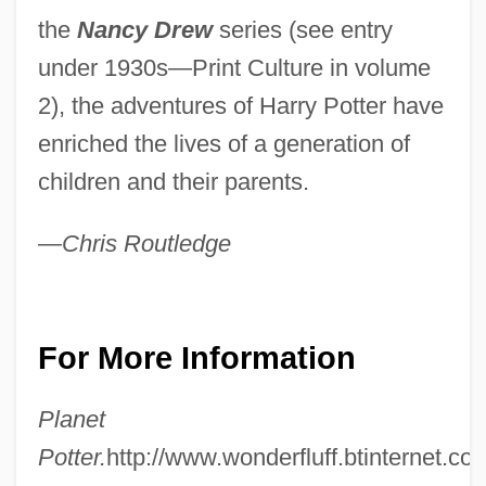
the
Nancy Drew
series (see entry
under 1930s—Print Culture in volume
2), the adventures of Harry Potter have
enriched the lives of a generation of
children and their parents.
—Chris Routledge
For More Information
Planet
Potter.
http://www.wonderfluff.btinternet.co.