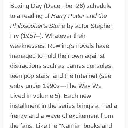
Boxing Day (December 26) schedule
to a reading of
Harry Potter and the
Philosopher's Stone
by actor Stephen
Fry (1957–). Whatever their
weaknesses, Rowling's novels have
managed to hold their own against
distractions such as games consoles,
teen pop stars, and the
Internet
(see
entry under 1990s—The Way We
Lived in volume 5). Each new
installment in the series brings a media
frenzy and a wave of excitement from
the fans. Like the "Narnia" books and