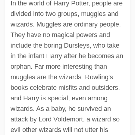
In the world of Harry Potter, people are
divided into two groups, muggles and
wizards. Muggles are ordinary people.
They have no magical powers and
include the boring Dursleys, who take
in the infant Harry after he becomes an
orphan. Far more interesting than
muggles are the wizards. Rowling's
books celebrate misfits and outsiders,
and Harry is special, even among
wizards. As a baby, he survived an
attack by Lord Voldemort, a wizard so
evil other wizards will not utter his