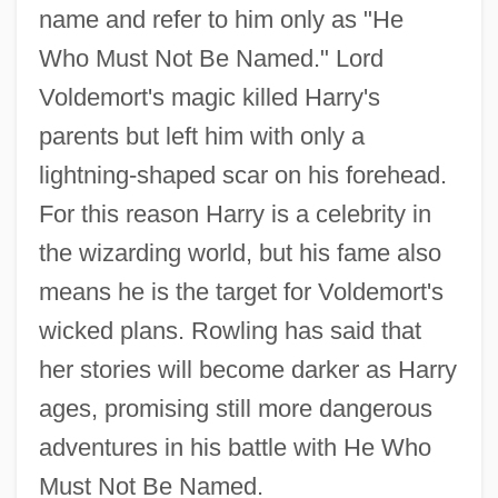
name and refer to him only as "He
Who Must Not Be Named." Lord
Voldemort's magic killed Harry's
parents but left him with only a
lightning-shaped scar on his forehead.
For this reason Harry is a celebrity in
the wizarding world, but his fame also
means he is the target for Voldemort's
wicked plans. Rowling has said that
her stories will become darker as Harry
ages, promising still more dangerous
adventures in his battle with He Who
Must Not Be Named.