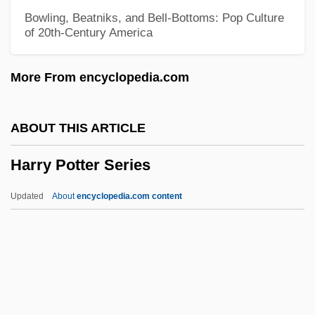
Harry Hammond Hess
Bowling, Beatniks, and Bell-Bottoms: Pop Culture
of 20th-Century America
Harry Golden
Harry Frank Guggenheim Foundation
More From encyclopedia.com
Harry Black And The Tiger
Harry Bertrand
ABOUT THIS ARTICLE
Harry Austryn Wolfson
Harry Potter Series
Harry And Tonto
Harry And The Hendersons
Updated
About
encyclopedia.com content
Harry And Max
Harry &amp; Walter Go To New York
Harry &amp; Son
Harry