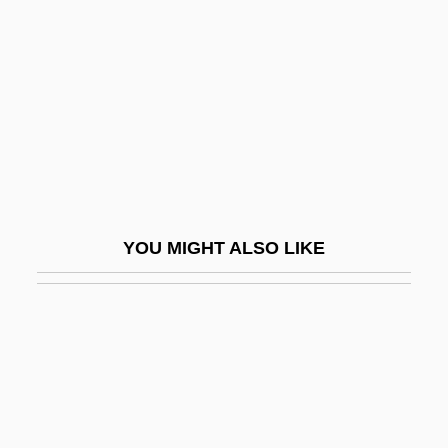
Harrumph
Harry Potter Series
Harry S. Truman National Historic Site
Harry Thaw Trials: 1907-08
Harry Thuku
Harry Tracy
Harry Truman To Eleanor Roosevelt
YOU MIGHT ALSO LIKE
Harry Winston Inc.
Harry's War
Harry, Deborah (1945–)
Harry, J.S.
Harry, Myriam
Harry, Myriam (1869–1958)