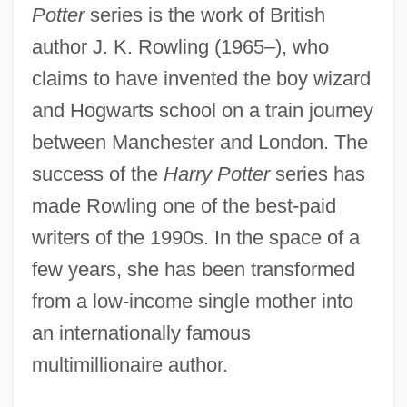
Potter
series is the work of British
author J. K. Rowling (1965–), who
claims to have invented the boy wizard
and Hogwarts school on a train journey
between Manchester and London. The
success of the
Harry Potter
series has
made Rowling one of the best-paid
writers of the 1990s. In the space of a
few years, she has been transformed
from a low-income single mother into
an internationally famous
multimillionaire author.