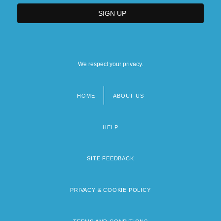
We respect your privacy.
HOME
ABOUT US
Footer
menu
HELP
SITE FEEDBACK
PRIVACY & COOKIE POLICY