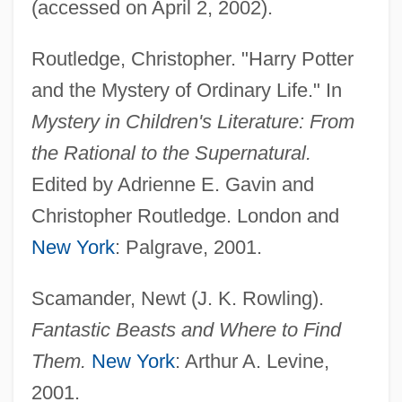
(accessed on April 2, 2002).
Routledge, Christopher. "Harry Potter
and the Mystery of Ordinary Life." In
Mystery in Children's Literature: From
the Rational to the Supernatural.
Edited by Adrienne E. Gavin and
Christopher Routledge. London and
New York
: Palgrave, 2001.
Scamander, Newt (J. K. Rowling).
Fantastic Beasts and Where to Find
Them.
New York
: Arthur A. Levine,
Harry Potter And The Sorcerer's Stone
2001.