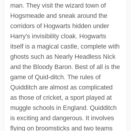
man. They visit the wizard town of
Hogsmeade and sneak around the
corridors of Hogwarts hidden under
Harry's invisibility cloak. Hogwarts
itself is a magical castle, complete with
ghosts such as Nearly Headless Nick
and the Bloody Baron. Best of all is the
game of Quid-ditch. The rules of
Quidditch are almost as complicated
as those of cricket, a sport played at
muggle schools in England. Quidditch
is exciting and dangerous. It involves
flying on broomsticks and two teams