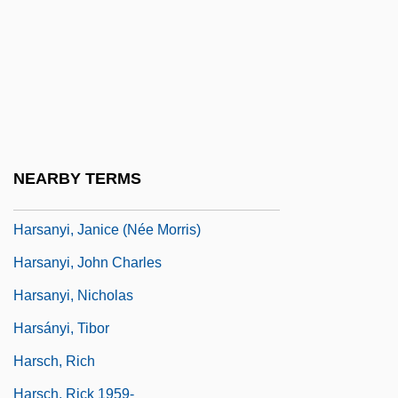
Harry, Söderman
Harryhausen, Ray
Harryhausen, Ray 1920-
Harry’s Farmers Market Inc.
Harsant, Florence Marie (1891–1994)
NEARBY TERMS
Harsanyi, David
Harsanyi, Janice (née Morris)
Harsanyi, John Charles
Harsanyi, Nicholas
Harsányi, Tibor
Harsch, Rich
Harsch, Rick 1959-