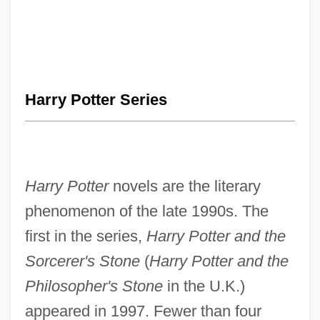
Harry Potter Series
Harry Potter
novels are the literary
phenomenon of the late 1990s. The
first in the series,
Harry Potter and the
Sorcerer's Stone
(
Harry Potter and the
Philosopher's Stone
in the U.K.)
appeared in 1997. Fewer than four