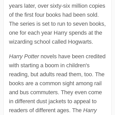
years later, over sixty-six million copies
of the first four books had been sold.
The series is set to run to seven books,
one for each year Harry spends at the
wizarding school called Hogwarts.
Harry Potter
novels have been credited
with starting a boom in children's
reading, but adults read them, too. The
books are a common sight among rail
and bus commuters. They even come
in different dust jackets to appeal to
readers of different ages. The
Harry