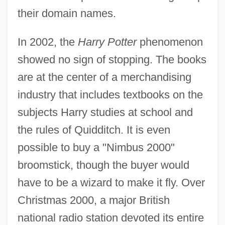
their domain names.
In 2002, the
Harry Potter
phenomenon
showed no sign of stopping. The books
are at the center of a merchandising
industry that includes textbooks on the
subjects Harry studies at school and
the rules of Quidditch. It is even
possible to buy a "Nimbus 2000"
broomstick, though the buyer would
have to be a wizard to make it fly. Over
Christmas 2000, a major British
national radio station devoted its entire