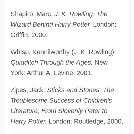
Harry Potter And The Prisoner Of Azkaban
Shapiro, Marc.
J. K. Rowling: The
Harry Potter And The Order Of The
Wizard Behind Harry Potter.
London:
Phoenix
Griffin, 2000.
Harry Potter And The Half-Blood Prince
Harry Potter And The Goblet Of Fire
Whisp, Kennilworthy (J. K. Rowling).
Harry Potter And The Deathly Hallows
Quidditch Through the Ages.
New
Harry Potter And The Chamber Of Secrets
York: Arthur A. Levine, 2001.
Harry Potter And J. K. Rowling
Zipes, Jack.
Sticks and Stones: The
Harry N. Abrams, Inc.
Troublesome Success of Children's
Harry Meyer Jr
Literature, From Slovenly Peter to
Harry London Candies, Inc.
Harry Potter.
London: Routledge, 2000.
Harry Lillis Crosby