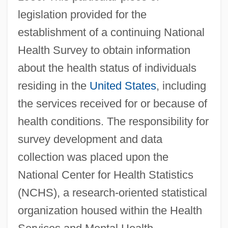
legislation provided for the
establishment of a continuing National
Health Survey to obtain information
about the health status of individuals
residing in the
United States
, including
the services received for or because of
health conditions. The responsibility for
survey development and data
collection was placed upon the
National Center for Health Statistics
(NCHS), a research-oriented statistical
organization housed within the Health