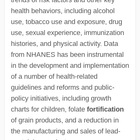
health behaviors, including alcohol
use, tobacco use and exposure, drug
use, sexual experience, immunization
histories, and physical activity. Data
from NHANES has been instrumental
in the development and implementation
of a number of health-related
guidelines and reforms and public-
policy initiatives, including growth
charts for children, folate
fortification
of grain products, and a reduction in
the manufacturing and sales of lead-