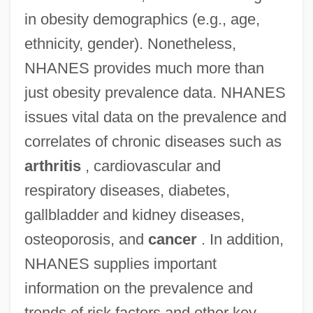
in obesity demographics (e.g., age,
ethnicity, gender). Nonetheless,
NHANES provides much more than
just obesity prevalence data. NHANES
issues vital data on the prevalence and
correlates of chronic diseases such as
arthritis
, cardiovascular and
respiratory diseases, diabetes,
gallbladder and kidney diseases,
osteoporosis, and
cancer
. In addition,
NHANES supplies important
information on the prevalence and
trends of risk factors and other key