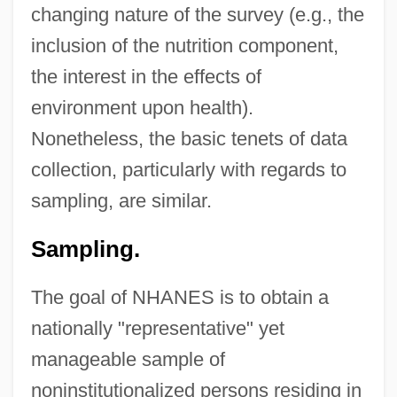
changing nature of the survey (e.g., the
inclusion of the nutrition component,
the interest in the effects of
environment upon health).
Nonetheless, the basic tenets of data
collection, particularly with regards to
sampling, are similar.
Sampling.
The goal of NHANES is to obtain a
nationally "representative" yet
manageable sample of
noninstitutionalized persons residing in