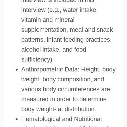
interview (e.g., water intake,
vitamin and mineral
supplementation, meal and snack
patterns, infant feeding practices,
alcohol intake, and food
sufficiency).
Anthropometric Data: Height, body
weight, body composition, and
various body circumferences are
measured in order to determine
body weight-fat distribution.
Hematological and Nutritional