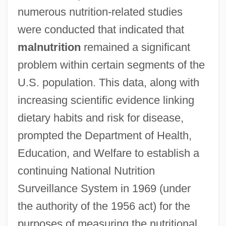
numerous nutrition-related studies
were conducted that indicated that
malnutrition
remained a significant
problem within certain segments of the
U.S. population. This data, along with
increasing scientific evidence linking
dietary habits and risk for disease,
prompted the Department of Health,
Education, and Welfare to establish a
continuing National Nutrition
Surveillance System in 1969 (under
the authority of the 1956 act) for the
purposes of measuring the nutritional