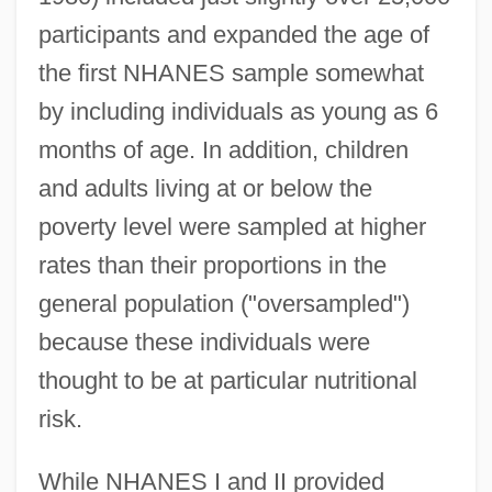
participants and expanded the age of
the first NHANES sample somewhat
by including individuals as young as 6
months of age. In addition, children
and adults living at or below the
poverty level were sampled at higher
rates than their proportions in the
general population ("oversampled")
because these individuals were
thought to be at particular nutritional
risk.
While NHANES I and II provided