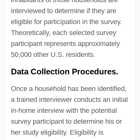
interviewed to determine if they are
eligible for participation in the survey.
Theoretically, each selected survey
participant represents approximately
50,000 other U.S. residents.
Data Collection Procedures.
Once a household has been identified,
a trained interviewer conducts an initial
in-home interview with the potential
survey participant to determine his or
her study eligibility. Eligibility is