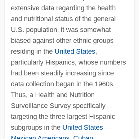
extensive data regarding the health
and nutritional status of the general
U.S. population, it was somewhat
biased against other ethnic groups
residing in the
United States
,
particularly Hispanics, whose numbers
had been steadily increasing since
data collection began in the 1960s.
Thus, a Health and Nutrition
Surveillance Survey specifically
targeting the three largest Hispanic
subgroups in the
United States
—
Mexican Americans
,
Cuban