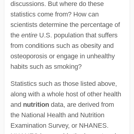
discussions. But where do these
statistics come from? How can
scientists determine the percentage of
the
entire
U.S. population that suffers
from conditions such as obesity and
osteoporosis or engage in unhealthy
habits such as smoking?
Statistics such as those listed above,
along with a whole host of other health
and
nutrition
data, are derived from
the National Health and Nutrition
Examination Survey, or NHANES.