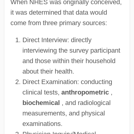
When NHES was originally conceived,
it was determined that data would
come from three primary sources:
Direct Interview: directly
interviewing the survey participant
and those within their household
about their health.
Direct Examination: conducting
clinical tests,
anthropometric
,
biochemical
, and radiological
measurements, and physical
examinations.