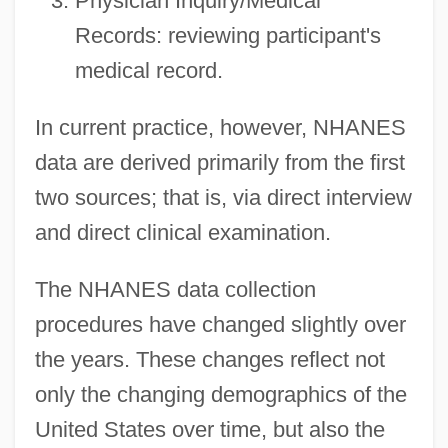
Physician Inquiry/Medical
Records: reviewing participant's
medical record.
In current practice, however, NHANES
data are derived primarily from the first
two sources; that is, via direct interview
and direct clinical examination.
The NHANES data collection
procedures have changed slightly over
the years. These changes reflect not
only the changing demographics of the
United States over time, but also the