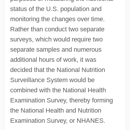
status of the U.S. population and
monitoring the changes over time.
Rather than conduct two separate
surveys, which would require two
separate samples and numerous
additional hours of work, it was
decided that the National Nutrition
Surveillance System would be
combined with the National Health
Examination Survey, thereby forming
the National Health and Nutrition
Examination Survey, or NHANES.