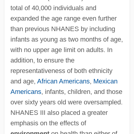
total of 40,000 individuals and
expanded the age range even further
than previous NHANES by including
infants as young as two months of age,
with no upper age limit on adults. In
addition, to ensure the
representativeness of both ethnicity
and age,
African Americans
,
Mexican
Americans
, infants, children, and those
over sixty years old were oversampled.
NHANES III also placed a greater
emphasis on the effects of
environment
on health than either of