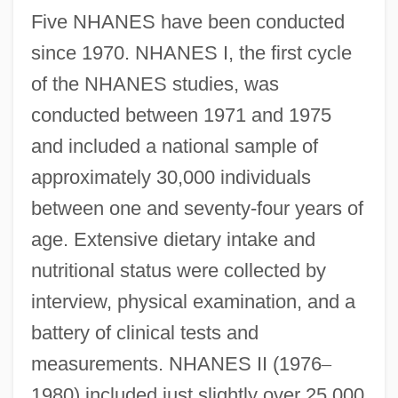
Five NHANES have been conducted
since 1970. NHANES I, the first cycle
of the NHANES studies, was
conducted between 1971 and 1975
and included a national sample of
approximately 30,000 individuals
between one and seventy-four years of
age. Extensive dietary intake and
nutritional status were collected by
interview, physical examination, and a
battery of clinical tests and
measurements. NHANES II (1976
–
1980) included just slightly over 25,000