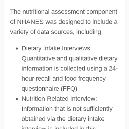
The nutritional assessment component
of NHANES was designed to include a
variety of data sources, including:
Dietary Intake Interviews:
Quantitative and qualitative dietary
information is collected using a 24-
hour recall and food frequency
questionnaire (FFQ).
Nutrition-Related Interview:
Information that is not sufficiently
obtained via the dietary intake
interview is included in this