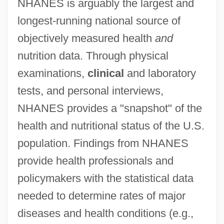
NHANES is arguably the largest and
longest-running national source of
objectively measured health
and
nutrition data. Through physical
examinations,
clinical
and laboratory
tests, and personal interviews,
NHANES provides a "snapshot" of the
health and nutritional status of the U.S.
population. Findings from NHANES
provide health professionals and
policymakers with the statistical data
needed to determine rates of major
diseases and health conditions (e.g.,