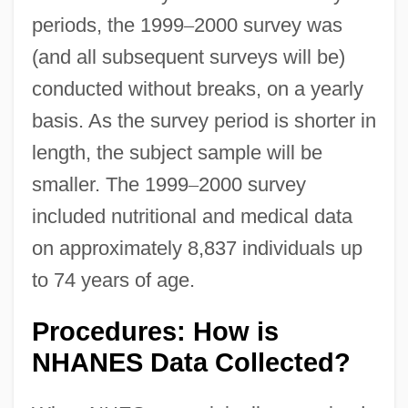
periods, the 1999
–
2000 survey was
(and all subsequent surveys will be)
conducted without breaks, on a yearly
basis. As the survey period is shorter in
length, the subject sample will be
smaller. The 1999
–
2000 survey
included nutritional and medical data
on approximately 8,837 individuals up
to 74 years of age.
Procedures: How is
NHANES Data Collected?