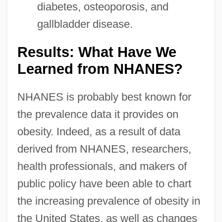
diabetes, osteoporosis, and
gallbladder disease.
Results: What Have We
Learned from NHANES?
NHANES is probably best known for
the prevalence data it provides on
obesity. Indeed, as a result of data
derived from NHANES, researchers,
health professionals, and makers of
public policy have been able to chart
the increasing prevalence of obesity in
the United States, as well as changes