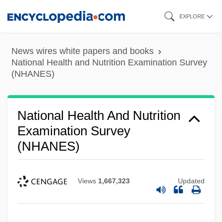
Skip
EXPLORE
to
main
News wires white papers and books
content
National Health and Nutrition Examination Survey
(NHANES)
National Health And Nutrition
Examination Survey
(NHANES)
Views
1,667,323
Updated