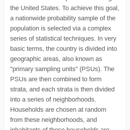
the United States. To achieve this goal,
a nationwide probability sample of the
population is selected via a complex
series of statistical techniques. In very
basic terms, the country is divided into
geographic areas, also known as
"primary sampling units" (PSUs). The
PSUs are then combined to form
strata, and each strata is then divided
into a series of neighborhoods.
Households are chosen at random
from these neighborhoods, and
inhabitants of those households are