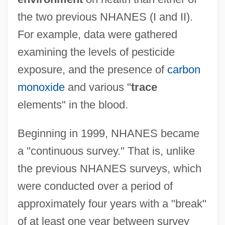
the two previous NHANES (I and II).
For example, data were gathered
examining the levels of pesticide
exposure, and the presence of
carbon
monoxide
and various "
trace
elements" in the blood.
Beginning in 1999, NHANES became
a "continuous survey." That is, unlike
the previous NHANES surveys, which
were conducted over a period of
approximately four years with a "break"
of at least one year between survey