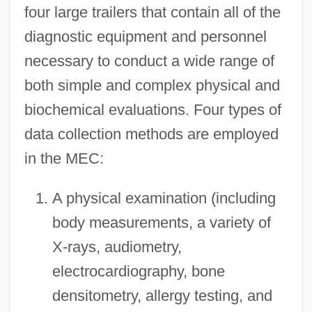
four large trailers that contain all of the
diagnostic equipment and personnel
necessary to conduct a wide range of
both simple and complex physical and
biochemical evaluations. Four types of
data collection methods are employed
in the MEC:
A physical examination (including
body measurements, a variety of
X-rays, audiometry,
electrocardiography, bone
densitometry, allergy testing, and