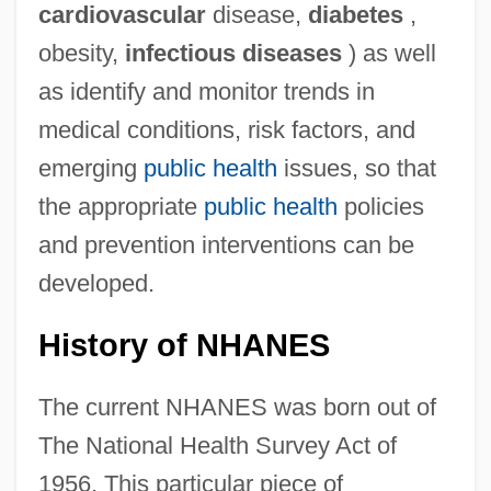
cardiovascular
disease,
diabetes
,
obesity,
infectious diseases
) as well
as identify and monitor trends in
medical conditions, risk factors, and
emerging
public health
issues, so that
the appropriate
public health
policies
and prevention interventions can be
developed.
History of NHANES
The current NHANES was born out of
The National Health Survey Act of
1956. This particular piece of