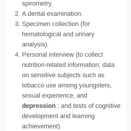
spirometry.
A dental examination.
Specimen collection (for
hematological and urinary
analysis).
Personal interview (to collect
nutrition-related information; data
on sensitive subjects such as
tobacco use among youngsters,
sexual experience, and
depression
; and tests of cognitive
development and learning
achievement).