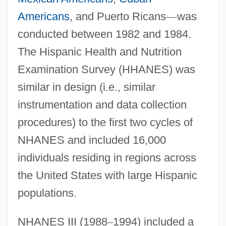
Americans
, and Puerto Ricans
—
was
conducted between 1982 and 1984.
The Hispanic Health and Nutrition
Examination Survey (HHANES) was
similar in design (i.e., similar
instrumentation and data collection
procedures) to the first two cycles of
NHANES and included 16,000
individuals residing in regions across
the United States with large Hispanic
populations.
NHANES III (1988
–
1994) included a