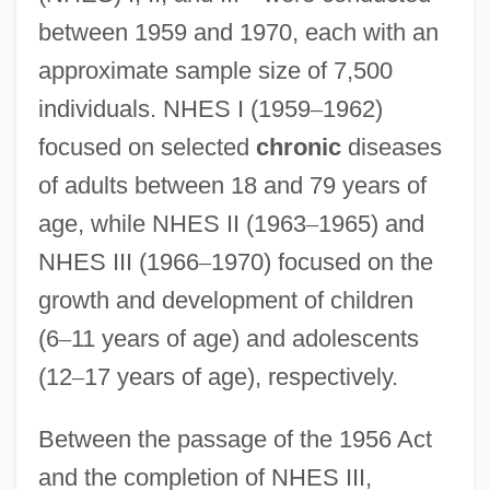
between 1959 and 1970, each with an
approximate sample size of 7,500
individuals. NHES I (1959
–
1962)
focused on selected
chronic
diseases
of adults between 18 and 79 years of
age, while NHES II (1963
–
1965) and
NHES III (1966
–
1970) focused on the
growth and development of children
(6
–
11 years of age) and adolescents
(12
–
17 years of age), respectively.
Between the passage of the 1956 Act
and the completion of NHES III,