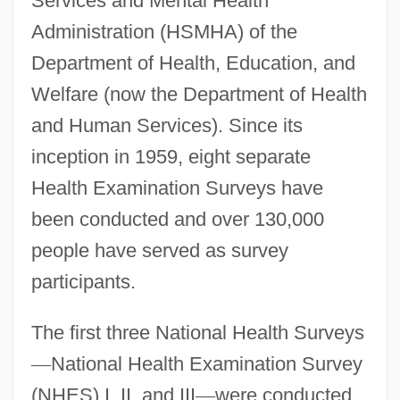
Services and Mental Health
Administration (HSMHA) of the
Department of Health, Education, and
Welfare (now the Department of Health
and Human Services). Since its
inception in 1959, eight separate
Health Examination Surveys have
been conducted and over 130,000
people have served as survey
participants.
The first three National Health Surveys
—
National Health Examination Survey
(NHES) I, II, and III
—
were conducted