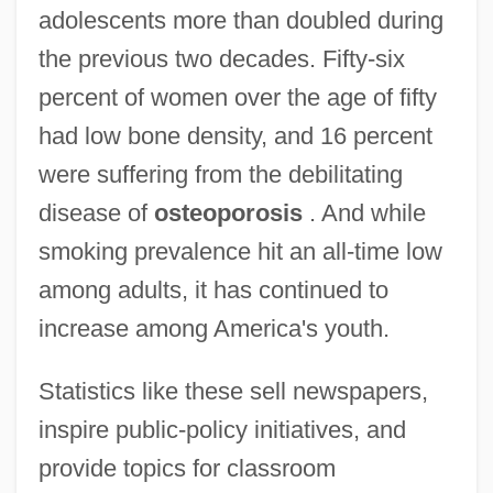
adolescents more than doubled during
the previous two decades. Fifty-six
percent of women over the age of fifty
had low bone density, and 16 percent
were suffering from the debilitating
disease of
osteoporosis
. And while
smoking prevalence hit an all-time low
among adults, it has continued to
increase among America's youth.
Statistics like these sell newspapers,
inspire public-policy initiatives, and
provide topics for classroom