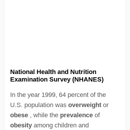
National Health and Nutrition
Examination Survey (NHANES)
In the year 1999, 64 percent of the
U.S. population was
overweight
or
obese
, while the
prevalence
of
obesity
among children and