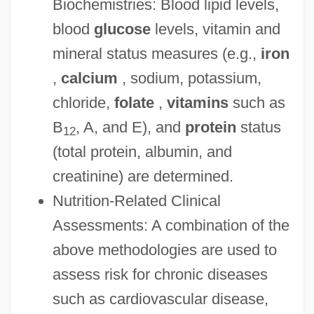
Biochemistries: Blood lipid levels,
blood
glucose
levels, vitamin and
mineral status measures (e.g.,
iron
,
calcium
, sodium, potassium,
chloride,
folate
,
vitamins
such as
B
, A, and E), and
protein
status
12
(total protein, albumin, and
creatinine) are determined.
Nutrition-Related Clinical
Assessments: A combination of the
above methodologies are used to
assess risk for chronic diseases
such as cardiovascular disease,