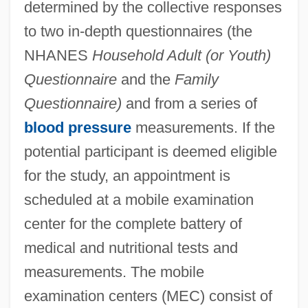
determined by the collective responses
to two in-depth questionnaires (the
NHANES
Household Adult (or Youth)
Questionnaire
and the
Family
Questionnaire)
and from a series of
blood pressure
measurements. If the
potential participant is deemed eligible
for the study, an appointment is
scheduled at a mobile examination
center for the complete battery of
medical and nutritional tests and
measurements. The mobile
examination centers (MEC) consist of