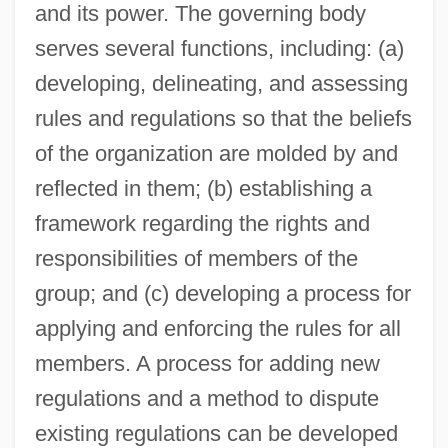
and its power. The governing body
serves several functions, including: (a)
developing, delineating, and assessing
rules and regulations so that the beliefs
of the organization are molded by and
reflected in them; (b) establishing a
framework regarding the rights and
responsibilities of members of the
group; and (c) developing a process for
applying and enforcing the rules for all
members. A process for adding new
regulations and a method to dispute
existing regulations can be developed