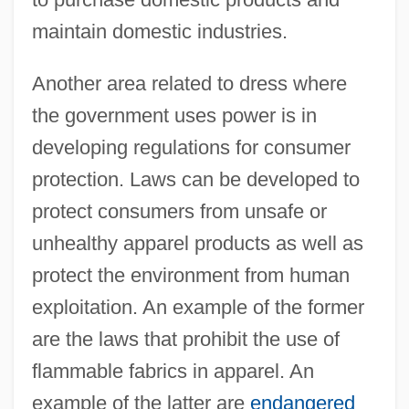
maintain domestic industries.
Another area related to dress where
the government uses power is in
developing regulations for consumer
protection. Laws can be developed to
protect consumers from unsafe or
unhealthy apparel products as well as
protect the environment from human
exploitation. An example of the former
are the laws that prohibit the use of
flammable fabrics in apparel. An
example of the latter are
endangered