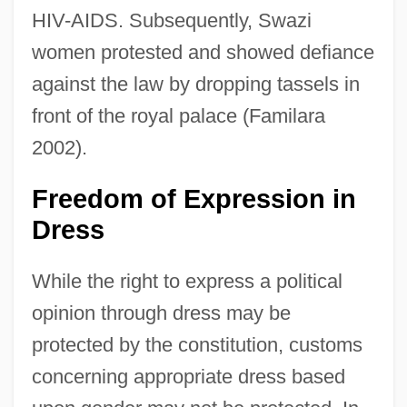
HIV-AIDS. Subsequently, Swazi
women protested and showed defiance
against the law by dropping tassels in
front of the royal palace (Familara
2002).
Freedom of Expression in
Dress
While the right to express a political
opinion through dress may be
protected by the constitution, customs
concerning appropriate dress based