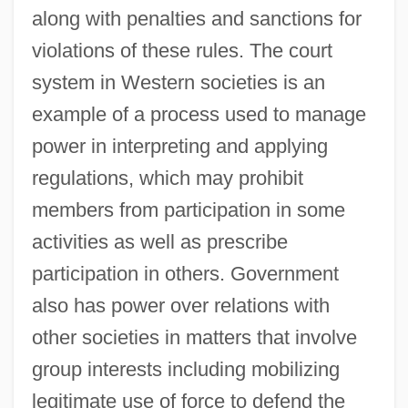
along with penalties and sanctions for
violations of these rules. The court
system in Western societies is an
example of a process used to manage
power in interpreting and applying
regulations, which may prohibit
members from participation in some
activities as well as prescribe
participation in others. Government
also has power over relations with
other societies in matters that involve
group interests including mobilizing
legitimate use of force to defend the