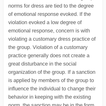
norms for dress are tied to the degree
of emotional response evoked. If the
violation evoked a low degree of
emotional response, concern is with
violating a customary dress practice of
the group. Violation of a customary
practice generally does not create a
great disturbance in the social
organization of the group. If a sanction
is applied by members of the group to
influence the individual to change their
behavior in keeping with the existing
norm, the sanction may be in the form