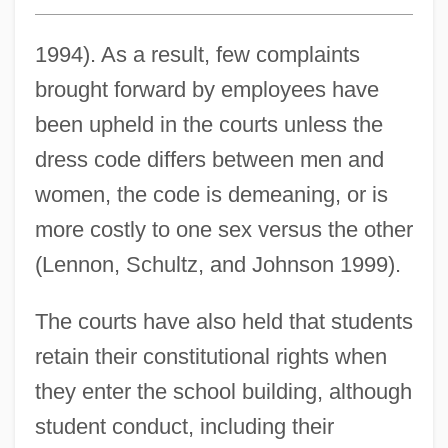
1994). As a result, few complaints
brought forward by employees have
been upheld in the courts unless the
dress code differs between men and
women, the code is demeaning, or is
more costly to one sex versus the other
(Lennon, Schultz, and Johnson 1999).
The courts have also held that students
retain their constitutional rights when
they enter the school building, although
student conduct, including their