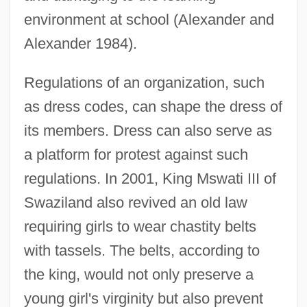
environment at school (Alexander and
Alexander 1984).
Regulations of an organization, such
as dress codes, can shape the dress of
its members. Dress can also serve as
a platform for protest against such
regulations. In 2001, King Mswati III of
Swaziland also revived an old law
requiring girls to wear chastity belts
with tassels. The belts, according to
the king, would not only preserve a
young girl's virginity but also prevent