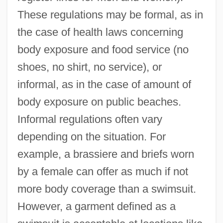
These regulations may be formal, as in
the case of health laws concerning
body exposure and food service (no
shoes, no shirt, no service), or
informal, as in the case of amount of
body exposure on public beaches.
Informal regulations often vary
depending on the situation. For
example, a brassiere and briefs worn
by a female can offer as much if not
more body coverage than a swimsuit.
However, a garment defined as a