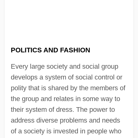
POLITICS AND FASHION
Every large society and social group
develops a system of social control or
polity that is shared by the members of
the group and relates in some way to
their system of dress. The power to
address diverse problems and needs
of a society is invested in people who