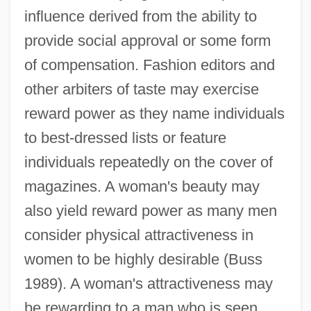
influence derived from the ability to
provide social approval or some form
of compensation. Fashion editors and
other arbiters of taste may exercise
reward power as they name individuals
to best-dressed lists or feature
individuals repeatedly on the cover of
magazines. A woman's beauty may
also yield reward power as many men
consider physical attractiveness in
women to be highly desirable (Buss
1989). A woman's attractiveness may
be rewarding to a man who is seen