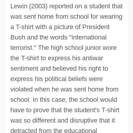
Lewin (2003) reported on a student that
was sent home from school for wearing
a T-shirt with a picture of President
Bush and the words "international
terrorist." The high school junior wore
the T-shirt to express his antiwar
sentiment and believed his right to
express his political beliefs were
violated when he was sent home from
school. In this case, the school would
have to prove that the student's T-shirt
was so different and disruptive that it
detracted from the educational