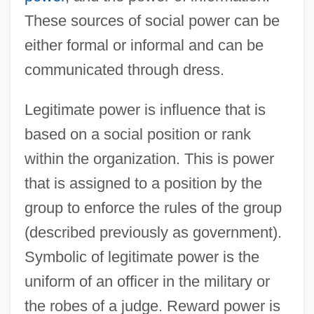
These sources of social power can be
either formal or informal and can be
communicated through dress.
Legitimate power is influence that is
based on a social position or rank
within the organization. This is power
that is assigned to a position by the
group to enforce the rules of the group
(described previously as government).
Symbolic of legitimate power is the
uniform of an officer in the military or
the robes of a judge. Reward power is