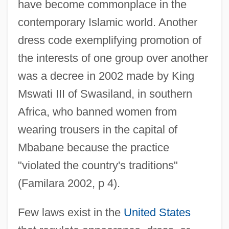
have become commonplace in the
contemporary Islamic world. Another
dress code exemplifying promotion of
the interests of one group over another
was a decree in 2002 made by King
Mswati III of Swasiland, in southern
Africa, who banned women from
wearing trousers in the capital of
Mbabane because the practice
"violated the country's traditions"
(Familara 2002, p 4).
Few laws exist in the
United States