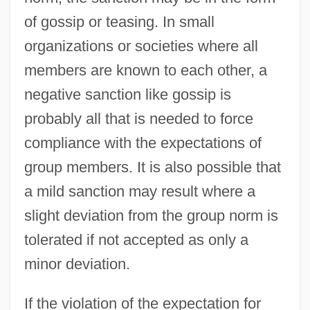
of gossip or teasing. In small
organizations or societies where all
members are known to each other, a
negative sanction like gossip is
probably all that is needed to force
compliance with the expectations of
group members. It is also possible that
a mild sanction may result where a
slight deviation from the group norm is
tolerated if not accepted as only a
minor deviation.
If the violation of the expectation for