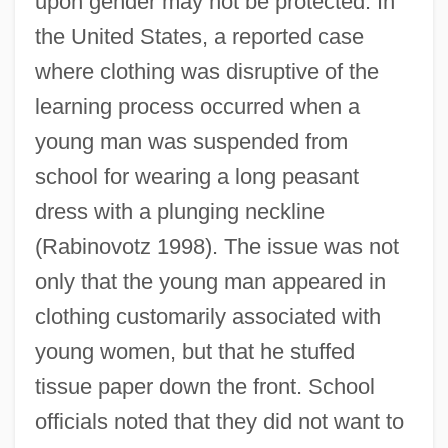
upon gender may not be protected. In
the United States, a reported case
where clothing was disruptive of the
learning process occurred when a
young man was suspended from
school for wearing a long peasant
dress with a plunging neckline
(Rabinovotz 1998). The issue was not
only that the young man appeared in
clothing customarily associated with
young women, but that he stuffed
tissue paper down the front. School
officials noted that they did not want to