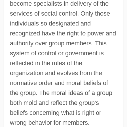
become specialists in delivery of the
services of social control. Only those
individuals so designated and
recognized have the right to power and
authority over group members. This
system of control or government is
reflected in the rules of the
organization and evolves from the
normative order and moral beliefs of
the group. The moral ideas of a group
both mold and reflect the group's
beliefs concerning what is right or
wrong behavior for members.