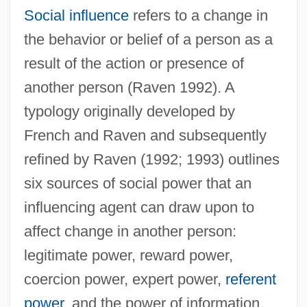
Social influence
refers to a change in
the behavior or belief of a person as a
result of the action or presence of
another person (Raven 1992). A
typology originally developed by
French and Raven and subsequently
refined by Raven (1992; 1993) outlines
six sources of social power that an
influencing agent can draw upon to
affect change in another person:
legitimate power, reward power,
coercion power, expert power,
referent
power
, and the power of information.