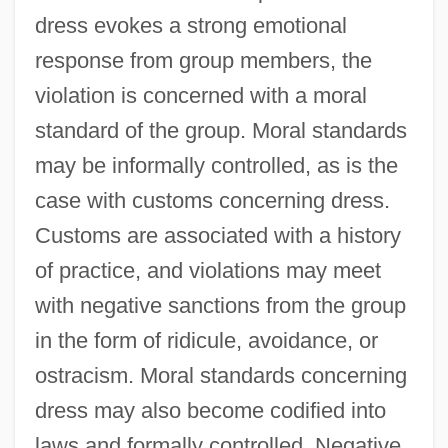
dress evokes a strong emotional
response from group members, the
violation is concerned with a moral
standard of the group. Moral standards
may be informally controlled, as is the
case with customs concerning dress.
Customs are associated with a history
of practice, and violations may meet
with negative sanctions from the group
in the form of ridicule, avoidance, or
ostracism. Moral standards concerning
dress may also become codified into
laws and formally controlled. Negative