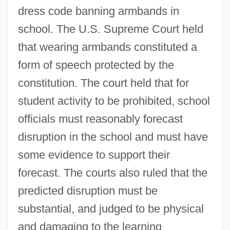
dress code banning armbands in
school. The U.S. Supreme Court held
that wearing armbands constituted a
form of speech protected by the
constitution. The court held that for
student activity to be prohibited, school
officials must reasonably forecast
disruption in the school and must have
some evidence to support their
forecast. The courts also ruled that the
predicted disruption must be
substantial, and judged to be physical
and damaging to the learning