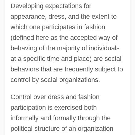
Developing expectations for
appearance, dress, and the extent to
which one participates in fashion
(defined here as the accepted way of
behaving of the majority of individuals
at a specific time and place) are social
behaviors that are frequently subject to
control by social organizations.
Control over dress and fashion
participation is exercised both
informally and formally through the
political structure of an organization