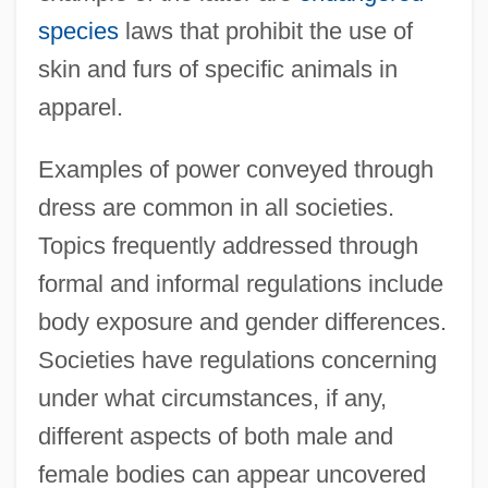
species
laws that prohibit the use of
skin and furs of specific animals in
apparel.
Examples of power conveyed through
dress are common in all societies.
Topics frequently addressed through
formal and informal regulations include
body exposure and gender differences.
Societies have regulations concerning
under what circumstances, if any,
different aspects of both male and
female bodies can appear uncovered