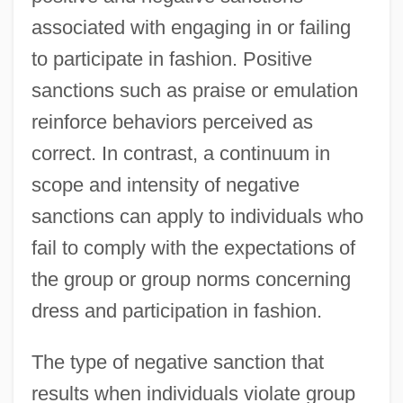
associated with engaging in or failing
to participate in fashion. Positive
sanctions such as praise or emulation
reinforce behaviors perceived as
correct. In contrast, a continuum in
scope and intensity of negative
sanctions can apply to individuals who
fail to comply with the expectations of
the group or group norms concerning
dress and participation in fashion.
The type of negative sanction that
results when individuals violate group