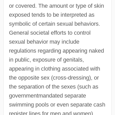
or covered. The amount or type of skin
exposed tends to be interpreted as
symbolic of certain sexual behaviors.
General societal efforts to control
sexual behavior may include
regulations regarding appearing naked
in public, exposure of genitals,
appearing in clothing associated with
the opposite sex (cross-dressing), or
the separation of the sexes (such as
governmentmandated separate
swimming pools or even separate cash
register lines for men and women).