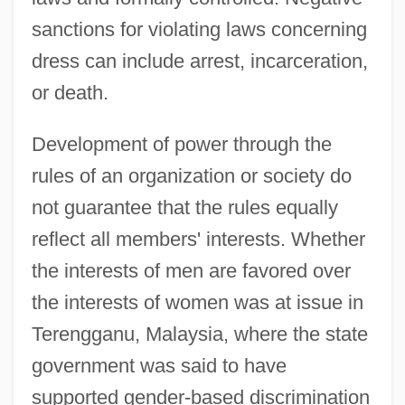
sanctions for violating laws concerning
dress can include arrest, incarceration,
or death.
Development of power through the
rules of an organization or society do
not guarantee that the rules equally
reflect all members' interests. Whether
the interests of men are favored over
the interests of women was at issue in
Terengganu, Malaysia, where the state
government was said to have
supported gender-based discrimination