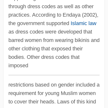
through dress codes as well as other
practices. According to Endaya (2002),
the government supported
Islamic law
as dress codes were developed that
barred women from wearing bikinis and
other clothing that exposed their
bodies. Other dress codes that
imposed
restrictions based on gender included a
requirement for young Muslim women
to cover their heads. Laws of this kind