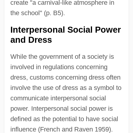
create "a carnival-like atmosphere in
the school" (p. B5).
Interpersonal Social Power
and Dress
While the government of a society is
involved in regulations concerning
dress, customs concerning dress often
involve the use of dress as a symbol to
communicate interpersonal social
power. Interpersonal social power is
defined as the potential to have social
influence (French and Raven 1959).