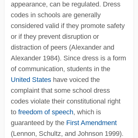
appearance, can be regulated. Dress
codes in schools are generally
considered valid if they promote safety
or if they prevent disruption or
distraction of peers (Alexander and
Alexander 1984). Since dress is a form
of communication, students in the
United States
have voiced the
complaint that some school dress
codes violate their constitutional right
to
freedom of speech
, which is
guaranteed by the
First Amendment
(Lennon, Schultz, and Johnson 1999).