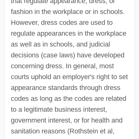
that regulate appearance, dress, or
fashion in the workplace or in schools.
However, dress codes are used to
regulate appearances in the workplace
as well as in schools, and judicial
decisions (case laws) have developed
concerning dress. In general, most
courts uphold an employer's right to set
appearance standards through dress
codes as long as the codes are related
to a legitimate business interest,
government interest, or for health and
sanitation reasons (Rothstein et al,