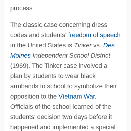
process.
The classic case concerning dress
codes and students'
freedom of speech
in the United States is
Tinker
vs.
Des
Moines
Independent School District
(1969). The Tinker case involved a
plan by students to wear black
armbands to school to symbolize their
opposition to the
Vietnam War
.
Officials of the school learned of the
students' decision two days before it
happened and implemented a special