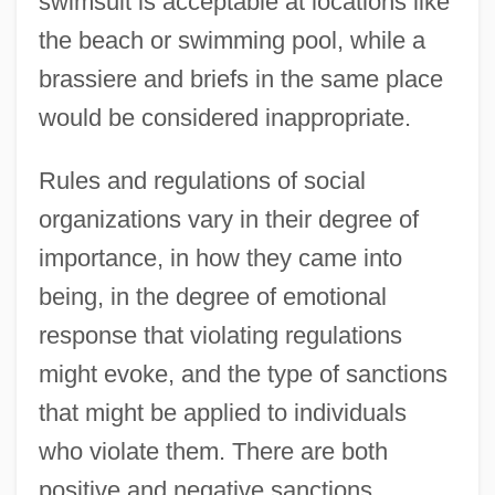
swimsuit is acceptable at locations like
the beach or swimming pool, while a
brassiere and briefs in the same place
would be considered inappropriate.
Rules and regulations of social
organizations vary in their degree of
importance, in how they came into
being, in the degree of emotional
response that violating regulations
might evoke, and the type of sanctions
that might be applied to individuals
who violate them. There are both
positive and negative sanctions