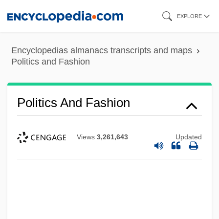
Skip
EXPLORE
to
main
Encyclopedias almanacs transcripts and maps
content
Politics and Fashion
Politics And Fashion
Views
3,261,643
Updated