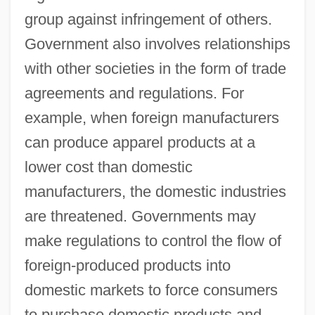
group against infringement of others.
Government also involves relationships
with other societies in the form of trade
agreements and regulations. For
example, when foreign manufacturers
can produce apparel products at a
lower cost than domestic
manufacturers, the domestic industries
are threatened. Governments may
make regulations to control the flow of
foreign-produced products into
domestic markets to force consumers
to purchase domestic products and