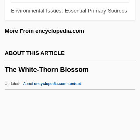
Environmental Issues: Essential Primary Sources
The White Horses Of Vienna
The White Diamond
More From encyclopedia.com
The White Devil
The White Dawn
ABOUT THIS ARTICLE
The White Countess
The White-Thorn Blossom
The White Cliffs Of Dover
The White Buffalo
Updated
About
encyclopedia.com content
The White Balloon
The Whistle Blower
The Whispering
The White-Thorn Blossom
The Whitman Massacre Trial: 1850