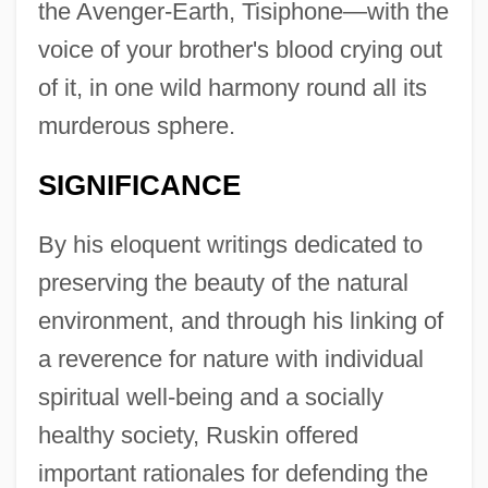
the Avenger-Earth, Tisiphone—with the
voice of your brother's blood crying out
of it, in one wild harmony round all its
murderous sphere.
SIGNIFICANCE
By his eloquent writings dedicated to
preserving the beauty of the natural
environment, and through his linking of
a reverence for nature with individual
spiritual well-being and a socially
healthy society, Ruskin offered
important rationales for defending the