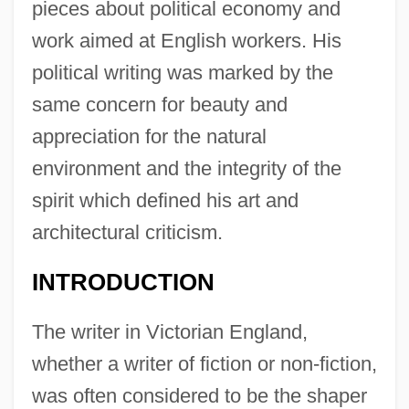
pieces about political economy and
work aimed at English workers. His
political writing was marked by the
same concern for beauty and
appreciation for the natural
environment and the integrity of the
spirit which defined his art and
architectural criticism.
INTRODUCTION
The writer in Victorian England,
whether a writer of fiction or non-fiction,
was often considered to be the shaper