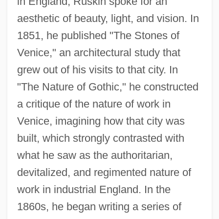
in England, Ruskin spoke for an
aesthetic of beauty, light, and vision. In
1851, he published "The Stones of
Venice," an architectural study that
grew out of his visits to that city. In
"The Nature of Gothic," he constructed
a critique of the nature of work in
Venice, imagining how that city was
built, which strongly contrasted with
what he saw as the authoritarian,
devitalized, and regimented nature of
work in industrial England. In the
1860s, he began writing a series of