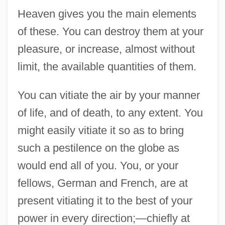
Heaven gives you the main elements
of these. You can destroy them at your
pleasure, or increase, almost without
limit, the available quantities of them.
You can vitiate the air by your manner
of life, and of death, to any extent. You
might easily vitiate it so as to bring
such a pestilence on the globe as
would end all of you. You, or your
fellows, German and French, are at
present vitiating it to the best of your
power in every direction;—chiefly at