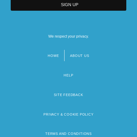
We respect your privacy.
HOME
ABOUT US
Footer
menu
HELP
SITE FEEDBACK
PRIVACY & COOKIE POLICY
TERMS AND CONDITIONS