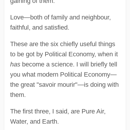
gaining of them.
Love—both of family and neighbour,
faithful, and satisfied.
These are the six chiefly useful things
to be got by Political Economy, when it
has
become a science. I will briefly tell
you what modern Political Economy—
the great "savoir mourir"—is doing with
them.
The first three, I said, are Pure Air,
Water, and Earth.