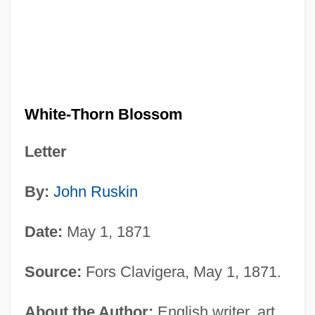
White-Thorn Blossom
Letter
By:
John Ruskin
Date:
May 1, 1871
Source:
Fors Clavigera, May 1, 1871.
About the Author:
English writer, art