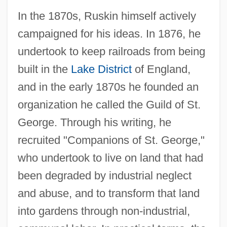
In the 1870s, Ruskin himself actively
campaigned for his ideas. In 1876, he
undertook to keep railroads from being
built in the
Lake District
of England,
and in the early 1870s he founded an
organization he called the Guild of St.
George. Through his writing, he
recruited "Companions of St. George,"
who undertook to live on land that had
been degraded by industrial neglect
and abuse, and to transform that land
into gardens through non-industrial,