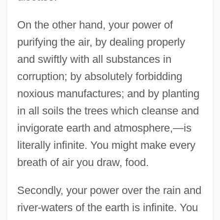
On the other hand, your power of
purifying the air, by dealing properly
and swiftly with all substances in
corruption; by absolutely forbidding
noxious manufactures; and by planting
in all soils the trees which cleanse and
invigorate earth and atmosphere,—is
literally infinite. You might make every
breath of air you draw, food.
Secondly, your power over the rain and
river-waters of the earth is infinite. You