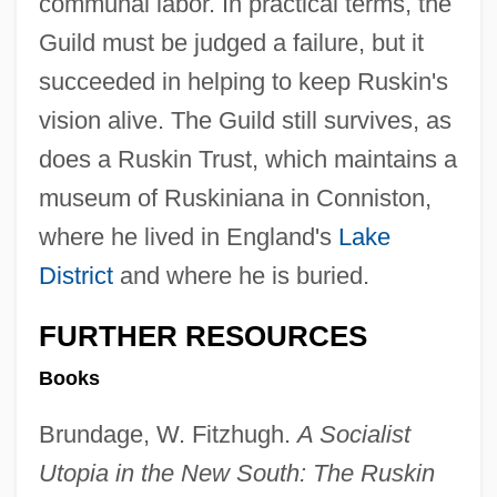
communal labor. In practical terms, the
Guild must be judged a failure, but it
succeeded in helping to keep Ruskin's
vision alive. The Guild still survives, as
does a Ruskin Trust, which maintains a
museum of Ruskiniana in Conniston,
where he lived in England's
Lake
District
and where he is buried.
FURTHER RESOURCES
The White Zombie
Books
The White Tower
Brundage, W. Fitzhugh.
A Socialist
The White Sister
Utopia in the New South: The Ruskin