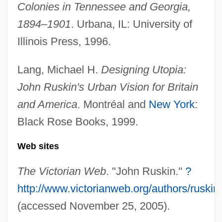
The White Sin
Colonies in Tennessee and Georgia,
The White Sheik
1894–1901
. Urbana, IL: University of
The White Rose 1983
Illinois Press, 1996.
The White Rose 1923
Lang, Michael H.
Designing Utopia:
The White Raven
John Ruskin's Urban Vision for Britain
The White Orchid
and America
. Montréal and
New York
:
The White Lioness
Black Rose Books, 1999.
The White Legion
Web sites
The White House, Inc.
The White House
The Victorian Web
. "John Ruskin."
?
The White Hotel
http://www.victorianweb.org/authors/ruskin
The White Horses Of Vienna By Kay
(accessed November 25, 2005).
Boyle, 1936