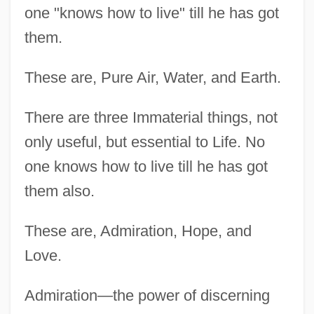
one "knows how to live" till he has got
them.
These are, Pure Air, Water, and Earth.
There are three Immaterial things, not
only useful, but essential to Life. No
one knows how to live till he has got
them also.
These are, Admiration, Hope, and
Love.
Admiration—the power of discerning