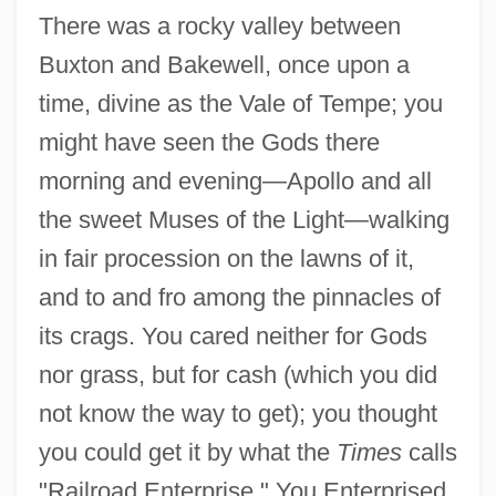
There was a rocky valley between
Buxton and Bakewell, once upon a
time, divine as the Vale of Tempe; you
might have seen the Gods there
morning and evening—Apollo and all
the sweet Muses of the Light—walking
in fair procession on the lawns of it,
and to and fro among the pinnacles of
its crags. You cared neither for Gods
nor grass, but for cash (which you did
not know the way to get); you thought
you could get it by what the
Times
calls
"Railroad Enterprise." You Enterprised