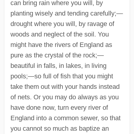
can bring rain where you will, by
planting wisely and tending carefully;—
drought where you will, by ravage of
woods and neglect of the soil. You
might have the rivers of England as
pure as the crystal of the rock;—
beautiful in falls, in lakes, in living
pools;—so full of fish that you might
take them out with your hands instead
of nets. Or you may do always as you
have done now, turn every river of
England into a common sewer, so that
you cannot so much as baptize an