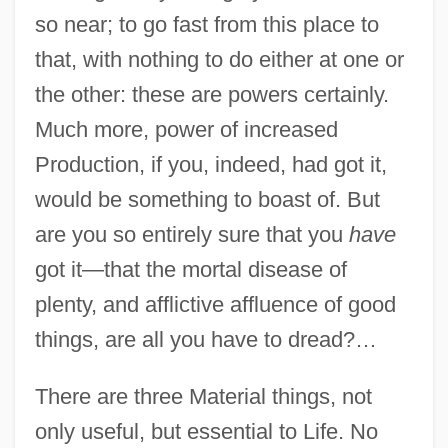
so near; to go fast from this place to
that, with nothing to do either at one or
the other: these are powers certainly.
Much more, power of increased
Production, if you, indeed, had got it,
would be something to boast of. But
are you so entirely sure that you
have
got it—that the mortal disease of
plenty, and afflictive affluence of good
things, are all you have to dread?…
There are three Material things, not
only useful, but essential to Life. No