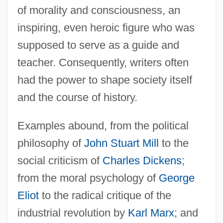
of morality and consciousness, an
inspiring, even heroic figure who was
supposed to serve as a guide and
teacher. Consequently, writers often
had the power to shape society itself
and the course of history.
Examples abound, from the political
philosophy of
John Stuart Mill
to the
social criticism of
Charles Dickens
;
from the moral psychology of
George
Eliot
to the radical critique of the
industrial revolution by
Karl Marx
; and