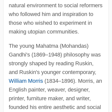
natural environment to social reformers
who followed him and inspiration to
those who wished to experiment in
making utopian communities.
The young Mahatma (Mohandas)
Gandhi's (1869–1948) philosophy was
strongly shaped by reading Ruskin,
and Ruskin's younger contemporary,
William Morris
(1834–1896). Morris, an
English painter, weaver, designer,
printer, furniture maker, and writer,
founded his entire aesthetic and social