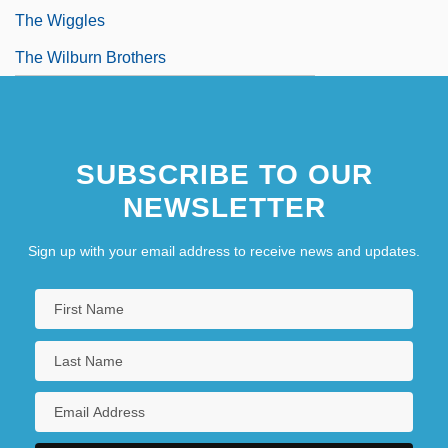
The Wiggles
The Wilburn Brothers
SUBSCRIBE TO OUR
NEWSLETTER
Sign up with your email address to receive news and updates.