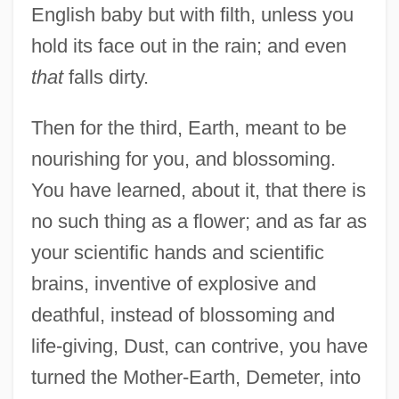
English baby but with filth, unless you
hold its face out in the rain; and even
that
falls dirty.
Then for the third, Earth, meant to be
nourishing for you, and blossoming.
You have learned, about it, that there is
no such thing as a flower; and as far as
your scientific hands and scientific
brains, inventive of explosive and
deathful, instead of blossoming and
life-giving, Dust, can contrive, you have
turned the Mother-Earth, Demeter, into