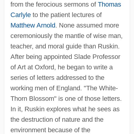
from the ferocious sermons of
Thomas
Carlyle
to the patient lectures of
Matthew Arnold
. None assumed more
ceremoniously the mantle of wise man,
teacher, and moral guide than Ruskin.
After being appointed Slade Professor
of Art at Oxford, he began to write a
series of letters addressed to the
working men of England. "The White-
Thorn Blossom" is one of those letters.
In it, Ruskin explores what he sees as
the destruction of nature and the
environment because of the