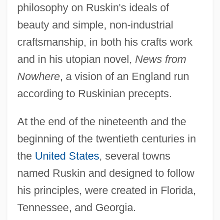
philosophy on Ruskin's ideals of
beauty and simple, non-industrial
craftsmanship, in both his crafts work
and in his utopian novel,
News from
Nowhere
, a vision of an England run
according to Ruskinian precepts.
At the end of the nineteenth and the
beginning of the twentieth centuries in
the
United States
, several towns
named Ruskin and designed to follow
his principles, were created in Florida,
Tennessee, and Georgia.