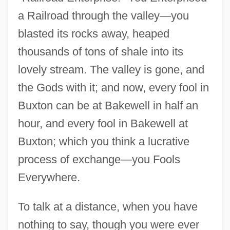
a Railroad through the valley—you
blasted its rocks away, heaped
thousands of tons of shale into its
lovely stream. The valley is gone, and
the Gods with it; and now, every fool in
Buxton can be at Bakewell in half an
hour, and every fool in Bakewell at
Buxton; which you think a lucrative
process of exchange—you Fools
Everywhere.
To talk at a distance, when you have
nothing to say, though you were ever