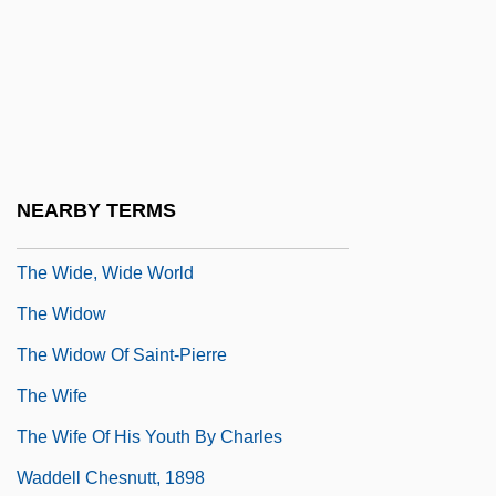
The Wicked Lady 1945
The Wicked Lady 1983
The Wicked, Wicked West
The Wicker Man 1975
The Wicker Man 2006
NEARBY TERMS
The Wide Blue Road
The Wide, Wide World
The Widow
The Widow Of Saint-Pierre
The Wife
The Wife Of His Youth By Charles
Waddell Chesnutt, 1898