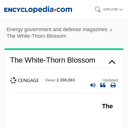
Skip
EXPLORE
to
main
Energy government and defense magazines
content
The White-Thorn Blossom
The White-Thorn Blossom
Views
2,308,063
Updated
The