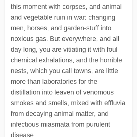
this moment with corpses, and animal
and vegetable ruin in war: changing
men, horses, and garden-stuff into
noxious gas. But everywhere, and all
day long, you are vitiating it with foul
chemical exhalations; and the horrible
nests, which you call towns, are little
more than laboratories for the
distillation into leaven of venomous
smokes and smells, mixed with effluvia
from decaying animal matter, and
infectious miasmata from purulent
disease.