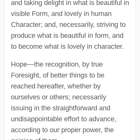
and taking delight in what is beautiful in
visible Form, and lovely in human
Character; and, necessarily, striving to
produce what is beautiful in form, and
to become what is lovely in character.
Hope—the recognition, by true
Foresight, of better things to be
reached hereafter, whether by
ourselves or others; necessarily
issuing in the straightforward and
undisappointable effort to advance,
according to our proper power, the