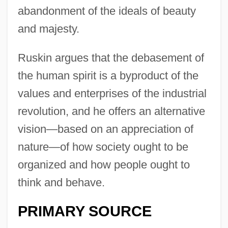
abandonment of the ideals of beauty
and majesty.
Ruskin argues that the debasement of
the human spirit is a byproduct of the
values and enterprises of the industrial
revolution, and he offers an alternative
vision—based on an appreciation of
nature—of how society ought to be
organized and how people ought to
think and behave.
PRIMARY SOURCE