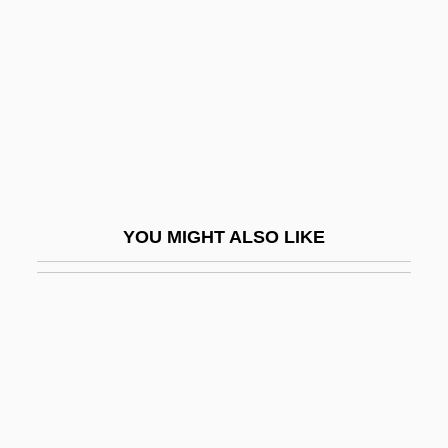
The Whitmore Confessions And Richard
Robles Trial: 1965
The Whole Earth Catalogue
The Whole Nine Yards
The Whole Person
The Whole Shebang
YOU MIGHT ALSO LIKE
The Whole Shootin' Match
The Whole Ten Yards
The Whole Town's Talking
The Whole Wide World
The Whoopee Boys
The Wicked