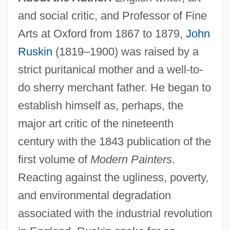
and social critic, and Professor of Fine
Arts at Oxford from 1867 to 1879,
John
Ruskin
(1819–1900) was raised by a
strict puritanical mother and a well-to-
do sherry merchant father. He began to
establish himself as, perhaps, the
major art critic of the nineteenth
century with the 1843 publication of the
first volume of
Modern Painters
.
Reacting against the ugliness, poverty,
and environmental degradation
associated with the industrial revolution