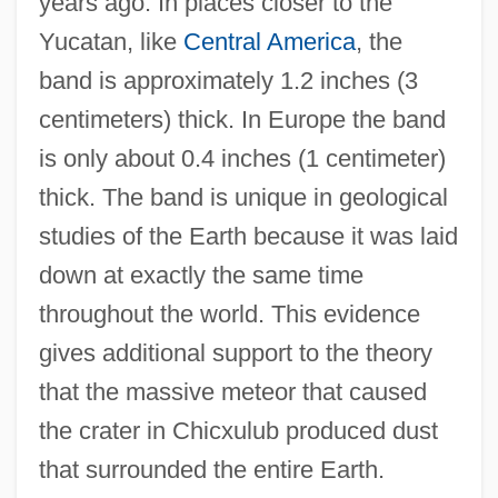
years ago. In places closer to the
Yucatan, like
Central America
, the
band is approximately 1.2 inches (3
centimeters) thick. In Europe the band
is only about 0.4 inches (1 centimeter)
thick. The band is unique in geological
studies of the Earth because it was laid
down at exactly the same time
throughout the world. This evidence
gives additional support to the theory
that the massive meteor that caused
the crater in Chicxulub produced dust
that surrounded the entire Earth.