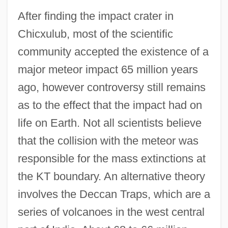
After finding the impact crater in
Chicxulub, most of the scientific
community accepted the existence of a
major meteor impact 65 million years
ago, however controversy still remains
as to the effect that the impact had on
life on Earth. Not all scientists believe
that the collision with the meteor was
responsible for the mass extinctions at
the KT boundary. An alternative theory
involves the Deccan Traps, which are a
series of volcanoes in the west central