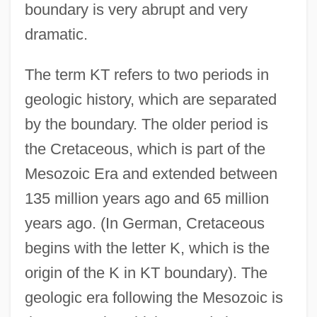
boundary is very abrupt and very
dramatic.
The term KT refers to two periods in
geologic history, which are separated
by the boundary. The older period is
the Cretaceous, which is part of the
Mesozoic Era and extended between
135 million years ago and 65 million
years ago. (In German, Cretaceous
begins with the letter K, which is the
origin of the K in KT boundary). The
geologic era following the Mesozoic is