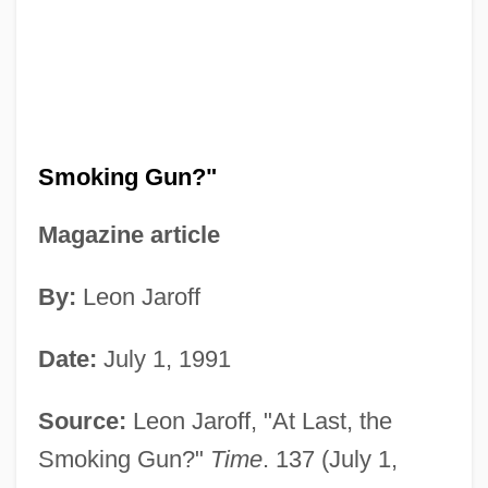
Smoking Gun?"
Magazine article
By:
Leon Jaroff
Date:
July 1, 1991
Source:
Leon Jaroff, "At Last, the
Smoking Gun?"
Time
. 137 (July 1,