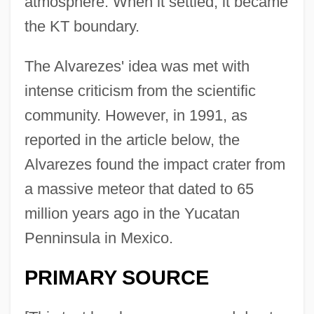
atmosphere. When it settled, it became
the KT boundary.
The Alvarezes' idea was met with
intense criticism from the scientific
community. However, in 1991, as
reported in the article below, the
Alvarezes found the impact crater from
a massive meteor that dated to 65
million years ago in the Yucatan
Penninsula in Mexico.
PRIMARY SOURCE