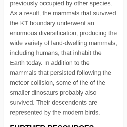
previously occupied by other species.
As a result, the mammals that survived
the KT boundary underwent an
enormous diversification, producing the
wide variety of land-dwelling mammals,
including humans, that inhabit the
Earth today. In addition to the
mammals that persisted following the
meteor collision, some of the of the
smaller dinosaurs probably also
survived. Their descendents are
represented by the modern birds.