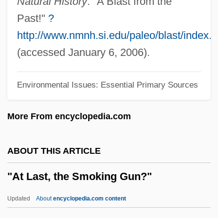
Natural History
. "A Blast from the
Charles Lindbergh)
Past!"
?
"Alleyne, John"
http://www.nmnh.si.edu/paleo/blast/index.
"A Structure For Deoxyribose Nucleic
(accessed January 6, 2006).
Acid" Watson, J.D. And Crick, F.H.C.
Environmental Issues: Essential Primary Sources
(1953)
"A Proposal For A New Method Of
More From encyclopedia.com
Evaluation Of The Newborn Infant" Apgar,
Virginia (1953)
ABOUT THIS ARTICLE
"'Uncanny,' The"
"At Last, the Smoking Gun?"
Hupa And Chilula
Daniels, Les 1943-
Updated
About
encyclopedia.com content
'Wild' Psycho-Analysis