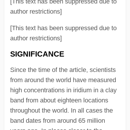
[This text has been suppressed due to
author restrictions]
[This text has been suppressed due to
author restrictions]
SIGNIFICANCE
Since the time of the article, scientists
from around the world have measured
high concentrations in iridium in a clay
band from about eighteen locations
throughout the world. In all cases the
band dates from around 65 million