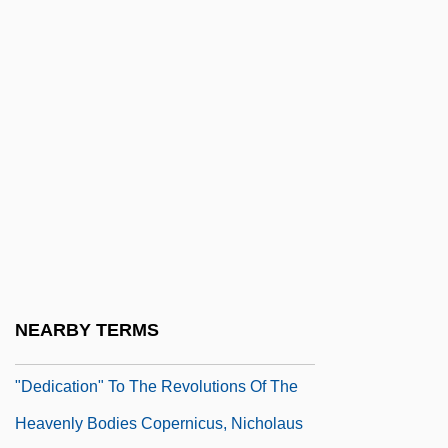
"Botany For The New Millennium—The
Practical" Christine Mlot, For The
Botanical Society Of America (1992)
"Brother, Can You Spare A Dime?"
"Consciousness And Neuroscience"
Crick, Francis And Koch, Christof (1997)
"Constitutional Faith" Speech (25 July
1974, By Rep. Barbara Jordan)
"Cosmopolitans,"
NEARBY TERMS
"Crash Probe Turns To Bombs, 2 Women"
"Dedication" To The Revolutions Of The
Heavenly Bodies Copernicus, Nicholaus