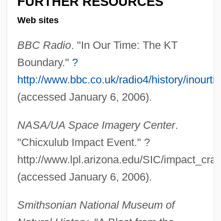
FURTHER RESOURCES
Web sites
BBC Radio
. "In Our Time: The KT
Boundary."
?
http://www.bbc.co.uk/radio4/history/inour
(accessed January 6, 2006).
"As We May Think" Bush, Vannevar
NASA/UA Space Imagery Center
.
(1945)
"Chicxulub Impact Event." ?
"And Now, A New York Version Of Star
http://www.lpl.arizona.edu/SIC/impact_crat
Wars"
(accessed January 6, 2006).
"An Inventor Never Grows Up" Margolin,
George (1997)
Smithsonian National Museum of
"America First" Speech (23 April 1941, By