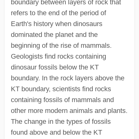
boundary between layers of rock that
refers to the end of the period of
Earth's history when dinosaurs
dominated the planet and the
beginning of the rise of mammals.
Geologists find rocks containing
dinosaur fossils below the KT
boundary. In the rock layers above the
KT boundary, scientists find rocks
containing fossils of mammals and
other more modern animals and plants.
The change in the types of fossils
found above and below the KT