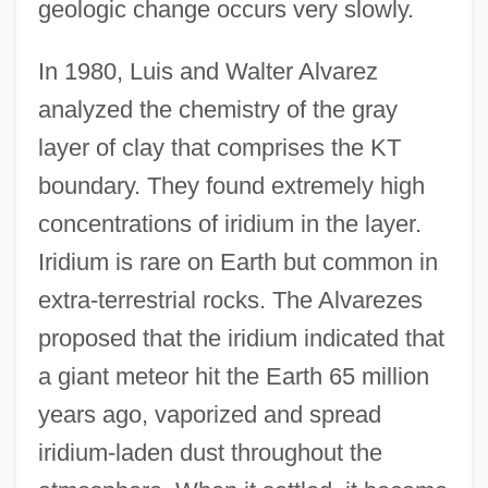
geologic change occurs very slowly.
In 1980, Luis and Walter Alvarez
analyzed the chemistry of the gray
layer of clay that comprises the KT
boundary. They found extremely high
concentrations of iridium in the layer.
Iridium is rare on Earth but common in
extra-terrestrial rocks. The Alvarezes
proposed that the iridium indicated that
a giant meteor hit the Earth 65 million
years ago, vaporized and spread
iridium-laden dust throughout the