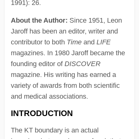
1991): 26.
About the Author:
Since 1951, Leon
Jaroff has been an editor, writer and
contributor to both
Time
and
LIFE
magazines. In 1980 Jaroff became the
founding editor of
DISCOVER
magazine. His writing has earned a
variety of awards from both scientific
and medical associations.
INTRODUCTION
The KT boundary is an actual