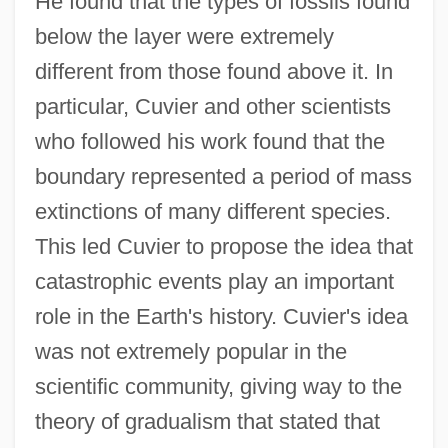
He found that the types of fossils found
below the layer were extremely
different from those found above it. In
particular, Cuvier and other scientists
who followed his work found that the
boundary represented a period of mass
extinctions of many different species.
This led Cuvier to propose the idea that
catastrophic events play an important
role in the Earth's history. Cuvier's idea
was not extremely popular in the
scientific community, giving way to the
theory of gradualism that stated that