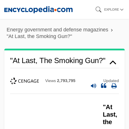
Skip
EXPLORE
to
main
Energy government and defense magazines
content
"At Last, the Smoking Gun?"
"At Last, The Smoking Gun?"
Views
2,793,795
Updated
"At
Last,
the