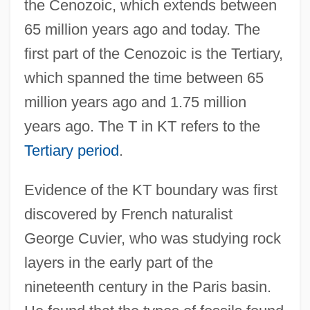
the Cenozoic, which extends between
65 million years ago and today. The
first part of the Cenozoic is the Tertiary,
which spanned the time between 65
million years ago and 1.75 million
years ago. The T in KT refers to the
Tertiary period
.
Evidence of the KT boundary was first
discovered by French naturalist
George Cuvier, who was studying rock
layers in the early part of the
nineteenth century in the Paris basin.