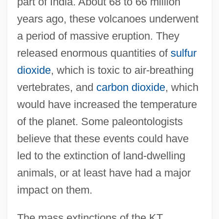
part of India. About 68 to 66 million
years ago, these volcanoes underwent
a period of massive eruption. They
released enormous quantities of
sulfur
dioxide
, which is toxic to air-breathing
vertebrates, and
carbon dioxide
, which
would have increased the temperature
of the planet. Some paleontologists
believe that these events could have
led to the extinction of land-dwelling
animals, or at least have had a major
impact on them.
The mass extinctions of the KT