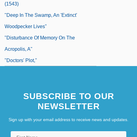
(1543)
"Deep In The Swamp, An 'Extinct'
Woodpecker Lives"
"Disturbance Of Memory On The
Acropolis, A"
"Doctors' Plot,"
"Don't Ask, Don't Tell
"Double Blast Devastates Marines,
SUBSCRIBE TO OUR
French; Scores Dead"
NEWSLETTER
"Dream Of The Wise Baby, The"
"Easter, 1916"
Sign up with your email address to receive news and updates.
"Featured Health Articles" In The Guest