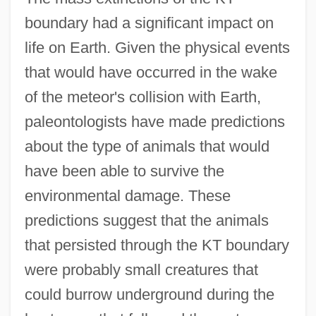
boundary had a significant impact on
life on Earth. Given the physical events
that would have occurred in the wake
of the meteor's collision with Earth,
paleontologists have made predictions
about the type of animals that would
have been able to survive the
environmental damage. These
predictions suggest that the animals
that persisted through the KT boundary
were probably small creatures that
could burrow underground during the