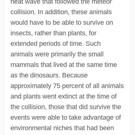
heat wave that followed the meteor
collision. In addition, these animals
would have to be able to survive on
insects, rather than plants, for
extended periods of time. Such
animals were primarily the small
mammals that lived at the same time
as the dinosaurs. Because
approximately 75 percent of all animals
and plants went extinct at the time of
the collision, those that did survive the
events were able to take advantage of
environmental niches that had been