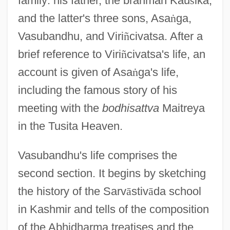
family: his father, the brahman Kau
ś
ika,
and the latter's three sons, Asa
ṅ
ga,
Vasubandhu, and Viri
ñ
civatsa. After a
brief reference to Viri
ñ
civatsa's life, an
account is given of Asa
ṅ
ga's life,
including the famous story of his
meeting with the
bodhisattva
Maitreya
in the Tusita Heaven.
Vasubandhu's life comprises the
second section. It begins by sketching
the history of the Sarv
ā
stiv
ā
da school
in Kashmir and tells of the composition
of the Abhidharma treatises and the