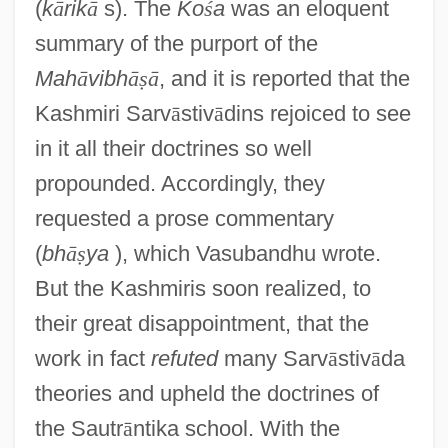
(
k
ā
rik
ā
s). The
Ko
ś
a
was an eloquent
summary of the purport of the
Mah
ā
vibh
ā
ṣ
ā
, and it is reported that the
Kashmiri Sarv
ā
stiv
ā
dins rejoiced to see
in it all their doctrines so well
propounded. Accordingly, they
requested a prose commentary
(
bh
ā
ṣ
ya
), which Vasubandhu wrote.
But the Kashmiris soon realized, to
their great disappointment, that the
work in fact
refuted
many Sarv
ā
stiv
ā
da
theories and upheld the doctrines of
the Sautr
ā
ntika school. With the