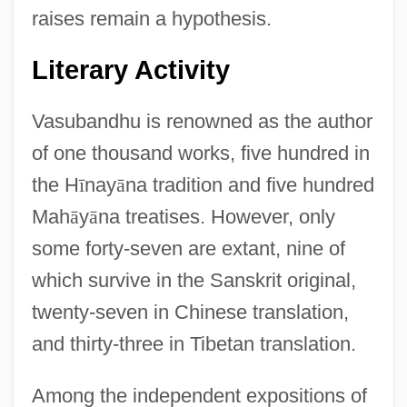
raises remain a hypothesis.
Literary Activity
Vasubandhu is renowned as the author
of one thousand works, five hundred in
the H
ī
nay
ā
na tradition and five hundred
Mah
ā
y
ā
na treatises. However, only
some forty-seven are extant, nine of
which survive in the Sanskrit original,
twenty-seven in Chinese translation,
and thirty-three in Tibetan translation.
Among the independent expositions of