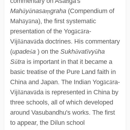
commentary on Asa
ṅ
ga's
Mah
ā
y
ā
nasa
ṃ
graha
(Compendium of
Mah
ā
y
ā
na), the first systematic
presentation of the Yog
ā
c
ā
ra-
Vij
ñ
ā
nav
ā
da doctrines. His commentary
(
upade
ś
a
) on the
Sukh
ā
vat
ī
vy
ū
ha
S
ū
tra
is important in that it became a
basic treatise of the Pure Land faith in
China and Japan. The Indian Yog
ā
c
ā
ra-
Vij
ñ
ā
nav
ā
da is represented in China by
three schools, all of which developed
around Vasubandhu's works. The first
to appear, the Dilun school