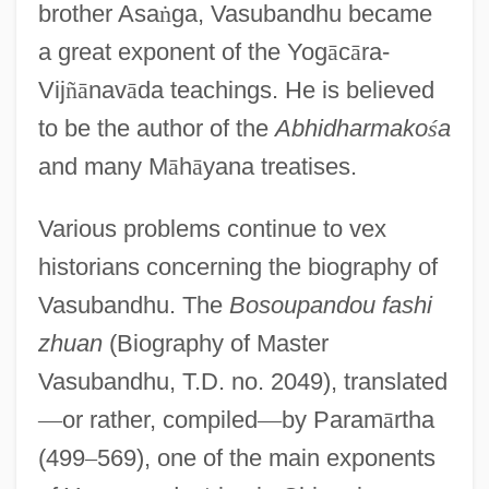
brother Asa
ṅ
ga, Vasubandhu became
a great exponent of the Yog
ā
c
ā
ra-
Vij
ñ
ā
nav
ā
da teachings. He is believed
to be the author of the
Abhidharmako
ś
a
and many M
ā
h
ā
yana treatises.
Various problems continue to vex
historians concerning the biography of
Vasubandhu. The
Bosoupandou fashi
zhuan
(Biography of Master
Vasubandhu, T.D. no. 2049), translated
—
or rather, compiled
—
by Param
ā
rtha
(499
–
569), one of the main exponents