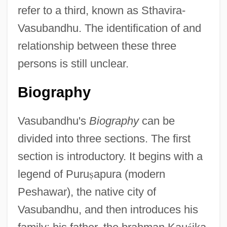
refer to a third, known as Sthavira-
Vasubandhu. The identification of and
relationship between these three
persons is still unclear.
Biography
Vasubandhu's
Biography
can be
divided into three sections. The first
section is introductory. It begins with a
legend of Puru
ṣ
apura (modern
Peshawar), the native city of
Vasubandhu, and then introduces his