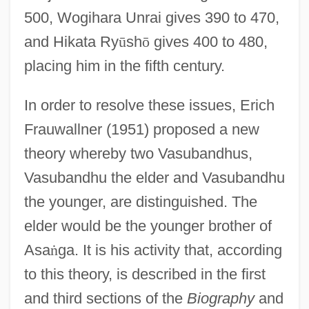
500, Wogihara Unrai gives 390 to 470,
and Hikata Ry
ū
sh
ō
gives 400 to 480,
placing him in the fifth century.
In order to resolve these issues, Erich
Frauwallner (1951) proposed a new
theory whereby two Vasubandhus,
Vasubandhu the elder and Vasubandhu
the younger, are distinguished. The
elder would be the younger brother of
Asa
ṅ
ga. It is his activity that, according
to this theory, is described in the first
and third sections of the
Biography
and