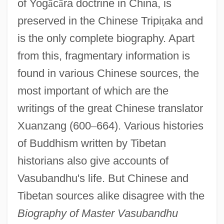
of Yog
ā
c
ā
ra doctrine in China, is
preserved in the Chinese Tripi
ṭ
aka and
is the only complete biography. Apart
from this, fragmentary information is
found in various Chinese sources, the
most important of which are the
writings of the great Chinese translator
Xuanzang (600
–
664). Various histories
of Buddhism written by Tibetan
historians also give accounts of
Vasubandhu's life. But Chinese and
Tibetan sources alike disagree with the
Biography of Master Vasubandhu