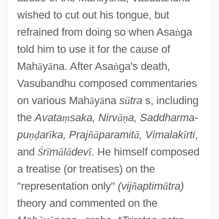
wished to cut out his tongue, but
refrained from doing so when Asa
ṅ
ga
told him to use it for the cause of
Mah
ā
y
ā
na. After Asa
ṅ
ga's death,
Vasubandhu composed commentaries
on various Mah
ā
y
ā
na
s
ū
tra
s, including
the
Avata
ṃ
saka, Nirv
ā
ṇ
a, Saddharma-
pu
ṇ
ḍ
ar
ī
ka, Praj
ñ
ā
paramit
ā
, Vimalak
ī
rti
,
and
Ś
r
ī
m
ā
l
ā
dev
ī
. He himself composed
a treatise (or treatises) on the
"representation only"
(vij
ñ
aptim
ā
tra)
theory and commented on the