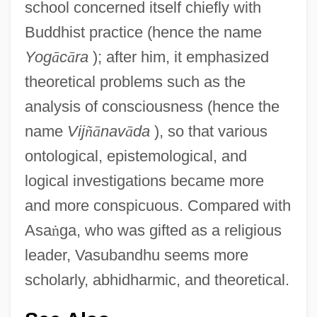
school concerned itself chiefly with
Buddhist practice (hence the name
Yog
ā
c
ā
ra
); after him, it emphasized
theoretical problems such as the
analysis of consciousness (hence the
name
Vij
ñ
ā
nav
ā
da
), so that various
ontological, epistemological, and
logical investigations became more
and more conspicuous. Compared with
Asa
ṅ
ga, who was gifted as a religious
leader, Vasubandhu seems more
scholarly, abhidharmic, and theoretical.