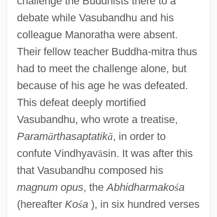
challenge the Buddhists there to a
debate while Vasubandhu and his
colleague Manoratha were absent.
Their fellow teacher Buddha-mitra thus
had to meet the challenge alone, but
because of his age he was defeated.
This defeat deeply mortified
Vasubandhu, who wrote a treatise,
Param
ā
rthasaptatik
ā
, in order to
confute Vindhyav
ā
sin. It was after this
that Vasubandhu composed his
magnum opus
, the
Abhidharmako
ś
a
(hereafter
Ko
ś
a
), in six hundred verses