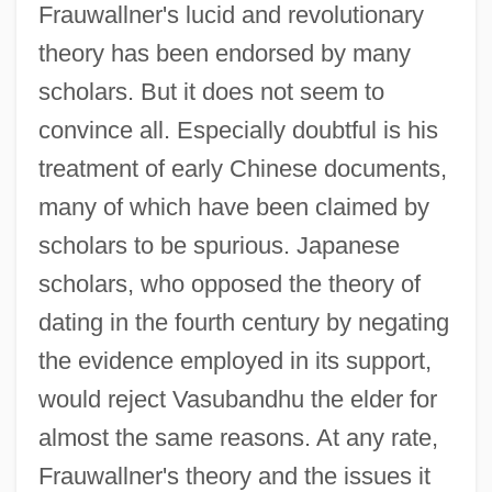
Frauwallner's lucid and revolutionary
theory has been endorsed by many
scholars. But it does not seem to
convince all. Especially doubtful is his
treatment of early Chinese documents,
many of which have been claimed by
scholars to be spurious. Japanese
scholars, who opposed the theory of
dating in the fourth century by negating
the evidence employed in its support,
would reject Vasubandhu the elder for
almost the same reasons. At any rate,
Frauwallner's theory and the issues it