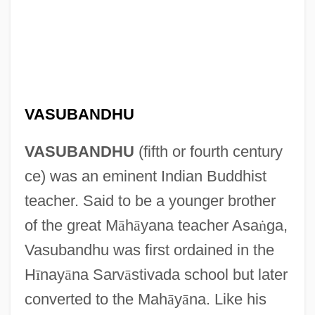
VASUBANDHU
VASUBANDHU
(fifth or fourth century
ce) was an eminent Indian Buddhist
teacher. Said to be a younger brother
of the great M
ā
h
ā
yana teacher Asa
ṅ
ga,
Vasubandhu was first ordained in the
H
ī
nay
ā
na Sarv
ā
stivada school but later
converted to the Mah
ā
y
ā
na. Like his