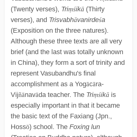
(Twenty verses),
Tri
ṃ
ś
ik
ā
(Thirty
verses), and
Trisvabh
ā
vanirde
ś
a
(Exposition on the three natures).
Although these three texts are all very
brief (and the last was totally unknown
in China), they form a sort of trinity and
represent Vasubandhu's final
accomplishment as a Yog
ā
c
ā
ra-
Vij
ñ
ā
nav
ā
da teacher. The
Tri
ṃ
ś
ik
ā
is
especially important in that it became
the basic text of the Faxiang (Jpn.,
Hoss
ō
) school. The
Foxing lun