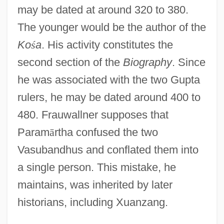
may be dated at around 320 to 380.
The younger would be the author of the
Ko
ś
a
. His activity constitutes the
second section of the
Biography
. Since
he was associated with the two Gupta
rulers, he may be dated around 400 to
480. Frauwallner supposes that
Param
ā
rtha confused the two
Vasubandhus and conflated them into
a single person. This mistake, he
maintains, was inherited by later
historians, including Xuanzang.