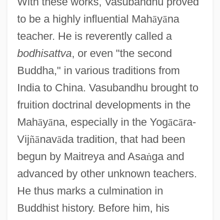
With these works, Vasubandhu proved
to be a highly influential Mah
ā
y
ā
na
teacher. He is reverently called a
bodhisattva
, or even "the second
Buddha," in various traditions from
India to China. Vasubandhu brought to
fruition doctrinal developments in the
Mah
ā
y
ā
na, especially in the Yog
ā
c
ā
ra-
Vij
ñ
ā
nav
ā
da tradition, that had been
begun by Maitreya and Asa
ṅ
ga and
advanced by other unknown teachers.
He thus marks a culmination in
Buddhist history. Before him, his