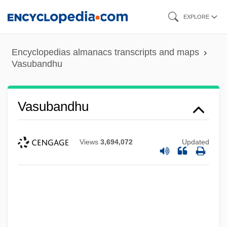
Skip
EXPLORE
to
main
Encyclopedias almanacs transcripts and maps
content
Vasubandhu
Vasubandhu
Views
3,694,072
Updated