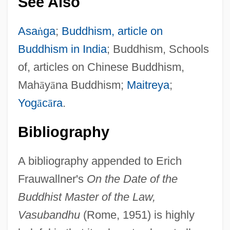
See Also
Asa
ṅ
ga
;
Buddhism, article on
Buddhism in India
; Buddhism, Schools
of, articles on Chinese Buddhism,
Mah
ā
y
ā
na Buddhism;
Maitreya
;
Yog
ā
c
ā
ra
.
Bibliography
A bibliography appended to Erich
Frauwallner's
On the Date of the
Buddhist Master of the Law,
Vasubandhu
(Rome, 1951) is highly