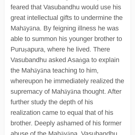
feared that Vasubandhu would use his
great intellectual gifts to undermine the
Mah
ā
y
ā
na. By feigning illness he was
able to summon his younger brother to
Puru
ṣ
apura, where he lived. There
Vasubandhu asked Asa
ṅ
ga to explain
the Mah
ā
y
ā
na teaching to him,
whereupon he immediately realized the
supremacy of Mah
ā
y
ā
na thought. After
further study the depth of his
realization came to equal that of his
brother. Deeply ashamed of his former
abuse of the Mah
ā
y
ā
na, Vasubandhu