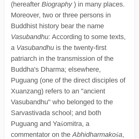
(hereafter
Biography
) in many places.
Moreover, two or three persons in
Buddhist history bear the name
Vasubandhu:
According to some texts,
a
Vasubandhu
is the twenty-first
patriarch in the transmission of the
Buddha's Dharma; elsewhere,
Puguang (one of the direct disciples of
Xuanzang) refers to an "ancient
Vasubandhu" who belonged to the
Sarvastivada school; and both
Puguang and Ya
ś
omitra, a
commentator on the
Abhidharmako
ś
a
,