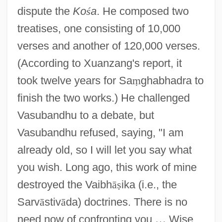
dispute the
Ko
ś
a
. He composed two
treatises, one consisting of 10,000
verses and another of 120,000 verses.
(According to Xuanzang's report, it
took twelve years for Sa
ṃ
ghabhadra to
finish the two works.) He challenged
Vasubandhu to a debate, but
Vasubandhu refused, saying, "I am
already old, so I will let you say what
you wish. Long ago, this work of mine
destroyed the Vaibh
ā
ṣ
ika (i.e., the
Sarv
ā
stiv
ā
da) doctrines. There is no
need now of confronting you.
…
Wise