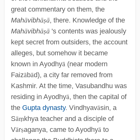
great commentary on them, the
Mah
ā
vibh
ā
ṣ
ā
, there. Knowledge of the
Mah
ā
vibh
ā
ṣ
ā
's contents was jealously
kept secret from outsiders, the account
alleges, but somehow it became
known in Ayodhy
ā
(near modern
Faiz
ā
b
ā
d), a city far removed from
Kashmir. At the time, Vasubandhu was
residing in Ayodhy
ā
, then the capital of
the
Gupta dynasty
. Vindhyav
ā
sin, a
S
ā
ṃ
khya teacher and a disciple of
V
ā
r
ṣ
aganya, came to Ayodhy
ā
to