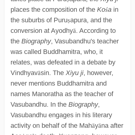
places the composition of the
Ko
ś
a
in
the suburbs of Puru
ṣ
apura, and the
conversion at Ayodhy
ā
. According to
the
Biography
, Vasubandhu's teacher
was called Buddhamitra, who, it
relates, was defeated in a debate by
Vindhyav
ā
sin. The
Xiyu ji
, however,
never mentions Buddhamitra and
names Manoratha as the teacher of
Vasubandhu. In the
Biography
,
Vasubandhu engages in his literary
activity on behalf of the Mah
ā
y
ā
na after