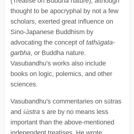
(Treatise on Buddha nature), although
thought to be apocryphal by not a few
scholars, exerted great influence on
Sino-Japanese Buddhism by
advocating the concept of
tath
ā
gata-
garbha
, or Buddha nature.
Vasubandhu's works also include
books on logic, polemics, and other
sciences.
Vasubandhu's commentaries on s
ū
tras
and
ś
ā
stra
s are by no means less
important than the above-mentioned
independent treatises. He wrote