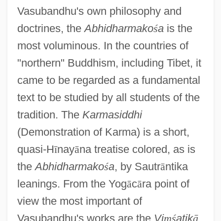
Vasubandhu's own philosophy and
doctrines, the
Abhidharmako
ś
a
is the
most voluminous. In the countries of
"northern" Buddhism, including Tibet, it
came to be regarded as a fundamental
text to be studied by all students of the
tradition. The
Karmasiddhi
(Demonstration of Karma) is a short,
quasi-H
ī
nay
ā
na treatise colored, as is
the
Abhidharmako
ś
a
, by Sautr
ā
ntika
leanings. From the Yog
ā
c
ā
ra point of
view the most important of
Vasubandhu's works are the
Vi
ṃ
ś
atik
ā