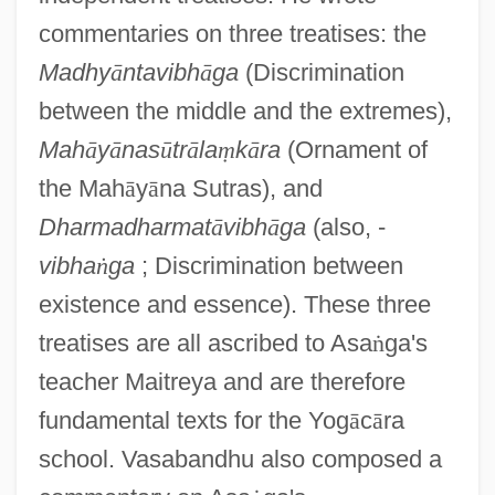
commentaries on three treatises: the
Madhy
ā
ntavibh
ā
ga
(Discrimination
between the middle and the extremes),
Mah
ā
y
ā
nas
ū
tr
ā
la
ṃ
k
ā
ra
(Ornament of
the Mah
ā
y
ā
na Sutras), and
Dharmadharmat
ā
vibh
ā
ga
(also, -
vibha
ṅ
ga
; Discrimination between
existence and essence). These three
treatises are all ascribed to Asa
ṅ
ga's
teacher Maitreya and are therefore
fundamental texts for the Yog
ā
c
ā
ra
school. Vasabandhu also composed a