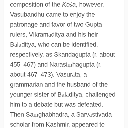
composition of the
Ko
ś
a
, however,
Vasubandhu came to enjoy the
patronage and favor of two Gupta
rulers, Vikram
ā
ditya and his heir
B
ā
l
ā
ditya, who can be identified,
respectively, as Skandagupta (r. about
455
–
467) and Narasi
ṃ
hagupta (r.
about 467
–
473). Vasur
ā
ta, a
grammarian and the husband of the
younger sister of B
ā
l
ā
ditya, challenged
him to a debate but was defeated.
Then Sa
ṃ
ghabhadra, a Sarv
ā
stivada
scholar from Kashmir, appeared to