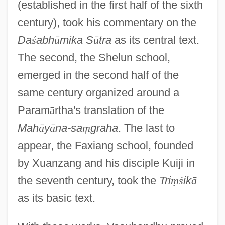
(established in the first half of the sixth
century), took his commentary on the
Da
ś
abh
ū
mika S
ū
tra
as its central text.
The second, the Shelun school,
emerged in the second half of the
same century organized around a
Param
ā
rtha's translation of the
Mah
ā
y
ā
na-sa
ṃ
graha
. The last to
appear, the Faxiang school, founded
by Xuanzang and his disciple Kuiji in
the seventh century, took the
Tri
ṃ
ś
ik
ā
as its basic text.