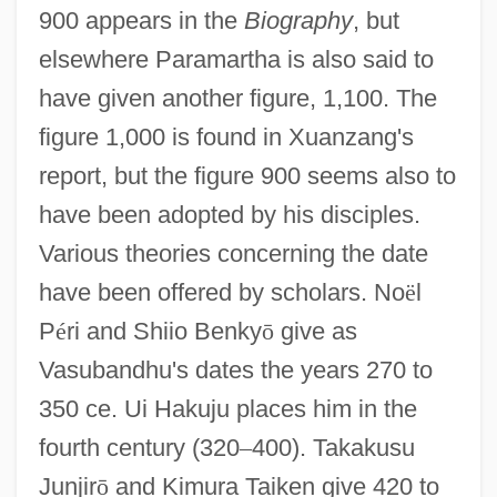
900 appears in the
Biography
, but
elsewhere Paramartha is also said to
have given another figure, 1,100. The
figure 1,000 is found in Xuanzang's
report, but the figure 900 seems also to
have been adopted by his disciples.
Various theories concerning the date
have been offered by scholars. No
ë
l
P
é
ri and Shiio Benky
ō
give as
Vasubandhu's dates the years 270 to
350 ce. Ui Hakuju places him in the
fourth century (320
–
400). Takakusu
Junjir
ō
and Kimura Taiken give 420 to