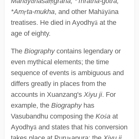
Mah
ā
y
ā
nasa
ṃ
graha, *Triratna-gotra,
*Am
ṛ
ta-mukha
, and other Mah
ā
y
ā
na
treatises. He died in Ayodhy
ā
at the
age of eighty.
The
Biography
contains legendary or
even mythical elements; the time
sequence of events is ambiguous and
differs greatly in places from the
accounts in Xuanzang's
Xiyu ji
. For
example, the
Biography
has
Vasubandhu composing the
Ko
ś
a
at
Ayodhy
ā
and states that his conversion
takes place at Puru
ṣ
apura; the
Xiyu ji