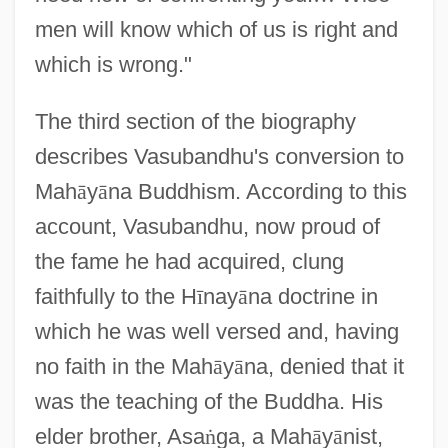
men will know which of us is right and
which is wrong."
The third section of the biography
describes Vasubandhu's conversion to
Mah
ā
y
ā
na Buddhism. According to this
account, Vasubandhu, now proud of
the fame he had acquired, clung
faithfully to the H
ī
nay
ā
na doctrine in
which he was well versed and, having
no faith in the Mah
ā
y
ā
na, denied that it
was the teaching of the Buddha. His
elder brother, Asa
ṅ
ga, a Mah
ā
y
ā
nist,