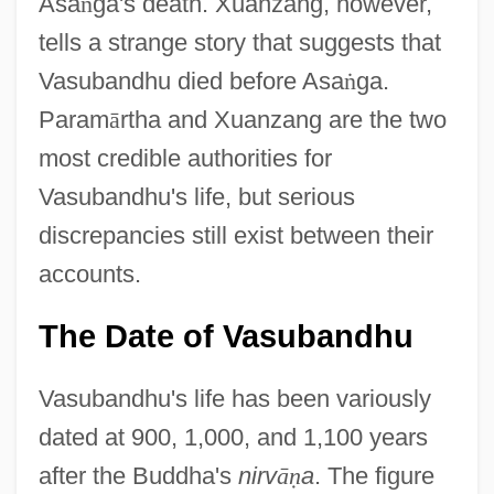
Asa
ṅ
ga's death. Xuanzang, however,
tells a strange story that suggests that
Vasubandhu died before Asa
ṅ
ga.
Param
ā
rtha and Xuanzang are the two
most credible authorities for
Vasubandhu's life, but serious
discrepancies still exist between their
accounts.
The Date of Vasubandhu
Vasubandhu's life has been variously
dated at 900, 1,000, and 1,100 years
after the Buddha's
nirv
ā
ṇ
a
. The figure