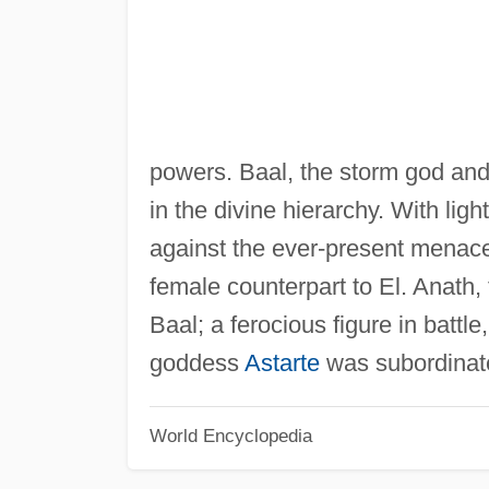
powers. Baal, the storm god and 
in the divine hierarchy. With li
against the ever-present menac
female counterpart to El. Anath,
Baal; a ferocious figure in battl
goddess
Astarte
was subordinate
World Encyclopedia