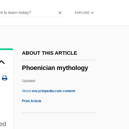
Phocoena Phocoena
EXPLORE
Phocis
Phocion
Phobotaxis
Phobic Neurosis
ABOUT THIS ARTICLE
Phobic
Phoenician mythology
Phobias In Children
Phobia Of Committing Impulsive Acts
Updated
PHN
About
encyclopedia.com content
PhmB
Print Article
PhM
Phlycten
red