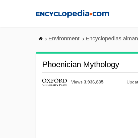
Skip
to
main
content
Environment
Encyclopedias alman
Phoenician Mythology
Views
3,936,835
Upda