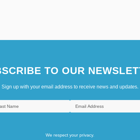
SCRIBE TO OUR NEWSLET
Sign up with your email address to receive news and updates.
We respect your privacy.