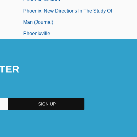
Phoenix: New Directions In The Study Of
Man (Journal)
Phoenixville
TER