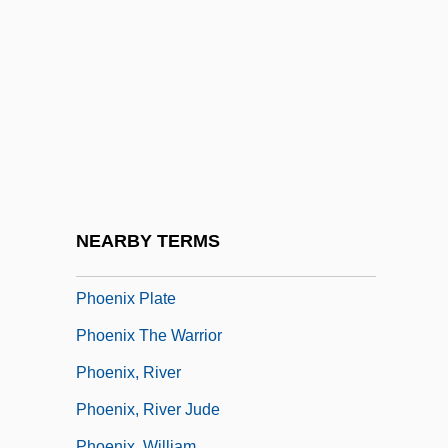
Phoenix 1998
Phoenix AG
Phoenix College: Narrative Description
Phoenix College: Tabular Data
Phoenix Footwear Group, Inc.
Phoenix Hall (At The Byodoin)
Phoenix Mass
NEARBY TERMS
Phoenix Mecano AG
Phoenix Plate
Phoenix The Warrior
Phoenix, River
Phoenix, River Jude
Phoenix, William