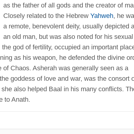
as the father of all gods and the creator of ma
Closely related to the Hebrew
Yahweh
, he w
a remote, benevolent deity, usually depicted 
an old man, but was also noted for his sexual
the god of fertility, occupied an important plac
ghtning as his weapon, he defended the divine or
e of Chaos. Asherah was generally seen as a
 the goddess of love and war, was the consort o
e, she also helped Baal in his many conflicts. Th
 to Anath.