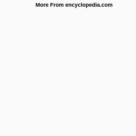
More From encyclopedia.com