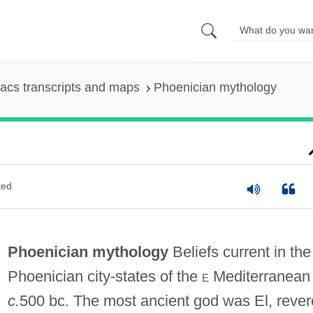
acs transcripts and maps
Phoenician mythology
ted
Phoenician mythology
Beliefs current in the
Phoenician city-states of the
e
Mediterranean
c.
500 bc. The most ancient god was El, reve