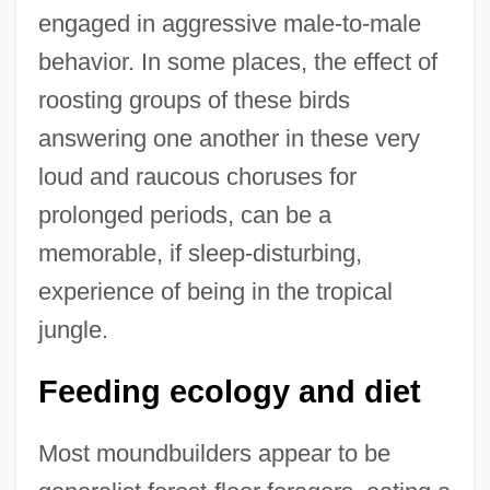
engaged in aggressive male-to-male
behavior. In some places, the effect of
roosting groups of these birds
answering one another in these very
loud and raucous choruses for
prolonged periods, can be a
memorable, if sleep-disturbing,
experience of being in the tropical
jungle.
Feeding ecology and diet
Most moundbuilders appear to be