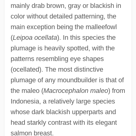
mainly drab brown, gray or blackish in
color without detailed patterning, the
main exception being the malleefowl
(
Leipoa ocellata
). In this species the
plumage is heavily spotted, with the
patterns resembling eye shapes
(ocellated). The most distinctive
plumage of any moundbuilder is that of
the maleo (
Macrocephalon maleo
) from
Indonesia, a relatively large species
whose dark blackish upperparts and
head starkly contrast with its elegant
salmon breast.