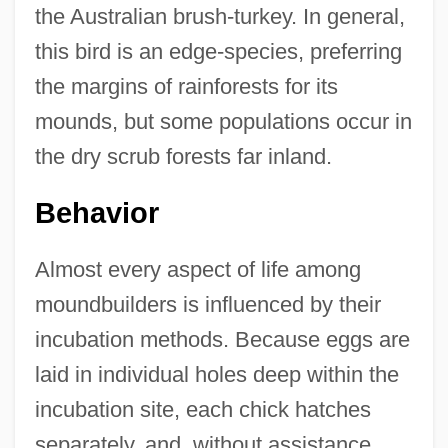
the Australian brush-turkey. In general,
this bird is an edge-species, preferring
the margins of rainforests for its
mounds, but some populations occur in
the dry scrub forests far inland.
Behavior
Almost every aspect of life among
moundbuilders is influenced by their
incubation methods. Because eggs are
laid in individual holes deep within the
incubation site, each chick hatches
separately, and, without assistance