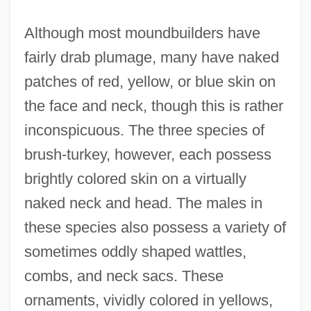
Although most moundbuilders have
fairly drab plumage, many have naked
patches of red, yellow, or blue skin on
the face and neck, though this is rather
inconspicuous. The three species of
brush-turkey, however, each possess
brightly colored skin on a virtually
naked neck and head. The males in
these species also possess a variety of
sometimes oddly shaped wattles,
combs, and neck sacs. These
ornaments, vividly colored in yellows,