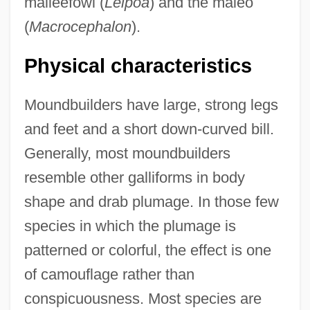
malleefowl (
Leipoa
) and the maleo
(
Macrocephalon
).
Physical characteristics
Moundbuilders have large, strong legs
and feet and a short down-curved bill.
Generally, most moundbuilders
resemble other galliforms in body
shape and drab plumage. In those few
species in which the plumage is
patterned or colorful, the effect is one
of camouflage rather than
conspicuousness. Most species are