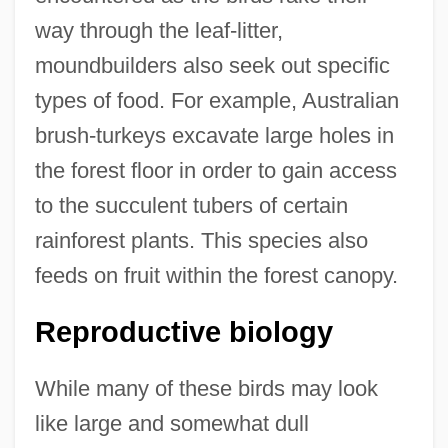
way through the leaf-litter,
moundbuilders also seek out specific
types of food. For example, Australian
brush-turkeys excavate large holes in
the forest floor in order to gain access
to the succulent tubers of certain
rainforest plants. This species also
feeds on fruit within the forest canopy.
Reproductive biology
While many of these birds may look
like large and somewhat dull