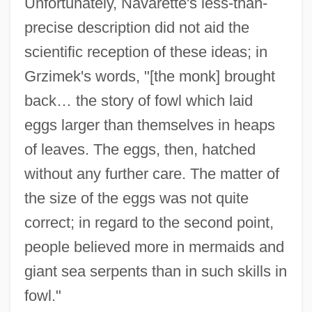
Unfortunately, Navarette's less-than-
precise description did not aid the
scientific reception of these ideas; in
Grzimek's words, "[the monk] brought
back… the story of fowl which laid
eggs larger than themselves in heaps
of leaves. The eggs, then, hatched
without any further care. The matter of
the size of the eggs was not quite
correct; in regard to the second point,
people believed more in mermaids and
giant sea serpents than in such skills in
fowl."