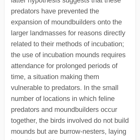
latter hypothesis suggests that these
predators have prevented the
expansion of moundbuilders onto the
larger landmasses for reasons directly
related to their methods of incubation;
the use of incubation mounds requires
attendance for prolonged periods of
time, a situation making them
vulnerable to predators. In the small
number of locations in which feline
predators and moundbuilders occur
together, the birds involved do not build
mounds but are burrow-nesters, laying