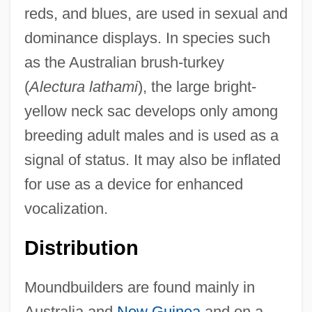
reds, and blues, are used in sexual and
dominance displays. In species such
as the Australian brush-turkey
(
Alectura lathami
), the large bright-
yellow neck sac develops only among
breeding adult males and is used as a
signal of status. It may also be inflated
for use as a device for enhanced
vocalization.
Distribution
Moundbuilders are found mainly in
Australia and
New Guinea
and on a