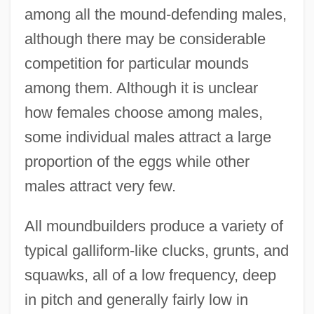
among all the mound-defending males,
although there may be considerable
competition for particular mounds
among them. Although it is unclear
how females choose among males,
some individual males attract a large
proportion of the eggs while other
males attract very few.
All moundbuilders produce a variety of
typical galliform-like clucks, grunts, and
squawks, all of a low frequency, deep
in pitch and generally fairly low in