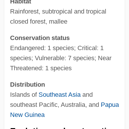
Habitat
Rainforest, subtropical and tropical
closed forest, mallee
Conservation status
Endangered: 1 species; Critical: 1
species; Vulnerable: 7 species; Near
Threatened: 1 species
Distribution
Islands of
Southeast Asia
and
southeast Pacific, Australia, and
Papua
New Guinea