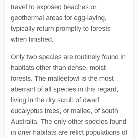
travel to exposed beaches or
geothermal areas for egg-laying,
typically return promptly to forests
when finished.
Only two species are routinely found in
habitats other than dense, moist
forests. The malleefowl is the most
aberrant of all species in this regard,
living in the dry scrub of dwarf
eucalyptus trees, or mallee, of south
Australia. The only other species found
in drier habitats are relict populations of