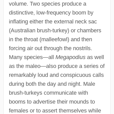
volume. Two species produce a
distinctive, low-frequency boom by
inflating either the external neck sac
(Australian brush-turkey) or chambers
in the throat (malleefowl) and then
forcing air out through the nostrils.
Many species—all
Megapodius
as well
as the maleo—also produce a series of
remarkably loud and conspicuous calls
during both the day and night. Male
brush-turkeys communicate with
booms to advertise their mounds to
females or to assert themselves while