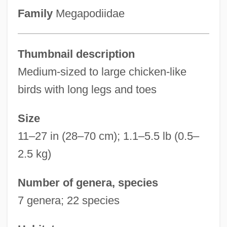
Family
Megapodiidae
Thumbnail description
Medium-sized to large chicken-like
birds with long legs and toes
Size
11–27 in (28–70 cm); 1.1–5.5 lb (0.5–
2.5 kg)
Number of genera, species
7 genera; 22 species