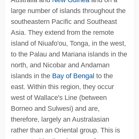
large number of islands throughout the
southeastern Pacific and Southeast
Asia. They extend from the remote
island of Niuafo'ou, Tonga, in the west,
to the Palau and Mariana islands in the
north, and Nicobar and Andaman
islands in the
Bay of Bengal
to the
east. Within this region, they occur
west of Wallace's Line (between
Borneo and Sulwesi) and are,
therefore, largely an Australasian
rather than an Oriental group. This is