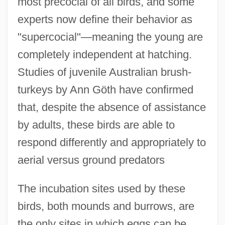
most precocial of all birds, and some
experts now define their behavior as
"supercocial"—meaning the young are
completely independent at hatching.
Studies of juvenile Australian brush-
turkeys by Ann Göth have confirmed
that, despite the absence of assistance
by adults, these birds are able to
respond differently and appropriately to
aerial versus ground predators
The incubation sites used by these
birds, both mounds and burrows, are
the only sites in which eggs can be