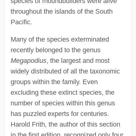
species of moundbuilders were alive
throughout the islands of the South
Pacific.
Many of the species exterminated
recently belonged to the genus
Megapodius
, the largest and most
widely distributed of all the taxonomic
groups within the family. Even
excluding these extinct species, the
number of species within this genus
has puzzled experts for centuries.
Harold Frith, the author of this section
in the first edition, recognized only four