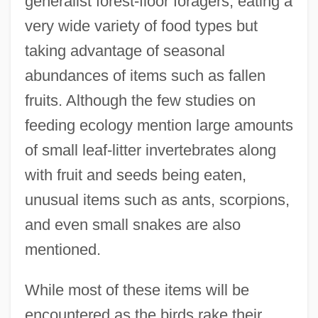
generalist forest-floor foragers, eating a
very wide variety of food types but
taking advantage of seasonal
abundances of items such as fallen
fruits. Although the few studies on
feeding ecology mention large amounts
of small leaf-litter invertebrates along
with fruit and seeds being eaten,
unusual items such as ants, scorpions,
and even small snakes are also
mentioned.
While most of these items will be
encountered as the birds rake their