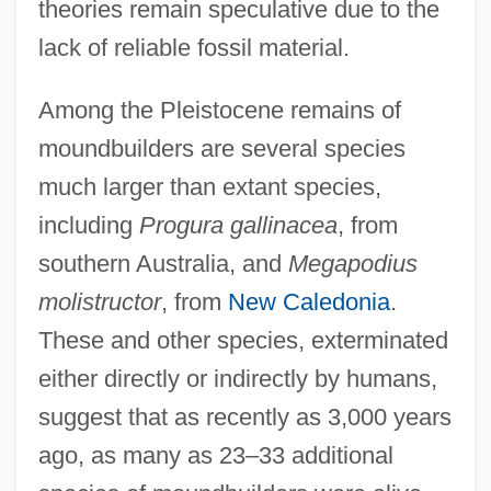
theories remain speculative due to the
lack of reliable fossil material.
Among the Pleistocene remains of
moundbuilders are several species
much larger than extant species,
including
Progura gallinacea
, from
southern Australia, and
Megapodius
molistructor
, from
New Caledonia
.
These and other species, exterminated
either directly or indirectly by humans,
suggest that as recently as 3,000 years
ago, as many as 23–33 additional