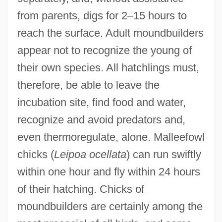
from parents, digs for 2–15 hours to
reach the surface. Adult moundbuilders
appear not to recognize the young of
their own species. All hatchlings must,
therefore, be able to leave the
incubation site, find food and water,
recognize and avoid predators and,
even thermoregulate, alone. Malleefowl
chicks (
Leipoa ocellata
) can run swiftly
within one hour and fly within 24 hours
of their hatching. Chicks of
moundbuilders are certainly among the