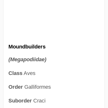
Moundbuilders
(Megapodiidae)
Class
Aves
Order
Galliformes
Suborder
Craci