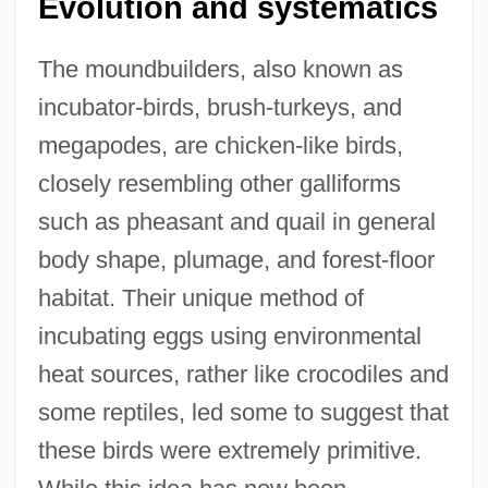
Evolution and systematics
The moundbuilders, also known as
incubator-birds, brush-turkeys, and
megapodes, are chicken-like birds,
closely resembling other galliforms
such as pheasant and quail in general
body shape, plumage, and forest-floor
habitat. Their unique method of
incubating eggs using environmental
heat sources, rather like crocodiles and
some reptiles, led some to suggest that
these birds were extremely primitive.