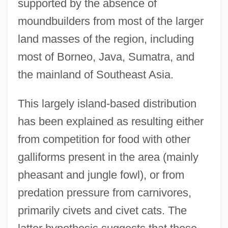
supported by the absence of
moundbuilders from most of the larger
land masses of the region, including
most of Borneo, Java, Sumatra, and
the mainland of Southeast Asia.
This largely island-based distribution
has been explained as resulting either
from competition for food with other
galliforms present in the area (mainly
pheasant and jungle fowl), or from
predation pressure from carnivores,
primarily civets and civet cats. The