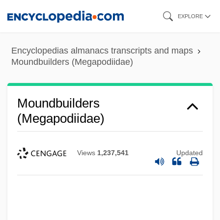
Skip
EXPLORE
to
main
Encyclopedias almanacs transcripts and maps
content
Moundbuilders (Megapodiidae)
Moundbuilders
(Megapodiidae)
Views
1,237,541
Updated