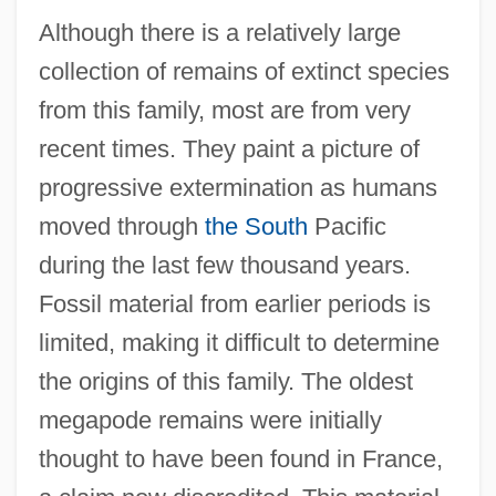
Although there is a relatively large
collection of remains of extinct species
from this family, most are from very
recent times. They paint a picture of
progressive extermination as humans
moved through
the South
Pacific
during the last few thousand years.
Fossil material from earlier periods is
limited, making it difficult to determine
the origins of this family. The oldest
megapode remains were initially
thought to have been found in France,