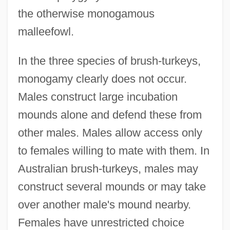
the otherwise monogamous
malleefowl.
In the three species of brush-turkeys,
monogamy clearly does not occur.
Males construct large incubation
mounds alone and defend these from
other males. Males allow access only
to females willing to mate with them. In
Australian brush-turkeys, males may
construct several mounds or may take
over another male's mound nearby.
Females have unrestricted choice