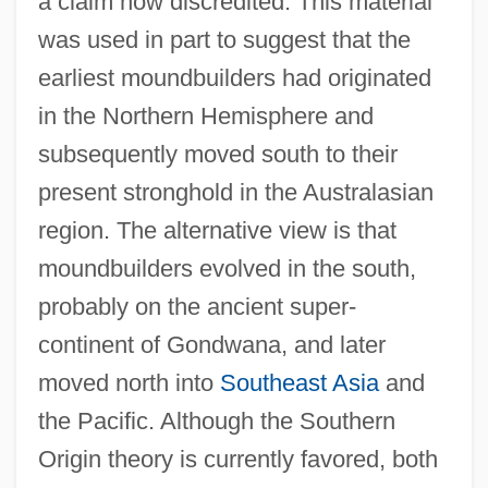
a claim now discredited. This material
was used in part to suggest that the
earliest moundbuilders had originated
in the Northern Hemisphere and
subsequently moved south to their
present stronghold in the Australasian
region. The alternative view is that
moundbuilders evolved in the south,
probably on the ancient super-
continent of Gondwana, and later
moved north into
Southeast Asia
and
the Pacific. Although the Southern
Origin theory is currently favored, both