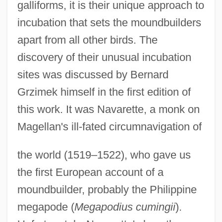
galliforms, it is their unique approach to
incubation that sets the moundbuilders
apart from all other birds. The
discovery of their unusual incubation
sites was discussed by Bernard
Grzimek himself in the first edition of
this work. It was Navarette, a monk on
Magellan's ill-fated circumnavigation of
the world (1519–1522), who gave us
the first European account of a
moundbuilder, probably the Philippine
megapode (
Megapodius cumingii
).