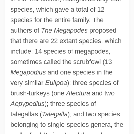
species, which gave a total of 12
species for the entire family. The
authors of
The Megapodes
proposed
that there are 22 extant species, which
include: 14 species of megapodes,
sometimes called the scrubfowl (13
Megapodius
and one species in the
very similar
Eulipoa
); three species of
brush-turkeys (one
Alectura
and two
Aepypodius
); three species of
talegallas (
Talegalla
); and two species
belonging to single-species genera, the