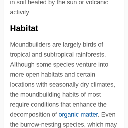
in soil heated by the sun or volcanic
activity.
Habitat
Moundbuilders are largely birds of
tropical and subtropical rainforests.
Although some species venture into
more open habitats and certain
locations with seasonally dry climates,
the moundbuilding habits of most
require conditions that enhance the
decomposition of
organic matter
. Even
the burrow-nesting species, which may