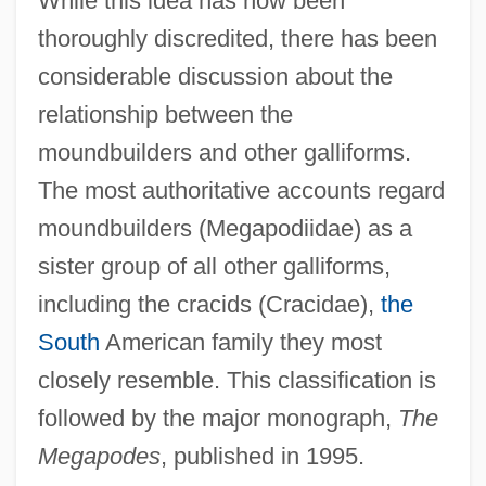
While this idea has now been
thoroughly discredited, there has been
considerable discussion about the
relationship between the
moundbuilders and other galliforms.
The most authoritative accounts regard
moundbuilders (Megapodiidae) as a
sister group of all other galliforms,
including the cracids (Cracidae),
the
South
American family they most
closely resemble. This classification is
followed by the major monograph,
The
Megapodes
, published in 1995.