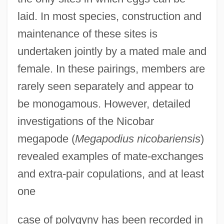
laid. In most species, construction and
maintenance of these sites is
undertaken jointly by a mated male and
female. In these pairings, members are
rarely seen separately and appear to
be monogamous. However, detailed
investigations of the Nicobar
megapode (
Megapodius nicobariensis
)
revealed examples of mate-exchanges
and extra-pair copulations, and at least
one
case of polygyny has been recorded in