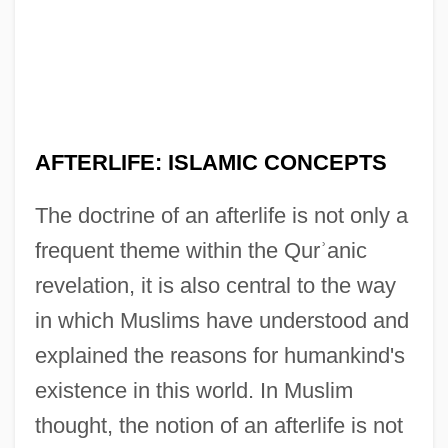
AFTERLIFE: ISLAMIC CONCEPTS
The doctrine of an afterlife is not only a
frequent theme within the Qur
ʾ
anic
revelation, it is also central to the way
in which Muslims have understood and
explained the reasons for humankind's
existence in this world. In Muslim
thought, the notion of an afterlife is not