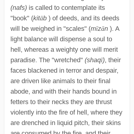
(nafs)
is called to contemplate its
"book" (
kit
ā
b
) of deeds, and its deeds
will be weighed in "scales" (
m
ī
z
ā
n
). A
light balance will dispense a soul to
hell, whereas a weighty one will merit
paradise. The "wretched"
(shaq
ī
)
, their
faces blackened in terror and despair,
are driven like animals to their final
abode, and with their hands bound in
fetters to their necks they are thrust
violently into the fire of hell, where they
are drenched in liquid pitch, their skins
are consumed by the fire, and their