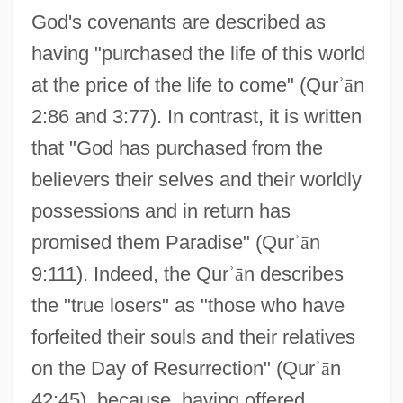
God's covenants are described as
having "purchased the life of this world
at the price of the life to come" (Qur
ʾ
ā
n
2:86 and 3:77). In contrast, it is written
that "God has purchased from the
believers their selves and their worldly
possessions and in return has
promised them Paradise" (Qur
ʾ
ā
n
9:111). Indeed, the Qur
ʾ
ā
n describes
the "true losers" as "those who have
forfeited their souls and their relatives
on the Day of Resurrection" (Qur
ʾ
ā
n
42:45), because, having offered