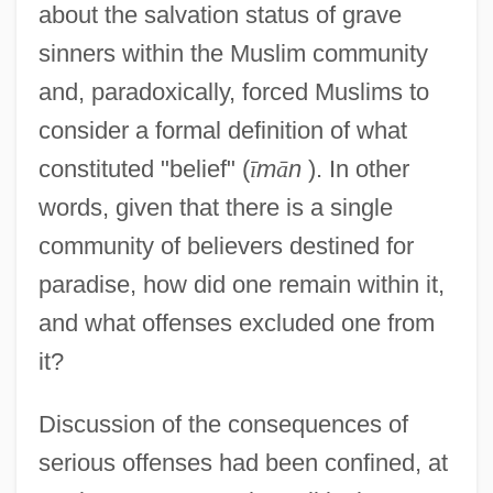
about the salvation status of grave
sinners within the Muslim community
and, paradoxically, forced Muslims to
consider a formal definition of what
constituted "belief" (
ī
m
ā
n
). In other
words, given that there is a single
community of believers destined for
paradise, how did one remain within it,
and what offenses excluded one from
it?
Discussion of the consequences of
serious offenses had been confined, at