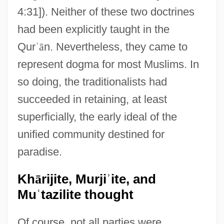
4:31]). Neither of these two doctrines
had been explicitly taught in the
Qur
ʾ
ā
n. Nevertheless, they came to
represent dogma for most Muslims. In
so doing, the traditionalists had
succeeded in retaining, at least
superficially, the early ideal of the
unified community destined for
paradise.
Kh
ā
rijite, Murji
ʾ
ite, and
Mu
ʿ
tazilite thought
Of course, not all parties were