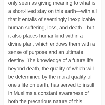
only seen as giving meaning to what is
a short-lived stay on this earth
—
with all
that it entails of seemingly inexplicable
human suffering, loss, and death
—
but
it also places humankind within a
divine plan, which endows them with a
sense of purpose and an ultimate
destiny. The knowledge of a future life
beyond death, the quality of which will
be determined by the moral quality of
one's life on earth, has served to instill
in Muslims a constant awareness of
both the precarious nature of this