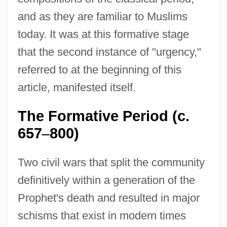
and as they are familiar to Muslims
today. It was at this formative stage
that the second instance of "urgency,"
referred to at the beginning of this
article, manifested itself.
The Formative Period (c.
657
800)
–
Two civil wars that split the community
definitively within a generation of the
Prophet's death and resulted in major
schisms that exist in modern times