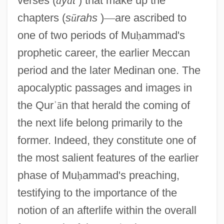
verses (
ā
y
ā
t
) that make up the
chapters (
s
ū
rahs
)
—
are ascribed to
one of two periods of Mu
ḥ
ammad's
prophetic career, the earlier Meccan
period and the later Medinan one. The
apocalyptic passages and images in
the Qur
ʾ
ā
n that herald the coming of
the next life belong primarily to the
former. Indeed, they constitute one of
the most salient features of the earlier
phase of Mu
ḥ
ammad's preaching,
testifying to the importance of the
notion of an afterlife within the overall