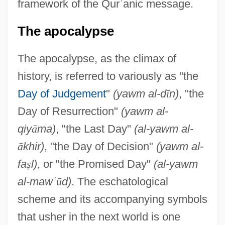
framework of the Qur
ʾ
anic message.
The apocalypse
The apocalypse, as the climax of
history, is referred to variously as "the
Day of Judgement
"
(yawm al-d
ī
n)
, "the
Day of Resurrection"
(yawm al-
qiy
ā
ma)
, "the Last Day"
(al-yawm al-
ā
khir)
, "the Day of Decision"
(yawm al-
fa
ṣ
l)
, or "the Promised Day"
(al-yawm
al-maw
ʿ
ū
d)
. The eschatological
scheme and its accompanying symbols
that usher in the next world is one