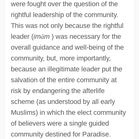
were fought over the question of the
rightful leadership of the community.
This was not only because the rightful
leader (
im
ā
m
) was necessary for the
overall guidance and well-being of the
community, but, more importantly,
because an illegitimate leader put the
salvation of the entire community at
risk by endangering the afterlife
scheme (as understood by all early
Muslims) in which the elect community
of believers were a single guided
community destined for Paradise.