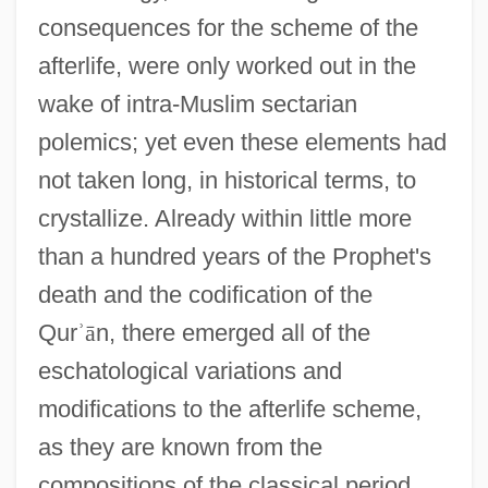
consequences for the scheme of the
afterlife, were only worked out in the
wake of intra-Muslim sectarian
polemics; yet even these elements had
not taken long, in historical terms, to
crystallize. Already within little more
than a hundred years of the Prophet's
death and the codification of the
Qur
ʾ
ā
n, there emerged all of the
eschatological variations and
modifications to the afterlife scheme,
as they are known from the
compositions of the classical period,