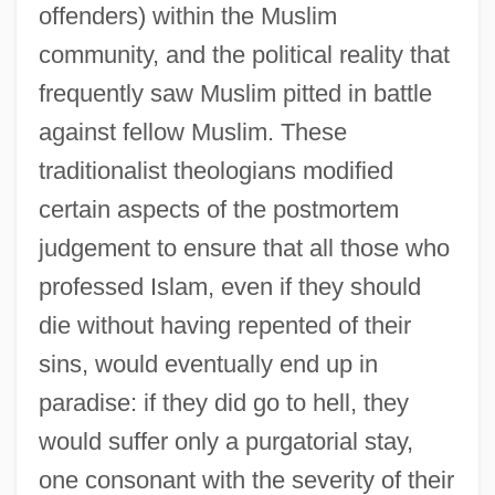
offenders) within the Muslim
community, and the political reality that
frequently saw Muslim pitted in battle
against fellow Muslim. These
traditionalist theologians modified
certain aspects of the postmortem
judgement to ensure that all those who
professed Islam, even if they should
die without having repented of their
sins, would eventually end up in
paradise: if they did go to hell, they
would suffer only a purgatorial stay,
one consonant with the severity of their