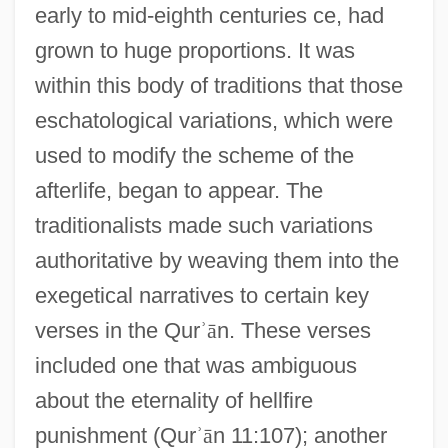
early to mid-eighth centuries ce, had
grown to huge proportions. It was
within this body of traditions that those
eschatological variations, which were
used to modify the scheme of the
afterlife, began to appear. The
traditionalists made such variations
authoritative by weaving them into the
exegetical narratives to certain key
verses in the Qur
ʾ
ā
n. These verses
included one that was ambiguous
about the eternality of hellfire
punishment (Qur
ʾ
ā
n 11:107); another