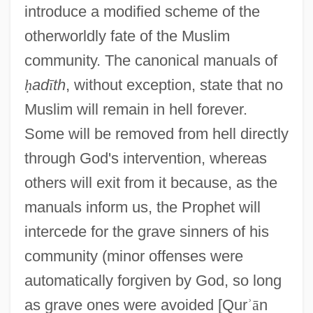
introduce a modified scheme of the
otherworldly fate of the Muslim
community. The canonical manuals of
ḥ
ad
ī
th
, without exception, state that no
Muslim will remain in hell forever.
Some will be removed from hell directly
through God's intervention, whereas
others will exit from it because, as the
manuals inform us, the Prophet will
intercede for the grave sinners of his
community (minor offenses were
automatically forgiven by God, so long
as grave ones were avoided [Qur
ʾ
ā
n