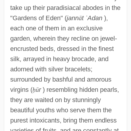
take up their paradisiacal abodes in the
"Gardens of Eden" (
jann
ā
t
ʿ
Adan
),
each one of them in an exclusive
garden, wherein they recline on jewel-
encrusted beds, dressed in the finest
silk, arrayed in heavy brocade, and
adorned with silver bracelets;
surrounded by bashful and amorous
virgins (
ḥ
ū
r
) resembling hidden pearls,
they are waited on by stunningly
beautiful youths who serve them the
purest intoxicants, bring them endless
varieties of fruits, and are constantly at