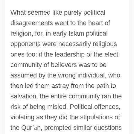
What seemed like purely political
disagreements went to the heart of
religion, for, in early Islam political
opponents were necessarily religious
ones too: if the leadership of the elect
community of believers was to be
assumed by the wrong individual, who
then led them astray from the path to
salvation, the entire community ran the
risk of being misled. Political offences,
violating as they did the stipulations of
the Qur
ʾ
ā
n, prompted similar questions