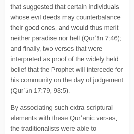
that suggested that certain individuals
whose evil deeds may counterbalance
their good ones, and would thus merit
neither paradise nor hell (Qur
ʾ
ā
n 7:46);
and finally, two verses that were
interpreted as proof of the widely held
belief that the Prophet will intercede for
his community on the day of judgement
(Qur
ʾ
ā
n 17:79, 93:5).
By associating such extra-scriptural
elements with these Qur
ʾ
anic verses,
the traditionalists were able to