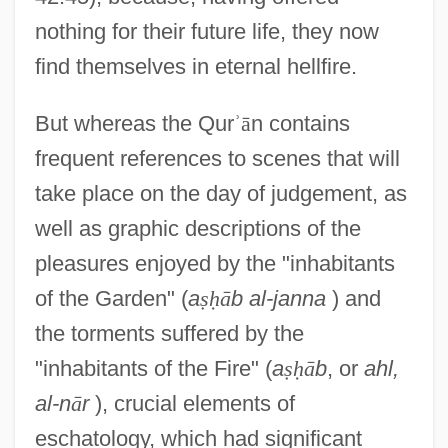
nothing for their future life, they now
find themselves in eternal hellfire.
But whereas the Qur
ʾ
ā
n contains
frequent references to scenes that will
take place on the day of judgement, as
well as graphic descriptions of the
pleasures enjoyed by the "inhabitants
of the Garden" (
a
ṣ
ḥ
ā
b al-janna
) and
the torments suffered by the
"inhabitants of the Fire" (
a
ṣ
ḥ
ā
b
, or
ahl,
al-n
ā
r
), crucial elements of
eschatology, which had significant