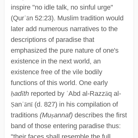
inspire "no idle talk, no sinful urge"
(Qur
ʾ
ā
n 52:23). Muslim tradition would
later add numerous narratives to the
descriptions of paradise that
emphasized the pure nature of one's
existence in the next world, an
existence free of the vile bodily
functions of this world. One early
ḥ
ad
ī
th
reported by
ʿ
Abd al-Razz
ā
q al-
Ṣ
an
ʿ
ā
n
ī
(d. 827) in his compilation of
traditions
(Mu
ṣ
annaf)
describes the first
band of those entering paradise thus:
"their faces shall resemble the full