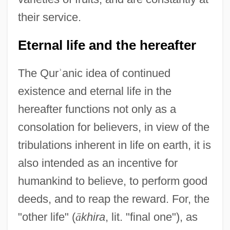
their service.
Eternal life and the hereafter
The Qur
ʾ
anic idea of continued
existence and eternal life in the
hereafter functions not only as a
consolation for believers, in view of the
tribulations inherent in life on earth, it is
also intended as an incentive for
humankind to believe, to perform good
deeds, and to reap the reward. For, the
"other life" (
ā
khira
, lit. "final one"), as