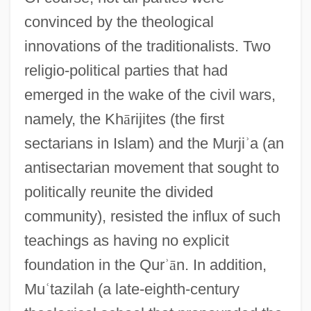
convinced by the theological
innovations of the traditionalists. Two
religio-political parties that had
emerged in the wake of the civil wars,
namely, the Kh
ā
rijites (the first
sectarians in Islam) and the Murji
ʾ
a (an
antisectarian movement that sought to
politically reunite the divided
community), resisted the influx of such
teachings as having no explicit
foundation in the Qur
ʾ
ā
n. In addition,
Mu
ʿ
tazilah (a late-eighth-century