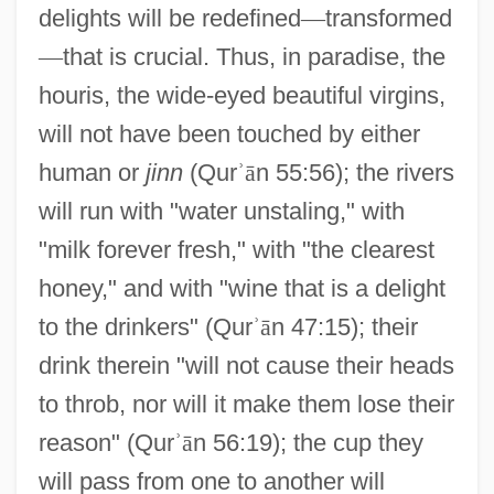
delights will be redefined
—
transformed
—
that is crucial. Thus, in paradise, the
houris, the wide-eyed beautiful virgins,
will not have been touched by either
human or
jinn
(Qur
ʾ
ā
n 55:56); the rivers
will run with "water unstaling," with
"milk forever fresh," with "the clearest
honey," and with "wine that is a delight
to the drinkers" (Qur
ʾ
ā
n 47:15); their
drink therein "will not cause their heads
to throb, nor will it make them lose their
reason" (Qur
ʾ
ā
n 56:19); the cup they
will pass from one to another will