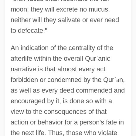
moon; they will excrete no mucus,
neither will they salivate or ever need
to defecate."
An indication of the centrality of the
afterlife within the overall Qur
ʾ
anic
narrative is that almost every act
forbidden or condemned by the Qur
ʾ
ā
n,
as well as every deed commended and
encouraged by it, is done so with a
view to the consequences of that
action or behavior for a person's fate in
the next life. Thus, those who violate