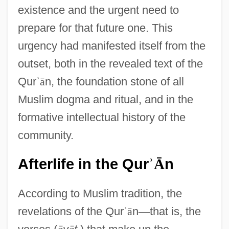
existence and the urgent need to
prepare for that future one. This
urgency had manifested itself from the
outset, both in the revealed text of the
Qur
ʾ
ā
n, the foundation stone of all
Muslim dogma and ritual, and in the
formative intellectual history of the
community.
Afterlife in the Qur
n
ʾ
Ā
According to Muslim tradition, the
revelations of the Qur
ʾ
ā
n
—
that is, the