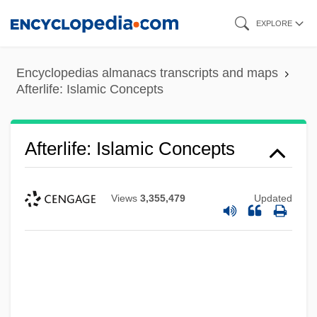
Skip
EXPLORE
to
main
Encyclopedias almanacs transcripts and maps
content
Afterlife: Islamic Concepts
Afterlife: Islamic Concepts
Views
3,355,479
Updated