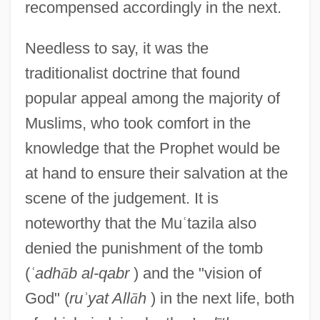
recompensed accordingly in the next.
Needless to say, it was the
traditionalist doctrine that found
popular appeal among the majority of
Muslims, who took comfort in the
knowledge that the Prophet would be
at hand to ensure their salvation at the
scene of the judgement. It is
noteworthy that the Mu
ʿ
tazila also
denied the punishment of the tomb
(
ʿ
adh
ā
b al-qabr
) and the "vision of
God" (
ru
ʾ
yat All
ā
h
) in the next life, both