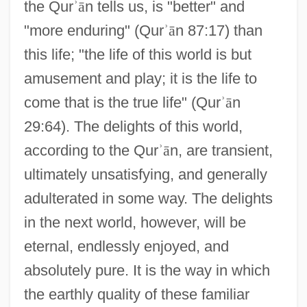
the Qur
ʾ
ā
n tells us, is "better" and
"more enduring" (Qur
ʾ
ā
n 87:17) than
this life; "the life of this world is but
amusement and play; it is the life to
come that is the true life" (Qur
ʾ
ā
n
29:64). The delights of this world,
according to the Qur
ʾ
ā
n, are transient,
ultimately unsatisfying, and generally
adulterated in some way. The delights
in the next world, however, will be
eternal, endlessly enjoyed, and
absolutely pure. It is the way in which
the earthly quality of these familiar