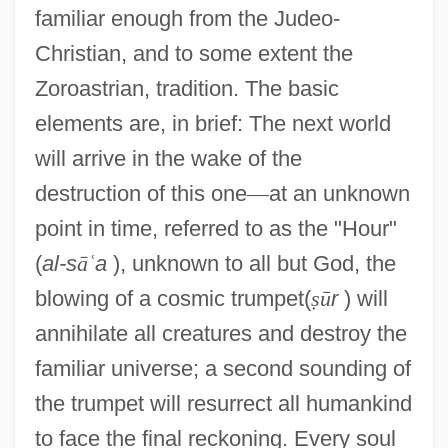
familiar enough from the Judeo-
Christian, and to some extent the
Zoroastrian, tradition. The basic
elements are, in brief: The next world
will arrive in the wake of the
destruction of this one
—
at an unknown
point in time, referred to as the "Hour"
(
al-s
ā
ʿ
a
), unknown to all but God, the
blowing of a cosmic trumpet(
ṣ
ū
r
) will
annihilate all creatures and destroy the
familiar universe; a second sounding of
the trumpet will resurrect all humankind
to face the final reckoning. Every soul