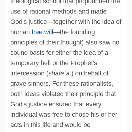
theological school that propounded the
use of rational methods and made
God's justice
—
together with the idea of
human
free will
—
the founding
principles of their thought) also saw no
sound basis for either the idea of a
temporary hell or the Prophet's
intercession (
shafa
ʿ
a
) on behalf of
grave sinners. For these rationalists,
both ideas violated their principle that
God's justice ensured that every
individual was free to chose his or her
acts in this life and would be