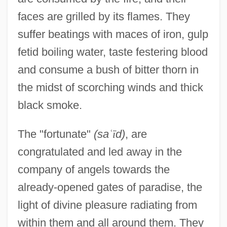
faces are grilled by its flames. They
suffer beatings with maces of iron, gulp
fetid boiling water, taste festering blood
and consume a bush of bitter thorn in
the midst of scorching winds and thick
black smoke.
The "fortunate"
(sa
ʿ
ī
d)
, are
congratulated and led away in the
company of angels towards the
already-opened gates of paradise, the
light of divine pleasure radiating from
within them and all around them. They