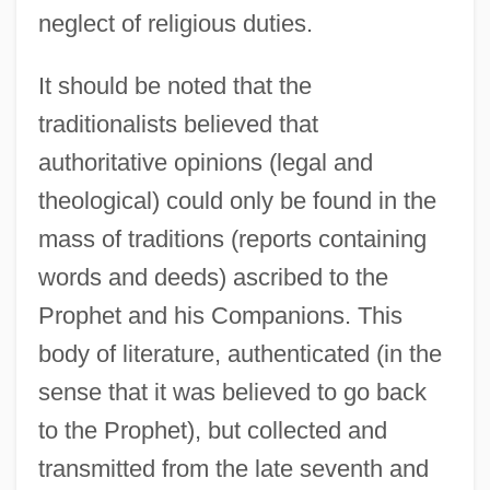
neglect of religious duties.
It should be noted that the
traditionalists believed that
authoritative opinions (legal and
theological) could only be found in the
mass of traditions (reports containing
words and deeds) ascribed to the
Prophet and his Companions. This
body of literature, authenticated (in the
sense that it was believed to go back
to the Prophet), but collected and
transmitted from the late seventh and