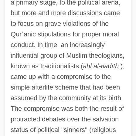
a primary stage, to the political arena,
but more and more discussions came
to focus on grave violations of the
Qur
ʾ
anic stipulations for proper moral
conduct. In time, an increasingly
influential group of Muslim theologians,
known as traditionalists (
ahl al-
ḥ
ad
ī
th
),
came up with a compromise to the
simple afterlife scheme that had been
assumed by the community at its birth.
The compromise was both the result of
protracted debates over the salvation
status of political "sinners" (religious