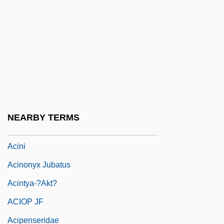
ACIGS
ACII
ACILA
Aciman, André 1951(?)-
Acindar Industria Argentina De Aceros
S.A.
NEARBY TERMS
ACINF
Acini
Acinonyx Jubatus
Acintya-?akt?
ACIOP JF
Acipenseridae