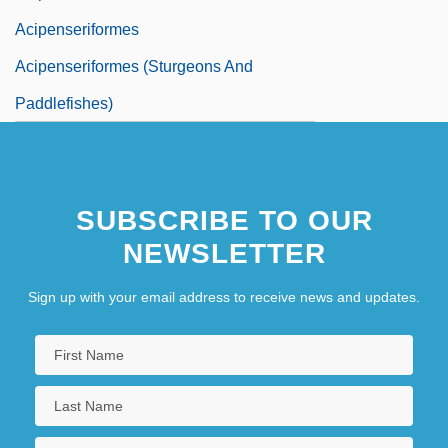
Acipenseriformes
Acipenseriformes (Sturgeons And
Paddlefishes)
SUBSCRIBE TO OUR
NEWSLETTER
Sign up with your email address to receive news and updates.