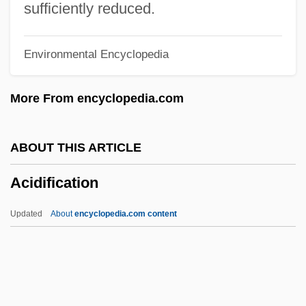
Acid Phosphatase
sufficiently reduced.
Acid Number
Environmental Encyclopedia
Acid Mine Drainage
Acid Maltase Deficiency
More From encyclopedia.com
Acid Growth Theory
Acid Foods
ABOUT THIS ARTICLE
Acid Drops
Acidification
Acid Deposition
Acid Anhydride
Updated
About
encyclopedia.com content
Acid And Base
Acicular
Aciclovir