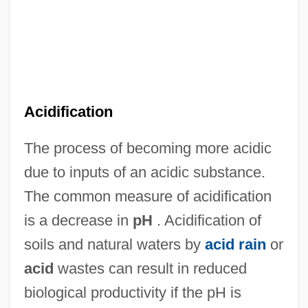
Acidic Dye
Acidic
Acidhead
Acidaemia
Acid.
Acidification
Acid-Fast Culture
The process of becoming more acidic
Acid-Fast Bacteria
due to inputs of an acidic substance.
Acid-Fast
The common measure of acidification
Acid Test
is a decrease in
pH
. Acidification of
Acid Protease
soils and natural waters by
acid rain
or
Acid Precipitation
acid
wastes can result in reduced
Acid Phosphatase Test
biological productivity if the pH is