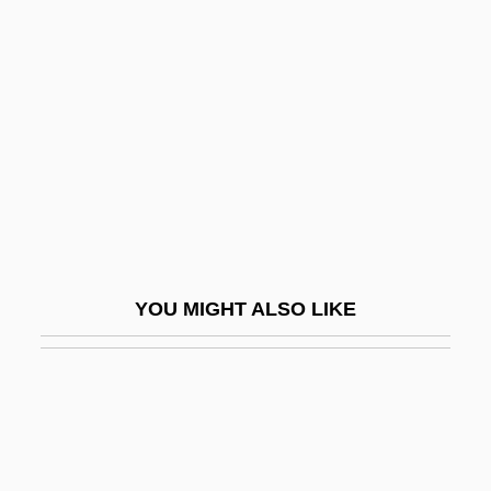
Acidification
Acidity
Acidity Regulators
Acidophile
Acidophilic
Acidophilous
Acidophilus Milk
Acidophilus Therapy
YOU MIGHT ALSO LIKE
Acidopore
Acids, Fruit
Acidulate
Acidulous
Acid–Base Homeostasis