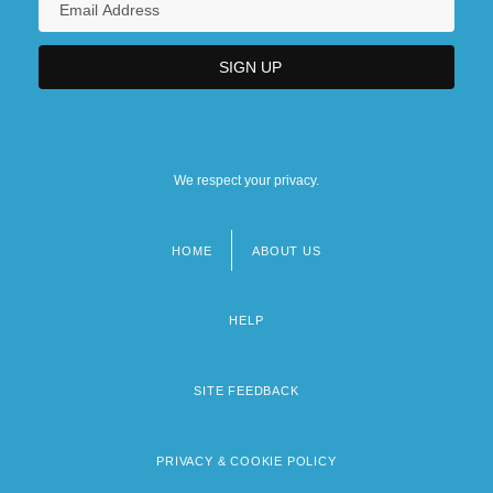
We respect your privacy.
HOME
ABOUT US
Footer
menu
HELP
SITE FEEDBACK
PRIVACY & COOKIE POLICY