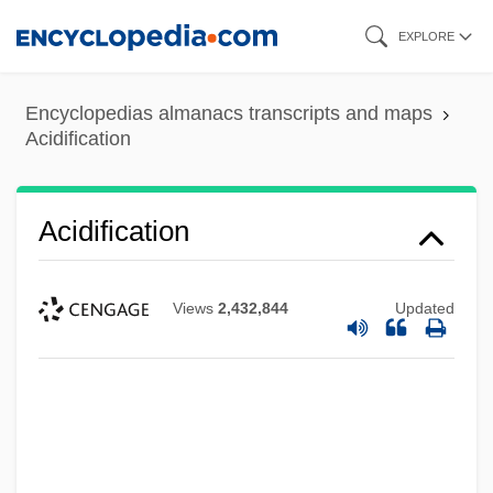
Skip
EXPLORE
to
main
Encyclopedias almanacs transcripts and maps
content
Acidification
Acidification
Views
2,432,844
Updated
Acidic Stains