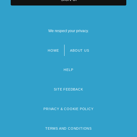
We respect your privacy.
HOME
ABOUT US
Footer
menu
HELP
SITE FEEDBACK
PRIVACY & COOKIE POLICY
TERMS AND CONDITIONS