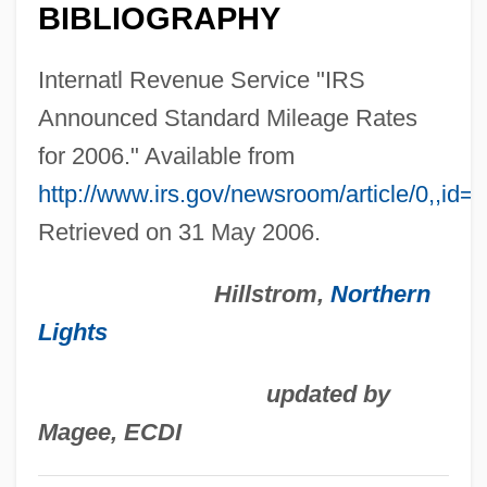
BIBLIOGRAPHY
Scale
Standard Function
Internatl Revenue Service "IRS
Standard Fruit And Steamship Company
Announced Standard Mileage Rates
Standard Federal Bank
for 2006." Available from
Standard Error Of The Mean
http://www.irs.gov/newsroom/article/0,,id=
Standard Error Of The Difference
Retrieved on 31 May 2006.
Standard Error
Hillstrom,
Northern
STANDARD ENGLISH
Lights
Standard Edition Of The Complete
Psychological Works Of Sigmund Freud
updated by
STANDARD DIALECT
Magee, ECDI
Standard Deduction