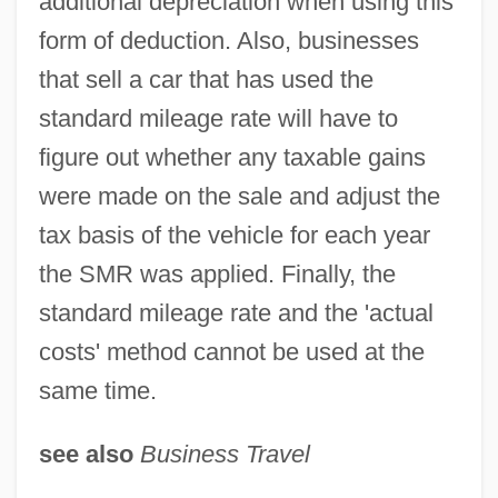
additional depreciation when using this
form of deduction. Also, businesses
that sell a car that has used the
standard mileage rate will have to
figure out whether any taxable gains
were made on the sale and adjust the
tax basis of the vehicle for each year
Standard Microsystems Corporation
the SMR was applied. Finally, the
Standard Metropolitan Statistical Areas
standard mileage rate and the 'actual
Standard Metabolic Rate
costs' method cannot be used at the
Standard Mean Open Water
same time.
STANDARD LANGUAGE
Standard Interface
see also
Business Travel
Standard Global Chronostratigraphic