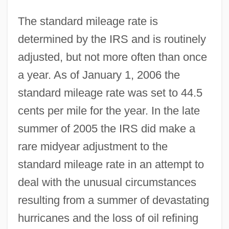
The standard mileage rate is
determined by the IRS and is routinely
adjusted, but not more often than once
a year. As of January 1, 2006 the
standard mileage rate was set to 44.5
cents per mile for the year. In the late
summer of 2005 the IRS did make a
rare midyear adjustment to the
standard mileage rate in an attempt to
deal with the unusual circumstances
resulting from a summer of devastating
hurricanes and the loss of oil refining