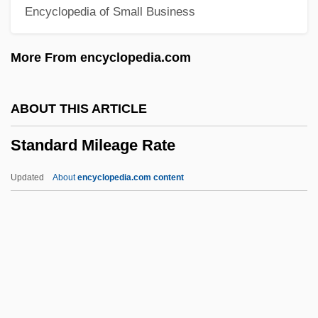
Encyclopedia of Small Business
Standard Cross-Cultural Sample
Standard Candy Company Inc.
More From encyclopedia.com
STANDARD ACCENT
Standage, Simon
ABOUT THIS ARTICLE
Stand.
Standard Mileage Rate
Stand-Up Comedy
Stand-Up
Updated
About
encyclopedia.com content
Stand-To
Standard Mileage Rate
Standard ML
Standard Model
Standard Motor Products, Inc.