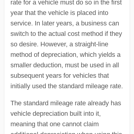
rate for a vehicle must do so in the first
year that the vehicle is placed into
service. In later years, a business can
switch to the actual cost method if they
so desire. However, a straight-line
method of depreciation, which yields a
smaller deduction, must be used in all
subsequent years for vehicles that
initially used the standard mileage rate.
The standard mileage rate already has
vehicle depreciation built into it,
meaning that one cannot claim