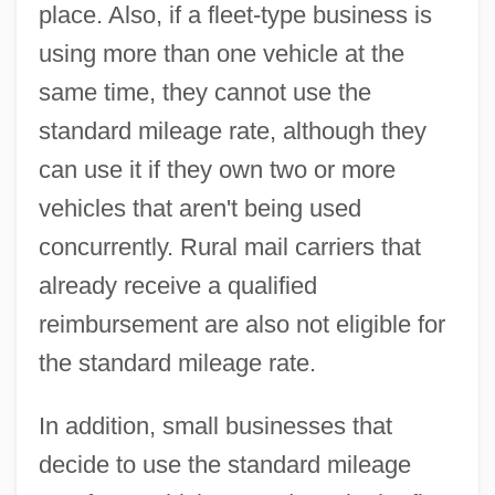
place. Also, if a fleet-type business is
using more than one vehicle at the
same time, they cannot use the
standard mileage rate, although they
can use it if they own two or more
vehicles that aren't being used
concurrently. Rural mail carriers that
already receive a qualified
reimbursement are also not eligible for
the standard mileage rate.
In addition, small businesses that
decide to use the standard mileage