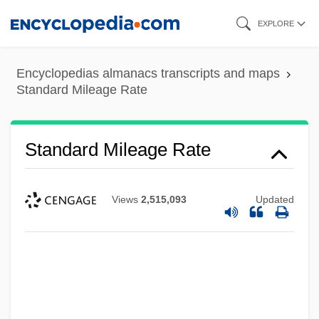
Skip
EXPLORE
to
main
Encyclopedias almanacs transcripts and maps
content
Standard Mileage Rate
Standard Mileage Rate
Views
2,515,093
Updated