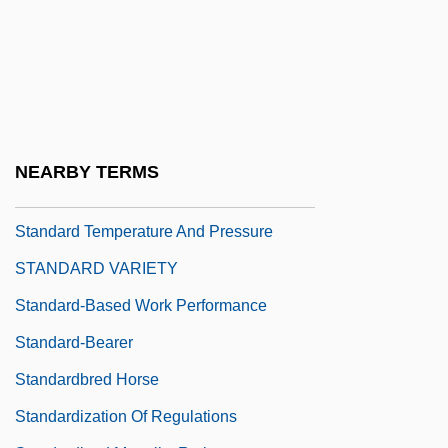
Standard Progressive Matrices (SPM)
Standard Register Co.
Standard Schnauzer
Standard Stratigraphic(al) Scale
Standard Sum Of Products
NEARBY TERMS
Standard Sum Term
Standard Temperature And Pressure
STANDARD VARIETY
Standard-Based Work Performance
Standard-Bearer
Standardbred Horse
Standardization Of Regulations