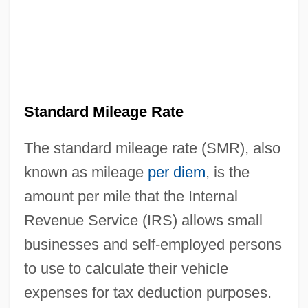
Standard Mileage Rate
The standard mileage rate (SMR), also
known as mileage
per diem
, is the
amount per mile that the Internal
Revenue Service (IRS) allows small
businesses and self-employed persons
to use to calculate their vehicle
expenses for tax deduction purposes.