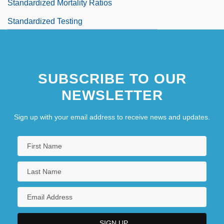
Standardized Mortality Ratios
Standardized Testing
SUBSCRIBE TO OUR
NEWSLETTER
Sign up with your email address to receive news and updates.