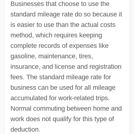
Businesses that choose to use the
standard mileage rate do so because it
is easier to use than the actual costs
method, which requires keeping
complete records of expenses like
gasoline, maintenance, tires,
insurance, and license and registration
fees. The standard mileage rate for
business can be used for all mileage
accumulated for work-related trips.
Normal commuting between home and
work does not qualify for this type of
deduction.