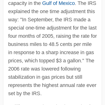
capacity in the
Gulf of Mexico
. The IRS
explained the one time adjustment this
way: "In September, the IRS made a
special one-time adjustment for the last
four months of 2005, raising the rate for
business miles to 48.5 cents per mile
in response to a sharp increase in gas
prices, which topped $3 a gallon." The
2006 rate was lowered following
stabilization in gas prices but still
represents the highest annual rate ever
set by the IRS.