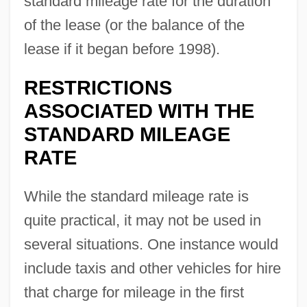
standard mileage rate for the duration
of the lease (or the balance of the
lease if it began before 1998).
RESTRICTIONS
ASSOCIATED WITH THE
STANDARD MILEAGE
RATE
While the standard mileage rate is
quite practical, it may not be used in
several situations. One instance would
include taxis and other vehicles for hire
that charge for mileage in the first