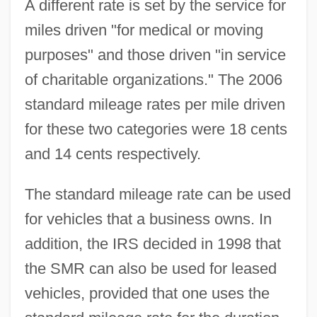
A different rate is set by the service for
miles driven "for medical or moving
purposes" and those driven "in service
of charitable organizations." The 2006
standard mileage rates per mile driven
for these two categories were 18 cents
and 14 cents respectively.
The standard mileage rate can be used
for vehicles that a business owns. In
addition, the IRS decided in 1998 that
the SMR can also be used for leased
vehicles, provided that one uses the