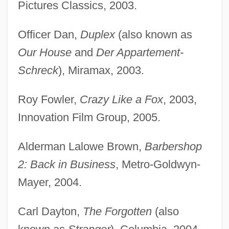
Pictures Classics, 2003.
Officer Dan,
Duplex
(also known as
Our House
and
Der Appartement-
Schreck
), Miramax, 2003.
Roy Fowler,
Crazy Like a Fox
, 2003,
Innovation Film Group, 2005.
Alderman Lalowe Brown,
Barbershop
2: Back in Business
, Metro-Goldwyn-
Mayer, 2004.
Carl Dayton,
The Forgotten
(also