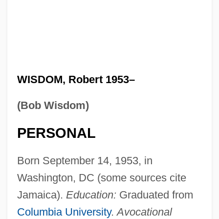
WISDOM, Robert 1953–
(Bob Wisdom)
PERSONAL
Born September 14, 1953, in
Washington, DC (some sources cite
Jamaica).
Education:
Graduated from
Columbia University
.
Avocational