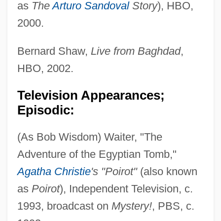
as
The
Arturo Sandoval
Story
), HBO,
2000.
Bernard Shaw,
Live from Baghdad
,
HBO, 2002.
Television Appearances;
Episodic:
(As Bob Wisdom) Waiter, "The
Adventure of the Egyptian Tomb,"
Agatha Christie
's "Poirot"
(also known
as
Poirot
), Independent Television, c.
1993, broadcast on
Mystery!
, PBS, c.