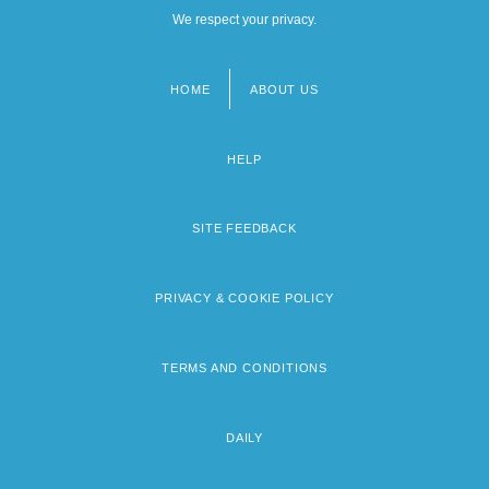
We respect your privacy.
HOME
ABOUT US
Footer
menu
HELP
SITE FEEDBACK
PRIVACY & COOKIE POLICY
TERMS AND CONDITIONS
DAILY