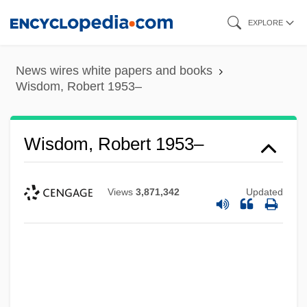
Skip
EXPLORE
to
main
News wires white papers and books
content
Wisdom, Robert 1953–
Wisdom, Robert 1953–
Views
3,871,342
Updated