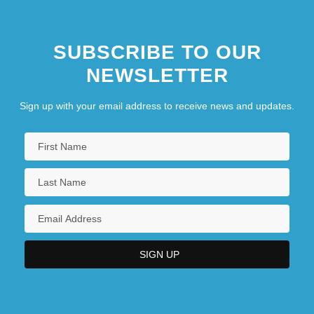
SUBSCRIBE TO OUR
NEWSLETTER
Sign up with your email address to receive news and updates.