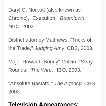
Daryl C. Norcott (also known as
Chronic), "Execution,"
Boomtown
,
NBC, 2003.
District attorney Matthews, "Tricks of
the Trade,"
Judging Amy
, CBS, 2003.
Wisdom, Kimberlydawn
Wisdom, John Minor (1905–1999)
Major Howard "Bunny" Colvin, "Stray
Wisdom, Human
Rounds,"
The Wire
, HBO, 2003.
Wisdom, Gift Of
"Absolute Bastard,"
The Agency
, CBS,
Wisdom, Daughters Of
2003.
Wisdom, Book Of
Wisdom, (Arthur) John Terence Dibben
Television Appearances;