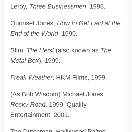
Leroy,
Three Businessmen
, 1998.
Quonset Jones,
How to Get Laid at the
End of the World
, 1999.
Slim,
The Heist
(also known as
The
Metal Box
), 1999.
Freak Weather
, HKM Films, 1999.
(As Bob Wisdom) Michael Jones,
Rocky Road
, 1999, Quality
Entertainment, 2001.
The Dutchman,
Hollywood Palms
,