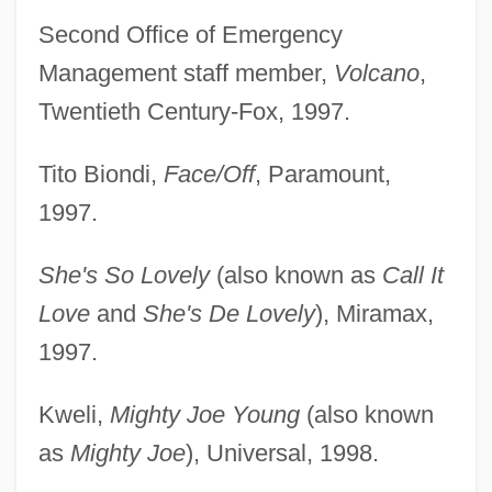
Second Office of Emergency
Management staff member,
Volcano
,
Twentieth Century-Fox, 1997.
Tito Biondi,
Face/Off
, Paramount,
1997.
She's So Lovely
(also known as
Call It
Love
and
She's De Lovely
), Miramax,
1997.
Kweli,
Mighty Joe Young
(also known
as
Mighty Joe
), Universal, 1998.