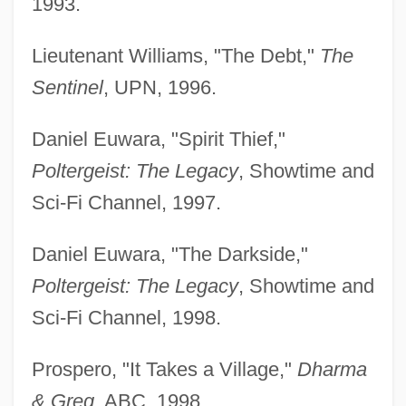
1993.
Lieutenant Williams, "The Debt,"
The
Sentinel
, UPN, 1996.
Daniel Euwara, "Spirit Thief,"
Poltergeist: The Legacy
, Showtime and
Sci-Fi Channel, 1997.
Daniel Euwara, "The Darkside,"
Poltergeist: The Legacy
, Showtime and
Sci-Fi Channel, 1998.
Prospero, "It Takes a Village,"
Dharma
& Greg
, ABC, 1998.