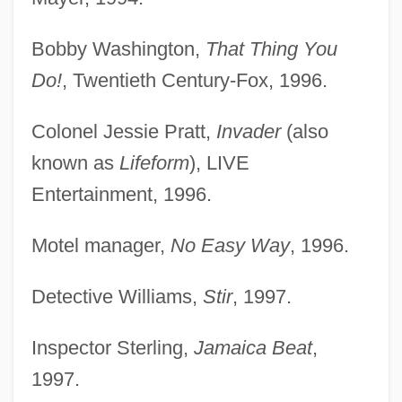
Bobby Washington,
That Thing You
Do!
, Twentieth Century-Fox, 1996.
Colonel Jessie Pratt,
Invader
(also
known as
Lifeform
), LIVE
Entertainment, 1996.
Motel manager,
No Easy Way
, 1996.
Detective Williams,
Stir
, 1997.
Inspector Sterling,
Jamaica Beat
,
1997.