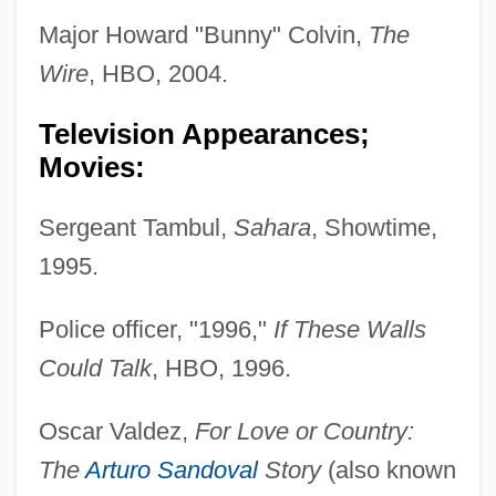
Major Howard "Bunny" Colvin,
The
Wire
, HBO, 2004.
Television Appearances;
Movies:
Sergeant Tambul,
Sahara
, Showtime,
1995.
Police officer, "1996,"
If These Walls
Could Talk
, HBO, 1996.
Oscar Valdez,
For Love or Country:
The
Arturo Sandoval
Story
(also known