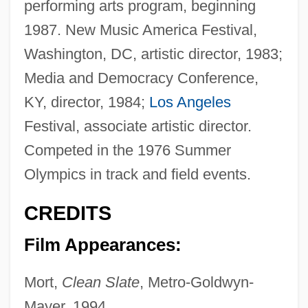
performing arts program, beginning
1987. New Music America Festival,
Washington, DC, artistic director, 1983;
Media and Democracy Conference,
KY, director, 1984;
Los Angeles
Festival, associate artistic director.
Competed in the 1976 Summer
Olympics in track and field events.
CREDITS
Film Appearances:
Mort,
Clean Slate
, Metro-Goldwyn-
Mayer, 1994.