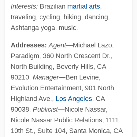
Interests:
Brazilian
martial arts
,
traveling, cycling, hiking, dancing,
Ashtanga yoga, music.
Addresses:
Agent
—Michael Lazo,
Paradigm, 360 North Crescent Dr.,
North Building, Beverly Hills, CA
90210.
Manager
—Ben Levine,
Evolution Entertainment, 901 North
Highland Ave.,
Los Angeles
, CA
90038.
Publicist
—Nicole Nassar,
Nicole Nassar Public Relations, 1111
10th St., Suite 104, Santa Monica, CA