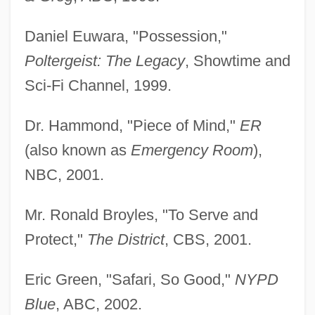
Daniel Euwara, "Possession,"
Poltergeist: The Legacy
, Showtime and
Sci-Fi Channel, 1999.
Dr. Hammond, "Piece of Mind,"
ER
(also known as
Emergency Room
),
NBC, 2001.
Mr. Ronald Broyles, "To Serve and
Protect,"
The District
, CBS, 2001.
Eric Green, "Safari, So Good,"
NYPD
Blue
, ABC, 2002.