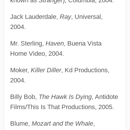
known as
Stranger
), Columbia, 2004.
Jack Lauderdale,
Ray
, Universal,
2004.
Mr. Sterling,
Haven
, Buena Vista
Home Video, 2004.
Moker,
Killer Diller
, Kd Productions,
2004.
Billy Bob,
The Hawk Is Dying
, Antidote
Films/This Is That Productions, 2005.
Blume,
Mozart and the Whale
,