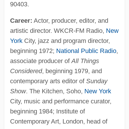
90403.
Career:
Actor, producer, editor, and
artistic director. WKCR-FM Radio,
New
York
City, jazz and program director,
beginning 1972;
National Public Radio
,
associate producer of
All Things
Considered
, beginning 1979, and
contemporary arts editor of
Sunday
Show
. The Kitchen, Soho,
New York
City, music and performance curator,
beginning 1984; Institute of
Contemporary Art, London, head of