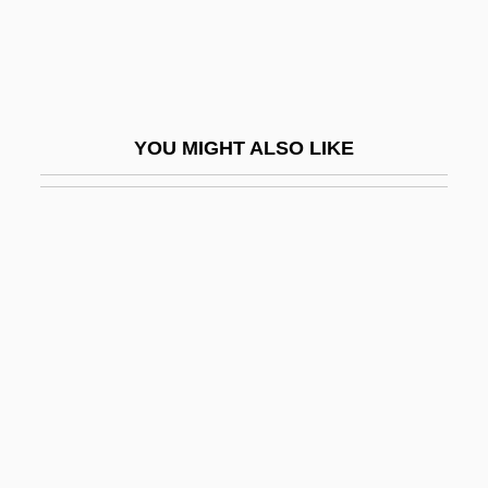
Wise Blood
Wise Foods, Inc.
Wise Guy
Wise Guys
YOU MIGHT ALSO LIKE
Wise Men Of The East
Wise Virgins, The
Wise, Bill 1958–
Wise, Brownie (1913–1992)
Wise, Charles Conrad, Jr.
Wise, Christopher 1961-
Wise, David
Wise, Elia
Wise, George Schneiweis