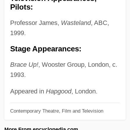
(1904–1993)
Pilots:
Wisdom Tooth
Professor James,
Wasteland
, ABC,
Wisdom Of Jesus The Son Of Sirach
1999.
Wisdom Of Ben Sira
Wisdom Literature: Theoretical
Stage Appearances:
Perspectives
Brace Up!
, Wooster Group, London, c.
Wisdom Literature
1993.
Wisdom (in The Bible)
Wisden
Appeared in
Hapgood
, London.
Wisd.
Contemporary Theatre, Film and Television
Wisconsin, Catholic Church In
Wisconsin V. Yoder 406 U.S. 205 (1972)
More From encyclopedia.com