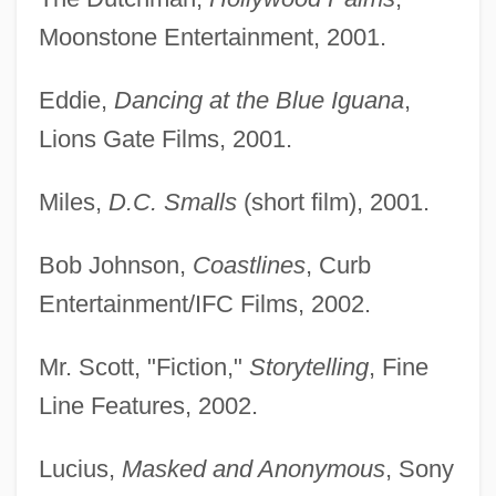
Moonstone Entertainment, 2001.
Eddie,
Dancing at the Blue Iguana
,
Lions Gate Films, 2001.
Miles,
D.C. Smalls
(short film), 2001.
Bob Johnson,
Coastlines
, Curb
Entertainment/IFC Films, 2002.
Mr. Scott, "Fiction,"
Storytelling
, Fine
Line Features, 2002.
Lucius,
Masked and Anonymous
, Sony