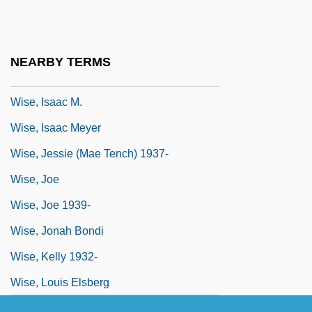
Wise, Greg 1966–
Wise, Henry
NEARBY TERMS
Wise, Hon. John, P.C.
Wise, Isaac M.
Wise, Isaac Meyer
Wise, Jessie (Mae Tench) 1937-
Wise, Joe
Wise, Joe 1939-
Wise, Jonah Bondi
Wise, Kelly 1932-
Wise, Louis Elsberg