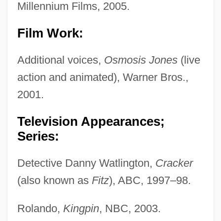
Millennium Films, 2005.
Film Work:
Additional voices,
Osmosis Jones
(live
action and animated), Warner Bros.,
2001.
Television Appearances;
Series:
Detective Danny Watlington,
Cracker
(also known as
Fitz
), ABC, 1997–98.
Rolando,
Kingpin
, NBC, 2003.