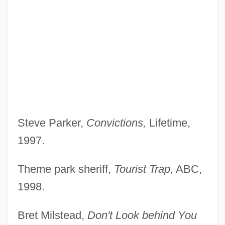
Steve Parker,
Convictions,
Lifetime,
1997.
Theme park sheriff,
Tourist Trap,
ABC,
1998.
Bret Milstead,
Don't Look behind You