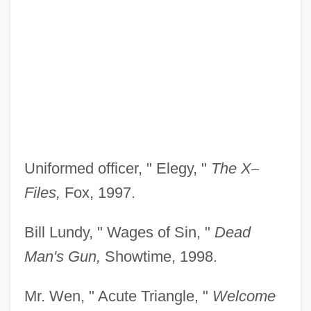
Uniformed officer, " Elegy, "
The X
–
Files,
Fox, 1997.
Bill Lundy, " Wages of Sin, "
Dead
Man's Gun,
Showtime, 1998.
Mr. Wen, " Acute Triangle, "
Welcome