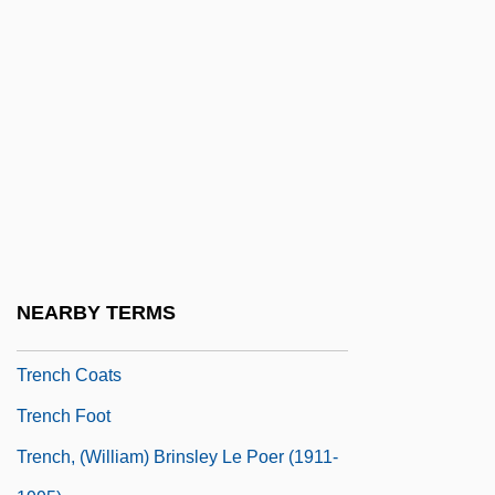
Tremolando
Tremors 2: Aftershocks
Tremors 3: Back To Perfection
Trempealeauan
Tremulant
Tremulous
Tren
Trenail
NEARBY TERMS
Trench Coat
Trench Coats
Trench Foot
Trench, (William) Brinsley Le Poer (1911-