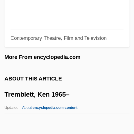
1933-
Tremblay, Florent A(lexander Joseph)
Trembath, Don 1963-
Contemporary Theatre, Film and Television
Trembath, Don
Trematolobelia Singularis
More From encyclopedia.com
Trematode
Trematoda (Flukes)
ABOUT THIS ARTICLE
Tremata
Tremblett, Ken 1965–
Tremandraceae
Tremain, Rose 1943-
Updated
About
encyclopedia.com content
Tremain, Rose (1943–)
Tremain, Rose