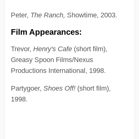
Peter,
The Ranch,
Showtime, 2003.
Film Appearances:
Trevor,
Henry's Cafe
(short film),
Greasy Spoon Films/Nexus
Productions International, 1998.
Partygoer,
Shoes Off!
(short film),
1998.