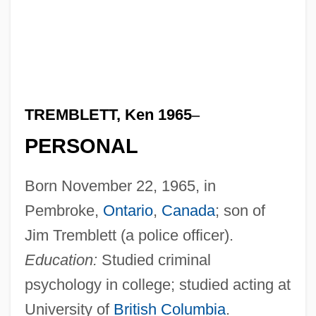
TREMBLETT, Ken 1965
–
PERSONAL
Born November 22, 1965, in
Pembroke,
Ontario
,
Canada
; son of
Jim Tremblett (a police officer).
Education:
Studied criminal
psychology in college; studied acting at
University of
British Columbia
.