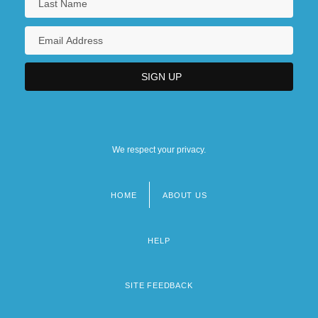
We respect your privacy.
HOME
ABOUT US
Footer
menu
HELP
SITE FEEDBACK