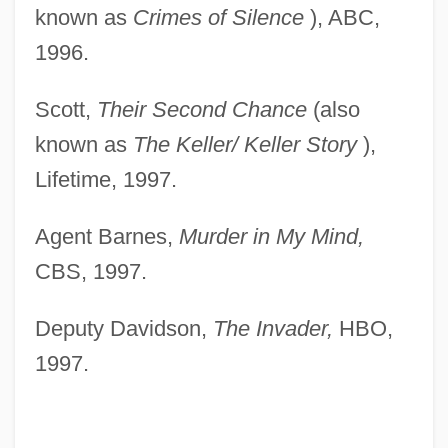
known as
Crimes of
Silence
), ABC,
1996.
Scott,
Their Second Chance
(also
known as
The Keller/
Keller Story
),
Lifetime, 1997.
Agent Barnes,
Murder in My Mind,
CBS, 1997.
Deputy Davidson,
The Invader,
HBO,
1997.