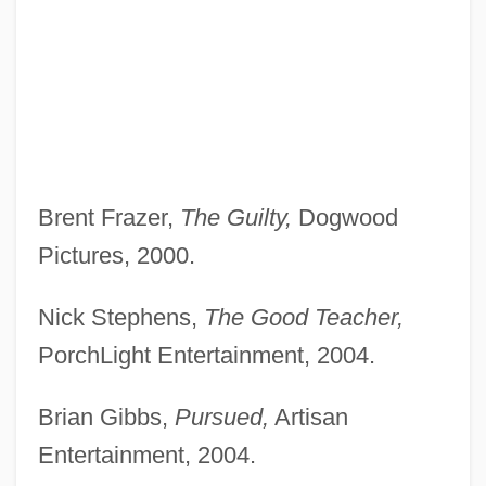
Brent Frazer,
The Guilty,
Dogwood
Pictures, 2000.
Nick Stephens,
The Good Teacher,
PorchLight Entertainment, 2004.
Brian Gibbs,
Pursued,
Artisan
Entertainment, 2004.