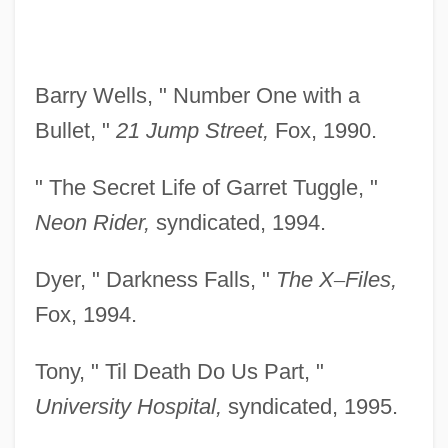
Barry Wells, " Number One with a
Bullet, "
21 Jump
Street,
Fox, 1990.
" The Secret Life of Garret Tuggle, "
Neon Rider,
syndicated, 1994.
Dyer, " Darkness Falls, "
The X
–
Files,
Fox, 1994.
Tony, " Til Death Do Us Part, "
University Hospital,
syndicated, 1995.