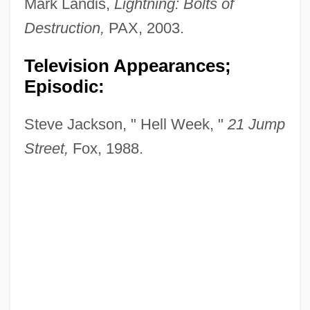
Mark Landis,
Lightning: Bolts of
Destruction,
PAX, 2003.
Television Appearances;
Episodic:
Steve Jackson, " Hell Week, "
21 Jump
Street,
Fox, 1988.