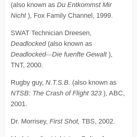
(also known as
Du Entkommst Mir
Nicht
), Fox Family Channel, 1999.
SWAT Technician Dreesen,
Deadlocked
(also known as
Deadlocked
—
Die fuenfte Gewalt
),
TNT, 2000.
Rugby guy,
N.T.S.B.
(also known as
NTSB: The Crash
of Flight 323
), ABC,
2001.
Dr. Morrisey,
First Shot,
TBS, 2002.