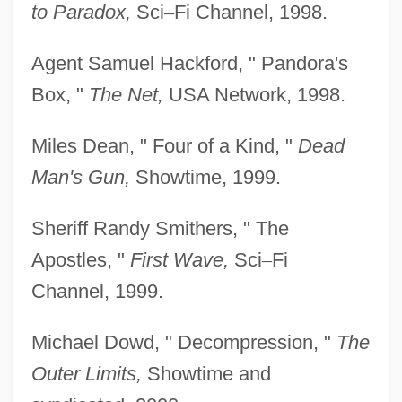
to Paradox,
Sci
–
Fi Channel, 1998.
Agent Samuel Hackford, " Pandora's
Box, "
The Net,
USA Network, 1998.
Miles Dean, " Four of a Kind, "
Dead
Man's Gun,
Showtime, 1999.
Sheriff Randy Smithers, " The
Apostles, "
First Wave,
Sci
–
Fi
Channel, 1999.
Michael Dowd, " Decompression, "
The
Outer Limits,
Showtime and