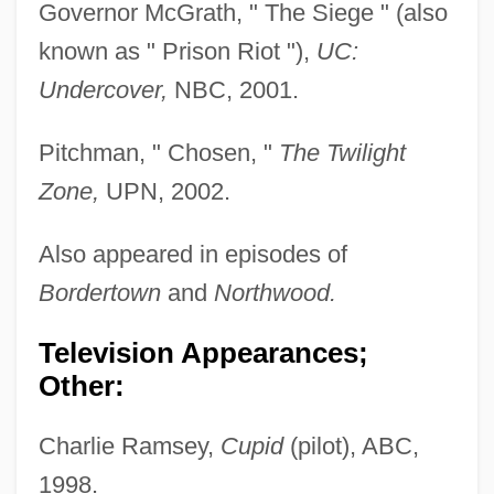
Governor McGrath, " The Siege " (also
known as " Prison Riot "),
UC:
Undercover,
NBC, 2001.
Pitchman, " Chosen, "
The Twilight
Zone,
UPN, 2002.
Also appeared in episodes of
Bordertown
and
Northwood.
Television Appearances;
Other:
Charlie Ramsey,
Cupid
(pilot), ABC,
1998.