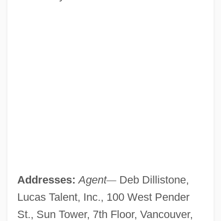
Addresses:
Agent
—
Deb Dillistone,
Lucas Talent, Inc., 100 West Pender
St., Sun Tower, 7th Floor, Vancouver,