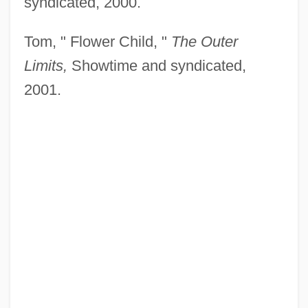
syndicated, 2000.
Tom, " Flower Child, "
The Outer
Limits,
Showtime and syndicated,
2001.