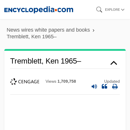
Skip
EXPLORE
to
main
News wires white papers and books
content
Tremblett, Ken 1965–
Tremblett, Ken 1965–
Views
1,709,758
Updated