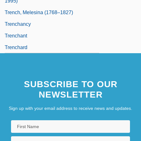
1995)
Trench, Melesina (1768–1827)
Trenchancy
Trenchant
Trenchard
SUBSCRIBE TO OUR
NEWSLETTER
Sign up with your email address to receive news and updates.