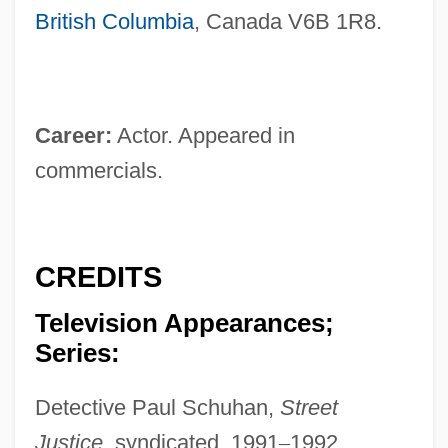
British Columbia
, Canada V6B 1R8.
Career:
Actor. Appeared in
commercials.
CREDITS
Television Appearances;
Series:
Detective Paul Schuhan,
Street
Justice,
syndicated, 1991
–
1992.