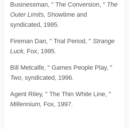
Businessman, " The Conversion, "
The
Outer Limits,
Showtime and
syndicated, 1995.
Fireman Dan, " Trial Period, "
Strange
Luck,
Fox, 1995.
Bill Metcalfe, " Games People Play, "
Two,
syndicated, 1996.
Agent Riley, " The Thin White Line, "
Millennium,
Fox, 1997.