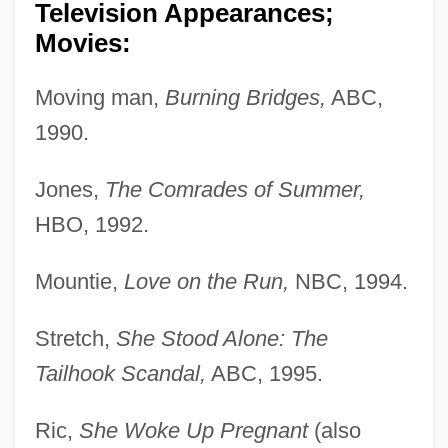
Television Appearances;
Movies:
Moving man,
Burning Bridges,
ABC,
1990.
Jones,
The Comrades of Summer,
HBO, 1992.
Mountie,
Love on the Run,
NBC, 1994.
Stretch,
She Stood Alone: The
Tailhook Scandal,
ABC, 1995.
Ric,
She Woke Up Pregnant
(also