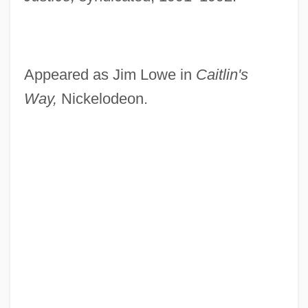
Appeared as Jim Lowe in
Caitlin's
Way,
Nickelodeon.