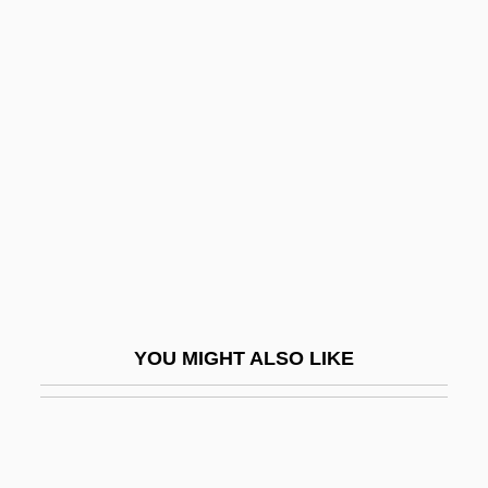
Tremadocian
Tremadoc
Tremblett, Ken 1965–
Trembley, Abraham
Trembling
Trembly
Tremella
Tremellales
Tremellius, John Immanuel
YOU MIGHT ALSO LIKE
Tremendous
Tremlett, George (William)
Tremlett, Giles