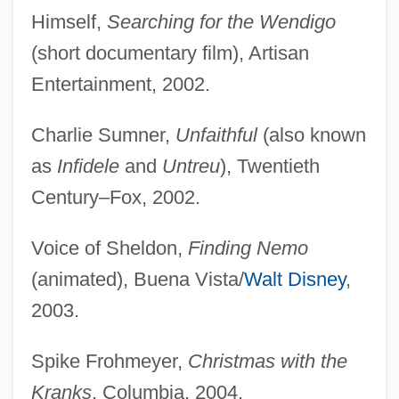
Himself,
Searching for the Wendigo
(short documentary film), Artisan
Entertainment, 2002.
Charlie Sumner,
Unfaithful
(also known
as
Infidele
and
Untreu
), Twentieth
Century–Fox, 2002.
Voice of Sheldon,
Finding Nemo
(animated), Buena Vista/
Walt Disney
,
2003.
Spike Frohmeyer,
Christmas with the
Kranks
, Columbia, 2004.