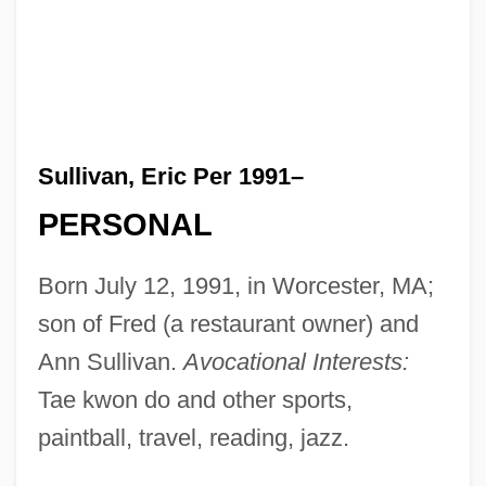
Sullivan, Eric Per 1991–
PERSONAL
Born July 12, 1991, in Worcester, MA;
son of Fred (a restaurant owner) and
Ann Sullivan.
Avocational Interests:
Tae kwon do and other sports,
paintball, travel, reading, jazz.