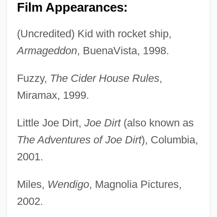
Film Appearances:
(Uncredited) Kid with rocket ship,
Armageddon
, BuenaVista, 1998.
Fuzzy,
The Cider House Rules
,
Miramax, 1999.
Little Joe Dirt,
Joe Dirt
(also known as
The Adventures of Joe Dirt
), Columbia,
2001.
Miles,
Wendigo
, Magnolia Pictures,
2002.