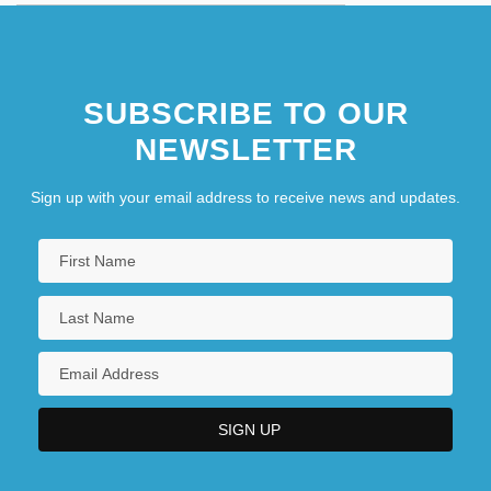
SUBSCRIBE TO OUR
NEWSLETTER
Sign up with your email address to receive news and updates.