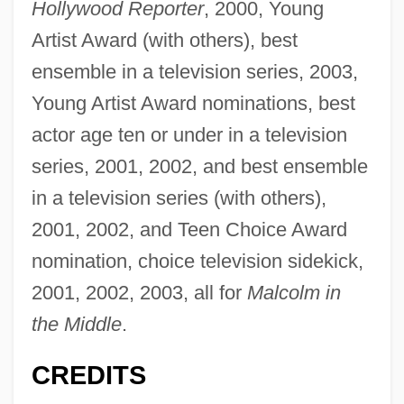
Hollywood Reporter
, 2000, Young
Artist Award (with others), best
ensemble in a television series, 2003,
Young Artist Award nominations, best
actor age ten or under in a television
series, 2001, 2002, and best ensemble
in a television series (with others),
2001, 2002, and Teen Choice Award
nomination, choice television sidekick,
2001, 2002, 2003, all for
Malcolm in
the Middle
.
CREDITS