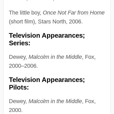
The little boy,
Once Not Far from Home
(short film), Stars North, 2006.
Television Appearances;
Series:
Dewey,
Malcolm in the Middle
, Fox,
2000–2006.
Television Appearances;
Pilots:
Dewey,
Malcolm in the Middle
, Fox,
2000.