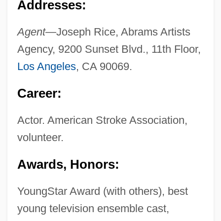
Addresses:
Agent—
Joseph Rice, Abrams Artists
Agency, 9200 Sunset Blvd., 11th Floor,
Los Angeles
, CA 90069.
Career:
Actor. American Stroke Association,
volunteer.
Awards, Honors:
YoungStar Award (with others), best
young television ensemble cast,