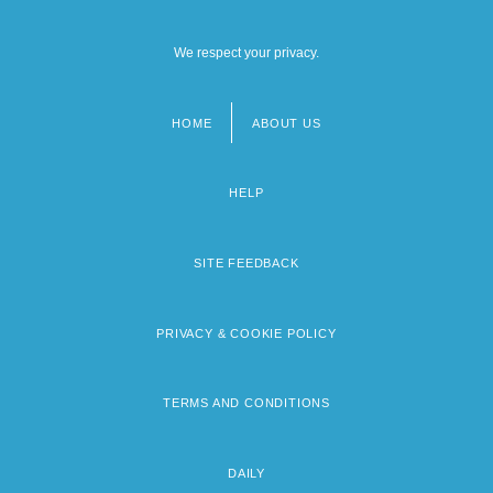
We respect your privacy.
HOME
ABOUT US
Footer
menu
HELP
SITE FEEDBACK
PRIVACY & COOKIE POLICY
TERMS AND CONDITIONS
DAILY