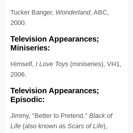
Tucker Banger,
Wonderland
, ABC,
2000.
Television Appearances;
Miniseries:
Himself,
I Love Toys
(miniseries), VH1,
2006.
Television Appearances;
Episodic:
Jimmy, "Better to Pretend,"
Black of
Life
(also known as
Scars of Life
),