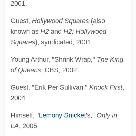
2001.
Guest,
Hollywood Squares
(also
known as
H2
and
H2: Hollywood
Squares
), syndicated, 2001.
Young Arthur, "Shrink Wrap,"
The King
of Queens
, CBS, 2002.
Guest, "Erik Per Sullivan,"
Knock First
,
2004.
Himself, "
Lemony Snicket
's,"
Only in
LA
, 2005.