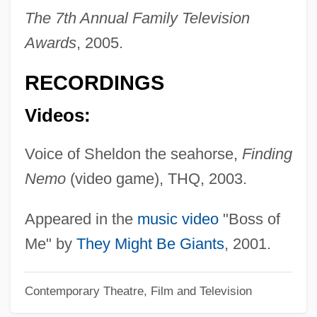
Sullivan, Claudia
The 7th Annual Family Television
Sullivan, Carryn (1955–)
Awards
, 2005.
Sullivan, Camille
RECORDINGS
Sullivan, C. Gardner
Sullivan, C(harles) W(illiam), III
Videos:
Sullivan, C(harles) W(illiam) III 1944-
Voice of Sheldon the seahorse,
Finding
Sullivan, Brad 1961-
Nemo
(video game), THQ, 2003.
Sullivan, Brad
Sullivan, Beth 1949(?)–
Appeared in the
music video
"Boss of
Sullivan, Andrew 1963-
Me" by
They Might Be Giants
, 2001.
Sullivan, (Donovan) Michael
Contemporary Theatre, Film and Television
Sullivan's Travels