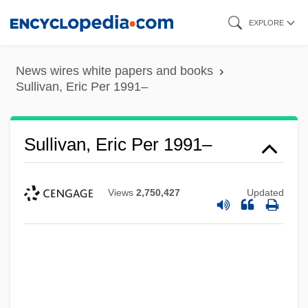
Skip
EXPLORE
to
main
News wires white papers and books
content
Sullivan, Eric Per 1991–
Sullivan, Eric Per 1991–
Views
2,750,427
Updated