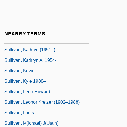
Sullivan, John Jeremiah 1974-
Sullivan, John L.
Sullivan, John L. (1858-1918)
NEARBY TERMS
Sullivan, Kathryn
Sullivan, Kathryn (1951–)
Sullivan, Kathryn A. 1954-
Sullivan, Kevin
Sullivan, Kyle 1988–
Sullivan, Leon Howard
Sullivan, Leonor Kretzer (1902–1988)
Sullivan, Louis
Sullivan, M(ichael) J(ustin)