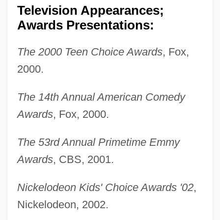
Television Appearances;
Awards Presentations:
The 2000 Teen Choice Awards
, Fox,
2000.
The 14th Annual American Comedy
Awards
, Fox, 2000.
Sullivan, Edward Vincent ("Ed")
Sullivan, Ed (1902-1974)
The 53rd Annual Primetime Emmy
Sullivan, Dolores P.
Awards
, CBS, 2001.
Sullivan, Dean A(lan) 1963-
Nickelodeon Kids' Choice Awards '02
,
Sullivan, David M.
Nickelodeon, 2002.
Sullivan, Cynthia Jan (1937–)