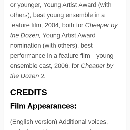
or younger, Young Artist Award (with
others), best young ensemble in a
feature film, 2004, both for
Cheaper by
the Dozen;
Young Artist Award
nomination (with others), best
performance in a feature film—young
ensemble cast, 2006, for
Cheaper by
the Dozen 2.
CREDITS
Film Appearances:
(English version) Additional voices,