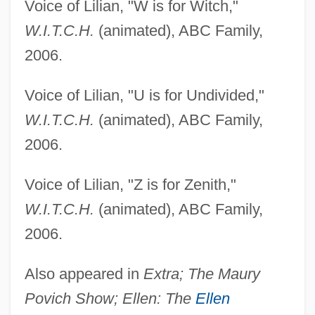
Voice of Lilian, "W is for Witch,"
W.I.T.C.H.
(animated), ABC Family,
2006.
Voice of Lilian, "U is for Undivided,"
W.I.T.C.H.
(animated), ABC Family,
2006.
Voice of Lilian, "Z is for Zenith,"
W.I.T.C.H.
(animated), ABC Family,
2006.
Stoner
Also appeared in
Extra; The Maury
Povich Show; Ellen: The
Ellen
Stonemasonry