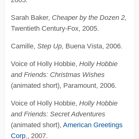
Sarah Baker,
Cheaper by the Dozen 2,
Twentieth Century-Fox, 2005.
Camille,
Step Up,
Buena Vista, 2006.
Voice of Holly Hobbie,
Holly Hobbie
and Friends: Christmas Wishes
(animated short), Paramount, 2006.
Voice of Holly Hobbie,
Holly Hobbie
and Friends: Secret Adventures
(animated short),
American Greetings
Corp
., 2007.