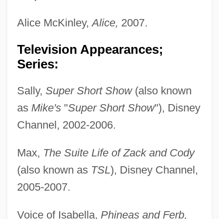
Alice McKinley,
Alice,
2007.
Television Appearances;
Series:
Sally,
Super Short Show
(also known
as
Mike's
"
Super Short Show
"), Disney
Channel, 2002-2006.
Max,
The Suite Life of Zack and Cody
(also known as
TSL
), Disney Channel,
2005-2007.
Voice of Isabella,
Phineas and Ferb,