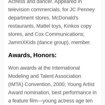
Actress and dancer. Appeared in
television commercials, for JC Penney
department stores, McDonald's
restaurants, Mattel toys, Kinkos copy
stores, and Cox Communications;
JammXKids (dance group), member.
Awards, Honors:
Won awards at the International
Modeling and Talent Association
(IMTA) Convention, 2000; Young Artist
Award nomination, best performance in
a feature film—young actress age ten