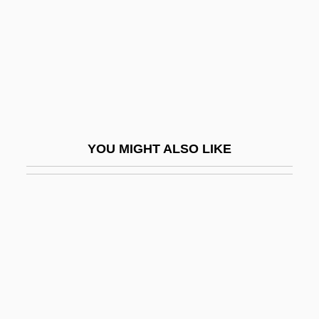
Stoner, Edmund Clifton
Stoner, K. Lynn
Stones
Stones For Ibarra
Stones From The River
Stones In My Passway, Hellhound On My
YOU MIGHT ALSO LIKE
Trail
Stones Of Death
Stones River National Battlefield
Stones, E. 1922–2005
Stones, Margaret (1920–)
Stones, Precious
Stones, Sacred