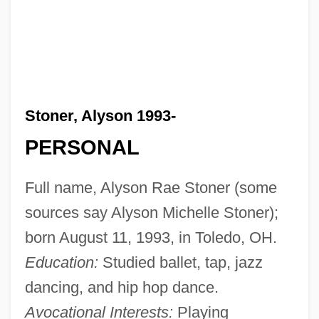
Stoner, Alyson 1993-
PERSONAL
Full name, Alyson Rae Stoner (some
sources say Alyson Michelle Stoner);
born August 11, 1993, in Toledo, OH.
Education:
Studied ballet, tap, jazz
dancing, and hip hop dance.
Avocational Interests:
Playing