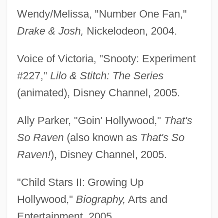
Wendy/Melissa, "Number One Fan,"
Drake & Josh,
Nickelodeon, 2004.
Voice of Victoria, "Snooty: Experiment
#227,"
Lilo & Stitch: The Series
(animated), Disney Channel, 2005.
Ally Parker, "Goin' Hollywood,"
That's
So Raven
(also known as
That's So
Raven!
), Disney Channel, 2005.
"Child Stars II: Growing Up
Hollywood,"
Biography,
Arts and
Entertainment, 2005.