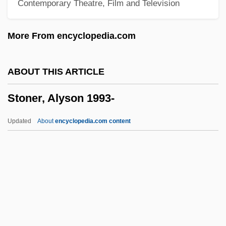
Contemporary Theatre, Film and Television
Stonehill College: Narrative Description
Stoneham
More From encyclopedia.com
Stoneground
Stoneflies: Plecoptera
ABOUT THIS ARTICLE
Stoneflies
Stoner, Alyson 1993-
Stoned
Stonecutter
Updated
About
encyclopedia.com content
Stonecipher, Harry C. 1936–
Stonechat
Stonecat
Stonecash, Jeffrey M. 1946–
Stoner, Alyson 1993-