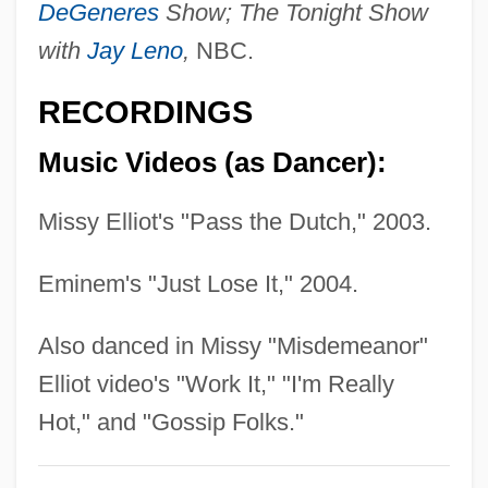
DeGeneres
Show; The Tonight Show
Stonemason
with
Jay Leno
,
NBC.
Stoneman, Richard (John)
Stoneman, Elvyn Arthur 1919-2002
RECORDINGS
Stoneman, Bertha (1866–1943)
Music Videos (as Dancer):
Stoneman, Abigail (c. 1740–?)
Stoneley, Peter
Missy Elliot's "Pass the Dutch," 2003.
Stonehouse, Ruth (1893–1941)
Eminem's "Just Lose It," 2004.
Stonehouse, Ruth (1892–1941)
Stonehouse, Bernard 1926-
Also danced in Missy "Misdemeanor"
Stonehouse, Bernard
Elliot video's "Work It," "I'm Really
Stonehill, Randy
Hot," and "Gossip Folks."
Stonehill College: Tabular Data