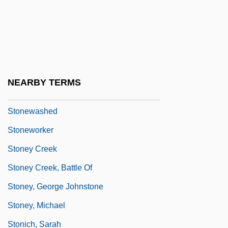
Stones, Sacred (in The Bible)
Stonewall Community Foundation
Stonewall Rebellion
Stonewall Riot
NEARBY TERMS
Stonewaller
Stonewashed
Stoneworker
Stoney Creek
Stoney Creek, Battle Of
Stoney, George Johnstone
Stoney, Michael
Stonich, Sarah