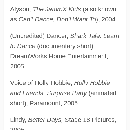
Alyson,
The JammX Kids
(also known
as
Can't Dance, Don't Want To
), 2004.
(Uncredited) Dancer,
Shark Tale: Learn
to Dance
(documentary short),
DreamWorks Home Entertainment,
2005.
Voice of Holly Hobbie,
Holly Hobbie
and Friends: Surprise Party
(animated
short), Paramount, 2005.
Lindy,
Better Days,
Stage 18 Pictures,
2005.