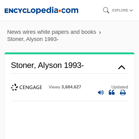
Skip
EXPLORE
to
main
News wires white papers and books
content
Stoner, Alyson 1993-
Stoner, Alyson 1993-
Views
3,684,627
Updated