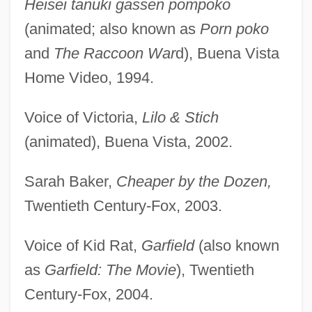
Heisei tanuki gassen pompoko
(animated; also known as
Porn poko
and
The Raccoon War
d), Buena Vista
Home Video, 1994.
Voice of Victoria,
Lilo & Stich
(animated), Buena Vista, 2002.
Sarah Baker,
Cheaper by the Dozen,
Twentieth Century-Fox, 2003.
Voice of Kid Rat,
Garfield
(also known
as
Garfield: The Movie
), Twentieth
Century-Fox, 2004.