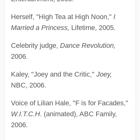
Herself, "High Tea at High Noon,"
I
Married a Princess,
Lifetime, 2005.
Celebrity judge,
Dance Revolution,
2006.
Kaley, "Joey and the Critic,"
Joey,
NBC, 2006.
Voice of Lilian Hale, "F is for Facades,"
W.I.T.C.H.
(animated), ABC Family,
2006.