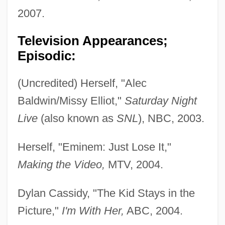
2007.
Television Appearances;
Episodic:
(Uncredited) Herself, "Alec
Baldwin/Missy Elliot,"
Saturday Night
Live
(also known as
SNL
), NBC, 2003.
Herself, "Eminem: Just Lose It,"
Making the Video,
MTV, 2004.
Dylan Cassidy, "The Kid Stays in the
Picture,"
I'm With Her,
ABC, 2004.