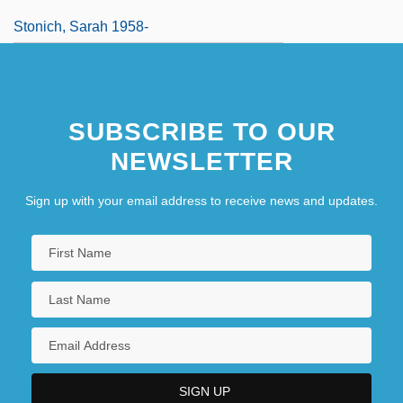
Stonich, Sarah 1958-
SUBSCRIBE TO OUR
NEWSLETTER
Sign up with your email address to receive news and updates.