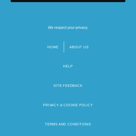
We respect your privacy.
HOME
ABOUT US
Footer
menu
HELP
SITE FEEDBACK
PRIVACY & COOKIE POLICY
TERMS AND CONDITIONS