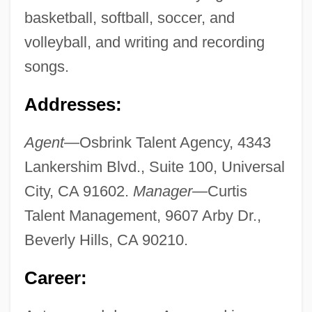
basketball, softball, soccer, and
volleyball, and writing and recording
songs.
Addresses:
Agent—
Osbrink Talent Agency, 4343
Lankershim Blvd., Suite 100, Universal
City, CA 91602.
Manager—
Curtis
Talent Management, 9607 Arby Dr.,
Beverly Hills, CA 90210.
Career: