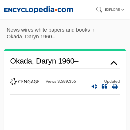
Skip
EXPLORE
to
main
News wires white papers and books
content
Okada, Daryn 1960–
Okada, Daryn 1960–
Views
3,589,355
Updated