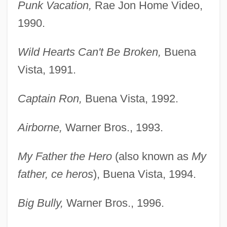
Punk Vacation,
Rae Jon Home Video,
1990.
Wild Hearts Can't Be Broken,
Buena
Vista, 1991.
Captain Ron,
Buena Vista, 1992.
Airborne,
Warner Bros., 1993.
My Father the Hero
(also known as
My
father, ce heros
), Buena Vista, 1994.
Big Bully,
Warner Bros., 1996.