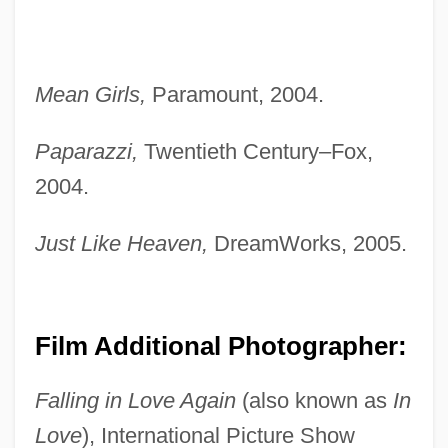
Mean Girls,
Paramount, 2004.
Paparazzi,
Twentieth Century–Fox,
2004.
Just Like Heaven,
DreamWorks, 2005.
Film Additional Photographer:
Falling in Love Again
(also known as
In
Love
), International Picture Show