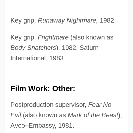
Key grip,
Runaway Nightmare,
1982.
Key grip,
Frightmare
(also known as
Body Snatchers
), 1982, Saturn
International, 1983.
Film Work; Other:
Postproduction supervisor,
Fear No
Evil
(also known as
Mark of the Beast
),
Avco–Embassy, 1981.