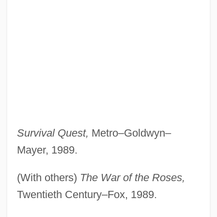
Survival Quest,
Metro–Goldwyn–
Mayer, 1989.
(With others)
The War of the Roses,
Twentieth Century–Fox, 1989.