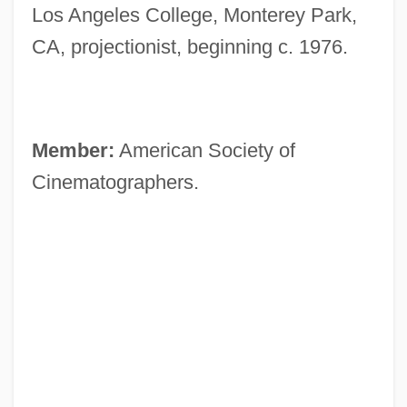
Los Angeles College, Monterey Park,
CA, projectionist, beginning c. 1976.
Member:
American Society of
Cinematographers.