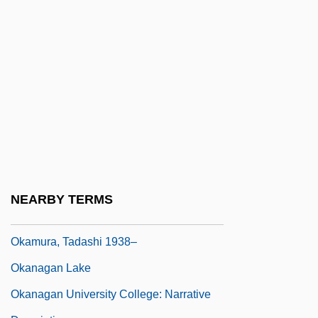
Description
Okaloosa-Walton College: Tabular Data
Okaloosa-Walton Community College:
Narrative Description
Okaloosa-Walton Community College:
Tabular Data
Okamoto, Ayako (1951–)
Okamoto, Mariko (1951–)
NEARBY TERMS
Okamoto, Yoriko (1971–)
Okamura, Tadashi 1938–
Okanagan Lake
Okanagan University College: Narrative