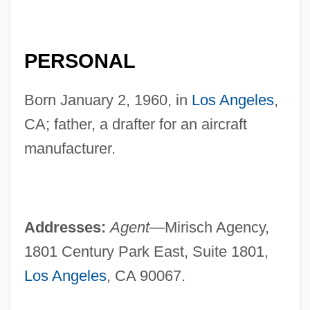
PERSONAL
Born January 2, 1960, in
Los Angeles
,
CA; father, a drafter for an aircraft
manufacturer.
Addresses:
Agent—
Mirisch Agency,
1801 Century Park East, Suite 1801,
Los Angeles
, CA 90067.