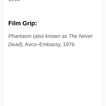
Film Grip:
Phantasm
(also known as
The Never
Dead
), Avco–Embassy, 1979.