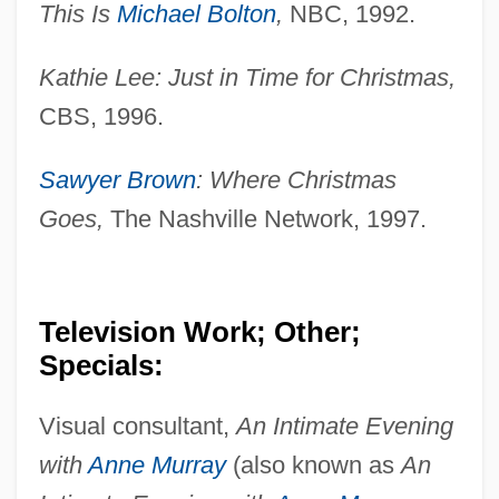
This Is
Michael Bolton
,
NBC, 1992.
Kathie Lee: Just in Time for Christmas,
CBS, 1996.
Sawyer Brown
: Where Christmas
Goes,
The Nashville Network, 1997.
Television Work; Other;
Specials:
Visual consultant,
An Intimate Evening
Okada Mokichi
with
Anne Murray
(also known as
An
Okaalet, Peter