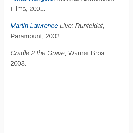
Films, 2001.
Martin Lawrence
Live: Runteldat,
Paramount, 2002.
Cradle 2 the Grave,
Warner Bros.,
2003.