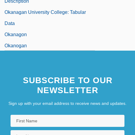
Description
Okanagan University College: Tabular
Data
Okanagon
Okanogan
Okapi And Giraffe: Giraffidae
Okapis And Giraffes (Giraffidae)
SUBSCRIBE TO OUR
Okara
NEWSLETTER
Okara, Gabriel (Imomotimi Gbaingbain)
Okara, Gabriel 1921–
Sign up with your email address to receive news and updates.