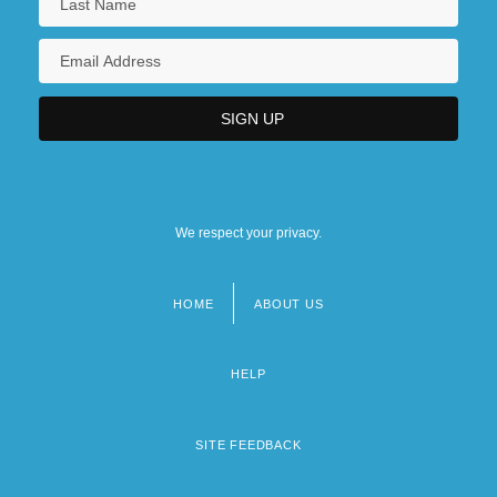
We respect your privacy.
HOME
ABOUT US
Footer
menu
HELP
SITE FEEDBACK