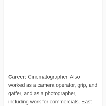
Career:
Cinematographer. Also
worked as a camera operator, grip, and
gaffer, and as a photographer,
including work for commercials. East