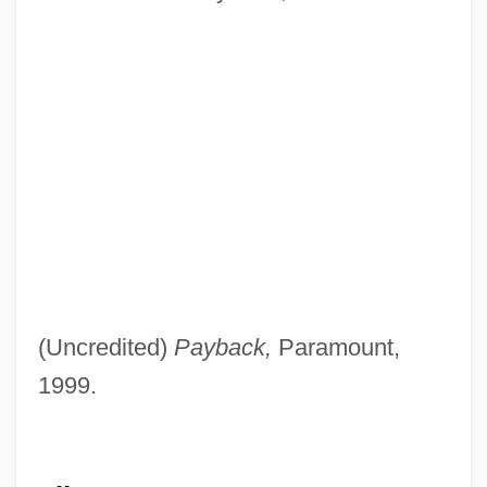
(Uncredited)
Payback,
Paramount,
1999.