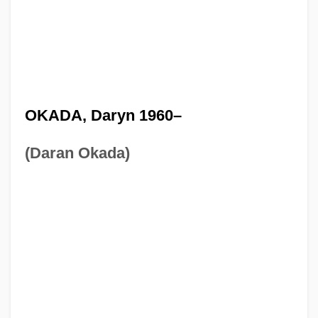
OKADA, Daryn 1960–
(Daran Okada)