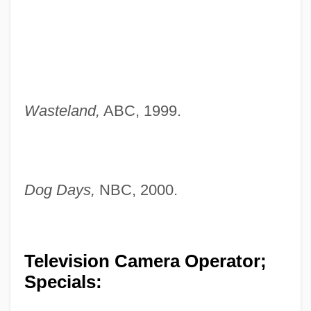
Wasteland,
ABC, 1999.
Dog Days,
NBC, 2000.
Television Camera Operator;
Specials: