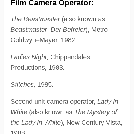
Film Camera Operator:
The Beastmaster
(also known as
Beastmaster–Der Befreier
), Metro–
Goldwyn–Mayer, 1982.
Ladies Night,
Chippendales
Productions, 1983.
Stitches,
1985.
Second unit camera operator,
Lady in
White
(also known as
The Mystery of
the Lady in White
), New Century Vista,
1988.