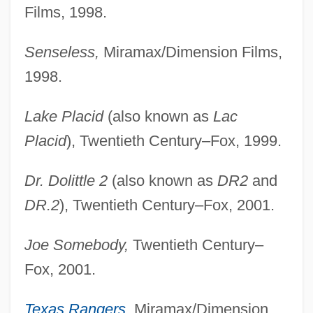
Films, 1998.
Senseless,
Miramax/Dimension Films,
1998.
Lake Placid
(also known as
Lac
Placid
), Twentieth Century–Fox, 1999.
Dr. Dolittle 2
(also known as
DR2
and
DR.2
), Twentieth Century–Fox, 2001.
Joe Somebody,
Twentieth Century–
Fox, 2001.
Texas Rangers
,
Miramax/Dimension