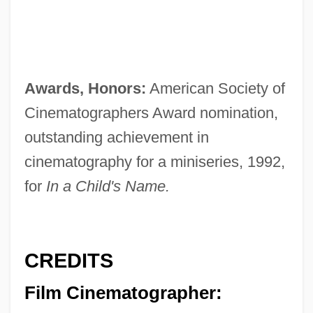
Awards, Honors:
American Society of
Cinematographers Award nomination,
outstanding achievement in
cinematography for a miniseries, 1992,
for
In a Child's Name.
CREDITS
Film Cinematographer: