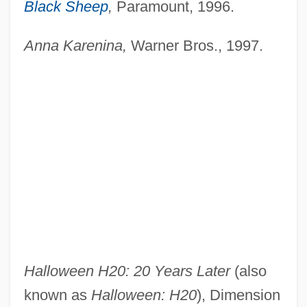
Black Sheep
,
Paramount, 1996.
Anna Karenina,
Warner Bros., 1997.
Halloween H20: 20 Years Later
(also
known as
Halloween: H20
), Dimension