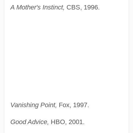
A Mother's Instinct,
CBS, 1996.
Vanishing Point,
Fox, 1997.
Good Advice,
HBO, 2001.