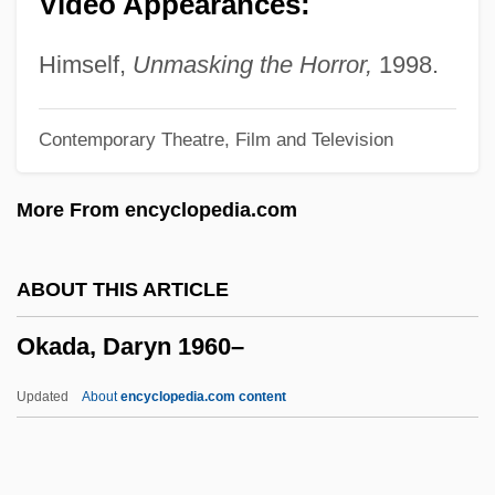
Video Appearances:
Ojikutu, Bayo 1971–
Ojikutu, Bayo 1971-
Himself,
Unmasking the Horror,
1998.
Ojibwe Language
Contemporary Theatre, Film and Television
Ojibwe
Ojibway
More From encyclopedia.com
Ojeda, Alonso De (c. 1466–1516)
Ojeda, Alonso De
ABOUT THIS ARTICLE
OJCS
Okada, Daryn 1960–
OJAJ
Ojaide, Tanure
Updated
About
encyclopedia.com content
Ojai Foundation
Okada, Daryn 1960–