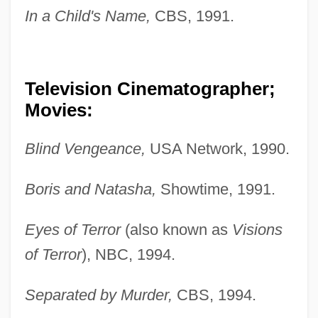
In a Child's Name,
CBS, 1991.
Television Cinematographer;
Movies:
Blind Vengeance,
USA Network, 1990.
Boris and Natasha,
Showtime, 1991.
Eyes of Terror
(also known as
Visions
of Terror
), NBC, 1994.
Separated by Murder,
CBS, 1994.