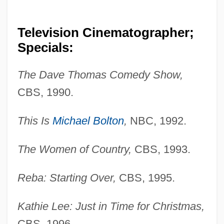
Television Cinematographer;
Specials:
The Dave Thomas Comedy Show,
CBS, 1990.
This Is
Michael Bolton
,
NBC, 1992.
The Women of Country,
CBS, 1993.
Reba: Starting Over,
CBS, 1995.
Kathie Lee: Just in Time for Christmas,
CBS, 1996.