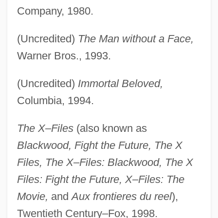
Company, 1980.
(Uncredited)
The Man without a Face,
Warner Bros., 1993.
(Uncredited)
Immortal Beloved,
Columbia, 1994.
The X–Files
(also known as
Blackwood, Fight the Future, The X
Files, The X–Files: Blackwood, The X
Files: Fight the Future, X–Files: The
Movie,
and
Aux frontieres du reel
),
Twentieth Century–Fox, 1998.