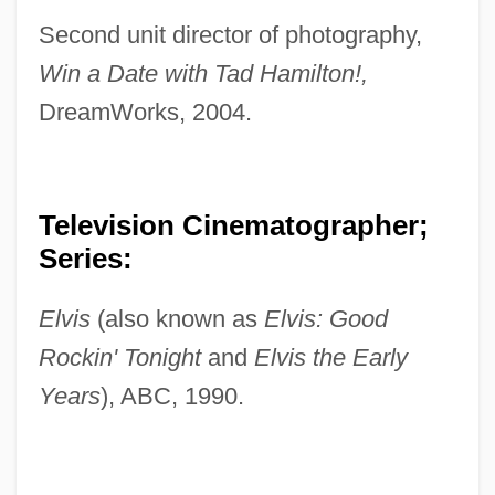
Second unit director of photography,
Win a Date with Tad Hamilton!,
DreamWorks, 2004.
Television Cinematographer;
Series:
Elvis
(also known as
Elvis: Good
Rockin' Tonight
and
Elvis the Early
Years
), ABC, 1990.