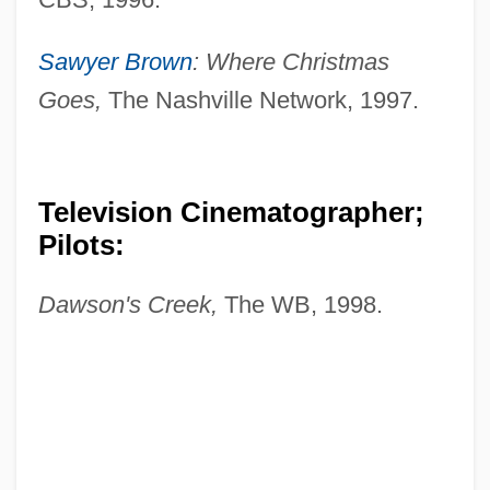
Sawyer Brown
: Where Christmas
Goes,
The Nashville Network, 1997.
Television Cinematographer;
Pilots:
Dawson's Creek,
The WB, 1998.