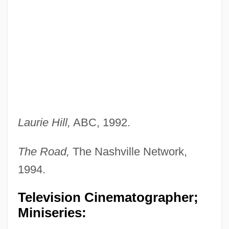
Laurie Hill,
ABC, 1992.
The Road,
The Nashville Network,
1994.
Television Cinematographer;
Miniseries: