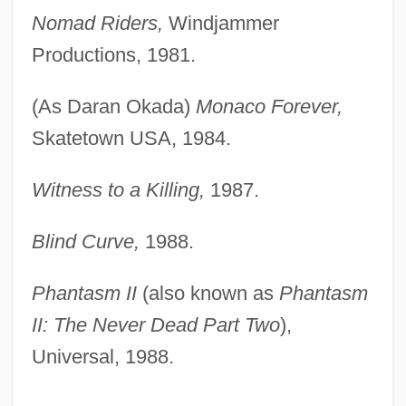
Nomad Riders,
Windjammer
Productions, 1981.
(As Daran Okada)
Monaco Forever,
Skatetown USA, 1984.
Witness to a Killing,
1987.
Blind Curve,
1988.
Phantasm II
(also known as
Phantasm
II: The Never Dead Part Two
),
Universal, 1988.