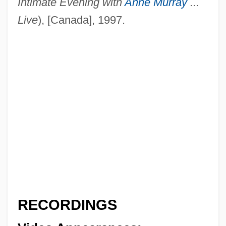
Intimate Evening with
Anne Murray
...
Oka/Demyanka
Live
), [Canada], 1997.
Oka, Motoyuki
Oka, Masi 1974–
OK
OJT
OJSC Wimm-Bill-Dann Foods
OJR
Ojos Del Salado
Ojo-Ade, Femi 1941–
Ojo Por Ojo
Ojito, Mirta A. 1964(?)–
RECORDINGS
Ojikutu, Bisola