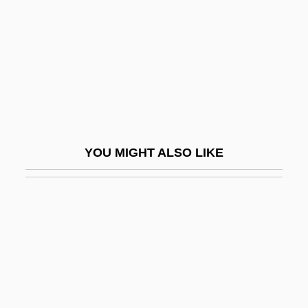
Music Studies And Musicology
Music Teacher
Music Television
Music Theatre
Music Theory
Music Theory In The Renaissance
YOU MIGHT ALSO LIKE
Music Video Producer
Music Videos
Music Within
Music, Anthropology Of
Music, Civil War
Music, Development Of