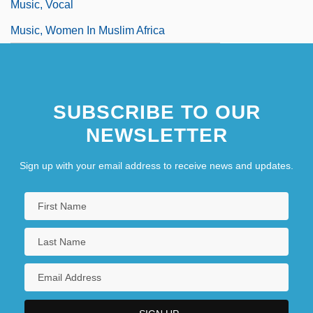
Music, Vocal
Music, Women In Muslim Africa
SUBSCRIBE TO OUR
NEWSLETTER
Sign up with your email address to receive news and updates.