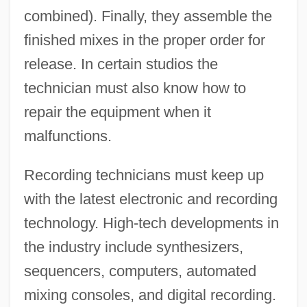
combined). Finally, they assemble the
finished mixes in the proper order for
release. In certain studios the
technician must also know how to
repair the equipment when it
malfunctions.
Recording technicians must keep up
with the latest electronic and recording
technology. High-tech developments in
the industry include synthesizers,
sequencers, computers, automated
mixing consoles, and digital recording.