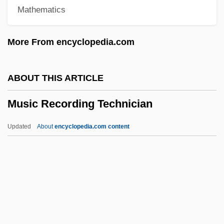
Mathematics
Music During The Rococo
Music During The Reigns Of Akhenaten
More From encyclopedia.com
And Nefertiti
Music Drama
ABOUT THIS ARTICLE
Music Criticism
Music Recording Technician
Music Composition
Music Collections, Black
Updated
About
encyclopedia.com content
Music Centre
Music Box
Music Recording Technician
Music Revelation Ensemble
Music Stand