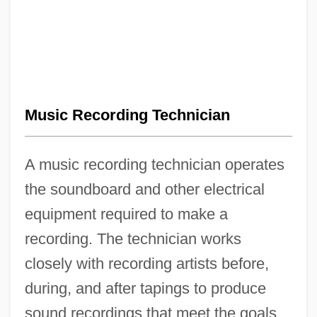
Music Recording Technician
A music recording technician operates
the soundboard and other electrical
equipment required to make a
recording. The technician works
closely with recording artists before,
during, and after tapings to produce
sound recordings that meet the goals