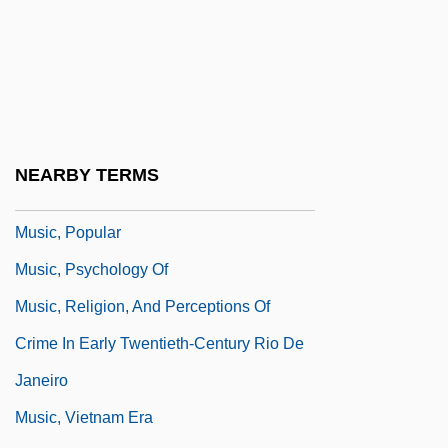
Music, Holocaust Hidden And Protest
Music, Instrumental
Music, Military
Music, Musicians, And The War On
Terrorism
NEARBY TERMS
Music, Philosophy Of
Music, Popular
Music, Psychology Of
Music, Religion, And Perceptions Of
Crime In Early Twentieth-Century Rio De
Janeiro
Music, Vietnam Era