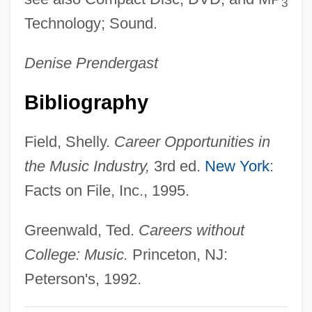
3
Music Makers, The
Technology; Sound.
Music Library Association
Denise Prendergast
Music Lessons
Music Industry
Bibliography
Music In The United States
Field, Shelly.
Career Opportunities in
Music In Roman Life
the Music Industry,
3rd ed.
New York
:
Music In Private And Public
Facts on File, Inc., 1995.
Music In My Heart
Music In Latin America
Greenwald, Ted.
Careers without
Music In Greek Life
College: Music.
Princeton, NJ:
Music From Another Room
Peterson's, 1992.
Music For A While