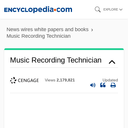
Skip
EXPLORE
to
main
News wires white papers and books
content
Music Recording Technician
Music Recording Technician
Views
2,179,821
Updated