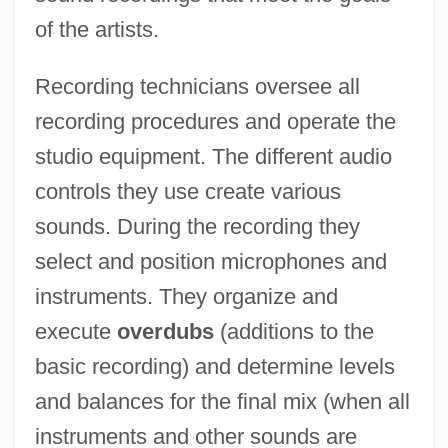
of the artists.
Recording technicians oversee all
recording procedures and operate the
studio equipment. The different audio
controls they use create various
sounds. During the recording they
select and position microphones and
instruments. They organize and
execute
overdubs
(additions to the
basic recording) and determine levels
and balances for the final mix (when all
instruments and other sounds are