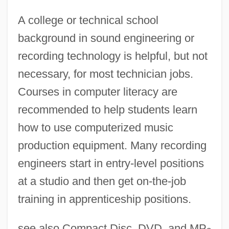
A college or technical school
background in sound engineering or
recording technology is helpful, but not
necessary, for most technician jobs.
Courses in computer literacy are
recommended to help students learn
how to use computerized music
production equipment. Many recording
Music Publishing
engineers start in entry-level positions
Music Of The Spheres
at a studio and then get on-the-job
Music Of The Holocaust
training in apprenticeship positions.
Music Of The Heart
Music Of Reconciliation
see also Compact Disc, DVD, and MP