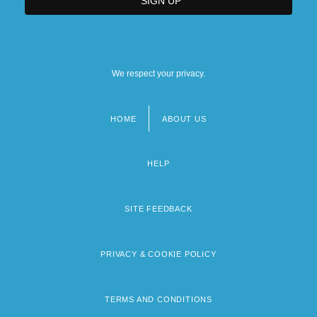
We respect your privacy.
HOME
ABOUT US
Footer
menu
HELP
SITE FEEDBACK
PRIVACY & COOKIE POLICY
TERMS AND CONDITIONS