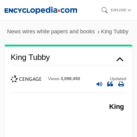
Skip
EXPLORE
to
main
News wires white papers and books
King Tubby
content
King Tubby
Views
3,098,450
Updated
King