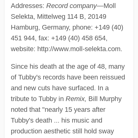
Addresses:
Record company—
Moll
Selekta, Mittelweg 114 B, 20149
Hamburg, Germany, phone: +149 (40)
451 944, fax: +149 (40) 458 654,
website: http://www.moll-selekta.com.
Since his death at the age of 48, many
of Tubby's records have been reissued
and new cuts have surfaced. In a
tribute to Tubby in
Remix,
Bill Murphy
noted that "nearly 15 years after
Tubby's death ... his music and
production aesthetic still hold sway