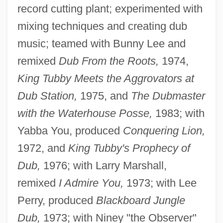
record cutting plant; experimented with
mixing techniques and creating dub
music; teamed with Bunny Lee and
remixed
Dub From the Roots,
1974,
King Tubby Meets the Aggrovators at
Dub Station,
1975, and
The Dubmaster
with the Waterhouse Posse,
1983; with
Yabba You, produced
Conquering Lion,
1972, and
King Tubby's Prophecy of
Dub,
1976; with Larry Marshall,
remixed
I Admire You,
1973; with Lee
Perry, produced
Blackboard Jungle
Dub,
1973; with Niney "the Observer"