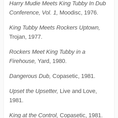
Harry Mudie Meets King Tubby In Dub
Conference, Vol. 1,
Moodisc, 1976.
King Tubby Meets Rockers Uptown,
Trojan, 1977.
Rockers Meet King Tubby in a
Firehouse,
Yard, 1980.
Dangerous Dub,
Copasetic, 1981.
Upset the Upsetter,
Live and Love,
1981.
King at the Control,
Copasetic, 1981.