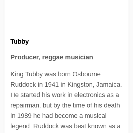
Tubby
Producer, reggae musician
King Tubby was born Osbourne
Ruddock in 1941 in Kingston, Jamaica.
He started his work in electronics as a
repairman, but by the time of his death
in 1989 he had become a musical
legend. Ruddock was best known as a