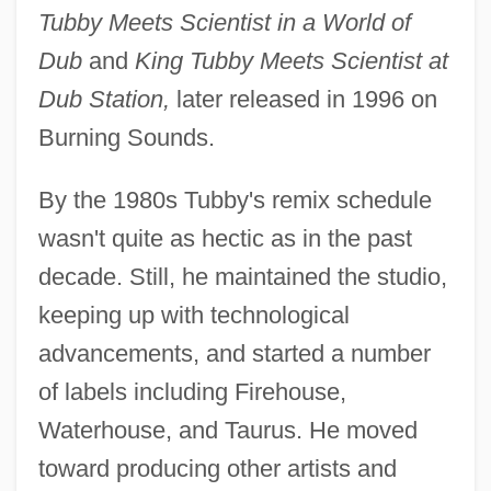
Tubby Meets Scientist in a World of
Dub
and
King Tubby Meets Scientist at
Dub Station,
later released in 1996 on
Burning Sounds.
By the 1980s Tubby's remix schedule
wasn't quite as hectic as in the past
decade. Still, he maintained the studio,
keeping up with technological
advancements, and started a number
of labels including Firehouse,
Waterhouse, and Taurus. He moved
toward producing other artists and