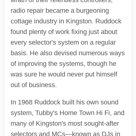
radio repair became a burgeoning
cottage industry in Kingston. Ruddock
found plenty of work fixing just about
every selector's system on a regular
basis. He also devised numerous ways
of improving the systems, though he
was sure he would never put himself
out of business.
In 1968 Ruddock built his own sound
system, Tubby's Home Town Hi Fi, and
many of Kingston's most sought-after
selectors and MCs—known as DJs in