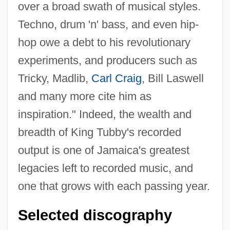
over a broad swath of musical styles.
Techno, drum 'n' bass, and even hip-
hop owe a debt to his revolutionary
experiments, and producers such as
Tricky, Madlib,
Carl Craig
, Bill Laswell
and many more cite him as
inspiration." Indeed, the wealth and
breadth of King Tubby's recorded
output is one of Jamaica's greatest
legacies left to recorded music, and
one that grows with each passing year.
Selected discography