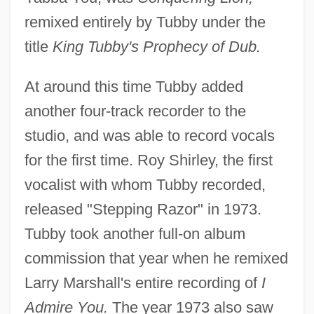
remixed entirely by Tubby under the
title
King Tubby's Prophecy of Dub.
At around this time Tubby added
another four-track recorder to the
studio, and was able to record vocals
for the first time. Roy Shirley, the first
vocalist with whom Tubby recorded,
released "Stepping Razor" in 1973.
Tubby took another full-on album
commission that year when he remixed
Larry Marshall's entire recording of
I
Admire You.
The year 1973 also saw