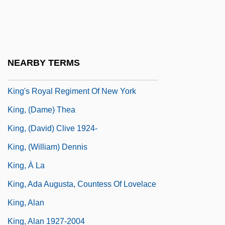
King's Model
King's Province
King's Ransom 1991
NEARBY TERMS
King's Ransom 2005
King's Royal Regiment Of New York
King, (Dame) Thea
King, (David) Clive 1924-
King, (William) Dennis
King, À La
King, Ada Augusta, Countess Of Lovelace
King, Alan
King, Alan 1927-2004