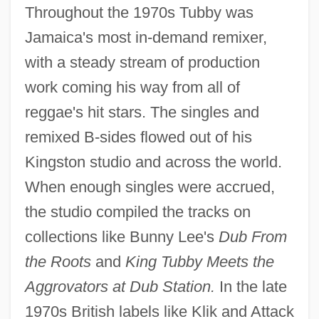
Throughout the 1970s Tubby was
Jamaica's most in-demand remixer,
with a steady stream of production
work coming his way from all of
reggae's hit stars. The singles and
remixed B-sides flowed out of his
Kingston studio and across the world.
When enough singles were accrued,
the studio compiled the tracks on
collections like Bunny Lee's
Dub From
the Roots
and
King Tubby Meets the
Aggrovators at Dub Station.
In the late
1970s British labels like Klik and Attack