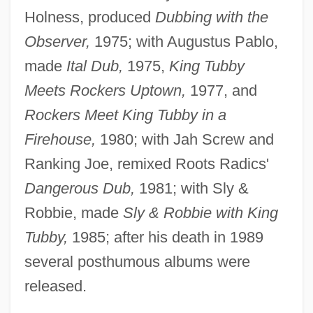
Holness, produced
Dubbing with the
Observer,
1975; with Augustus Pablo,
made
Ital Dub,
1975,
King Tubby
Meets Rockers Uptown,
1977, and
Rockers Meet King Tubby in a
Firehouse,
1980; with Jah Screw and
Ranking Joe, remixed Roots Radics'
Dangerous Dub,
1981; with Sly &
Robbie, made
Sly & Robbie with King
Tubby,
1985; after his death in 1989
several posthumous albums were
released.