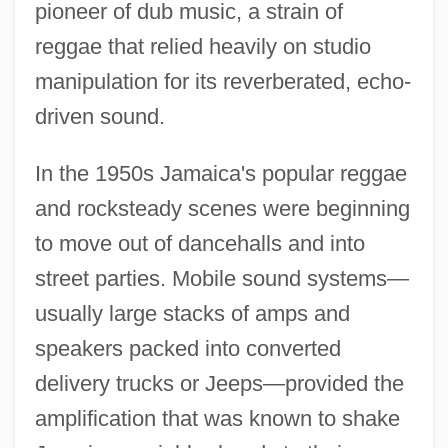
pioneer of dub music, a strain of
reggae that relied heavily on studio
manipulation for its reverberated, echo-
driven sound.
In the 1950s Jamaica's popular reggae
and rocksteady scenes were beginning
to move out of dancehalls and into
street parties. Mobile sound systems—
usually large stacks of amps and
speakers packed into converted
delivery trucks or Jeeps—provided the
amplification that was known to shake