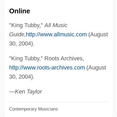
King Solomon’s Mines
Online
King Solomon's Treasure
King Solomon's Mines 1985
"King Tubby,"
All Music
King Solomon's Mines 1950
Guide,
http://www.allmusic.com
(August
King Solomon's Mines 1937
30, 2004).
King Sa?ud University
"King Tubby," Roots Archives,
King Roger
http://www.roots-archives.com
(August
King Robert Of Sicily
30, 2004).
King Richard II In Ireland
King Richard And The Crusaders
—Ken Taylor
King Rat
Contemporary Musicians
King Ranch