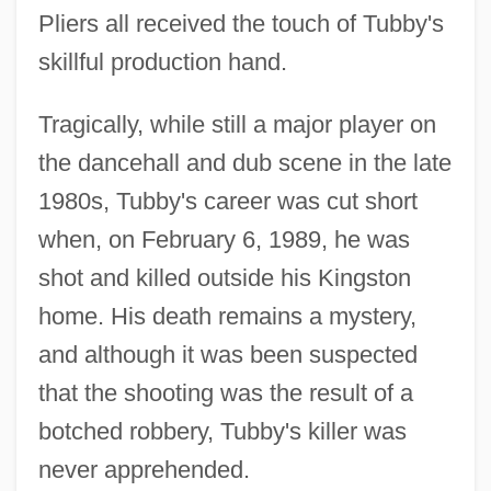
Pliers all received the touch of Tubby's
skillful production hand.
Tragically, while still a major player on
the dancehall and dub scene in the late
1980s, Tubby's career was cut short
when, on February 6, 1989, he was
shot and killed outside his Kingston
home. His death remains a mystery,
and although it was been suspected
that the shooting was the result of a
botched robbery, Tubby's killer was
never apprehended.