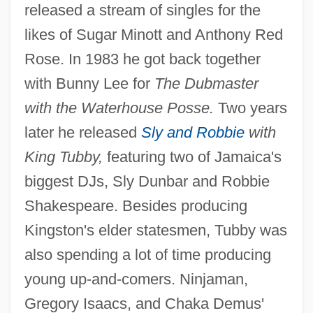
released a stream of singles for the
likes of Sugar Minott and Anthony Red
Rose. In 1983 he got back together
with Bunny Lee for
The Dubmaster
with the Waterhouse Posse.
Two years
later he released
Sly and Robbie
with
King Tubby,
featuring two of Jamaica's
biggest DJs, Sly Dunbar and Robbie
Shakespeare. Besides producing
Kingston's elder statesmen, Tubby was
also spending a lot of time producing
young up-and-comers. Ninjaman,
Gregory Isaacs, and Chaka Demus'