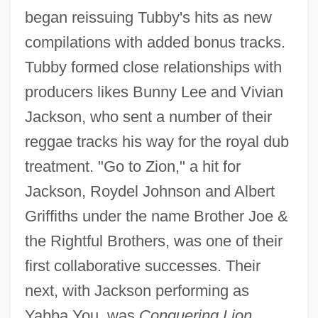
began reissuing Tubby's hits as new
compilations with added bonus tracks.
Tubby formed close relationships with
producers likes Bunny Lee and Vivian
Jackson, who sent a number of their
reggae tracks his way for the royal dub
treatment. "Go to Zion," a hit for
Jackson, Roydel Johnson and Albert
Griffiths under the name Brother Joe &
the Rightful Brothers, was one of their
first collaborative successes. Their
next, with Jackson performing as
Yabba You, was
Conquering Lion,