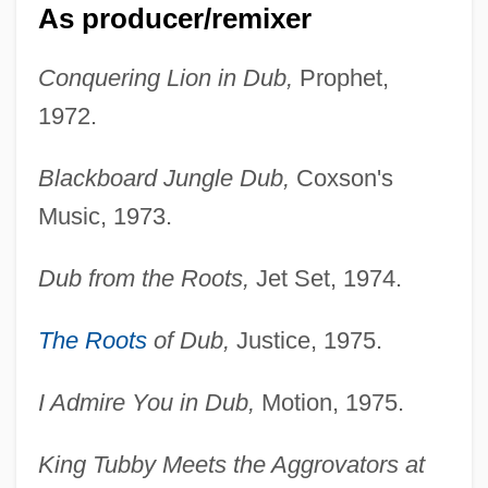
As producer/remixer
Conquering Lion in Dub,
Prophet,
1972.
Blackboard Jungle Dub,
Coxson's
Music, 1973.
Dub from the Roots,
Jet Set, 1974.
The Roots
of Dub,
Justice, 1975.
I Admire You in Dub,
Motion, 1975.
King Tubby Meets the Aggrovators at