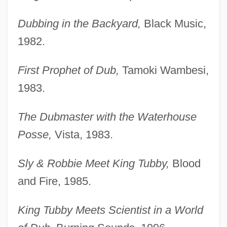
Dubbing in the Backyard,
Black Music,
1982.
First Prophet of Dub,
Tamoki Wambesi,
1983.
The Dubmaster with the Waterhouse
Posse,
Vista, 1983.
Sly & Robbie Meet King Tubby,
Blood
and Fire, 1985.
King Tubby Meets Scientist in a World