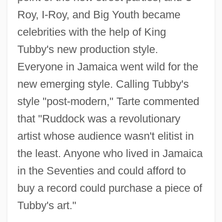
Roy, I-Roy, and Big Youth became
celebrities with the help of King
Tubby's new production style.
Everyone in Jamaica went wild for the
new emerging style. Calling Tubby's
style "post-modern," Tarte commented
that "Ruddock was a revolutionary
artist whose audience wasn't elitist in
the least. Anyone who lived in Jamaica
in the Seventies and could afford to
buy a record could purchase a piece of
Tubby's art."