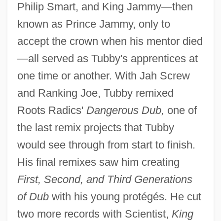
Philip Smart, and King Jammy—then
known as Prince Jammy, only to
accept the crown when his mentor died
—all served as Tubby's apprentices at
one time or another. With Jah Screw
and Ranking Joe, Tubby remixed
Roots Radics'
Dangerous Dub,
one of
the last remix projects that Tubby
would see through from start to finish.
His final remixes saw him creating
First, Second, and Third Generations
of Dub
with his young protégés. He cut
two more records with Scientist,
King