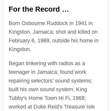
For the Record …
Born Osbourne Ruddock in 1941 in
Kingston, Jamaica; shot and killed on
February 6, 1989, outside his home in
Kingston.
Began tinkering with radios as a
teenager in Jamaica; found work
repairing selectors' sound systems;
built his own sound system, King
Tubby's Home Town Hi Fi, 1968;
worked at Duke Reid's Treasure Isle