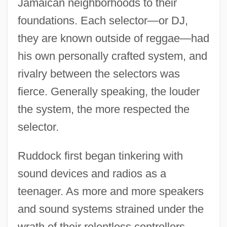
Jamaican neighborhoods to their
foundations. Each selector—or DJ,
they are known outside of reggae—had
his own personally crafted system, and
rivalry between the selectors was
fierce. Generally speaking, the louder
the system, the more respected the
selector.
Ruddock first began tinkering with
sound devices and radios as a
teenager. As more and more speakers
and sound systems strained under the
wrath of their relentless controllers,