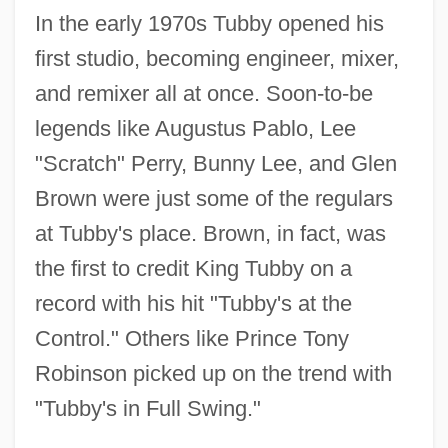
In the early 1970s Tubby opened his
first studio, becoming engineer, mixer,
and remixer all at once. Soon-to-be
legends like Augustus Pablo, Lee
"Scratch" Perry, Bunny Lee, and Glen
Brown were just some of the regulars
at Tubby's place. Brown, in fact, was
the first to credit King Tubby on a
record with his hit "Tubby's at the
Control." Others like Prince Tony
Robinson picked up on the trend with
"Tubby's in Full Swing."