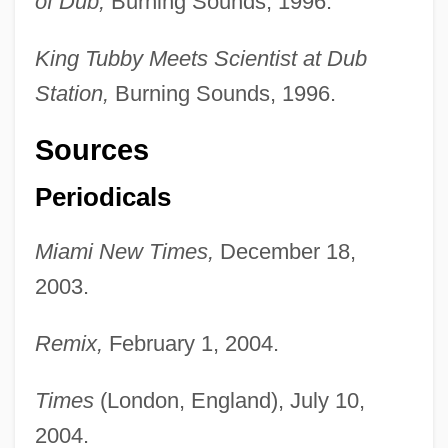
of Dub,
Burning Sounds, 1996.
King Tubby Meets Scientist at Dub
Station,
Burning Sounds, 1996.
Sources
Periodicals
Miami New Times,
December 18,
2003.
Remix,
February 1, 2004.
King Theory Of Nursing
Times
(London, England), July 10,
King Stag
2004.