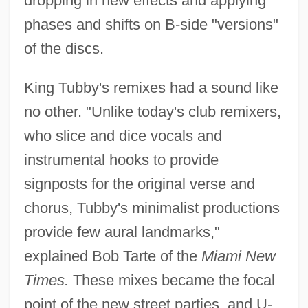
dropping in new effects and applying
phases and shifts on B-side "versions"
of the discs.
King Tubby's remixes had a sound like
no other. "Unlike today's club remixers,
who slice and dice vocals and
instrumental hooks to provide
signposts for the original verse and
chorus, Tubby's minimalist productions
provide few aural landmarks,"
explained Bob Tarte of the
Miami New
Times.
These mixes became the focal
point of the new street parties, and U-