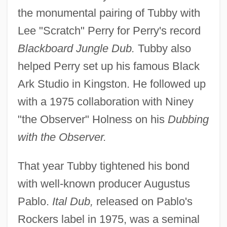
the monumental pairing of Tubby with
Lee "Scratch" Perry for Perry's record
Blackboard Jungle Dub.
Tubby also
helped Perry set up his famous Black
Ark Studio in Kingston. He followed up
with a 1975 collaboration with Niney
"the Observer" Holness on his
Dubbing
with the Observer.
That year Tubby tightened his bond
with well-known producer Augustus
Pablo.
Ital Dub,
released on Pablo's
Rockers label in 1975, was a seminal