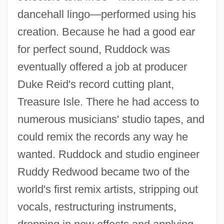
dancehall lingo—performed using his
creation. Because he had a good ear
for perfect sound, Ruddock was
eventually offered a job at producer
Duke Reid's record cutting plant,
Treasure Isle. There he had access to
numerous musicians' studio tapes, and
could remix the records any way he
wanted. Ruddock and studio engineer
Ruddy Redwood became two of the
world's first remix artists, stripping out
vocals, restructuring instruments,