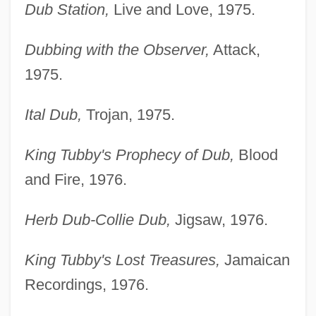
Dub Station,
Live and Love, 1975.
Dubbing with the Observer,
Attack,
1975.
Ital Dub,
Trojan, 1975.
King Tubby's Prophecy of Dub,
Blood
and Fire, 1976.
Herb Dub-Collie Dub,
Jigsaw, 1976.
King Tubby's Lost Treasures,
Jamaican
Recordings, 1976.