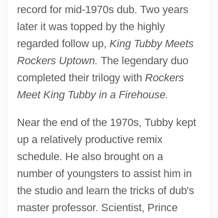
record for mid-1970s dub. Two years
later it was topped by the highly
regarded follow up,
King Tubby Meets
Rockers Uptown.
The legendary duo
completed their trilogy with
Rockers
Meet King Tubby in a Firehouse.
Near the end of the 1970s, Tubby kept
up a relatively productive remix
schedule. He also brought on a
number of youngsters to assist him in
the studio and learn the tricks of dub's
master professor. Scientist, Prince