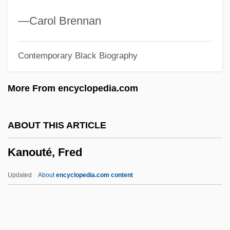
Kannanlahti
—Carol Brennan
Kannada
Contemporary Black Biography
Kanna Zen
Kann?-D?k?
More From encyclopedia.com
Kann, Wendy
Kann, Victoria
ABOUT THIS ARTICLE
Kann, Peter R.
Kanouté, Fred
Kann, Moses
Kann, Mark E.
Updated
About
encyclopedia.com content
Kann, Jacobus Henricus
Kanouté, Fred
Kanovich, Grigory