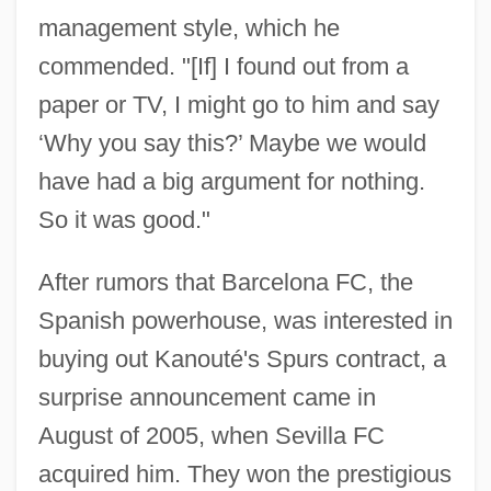
management style, which he
commended. "[If] I found out from a
paper or TV, I might go to him and say
‘Why you say this?’ Maybe we would
have had a big argument for nothing.
So it was good."
After rumors that Barcelona FC, the
Spanish powerhouse, was interested in
buying out Kanouté's Spurs contract, a
surprise announcement came in
August of 2005, when Sevilla FC
acquired him. They won the prestigious