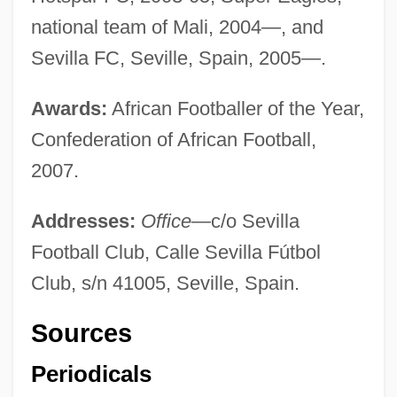
national team of Mali, 2004—, and
Sevilla FC, Seville, Spain, 2005—.
Awards:
African Footballer of the Year,
Confederation of African Football,
2007.
Addresses:
Office—
c/o Sevilla
Football Club, Calle Sevilla Fútbol
Club, s/n 41005, Seville, Spain.
Sources
Kanonji
Kanon, Joseph A.
Periodicals