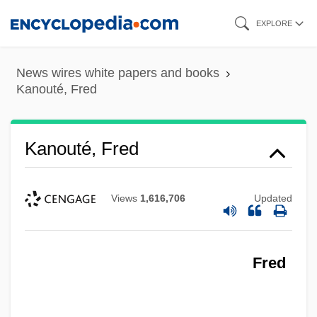
Skip
EXPLORE
to
main
News wires white papers and books
content
Kanouté, Fred
Kanouté, Fred
Views
1,616,706
Updated
Fred