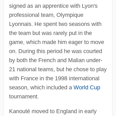
signed as an apprentice with Lyon's
professional team, Olympique
Lyonnais. He spent two seasons with
the team but was rarely put in the
game, which made him eager to move
on. During this period he was courted
by both the French and Malian under-
21 national teams, but he chose to play
with France in the 1998 international
season, which included a
World Cup
tournament.
Kanouté moved to England in early