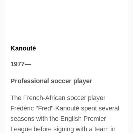
Kanouté
1977—
Professional soccer player
The French-African soccer player
Frédéric "Fred" Kanouté spent several
seasons with the English Premier
League before signing with a team in