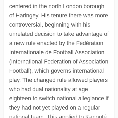
centered in the north London borough
of Haringey. His tenure there was more
controversial, beginning with his
unrelated decision to take advantage of
a new rule enacted by the Fédération
Internationale de Football Association
(International Federation of Association
Football), which governs international
play. The changed rule allowed players
who had dual nationality at age
eighteen to switch national allegiance if
they had not yet played on a regular
national team. This applied to Kanouté,