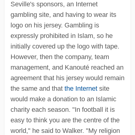
Seville's sponsors, an Internet
gambling site, and having to wear its
logo on his jersey. Gambling is
expressly prohibited in Islam, so he
initially covered up the logo with tape.
However, then the company, team
management, and Kanouté reached an
agreement that his jersey would remain
the same and that
the Internet
site
would make a donation to an Islamic
charity each season. "In football it is
easy to think you are the centre of the
world," he said to Walker. "My religion