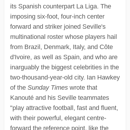
its Spanish counterpart La Liga. The
imposing six-foot, four-inch center
forward and striker joined Seville's
multinational roster whose players hail
from Brazil, Denmark, Italy, and Côte
d'Ivoire, as well as Spain, and who are
inarguably the biggest celebrities in the
two-thousand-year-old city. Ian Hawkey
of the
Sunday Times
wrote that
Kanouté and his Seville teammates
"play attractive football, fast and fluent,
with their powerful, elegant centre-
forward the reference point, like the