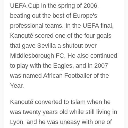
UEFA Cup in the spring of 2006,
beating out the best of Europe's
professional teams. In the UEFA final,
Kanouté scored one of the four goals
that gave Sevilla a shutout over
Middlesborough FC. He also continued
to play with the Eagles, and in 2007
was named African Footballer of the
Year.
Kanouté converted to Islam when he
was twenty years old while still living in
Lyon, and he was uneasy with one of