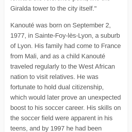
Giralda tower to the city itself."
Kanouté was born on September 2,
1977, in Sainte-Foy-lès-Lyon, a suburb
of Lyon. His family had come to France
from Mali, and as a child Kanouté
traveled regularly to the West African
nation to visit relatives. He was
fortunate to hold dual citizenship,
which would later prove an unexpected
boost to his soccer career. His skills on
the soccer field were apparent in his
teens, and by 1997 he had been