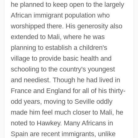
he planned to keep open to the largely
African immigrant population who
worshipped there. His generosity also
extended to Mali, where he was
planning to establish a children's
village to provide basic health and
schooling to the country's youngest
and neediest. Though he had lived in
France and England for all of his thirty-
odd years, moving to Seville oddly
made him feel much closer to Mali, he
noted to Hawkey. Many Africans in
Spain are recent immigrants, unlike