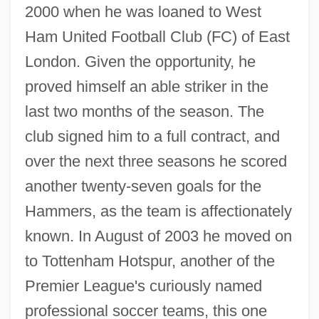
2000 when he was loaned to West
Ham United Football Club (FC) of East
London. Given the opportunity, he
proved himself an able striker in the
last two months of the season. The
club signed him to a full contract, and
over the next three seasons he scored
another twenty-seven goals for the
Hammers, as the team is affectionately
known. In August of 2003 he moved on
to Tottenham Hotspur, another of the
Premier League's curiously named
professional soccer teams, this one