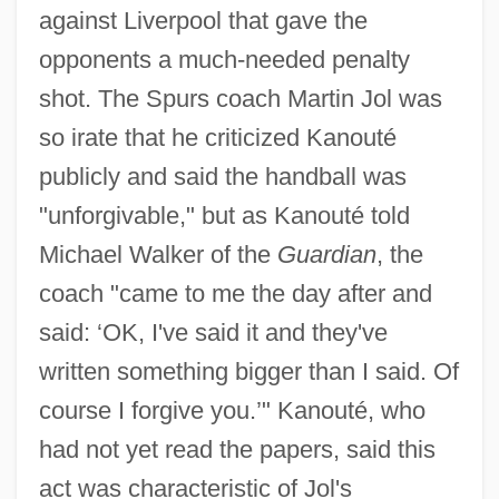
against Liverpool that gave the
opponents a much-needed penalty
shot. The Spurs coach Martin Jol was
so irate that he criticized Kanouté
publicly and said the handball was
"unforgivable," but as Kanouté told
Michael Walker of the
Guardian
, the
coach "came to me the day after and
said: ‘OK, I've said it and they've
written something bigger than I said. Of
course I forgive you.’" Kanouté, who
had not yet read the papers, said this
act was characteristic of Jol's