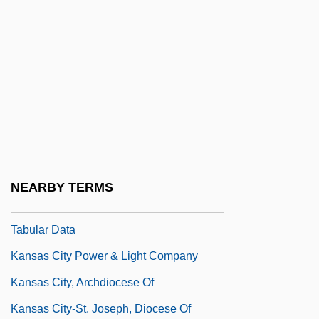
Tabular Data
Kansas City Confidential
Kansas City Jazz
Kansas City Kansas Community College:
Distance Learning Programs
Kansas City Kansas Community College:
Narrative Description
NEARBY TERMS
Kansas City Kansas Community College:
Tabular Data
Kansas City Power & Light Company
Kansas City, Archdiocese Of
Kansas City-St. Joseph, Diocese Of