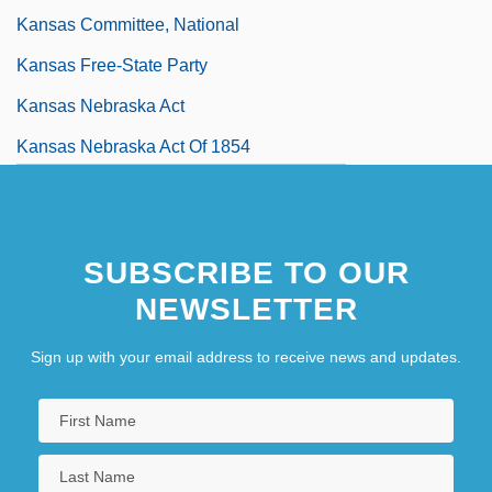
Kansas Committee, National
Kansas Free-State Party
Kansas Nebraska Act
Kansas Nebraska Act Of 1854
Kansas Occupational Schools
Kansas Pacific
SUBSCRIBE TO OUR
NEWSLETTER
Sign up with your email address to receive news and updates.