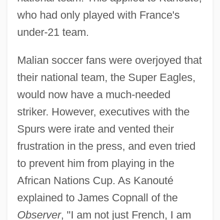
who had only played with France's
under-21 team.
Malian soccer fans were overjoyed that
their national team, the Super Eagles,
would now have a much-needed
striker. However, executives with the
Spurs were irate and vented their
frustration in the press, and even tried
to prevent him from playing in the
African Nations Cup. As Kanouté
explained to James Copnall of the
Observer
, "I am not just French, I am