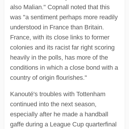
also Malian." Copnall noted that this
was "a sentiment perhaps more readily
understood in France than Britain.
France, with its close links to former
colonies and its racist far right scoring
heavily in the polls, has more of the
conditions in which a close bond with a
country of origin flourishes."
Kanouté's troubles with Tottenham
continued into the next season,
especially after he made a handball
gaffe during a League Cup quarterfinal