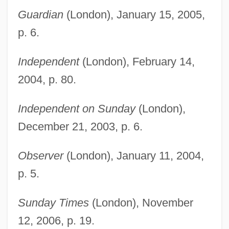
Kanon, Joseph 1946-
Guardian
(London), January 15, 2005,
Kano Eitoku
p. 6.
Kannushi
Kannus, (Veli) Pekka
Independent
(London), February 14,
Kannur
2004, p. 80.
Kanninen, Barbara (Barbara J. Kanninen)
Independent on Sunday
(London),
Kanner-Rosenthal, Hedwig (1882–1959)
December 21, 2003, p. 6.
Kanner-Rosenthal, Hedwig
Kanner, Leo
Observer
(London), January 11, 2004,
p. 5.
Kannen, Günter Von
Kannen
Sunday Times
(London), November
Kannegiser, Leonid Akimovich
12, 2006, p. 19.
Kannapolis