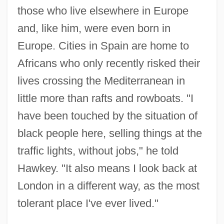
those who live elsewhere in Europe
and, like him, were even born in
Europe. Cities in Spain are home to
Africans who only recently risked their
lives crossing the Mediterranean in
little more than rafts and rowboats. "I
have been touched by the situation of
black people here, selling things at the
traffic lights, without jobs," he told
Hawkey. "It also means I look back at
London in a different way, as the most
tolerant place I've ever lived."