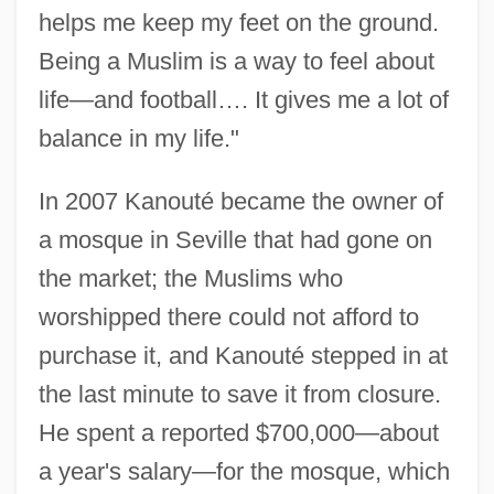
helps me keep my feet on the ground.
Being a Muslim is a way to feel about
life—and football…. It gives me a lot of
balance in my life."
In 2007 Kanouté became the owner of
a mosque in Seville that had gone on
the market; the Muslims who
worshipped there could not afford to
purchase it, and Kanouté stepped in at
the last minute to save it from closure.
He spent a reported $700,000—about
a year's salary—for the mosque, which