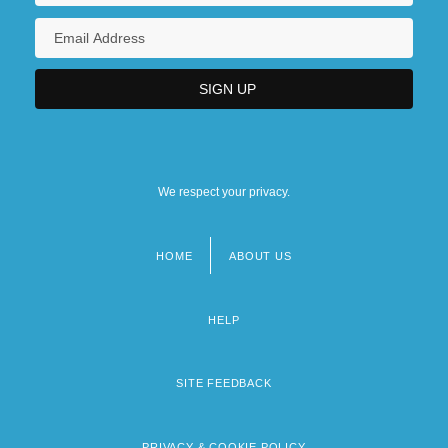
We respect your privacy.
HOME
ABOUT US
Footer
menu
HELP
SITE FEEDBACK
PRIVACY & COOKIE POLICY