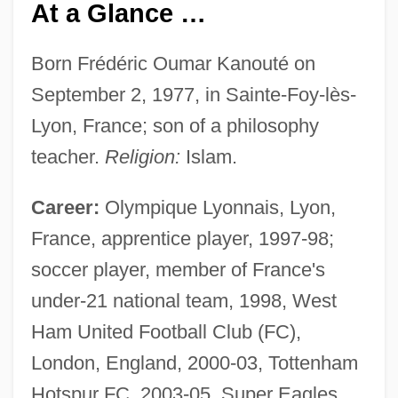
At a Glance …
Born Frédéric Oumar Kanouté on
September 2, 1977, in Sainte-Foy-lès-
Lyon, France; son of a philosophy
teacher.
Religion:
Islam.
Career:
Olympique Lyonnais, Lyon,
France, apprentice player, 1997-98;
soccer player, member of France's
under-21 national team, 1998, West
Ham United Football Club (FC),
London, England, 2000-03, Tottenham
Hotspur FC, 2003-05, Super Eagles,