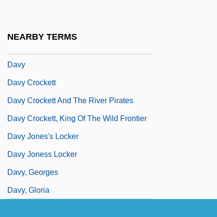
Davolls, Linda
Davuto?lu, Ahmet
NEARBY TERMS
Davven
Davy
Davy Crockett
Davy Crockett And The River Pirates
Davy Crockett, King Of The Wild Frontier
Davy Jones's Locker
Davy Joness Locker
Davy, Georges
Davy, Gloria