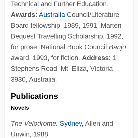
Technical and Further Education.
Awards:
Australia
Council/Literature
Board fellowship, 1989, 1991; Marten
Bequest Travelling Scholarship, 1992,
for prose; National Book Council
Banjo
award, 1993, for fiction.
Address:
1
Stephens Road, Mt. Eliza, Victoria
3930, Australia.
Publications
Novels
The Velodrome.
Sydney
, Allen and
Unwin, 1988.