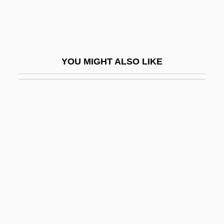
Davison, Peter (Hubert) 1928-2004
Davison, Wild Bill
Davison, Wild Bill (actually, William Ed-
YOU MIGHT ALSO LIKE
Ward)
Davison, William
Davisson
Davit
Davit, Gerard
DaVita Inc.
Davitt, Keith
DAvMed
Davoli, Andrew 1973- (Andy Davoli)