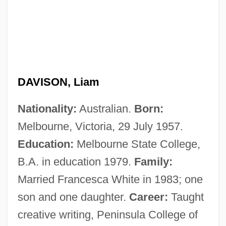
DAVISON, Liam
Nationality:
Australian.
Born:
Melbourne, Victoria, 29 July 1957.
Education:
Melbourne State College,
B.A. in education 1979.
Family:
Married Francesca White in 1983; one
son and one daughter.
Career:
Taught
creative writing, Peninsula College of