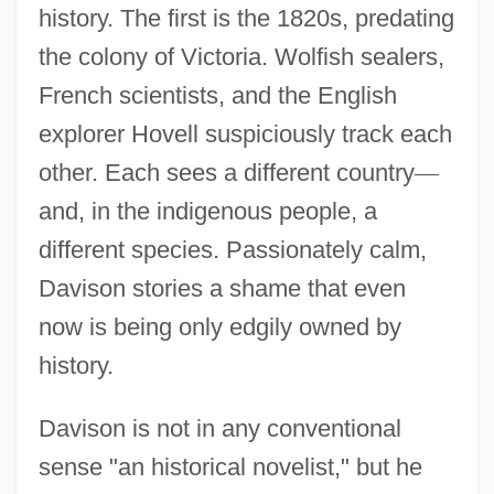
history. The first is the 1820s, predating
the colony of Victoria. Wolfish sealers,
French scientists, and the English
explorer Hovell suspiciously track each
other. Each sees a different country
—
and, in the indigenous people, a
different species. Passionately calm,
Davison stories a shame that even
now is being only edgily owned by
history.
Davison is not in any conventional
sense "an historical novelist," but he