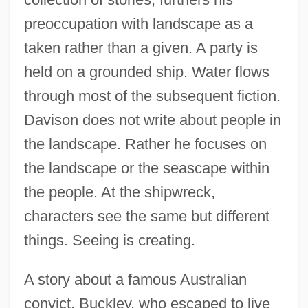
preoccupation with landscape as a
taken rather than a given. A party is
held on a grounded ship. Water flows
through most of the subsequent fiction.
Davison does not write about people in
the landscape. Rather he focuses on
the landscape or the seascape within
the people. At the shipwreck,
characters see the same but different
things. Seeing is creating.
A story about a famous Australian
convict, Buckley, who escaped to live