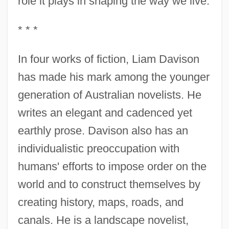
role it plays in shaping the way we live.
* * *
In four works of fiction, Liam Davison
has made his mark among the younger
generation of Australian novelists. He
writes an elegant and cadenced yet
earthly prose. Davison also has an
individualistic preoccupation with
humans' efforts to impose order on the
world and to construct themselves by
creating history, maps, roads, and
canals. He is a landscape novelist,