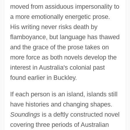
moved from assiduous impersonality to
a more emotionally energetic prose.
His writing never risks death by
flamboyance, but language has thawed
and the grace of the prose takes on
more force as both novels develop the
interest in Australia's colonial past
found earlier in Buckley.
If each person is an island, islands still
have histories and changing shapes.
Soundings
is a deftly constructed novel
covering three periods of Australian