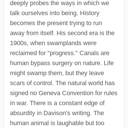
deeply probes the ways in which we
talk ourselves into being. History
becomes the present trying to run
away from itself. His second era is the
1900s, when swamplands were
reclaimed for "progress." Canals are
human bypass surgery on nature. Life
might swamp them, but they leave
scars of control. The natural world has
signed no Geneva Convention for rules
in war. There is a constant edge of
absurdity in Davison's writing. The
human animal is laughable but too