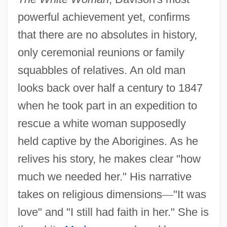
powerful achievement yet, confirms
that there are no absolutes in history,
only ceremonial reunions or family
squabbles of relatives. An old man
looks back over half a century to 1847
when he took part in an expedition to
rescue a white woman supposedly
held captive by the Aborigines. As he
relives his story, he makes clear "how
much we needed her." His narrative
takes on religious dimensions
—
"It was
love" and "I still had faith in her." She is