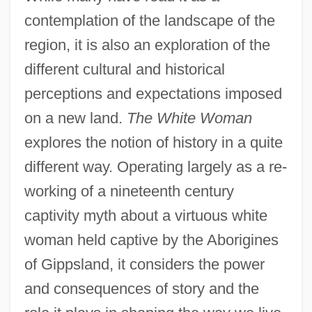
contemplation of the landscape of the
region, it is also an exploration of the
different cultural and historical
perceptions and expectations imposed
on a new land.
The White Woman
explores the notion of history in a quite
different way. Operating largely as a re-
working of a nineteenth century
captivity myth about a virtuous white
woman held captive by the Aborigines
of Gippsland, it considers the power
and consequences of story and the