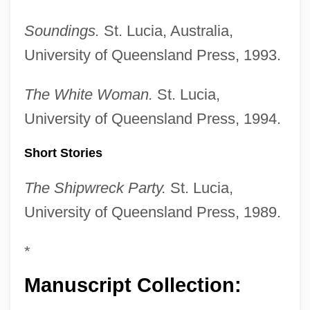
Soundings.
St. Lucia, Australia,
University of Queensland Press, 1993.
The White Woman.
St. Lucia,
University of Queensland Press, 1994.
Short Stories
The Shipwreck Party.
St. Lucia,
University of Queensland Press, 1989.
*
Manuscript Collection: