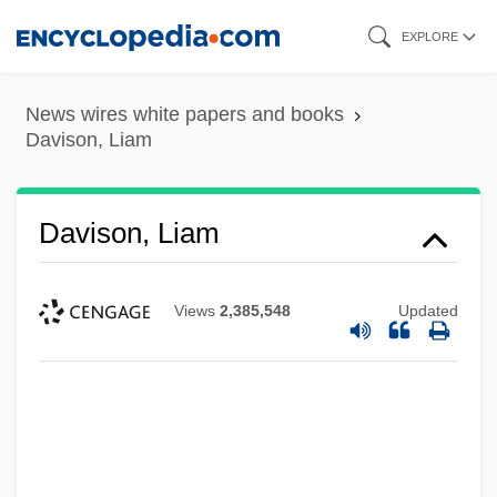
Skip
EXPLORE
to
main
News wires white papers and books
content
Davison, Liam
Davison, Liam
Views
2,385,548
Updated