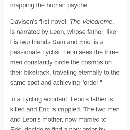
mapping the human psyche.
Davison's first novel,
The Velodrome
,
is narrated by Leon, whose father, like
his two friends Sam and Eric, is a
passionate cyclist. Leon sees the three
men constantly circle the cosmos on
their biketrack, traveling eternally to the
same spot and achieving "order."
In a cycling accident, Leon's father is
killed and Eric is crippled. The two men
and Leon's mother, now married to
Eric, decide to find a new order by