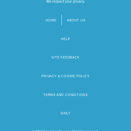
We respect your privacy.
HOME
ABOUT US
Footer
menu
HELP
SITE FEEDBACK
PRIVACY & COOKIE POLICY
TERMS AND CONDITIONS
DAILY