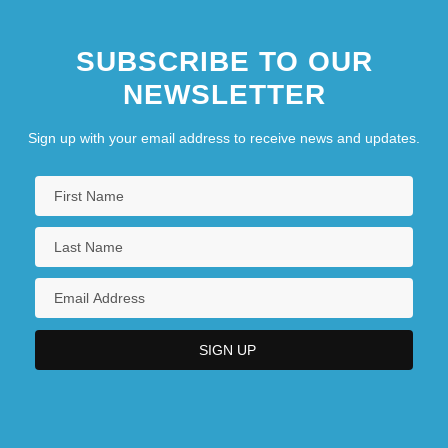
SUBSCRIBE TO OUR
NEWSLETTER
Sign up with your email address to receive news and updates.