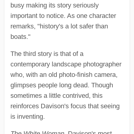
busy making its story seriously
important to notice. As one character
remarks, "history's a lot safer than
boats."
The third story is that of a
contemporary landscape photographer
who, with an old photo-finish camera,
glimpses people long dead. Though
sometimes a little contrived, this
reinforces Davison's focus that seeing
is inventing.
The White Woman
, Davison's most