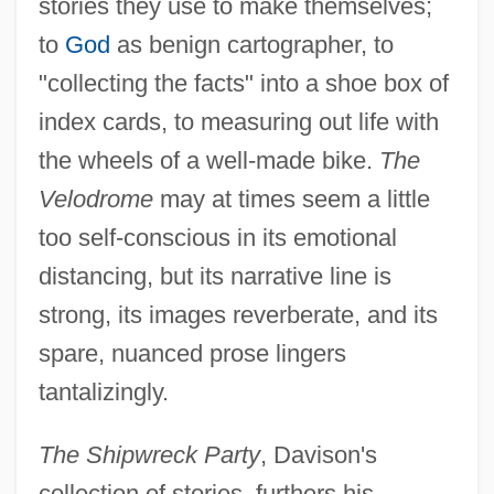
stories they use to make themselves;
to
God
as benign cartographer, to
"collecting the facts" into a shoe box of
index cards, to measuring out life with
the wheels of a well-made bike.
The
Velodrome
may at times seem a little
too self-conscious in its emotional
distancing, but its narrative line is
strong, its images reverberate, and its
spare, nuanced prose lingers
tantalizingly.
The Shipwreck Party
, Davison's
collection of stories, furthers his