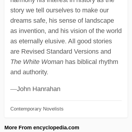
story we tell ourselves to make our
Davis-Moore Thesis
dreams safe, his sense of landscape
Davis-Kimball, Jeannine 1929-
as invention, and his vision of the world
Davis-Johnston Controversy
as eternally elusive. All good stories
Davis-Gardner, Angela 1942- (Angela
are Revised Standard Versions and
Davis Gardner)
The White Woman
has biblical rhythm
Davis-Floyd, Robbie Elizabeth 1951-
and authority.
Davis-Bacon Act
Davis, William Stanford 1951- (Bill Davis,
—
John Hanrahan
Stan Davis)
Contemporary Novelists
Davis, William C(harles) 1946-
Davis, William B. 1938–
More From encyclopedia.com
Davis, Will 1980-