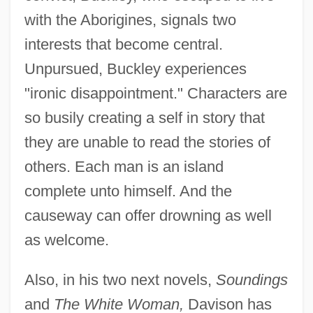
with the Aborigines, signals two
interests that become central.
Unpursued, Buckley experiences
"ironic disappointment." Characters are
so busily creating a self in story that
they are unable to read the stories of
others. Each man is an island
complete unto himself. And the
causeway can offer drowning as well
as welcome.
Also, in his two next novels,
Soundings
and
The White Woman,
Davison has