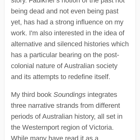
story. Faulkner's notion of the past not
being dead and not even being past
yet, has had a strong influence on my
work. I'm also interested in the idea of
alternative and silenced histories which
has a particular bearing on the post-
colonial nature of Australian society
and its attempts to redefine itself.
My third book
Soundings
integrates
three narrative strands from different
periods of Australian history, all set in
the Westernport region of Victoria.
While many have read it as a