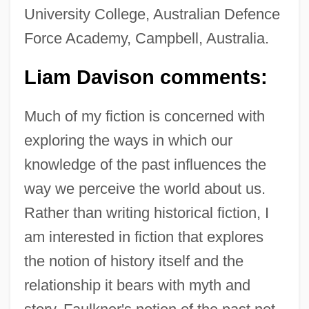
University College, Australian Defence
Force Academy, Campbell, Australia.
Liam Davison comments:
Much of my fiction is concerned with
exploring the ways in which our
knowledge of the past influences the
way we perceive the world about us.
Rather than writing historical fiction, I
am interested in fiction that explores
the notion of history itself and the
relationship it bears with myth and