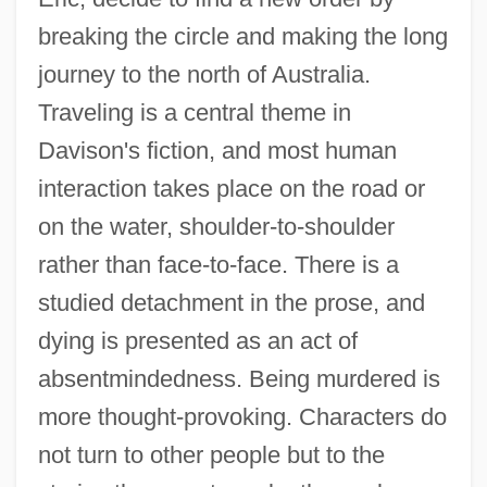
breaking the circle and making the long
journey to the north of Australia.
Traveling is a central theme in
Davison's fiction, and most human
interaction takes place on the road or
on the water, shoulder-to-shoulder
rather than face-to-face. There is a
studied detachment in the prose, and
dying is presented as an act of
absentmindedness. Being murdered is
more thought-provoking. Characters do
not turn to other people but to the