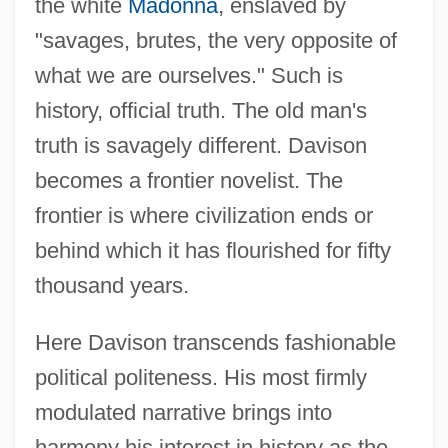
the white
Madonna
, enslaved by
"savages, brutes, the very opposite of
what we are ourselves." Such is
history, official truth. The old man's
truth is savagely different. Davison
becomes a frontier novelist. The
frontier is where civilization ends or
Davison, James William
behind which it has flourished for fifty
Davison, J(ames) W(illiam)
thousand years.
Davison, Frank Dalby 1893-1970
Davison, Emily (1872–1913)
Here Davison transcends fashionable
Davison, Eddy W. 1955(?)-
political politeness. His most firmly
modulated narrative brings into
Davison, A(rchibald) T(hompson)
harmony his interest in history as the
Davis-Thompson, Pauline (1966–)