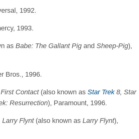
versal, 1992.
ercy, 1993.
wn as
Babe: The Gallant Pig
and
Sheep-Pig
),
r Bros., 1996.
 First Contact
(also known as
Star Trek
8, Star
ek: Resurrection
), Paramount, 1996.
 Larry Flynt
(also known as
Larry Flynt
),