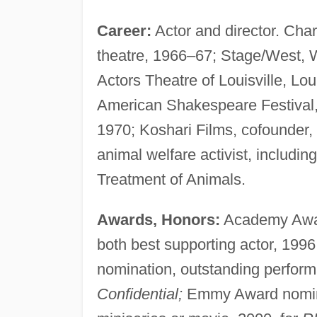
Career:
Actor and director. Char
theatre, 1966–67; Stage/West, W
Actors Theatre of Louisville, L
American Shakespeare Festival,
1970; Koshari Films, cofounder,
animal welfare activist, includin
Treatment of Animals.
Awards, Honors:
Academy Awar
both best supporting actor, 1996
nomination, outstanding performa
Confidential;
Emmy Award nominat