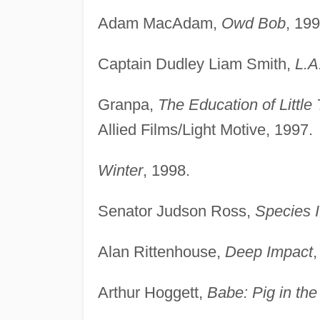
Adam MacAdam,
Owd Bob
, 199
Captain Dudley Liam Smith,
L.A
Granpa,
The Education of Little 
Allied Films/Light Motive, 1997.
Winter
, 1998.
Senator Judson Ross,
Species I
Alan Rittenhouse,
Deep Impact
Arthur Hoggett,
Babe: Pig in the