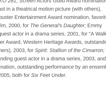
KO 281;
Screen Actors Guild Award nominatio
 in a theatrical motion picture (with others),
uster Entertainment Award nomination, favorit
ilm, 2000, for
The General's Daughter;
Emmy
est actor in a drama series, 2001, for "A Walk
r Award, Western Heritage Awards, outstandi
thers), 2003, for
Spirit: Stallion of the Cimarron;
ding guest actor in a drama series, 2003, and
nation, outstanding performance by an ensem
2005, both for
Six Feet Under
.