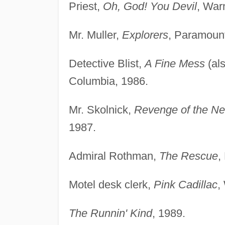
Priest,
Oh, God! You Devil
, War
Mr. Muller,
Explorers
, Paramount
Detective Blist,
A Fine Mess
(al
Columbia, 1986.
Mr. Skolnick,
Revenge of the Ner
1987.
Admiral Rothman,
The Rescue
,
Motel desk clerk,
Pink Cadillac
,
The Runnin' Kind
, 1989.