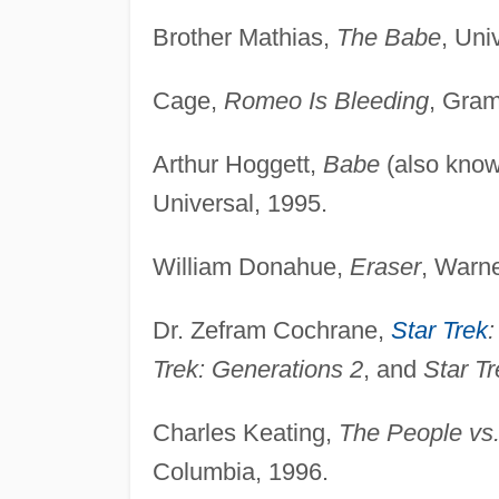
Brother Mathias,
The Babe
, Uni
Cage,
Romeo Is Bleeding
, Gram
Arthur Hoggett,
Babe
(also kno
Universal, 1995.
William Donahue,
Eraser
, Warne
Dr. Zefram Cochrane,
Star Trek
:
Trek: Generations 2
, and
Star Tr
Charles Keating,
The People vs.
Columbia, 1996.