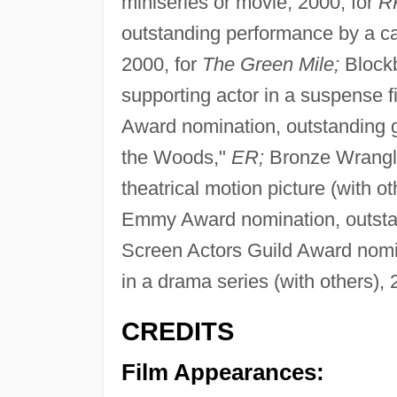
miniseries or movie, 2000, for
R
outstanding performance by a cast
2000, for
The Green Mile;
Blockb
supporting actor in a suspense f
Award nomination, outstanding gu
the Woods,"
ER;
Bronze Wrangle
theatrical motion picture (with o
Emmy Award nomination, outstan
Screen Actors Guild Award nomi
in a drama series (with others), 
CREDITS
Film Appearances: