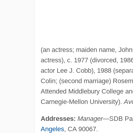
(an actress; maiden name, John
actress), c. 1977 (divorced, 198
actor Lee J. Cobb), 1988 (separat
Colin; (second marriage) Rose
Attended Middlebury College and
Carnegie-Mellon University).
Avo
Addresses:
Manager
—SDB Part
Angeles
, CA 90067.