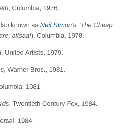
ath
, Columbia, 1976.
lso known as
Neil Simon
's "The Cheap
re, altsaa!
), Columbia, 1978.
d
, United Artists, 1979.
ns
, Warner Bros., 1981.
olumbia, 1981.
rds
, Twentieth Century-Fox, 1984.
versal, 1984.