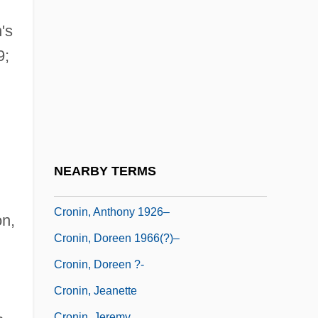
Cronbach, Lee J(oseph) 1916-2001
Crone
's
9;
Crone, Moira 1952-
Cronenberg, Denise
Cronicas
Cronin
Cronin, A.J. (Archibald Joseph)
NEARBY TERMS
Cronin, Anthony
Cronin, Anthony 1926–
n,
Cronin, Doreen 1966(?)–
Cronin, Doreen ?-
Cronin, Jeanette
Cronin, Jeremy