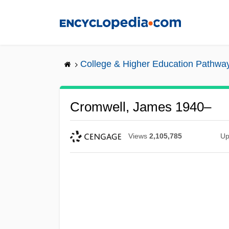
Skip
to
main
content
College & Higher Education Pathwa
Cromwell, James 1940–
Views
2,105,785
Up