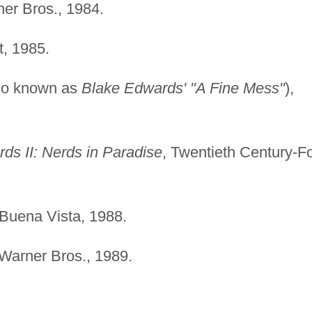
ner Bros., 1984.
, 1985.
so known as
Blake Edwards' "A Fine Mess"
),
ds II: Nerds in Paradise
, Twentieth Century-F
 Buena Vista, 1988.
 Warner Bros., 1989.