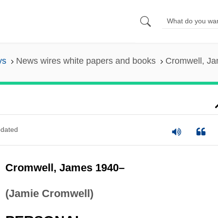
ys
News wires white papers and books
Cromwell, J
dated
Cromwell, James 1940–
(Jamie Cromwell)