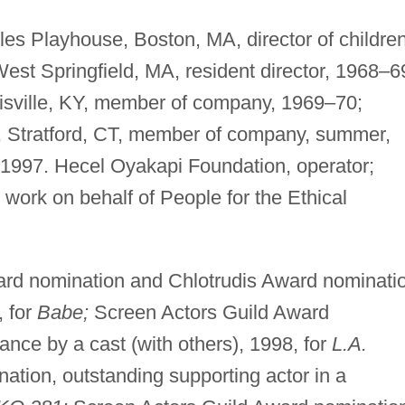
les Playhouse, Boston, MA, director of children
est Springfield, MA, resident director, 1968–6
ouisville, KY, member of company, 1969–70;
 Stratford, CT, member of company, summer,
 1997. Hecel Oyakapi Foundation, operator;
g work on behalf of People for the Ethical
d nomination and Chlotrudis Award nominatio
, for
Babe;
Screen Actors Guild Award
nce by a cast (with others), 1998, for
L.A.
ion, outstanding supporting actor in a