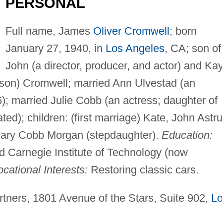
PERSONAL
Full name, James
Oliver Cromwell
; born
January 27, 1940, in
Los Angeles
, CA; son of
John (a director, producer, and actor) and Ka
son) Cromwell; married Ann Ulvestad (an
6); married Julie Cobb (an actress; daughter of
ed); children: (first marriage) Kate, John Astr
mary Cobb Morgan (stepdaughter).
Education:
 Carnegie Institute of Technology (now
cational Interests:
Restoring classic cars.
ners, 1801 Avenue of the Stars, Suite 902,
L