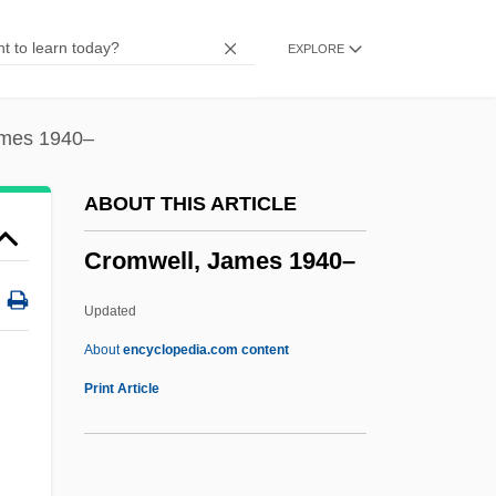
Cromorne
EXPLORE
Cromoglicate
Cromniomancy
Crommelynck, Fernand
ames 1940–
Crommelin
ABOUT THIS ARTICLE
Cromlech Temple
Cromwell, James 1940–
Cromer, Alan (Herbert)
Crome
Updated
Crombie, Hon. David Edward, P.C., B.A.
About
encyclopedia.com content
Crombie, Deborah 1952-
Print Article
Cromberger, Juan
Cromatico