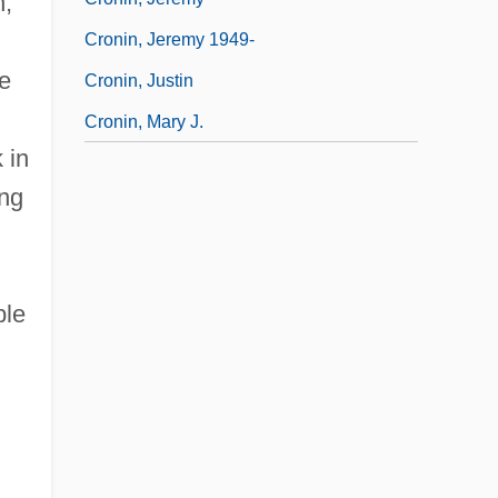
n,
Cronin, Jeremy 1949-
e
Cronin, Justin
Cronin, Mary J.
 in
ng
ble