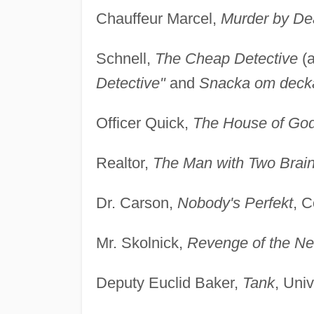
Chauffeur Marcel,
Murder by De
Schnell,
The Cheap Detective
(a
Detective"
and
Snacka om decka
Officer Quick,
The House of Go
Realtor,
The Man with Two Brai
Dr. Carson,
Nobody's Perfekt
, C
Mr. Skolnick,
Revenge of the Ne
Deputy Euclid Baker,
Tank
, Uni