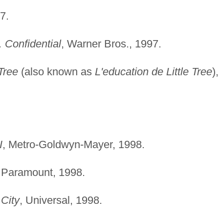
7.
. Confidential
, Warner Bros., 1997.
Tree
(also known as
L'education de Little Tree
),
I
, Metro-Goldwyn-Mayer, 1998.
, Paramount, 1998.
 City
, Universal, 1998.