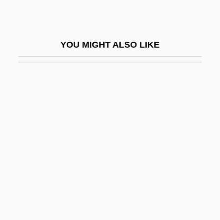
Copr-
Copr.
YOU MIGHT ALSO LIKE
Coprario Or Coperario, Giovanni (real,
John Cooper)
Coprario, Giovanni
Coprecipitation
Coprifuoco
Coprinaceae
Coprinus
Coprocessor
Coproduce
Coprolalia