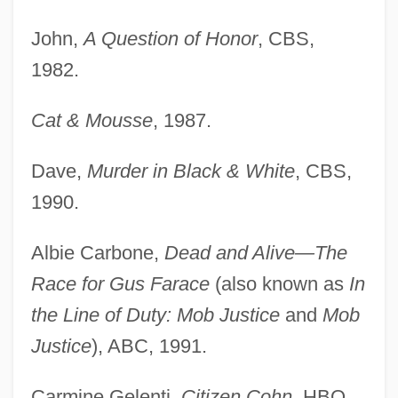
John,
A Question of Honor
, CBS,
1982.
Cat & Mousse
, 1987.
Dave,
Murder in Black & White
, CBS,
1990.
Albie Carbone,
Dead and Alive—The
Race for Gus Farace
(also known as
In
the Line of Duty: Mob Justice
and
Mob
Justice
), ABC, 1991.
Carmine Gelenti,
Citizen Cohn
, HBO,