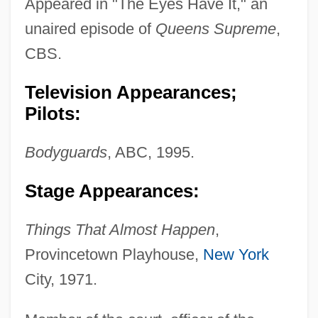
Appeared in "The Eyes Have It," an
unaired episode of
Queens Supreme
,
CBS.
Television Appearances;
Pilots:
Coppola, Roman 1965-
Coppola, Pietro Antonio (Pierantonio)
Bodyguards
, ABC, 1995.
Coppola, Piero
Stage Appearances:
Coppola, Christopher 1962–
Coppola, Chris
Things That Almost Happen
,
Coppola
Provincetown Playhouse,
New York
Coppini, Alessandro
City, 1971.
Coppin, Levi Jenkins