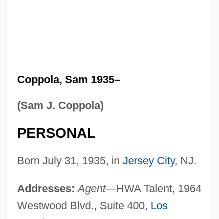
Coppola, Sam 1935–
(Sam J. Coppola)
PERSONAL
Born July 31, 1935, in
Jersey City
, NJ.
Addresses:
Agent
—HWA Talent, 1964
Westwood Blvd., Suite 400,
Los