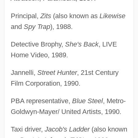
Principal,
Zits
(also known as
Likewise
and
Spy Trap
), 1988.
Detective Brophy,
She's Back
, LIVE
Home Video, 1989.
Jannelli,
Street Hunter
, 21st Century
Film Corporation, 1990.
PBA representative,
Blue Steel
, Metro-
Goldwyn-Mayer/ United Artists, 1990.
Taxi driver,
Jacob's Ladder
(also known