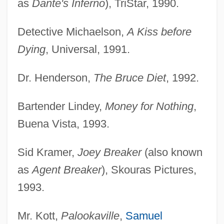
as
Dante's Inferno
), TriStar, 1990.
Detective Michaelson,
A Kiss before
Dying
, Universal, 1991.
Dr. Henderson,
The Bruce Diet
, 1992.
Bartender Lindey,
Money for Nothing
,
Buena Vista, 1993.
Sid Kramer,
Joey Breaker
(also known
as
Agent Breaker
), Skouras Pictures,
1993.
Mr. Kott,
Palookaville
,
Samuel