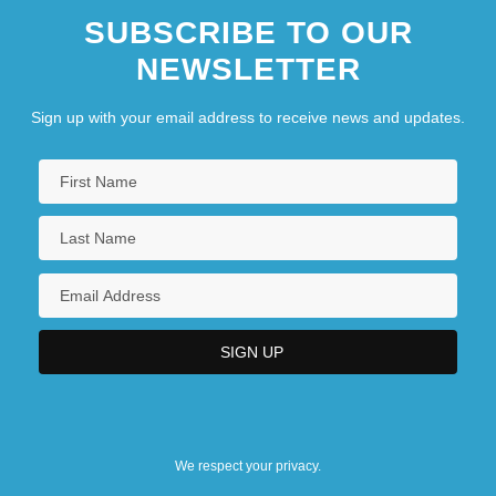
SUBSCRIBE TO OUR
NEWSLETTER
Sign up with your email address to receive news and updates.
We respect your privacy.