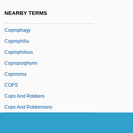
Coprolite
NEARBY TERMS
Coprolith
Coprophagy
Coprophilia
Coprophilous
Coproporphyrin
Coprosma
COPS
Cops And Robbers
Cops And Robbersons