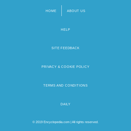
HOME
ABOUT US
Footer
menu
HELP
SITE FEEDBACK
PRIVACY & COOKIE POLICY
TERMS AND CONDITIONS
DAILY
© 2019 Encyclopedia.com | All rights reserved.