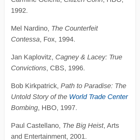
1992.
Mel Nardino,
The Counterfeit
Contessa
, Fox, 1994.
Jan Kaplovitz,
Cagney & Lacey: True
Convictions
, CBS, 1996.
Bob Kirkpatrick,
Path to Paradise: The
Untold Story of the
World Trade Center
Bombing
, HBO, 1997.
Paul Castellano,
The Big Heist
, Arts
and Entertainment, 2001.