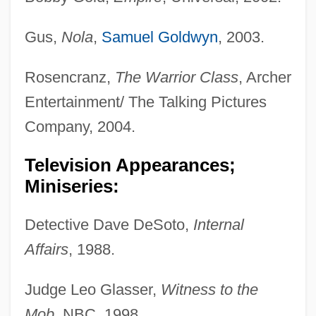
Gus,
Nola
,
Samuel Goldwyn
, 2003.
Rosencranz,
The Warrior Class
, Archer
Entertainment/ The Talking Pictures
Company, 2004.
Television Appearances;
Miniseries:
Detective Dave DeSoto,
Internal
Affairs
, 1988.
Judge Leo Glasser,
Witness to the
Mob
, NBC, 1998.