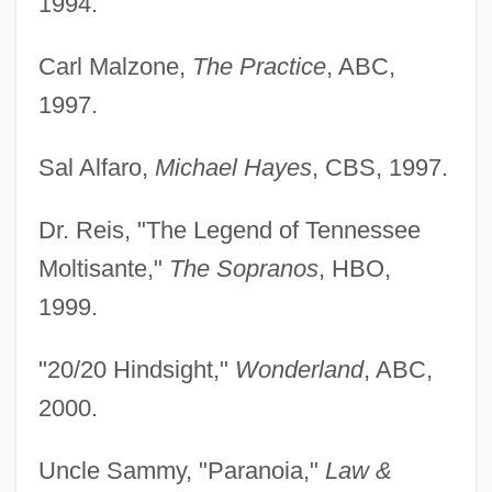
1994.
Carl Malzone,
The Practice
, ABC,
1997.
Sal Alfaro,
Michael Hayes
, CBS, 1997.
Dr. Reis, "The Legend of Tennessee
Moltisante,"
The Sopranos
, HBO,
1999.
"20/20 Hindsight,"
Wonderland
, ABC,
2000.
Uncle Sammy, "Paranoia,"
Law &