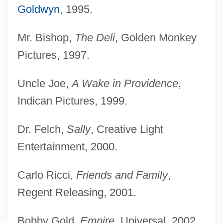
Goldwyn
, 1995.
Mr. Bishop,
The Deli
, Golden Monkey
Pictures, 1997.
Uncle Joe,
A Wake in Providence
,
Indican Pictures, 1999.
Dr. Felch,
Sally
, Creative Light
Entertainment, 2000.
Carlo Ricci,
Friends and Family
,
Regent Releasing, 2001.
Bobby Gold,
Empire
, Universal, 2002.