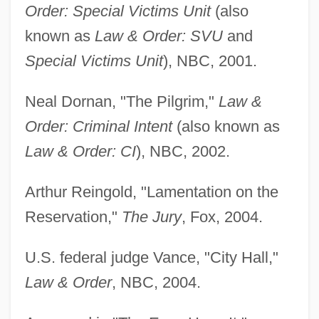
Order: Special Victims Unit
(also
known as
Law & Order: SVU
and
Special Victims Unit
), NBC, 2001.
Neal Dornan, "The Pilgrim,"
Law &
Order: Criminal Intent
(also known as
Law & Order: CI
), NBC, 2002.
Arthur Reingold, "Lamentation on the
Reservation,"
The Jury
, Fox, 2004.
U.S. federal judge Vance, "City Hall,"
Law & Order
, NBC, 2004.