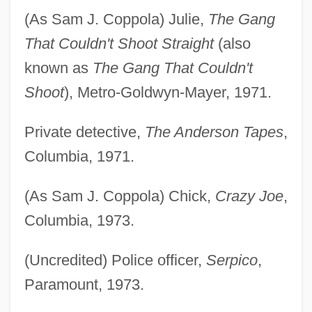
(As Sam J. Coppola) Julie,
The Gang
That Couldn't Shoot Straight
(also
known as
The Gang That Couldn't
Shoot
), Metro-Goldwyn-Mayer, 1971.
Private detective,
The Anderson Tapes
,
Columbia, 1971.
(As Sam J. Coppola) Chick,
Crazy Joe
,
Columbia, 1973.
(Uncredited) Police officer,
Serpico
,
Paramount, 1973.