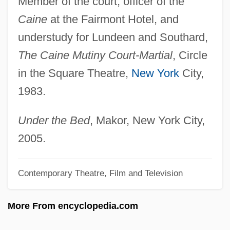
Member of the court, officer of the
Coppin, Levi J(enkins) 1848-1924
Caine
at the Fairmont Hotel, and
Coppin, Fanny Jackson (1837–1913)
understudy for Lundeen and Southard,
Coppin, Fanny Jackson
The Caine Mutiny Court-Martial
, Circle
Coppin, Fanny (Muriel) J(ackson) 1837-
in the Square Theatre,
New York
City,
1913
1983.
Coppin State University: Tabular Data
Coppin State University: Narrative
Under the Bed
, Makor, New York City,
Description
2005.
Coppiced Scrub
Contemporary Theatre, Film and Television
Coppice-With-Standards
Coppice Stump
More From encyclopedia.com
Coppice Shoot