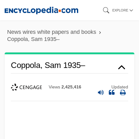
Skip
EXPLORE
to
main
News wires white papers and books
content
Coppola, Sam 1935–
Coppola, Sam 1935–
Views
2,425,416
Updated