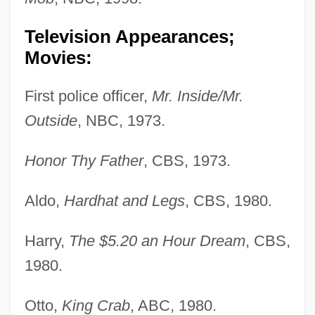
Television Appearances;
Movies:
First police officer,
Mr. Inside/Mr.
Outside
, NBC, 1973.
Honor Thy Father
, CBS, 1973.
Aldo,
Hardhat and Legs
, CBS, 1980.
Harry,
The $5.20 an Hour Dream
, CBS,
1980.
Otto,
King Crab
, ABC, 1980.