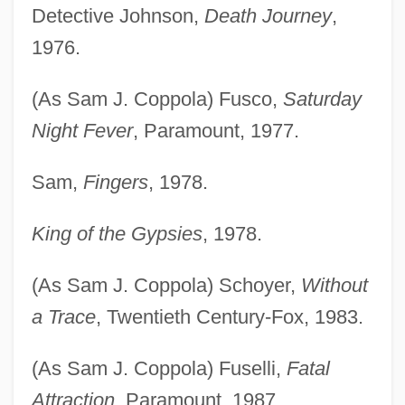
Detective Johnson,
Death Journey
,
1976.
(As Sam J. Coppola) Fusco,
Saturday
Night Fever
, Paramount, 1977.
Sam,
Fingers
, 1978.
King of the Gypsies
, 1978.
(As Sam J. Coppola) Schoyer,
Without
a Trace
, Twentieth Century-Fox, 1983.
(As Sam J. Coppola) Fuselli,
Fatal
Attraction
, Paramount, 1987.