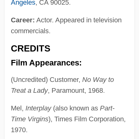
Angeles
, CA 90025.
Career:
Actor. Appeared in television
commercials.
CREDITS
Film Appearances:
(Uncredited) Customer,
No Way to
Treat a Lady
, Paramount, 1968.
Mel,
Interplay
(also known as
Part-
Time Virgins
), Times Film Corporation,
1970.