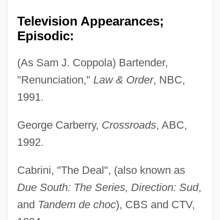
Television Appearances;
Episodic:
(As Sam J. Coppola) Bartender,
"Renunciation,"
Law & Order
, NBC,
1991.
George Carberry,
Crossroads
, ABC,
1992.
Cabrini, "The Deal", (also known as
Due South: The Series, Direction: Sud
,
and
Tandem de choc
), CBS and CTV,