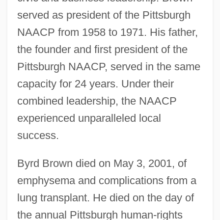
served as president of the Pittsburgh
NAACP from 1958 to 1971. His father,
the founder and first president of the
Pittsburgh NAACP, served in the same
capacity for 24 years. Under their
combined leadership, the NAACP
experienced unparalleled local
success.
Byrd Brown died on May 3, 2001, of
emphysema and complications from a
lung transplant. He died on the day of
the annual Pittsburgh human-rights