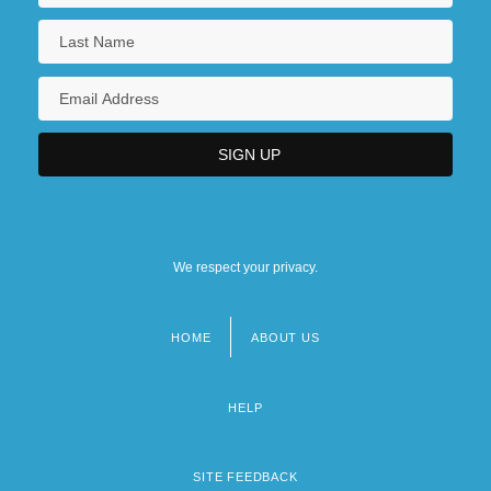
We respect your privacy.
HOME
ABOUT US
Footer
menu
HELP
SITE FEEDBACK