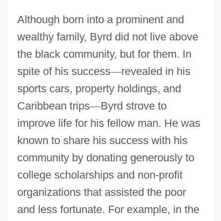
Although born into a prominent and
wealthy family, Byrd did not live above
the black community, but for them. In
spite of his success
—
revealed in his
sports cars, property holdings, and
Caribbean trips
—
Byrd strove to
improve life for his fellow man. He was
known to share his success with his
community by donating generously to
college scholarships and non-profit
organizations that assisted the poor
and less fortunate. For example, in the