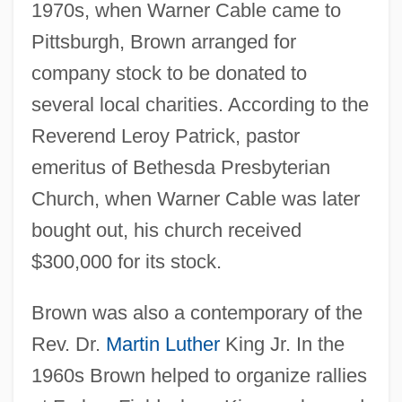
1970s, when Warner Cable came to
Pittsburgh, Brown arranged for
company stock to be donated to
several local charities. According to the
Reverend Leroy Patrick, pastor
emeritus of Bethesda Presbyterian
Church, when Warner Cable was later
bought out, his church received
$300,000 for its stock.
Brown was also a contemporary of the
Rev. Dr.
Martin Luther
King Jr. In the
1960s Brown helped to organize rallies