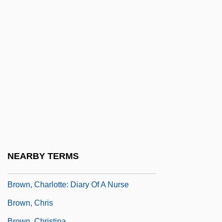
Brown, Cecil M. 1943–
Brown, Celia Brooks
Brown, Charles 1922–1999
Brown, Charles Brockden (1771 - 1810)
Brown, Charlotte (1846–1904)
Brown, Charlotte (c. 1795–1855)
Brown, Charlotte Emerson (1838–1895)
Brown, Charlotte Hawkins
Brown, Charlotte Hawkins (c. 1883–1961)
NEARBY TERMS
Brown, Charlotte Lewis
Brown, Charlotte: Diary Of A Nurse
Brown, Chris
Brown, Christina