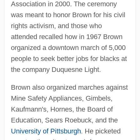
Association in 2000. The ceremony
was meant to honor Brown for his civil
rights activism, and those who
attended recalled how in 1967 Brown
organized a downtown march of 5,000
people to seek better jobs for blacks at
the company Duquesne Light.
Brown also organized marches against
Mine Safety Appliances, Gimbels,
Kaufmann's, Hornes, the Board of
Education, Sears Roebuck, and the
University of Pittsburgh
. He picketed