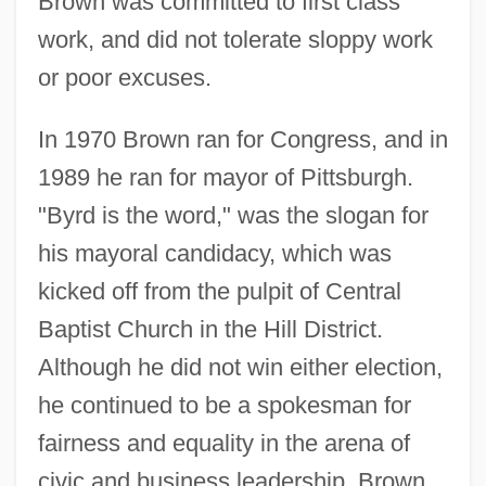
Brown was committed to first class
work, and did not tolerate sloppy work
or poor excuses.
In 1970 Brown ran for Congress, and in
1989 he ran for mayor of Pittsburgh.
"Byrd is the word," was the slogan for
his mayoral candidacy, which was
kicked off from the pulpit of Central
Baptist Church in the Hill District.
Although he did not win either election,
he continued to be a spokesman for
fairness and equality in the arena of
civic and business leadership. Brown