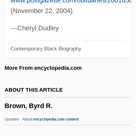
www.postgazette.com/obituaries/2001050
Brown, Beverly (1941–2002)
(November 22, 2004).
Brown, Benjamin
Brown, Augustus
—
Cheryl Dudley
Brown, Audrey Alexandra (1904–1998)
Contemporary Black Biography
Brown, Audrey (b. 1913)
Brown, Archibald Haworth
More From encyclopedia.com
Brown, Anna (1747–1810)
Brown, Angela M.
ABOUT THIS ARTICLE
Brown, Andrew R. (Andrew Brown)
Brown, Byrd R.
Brown, Andrew Benjamin
Brown, Andrew 1950–
Updated
About
encyclopedia.com content
Brown, Andrea 1954–