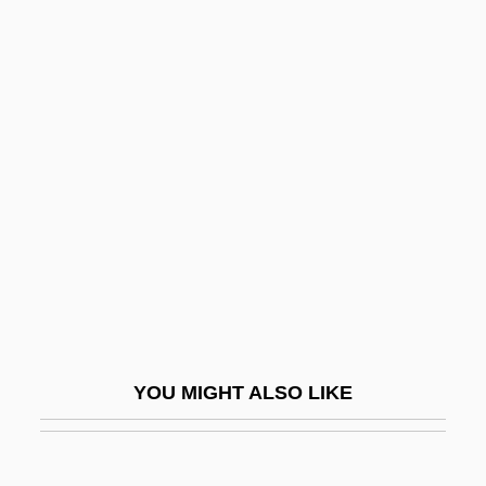
Brown, Amelda
Brown, Amanda
Brown, Alison
Brown, Byrd R.
Brown, Calef
Brown, Canter, Jr. 1948- (Edgar Canter
Brown, Jr.)
Brown, Carlinhos
Brown, Carol Page (1953–)
Brown, Carolyn
YOU MIGHT ALSO LIKE
Brown, Carolyn (1927–)
Brown, Carolyn 1948-