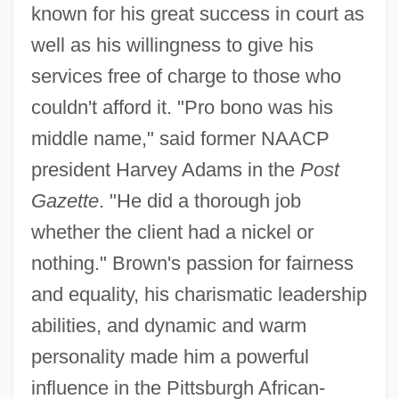
known for his great success in court as
well as his willingness to give his
services free of charge to those who
couldn't afford it. "Pro bono was his
middle name," said former NAACP
president Harvey Adams in the
Post
Gazette
. "He did a thorough job
whether the client had a nickel or
nothing." Brown's passion for fairness
and equality, his charismatic leadership
abilities, and dynamic and warm
personality made him a powerful
influence in the Pittsburgh African-