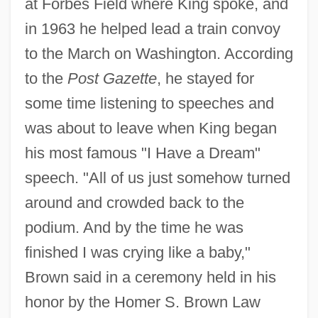
at Forbes Field where King spoke, and
in 1963 he helped lead a train convoy
to the March on Washington. According
to the
Post Gazette
, he stayed for
some time listening to speeches and
was about to leave when King began
his most famous "I Have a Dream"
speech. "All of us just somehow turned
around and crowded back to the
podium. And by the time he was
finished I was crying like a baby,"
Brown said in a ceremony held in his
honor by the Homer S. Brown Law