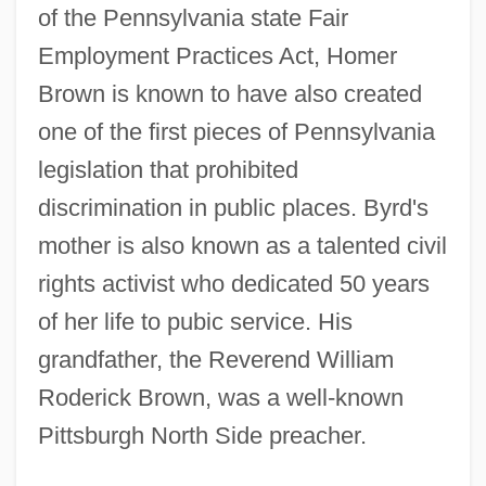
of the Pennsylvania state Fair
Employment Practices Act, Homer
Brown is known to have also created
one of the first pieces of Pennsylvania
legislation that prohibited
discrimination in public places. Byrd's
mother is also known as a talented civil
rights activist who dedicated 50 years
of her life to pubic service. His
grandfather, the Reverend William
Roderick Brown, was a well-known
Pittsburgh North Side preacher.