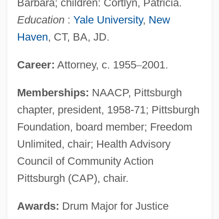
Barbara; children: Cortlyn, Patricia.
Education
:
Yale University
,
New
Haven
, CT, BA, JD.
Career:
Attorney, c. 1955
–
2001.
Memberships:
NAACP, Pittsburgh
chapter, president, 1958-71; Pittsburgh
Foundation, board member; Freedom
Unlimited, chair; Health Advisory
Council of Community Action
Pittsburgh (CAP), chair.
Awards:
Drum Major for Justice