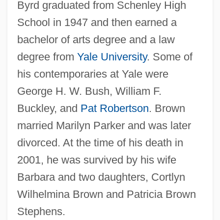
Byrd graduated from Schenley High
School in 1947 and then earned a
bachelor of arts degree and a law
degree from
Yale University
. Some of
his contemporaries at Yale were
George H. W. Bush, William F.
Buckley, and
Pat Robertson
. Brown
married Marilyn Parker and was later
divorced. At the time of his death in
2001, he was survived by his wife
Barbara and two daughters, Cortlyn
Wilhelmina Brown and Patricia Brown
Stephens.