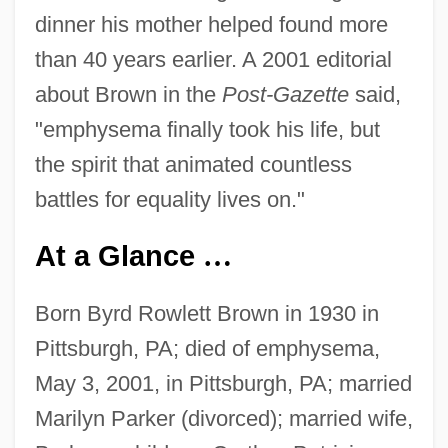
dinner his mother helped found more
than 40 years earlier. A 2001 editorial
about Brown in the
Post-Gazette
said,
"emphysema finally took his life, but
the spirit that animated countless
battles for equality lives on."
At a Glance
…
Born Byrd Rowlett Brown in 1930 in
Pittsburgh, PA; died of emphysema,
May 3, 2001, in Pittsburgh, PA; married
Marilyn Parker (divorced); married wife,