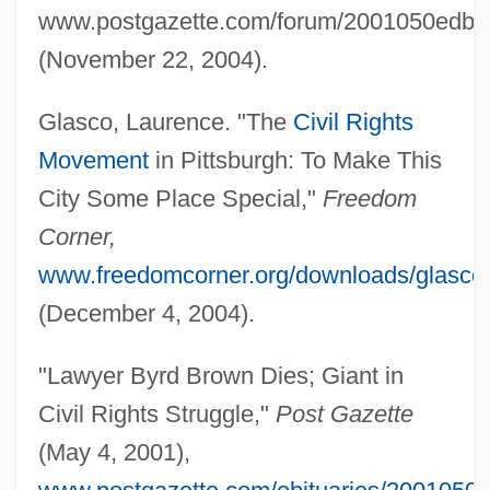
www.postgazette.com/forum/2001050edby
(November 22, 2004).
Brown, Bryan T(urner)
Glasco, Laurence. "The
Civil Rights
Brown, Bryan 1947(?)–
Movement
in Pittsburgh: To Make This
Brown, Brooks 1981(?)-
City Some Place Special,"
Freedom
Brown, Brian A.
Corner,
Brown, Bradford B. 1929–
www.freedomcorner.org/downloads/glasco.
Brown, Bonnie (Oakville)
(December 4, 2004).
Brown, Bobbi
"Lawyer Byrd Brown Dies; Giant in
Brown, Blanche R.
Civil Rights Struggle,"
Post Gazette
Brown, Blair 1946(?)–
(May 4, 2001),
Brown, Billy Aaron 1981–