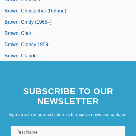
Brown, Christopher (Roland)
Brown, Cindy (1965–)
Brown, Clair
Brown, Clancy 1959–
Brown, Claude
SUBSCRIBE TO OUR
NEWSLETTER
Sign up with your email address to receive news and updates.