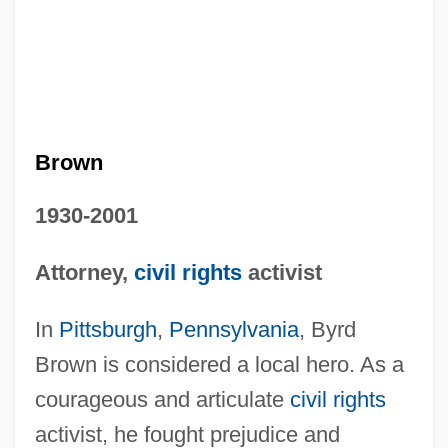
Brown
1930-2001
Attorney,
civil rights
activist
In
Pittsburgh
,
Pennsylvania
, Byrd
Brown is considered a local hero. As a
courageous and articulate
civil rights
activist, he fought prejudice and