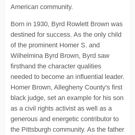
American community.
Born in 1930, Byrd Rowlett Brown was
destined for success. As the only child
of the prominent Homer S. and
Wilhelmina Byrd Brown, Byrd saw
firsthand the character qualities
needed to become an influential leader.
Homer Brown, Allegheny County's first
black judge, set an example for his son
as a civil rights activist as well as a
generous and energetic contributor to
the Pittsburgh community. As the father