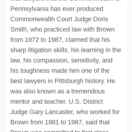
Pennsylvania has ever produced.
Commonwealth Court Judge Doris
Smith, who practiced law with Brown
from 1972 to 1987, claimed that his
sharp litigation skills, his learning in the
law, his compassion, sensitivity, and
his toughness made him one of the
best lawyers in Pittsburgh history. He
was also known as a tremendous
mentor and teacher. U.S. District
Judge Gary Lancaster, who worked for
Brown from 1981 to 1987, said that