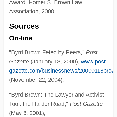
Award, Homer S. Brown Law
Association, 2000.
Sources
On-line
"Byrd Brown Feted by Peers,"
Post
Gazette
(January 18, 2000),
www.post-
gazette.com/businessnews/20000118brow
(November 22, 2004).
"Byrd Brown: The Lawyer and Activist
Took the Harder Road,"
Post Gazette
(May 8, 2001),