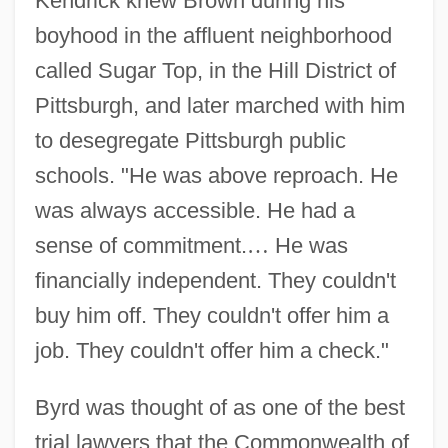
Kendrick knew Brown during his
boyhood in the affluent neighborhood
called Sugar Top, in the Hill District of
Pittsburgh, and later marched with him
to desegregate Pittsburgh public
schools. "He was above reproach. He
was always accessible. He had a
sense of commitment.
…
He was
financially independent. They couldn't
buy him off. They couldn't offer him a
job. They couldn't offer him a check."
Byrd was thought of as one of the best
trial lawyers that the Commonwealth of