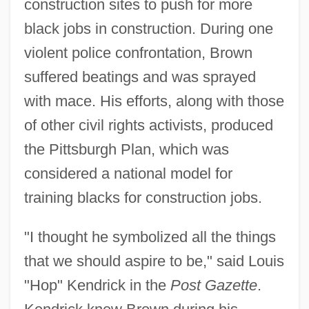
construction sites to push for more
black jobs in construction. During one
violent police confrontation, Brown
suffered beatings and was sprayed
with mace. His efforts, along with those
of other civil rights activists, produced
the Pittsburgh Plan, which was
considered a national model for
training blacks for construction jobs.
"I thought he symbolized all the things
that we should aspire to be," said Louis
"Hop" Kendrick in the
Post Gazette
.