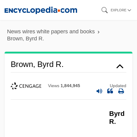
Skip
EXPLORE
to
main
News wires white papers and books
content
Brown, Byrd R.
Brown, Byrd R.
Views
1,844,945
Updated
Byrd
R.