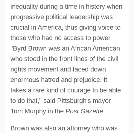
inequality during a time in history when
progressive political leadership was
crucial in America, thus giving voice to
those who had no access to power.
"Byrd Brown was an African American
who stood in the front lines of the civil
rights movement and faced down
enormous hatred and prejudice. It
takes a rare kind of courage to be able
to do that," said Pittsburgh's mayor
Tom Murphy in the
Post Gazette
.
Brown was also an attorney who was