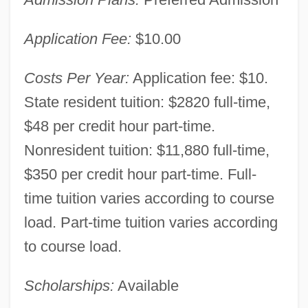
Basin
The University Of Texas Medical Branch:
Application Fee:
$10.00
Tabular Data
Costs Per Year:
Application fee: $10.
The University Of Texas Medical Branch:
State resident tuition: $2820 full-time,
Narrative Description
$48 per credit hour part-time.
The University Of Texas Medical Branch:
Nonresident tuition: $11,880 full-time,
Distance Learning Programs
$350 per credit hour part-time. Full-
The University Of Texas Health Science
time tuition varies according to course
Center At San Antonio: Tabular Data
load. Part-time tuition varies according
The University Of Texas Health Science
to course load.
Center At San Antonio: Narrative
Scholarships:
Available
Description