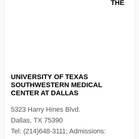
THE
UNIVERSITY OF TEXAS
SOUTHWESTERN MEDICAL
CENTER AT DALLAS
5323 Harry Hines Blvd.
Dallas, TX 75390
Tel: (214)648-3111; Admissions:
The University Of Texas Southwestern