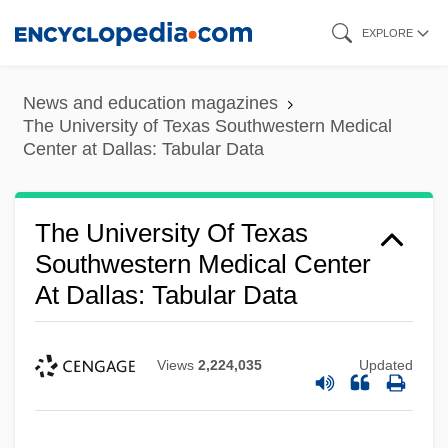
Skip
EXPLORE
to
main
News and education magazines
content
The University of Texas Southwestern Medical
Center at Dallas: Tabular Data
The University Of Texas
Southwestern Medical Center
At Dallas: Tabular Data
Views
2,224,035
Updated