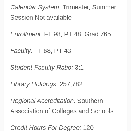
The University Of Texas Health Science
Calendar System:
Trimester, Summer
Center At Houston: Tabular Data
Session Not available
The University Of Texas Health Science
Enrollment:
FT 98, PT 48, Grad 765
Center At Houston: Narrative Description
The University Of Texas At Tyler: Tabular
Faculty:
FT 68, PT 43
Data
The University Of Texas At Tyler: Narrative
Student-Faculty Ratio:
3:1
Description
Library Holdings:
257,782
The University Of Texas At Tyler: Distance
Learning Programs
Regional Accreditation:
Southern
The University Of Texas At Tyler
Association of Colleges and Schools
The University Of Texas At San Antonio:
Credit Hours For Degree:
120
Tabular Data