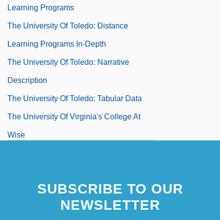
Learning Programs
The University Of Toledo: Distance
Learning Programs In-Depth
The University Of Toledo: Narrative
Description
The University Of Toledo: Tabular Data
The University Of Virginia's College At
Wise
The University Of Virginia's College At
Wise: Distance Learning Programs
SUBSCRIBE TO OUR
The University Of Virginia's College At
NEWSLETTER
Wise: Narrative Description