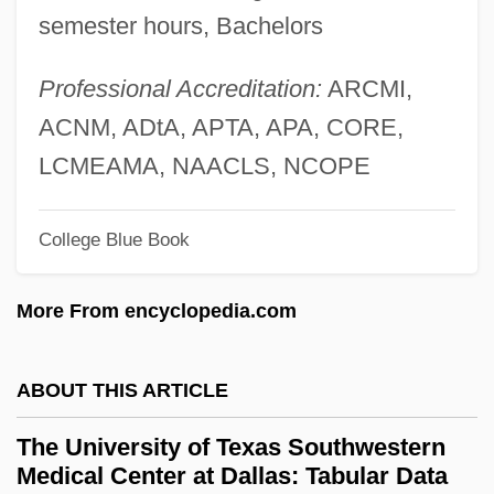
semester hours, Bachelors
The University Of Texas At San Antonio:
Narrative Description
Professional Accreditation:
ARCMI,
The University Of Texas At El Paso:
ACNM, ADtA, APTA, APA, CORE,
Tabular Data
LCMEAMA, NAACLS, NCOPE
The University Of Texas At El Paso:
College Blue Book
Narrative Description
The University Of Texas At Dallas: Tabular
More From encyclopedia.com
Data
The University Of Texas At Dallas:
ABOUT THIS ARTICLE
Narrative Description
The University of Texas Southwestern
The University Of Texas At Dallas:
Medical Center at Dallas: Tabular Data
Distance Learning Programs