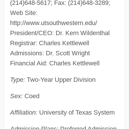
(214)648-5617; Fax: (214)648-3289;
Medical Center At Dallas: Narrative
Web Site:
Description
http://www.utsouthwestern.edu/
The University Of Texas Southwestern
President/CEO: Dr. Kern Wildenthal
Medical Center At Dallas: Distance
Registrar: Charles Kettlewell
Learning Programs
Admissions: Dr. Scott Wright
The University Of Texas Of The Permian
Financial Aid: Charles Kettlewell
Basin: Tabular Data
The University Of Texas Of The Permian
Type:
Two-Year Upper Division
Basin: Narrative Description
Sex:
Coed
The University Of Texas Of The Permian
Basin: Distance Learning Programs
Affiliation:
University of Texas System
The University Of Texas Of The Permian
Admission Plans:
Preferred Admission