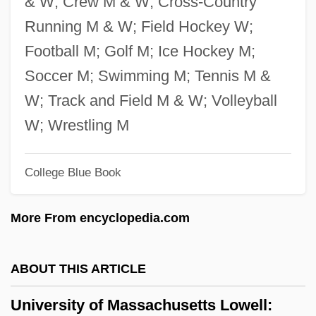
& W; Crew M & W; Cross-Country
Narrative Description
Running M & W; Field Hockey W;
University Of Maryland, College Park:
Football M; Golf M; Ice Hockey M;
Distance Learning Programs In-Depth
Soccer M; Swimming M; Tennis M &
University Of Maryland, College Park:
W; Track and Field M & W; Volleyball
Distance Learning Programs
W; Wrestling M
University Of Maryland, College Park (E-
College Blue Book
Learning)
University Of Maryland, College Park
More From encyclopedia.com
University Of Maryland, Baltimore County:
Tabular Data
ABOUT THIS ARTICLE
University Of Maryland, Baltimore County:
University of Massachusetts Lowell:
Narrative Description