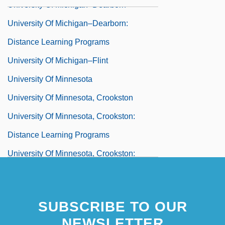
University Of Michigan–Dearborn
University Of Michigan–Dearborn:
Distance Learning Programs
University Of Michigan–Flint
University Of Minnesota
University Of Minnesota, Crookston
University Of Minnesota, Crookston:
Distance Learning Programs
University Of Minnesota, Crookston:
Narrative Description
University Of Minnesota, Crookston:
SUBSCRIBE TO OUR
Tabular Data
NEWSLETTER