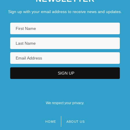
University Of Minnesota, Duluth: Narrative
Sign up with your email address to receive news and updates.
Description
University Of Minnesota, Duluth: Tabular
Data
University Of Minnesota, Morris
University Of Minnesota, Morris: Distance
Learning Programs
We respect your privacy.
HOME
ABOUT US
Footer