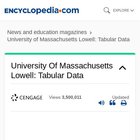
Skip
EXPLORE
to
main
News and education magazines
content
University of Massachusetts Lowell: Tabular Data
University Of Massachusetts
Lowell: Tabular Data
Views
3,500,011
Updated