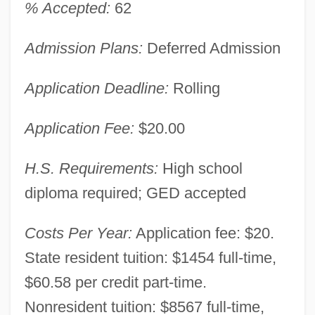
% Accepted:
62
Admission Plans:
Deferred Admission
Application Deadline:
Rolling
Application Fee:
$20.00
H.S. Requirements:
High school
diploma required; GED accepted
Costs Per Year:
Application fee: $20.
State resident tuition: $1454 full-time,
$60.58 per credit part-time.
Nonresident tuition: $8567 full-time,