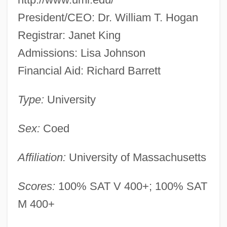
President/CEO: Dr. William T. Hogan
Registrar: Janet King
Admissions: Lisa Johnson
Financial Aid: Richard Barrett
Type:
University
Sex:
Coed
Affiliation:
University of Massachusetts
Scores:
100% SAT V 400+; 100% SAT
M 400+