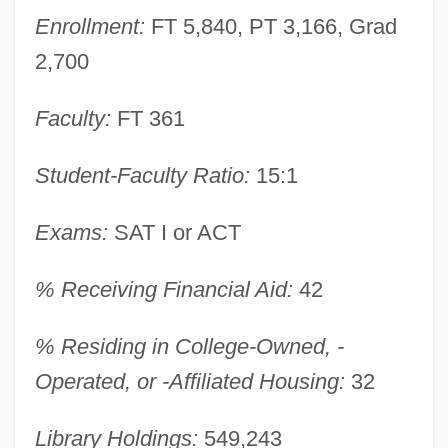
Enrollment:
FT 5,840, PT 3,166, Grad
Narrative Description
2,700
University Of Massachusetts Dartmouth:
Distance Learning Programs
Faculty:
FT 361
University Of Massachusetts Boston:
Student-Faculty Ratio:
15:1
Tabular Data
University Of Massachusetts Boston:
Exams:
SAT I or ACT
Narrative Description
% Receiving Financial Aid:
42
University Of Massachusetts Boston:
Distance Learning Programs
% Residing in College-Owned, -
University Of Massachusetts Boston
Operated, or -Affiliated Housing:
32
University Of Massachusetts Amherst:
Library Holdings:
549,243
Tabular Data