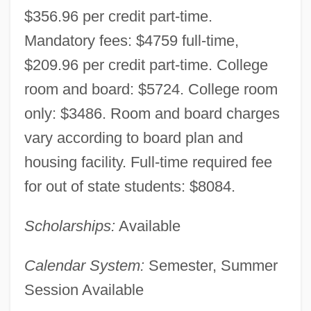
$356.96 per credit part-time.
Mandatory fees: $4759 full-time,
$209.96 per credit part-time. College
room and board: $5724. College room
only: $3486. Room and board charges
University Of Massachusetts Lowell:
vary according to board plan and
Narrative Description
housing facility. Full-time required fee
University Of Massachusetts Lowell:
for out of state students: $8084.
Distance Learning Programs
Scholarships:
Available
University Of Massachusetts Lowell
University Of Massachusetts Dartmouth:
Calendar System:
Semester, Summer
Tabular Data
Session Available
University Of Massachusetts Dartmouth: