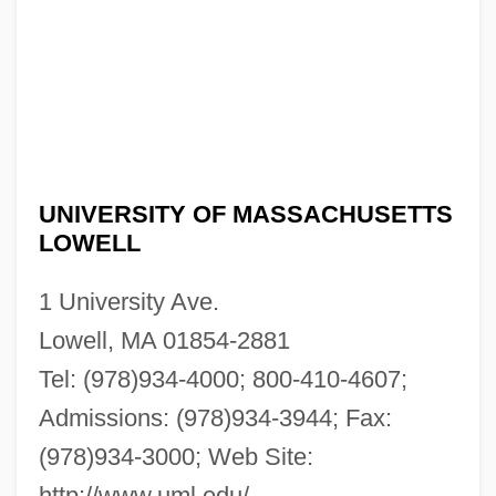
UNIVERSITY OF MASSACHUSETTS
LOWELL
1 University Ave.
Lowell, MA 01854-2881
Tel: (978)934-4000; 800-410-4607;
Admissions: (978)934-3944; Fax:
(978)934-3000; Web Site:
http://www.uml.edu/