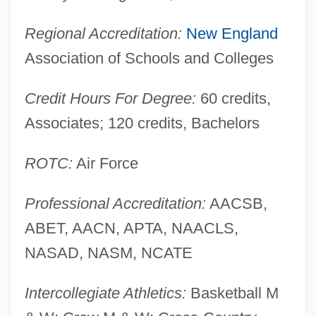
University Of Massachusetts Amherst:
Regional Accreditation:
New England
Narrative Description
Association of Schools and Colleges
University Of Massachusetts Amherst:
Credit Hours For Degree:
60 credits,
Distance Learning Programs In-Depth
Associates; 120 credits, Bachelors
University Of Massachusetts Amherst:
Distance Learning Programs
ROTC:
Air Force
University Of Massachusetts Amherst
Professional Accreditation:
AACSB,
University Of Maryland: Distance Learning
ABET, AACN, APTA, NAACLS,
Programs
NASAD, NASM, NCATE
University Of Maryland, College Park:
Tabular Data
Intercollegiate Athletics:
Basketball M
University Of Maryland, College Park: