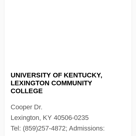
UNIVERSITY OF KENTUCKY,
LEXINGTON COMMUNITY
COLLEGE
Cooper Dr.
Lexington, KY 40506-0235
Tel: (859)257-4872; Admissions: