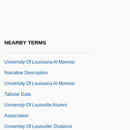
Psychical Investigation
University Of Louisiana At Lafayette:
Narrative Description
University Of Louisiana At Lafayette:
NEARBY TERMS
Tabular Data
University Of Louisiana At Monroe:
Narrative Description
University Of Louisiana At Monroe:
Tabular Data
University Of Louisville Alumni
Association
University Of Louisville: Distance