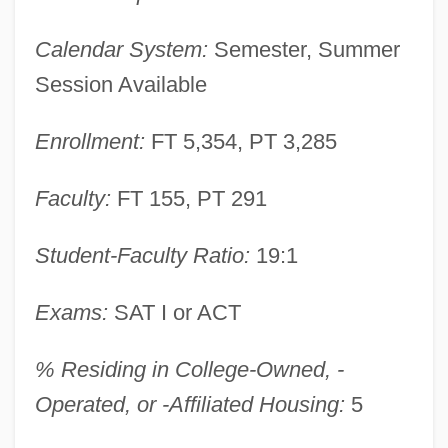
University Of Illinois: Distance Learning
Calendar System:
Semester, Summer
Programs In-Depth
Session Available
University Of Illinois: Distance Learning
Programs
Enrollment:
FT 5,354, PT 3,285
University Of Illinois At Urbana–
Faculty:
FT 155, PT 291
Champaign: Distance Learning Programs
University Of Illinois At Urbana–
Student-Faculty Ratio:
19:1
Champaign (College Of Engineering)
Exams:
SAT I or ACT
University Of Illinois At Urbana–
Champaign
% Residing in College-Owned, -
University Of Illinois At Urbana-
Operated, or -Affiliated Housing:
5
Champaign: Tabular Data