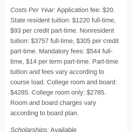
Community College: Narrative Description
Costs Per Year:
Application fee: $20.
University Of Kansas: Tabular Data
State resident tuition: $1220 full-time,
University Of Kansas: Narrative
$93 per credit part-time. Nonresident
Description
tuition: $3757 full-time, $305 per credit
University Of Judaism: Tabular Data
part-time. Mandatory fees: $544 full-
University Of Judaism: Narrative
time, $14 per term part-time. Part-time
Description
tuition and fees vary according to
course load. College room and board:
University Of Judaism, The (UJ)
$4285. College room only: $2785.
University Of Jordan
Room and board charges vary
University Of Indianapolis: Tabular Data
according to board plan.
University Of Indianapolis: Narrative
Description
Scholarships:
Available