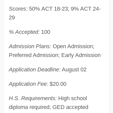
Scores:
50% ACT 18-23; 9% ACT 24-
29
% Accepted:
100
Admission Plans:
Open Admission;
Preferred Admission; Early Admission
Application Deadline:
August 02
Application Fee:
$20.00
H.S. Requirements:
High school
diploma required; GED accepted
University Of Kentucky, Lexington