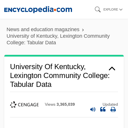
Skip
EXPLORE
to
main
News and education magazines
content
University of Kentucky, Lexington Community
College: Tabular Data
University Of Kentucky,
Lexington Community College:
Tabular Data
Views
3,365,039
Updated