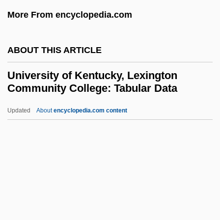
University Of Illinois At Chicago: Tabular
More From encyclopedia.com
Data
University Of Illinois At Chicago: Narrative
ABOUT THIS ARTICLE
Description
University of Kentucky, Lexington
University Of Illinois At Chicago: Distance
Community College: Tabular Data
Learning Programs
Updated
About
encyclopedia.com content
University Of Illinois At Chicago
University Of Kentucky,
Lexington Community
College: Tabular Data
University Of Kentucky: Narrative
Description
University Of Kentucky: Tabular Data