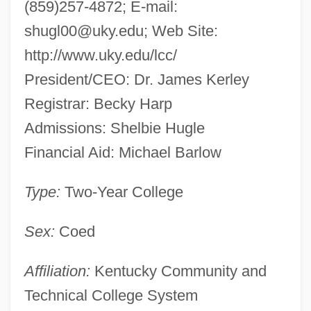
(859)257-4872; E-mail:
shugl00@uky.edu
; Web Site:
http://www.uky.edu/lcc/
President/CEO: Dr. James Kerley
Registrar: Becky Harp
Admissions: Shelbie Hugle
Financial Aid: Michael Barlow
Type:
Two-Year College
Sex:
Coed
Affiliation:
Kentucky Community and
Technical College System