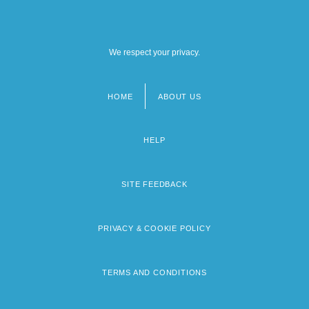
University Of Maine At Fort Kent: Tabular
Data
We respect your privacy.
HOME
ABOUT US
Footer
menu
HELP
SITE FEEDBACK
PRIVACY & COOKIE POLICY
TERMS AND CONDITIONS