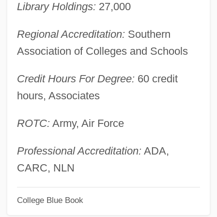
University Of Illinois At Urbana-
Library Holdings:
27,000
Champaign: Narrative Description
Regional Accreditation:
Southern
University Of Illinois At Urbana-
Association of Colleges and Schools
Champaign: Distance Learning Programs
In-Depth
Credit Hours For Degree:
60 credit
hours, Associates
University Of Illinois At Springfield:
Tabular Data
ROTC:
Army, Air Force
University Of Illinois At Springfield:
Narrative Description
Professional Accreditation:
ADA,
University Of Illinois At Springfield:
CARC, NLN
Distance Learning Programs
College Blue Book
University Of Illinois At Springfield