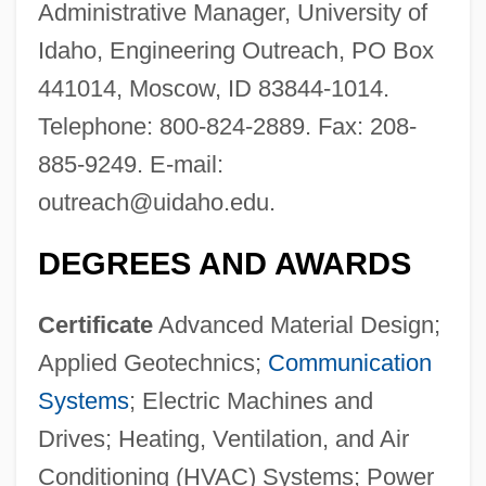
Administrative Manager, University of
Idaho, Engineering Outreach, PO Box
441014, Moscow, ID 83844-1014.
Telephone: 800-824-2889. Fax: 208-
885-9249. E-mail:
outreach@uidaho.edu
.
DEGREES AND AWARDS
Certificate
Advanced Material Design;
Applied Geotechnics;
Communication
Systems
; Electric Machines and
Drives; Heating, Ventilation, and Air
Conditioning (HVAC) Systems; Power