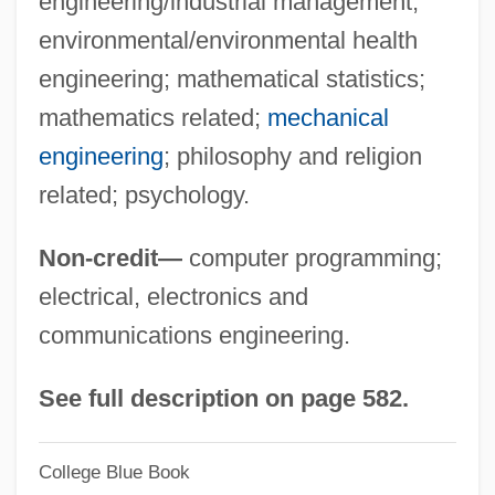
engineering/industrial management;
University Of Houston-Downtown: Tabular
environmental/environmental health
Data
engineering; mathematical statistics;
University Of Houston-Downtown:
mathematics related;
mechanical
Narrative Description
engineering
; philosophy and religion
University Of Houston-Clear Lake: Tabular
related; psychology.
Data
Non-credit—
computer programming;
University Of Houston-Clear Lake:
electrical, electronics and
Narrative Description
communications engineering.
University Of Hawaii–West Oahu:
Distance Learning Programs
See full description on page 582.
University Of Hawaii–West Oahu
College Blue Book
University Of Hawaii-West Oahu: Tabular