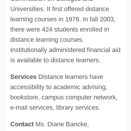
Universities. It first offered distance
learning courses in 1976. In fall 2003,
there were 424 students enrolled in
distance learning courses.
Institutionally administered financial aid
is available to distance learners.
Services
Distance learners have
accessibility to academic advising,
bookstore, campus computer network,
e-mail services, library services.
Contact
Ms. Diane Bancke,