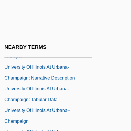
Narrative Description
University Of Illinois At Springfield:
Tabular Data
University Of Illinois At Urbana-
Champaign: Distance Learning Programs
NEARBY TERMS
In-Depth
University Of Illinois At Urbana-
Champaign: Narrative Description
University Of Illinois At Urbana-
Champaign: Tabular Data
University Of Illinois At Urbana–
Champaign