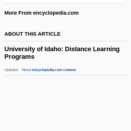
Data
More From encyclopedia.com
University Of Hawaii-West Oahu:
Narrative Description
ABOUT THIS ARTICLE
University Of Hawaii At Manoa: Tabular
University of Idaho: Distance Learning
Data
Programs
University Of Hawaii At Manoa: Narrative
Updated
About
encyclopedia.com content
Description
University Of Idaho:
Distance Learning Programs
University Of Idaho: Distance Learning
Programs In-Depth
University Of Idaho: Narrative Description