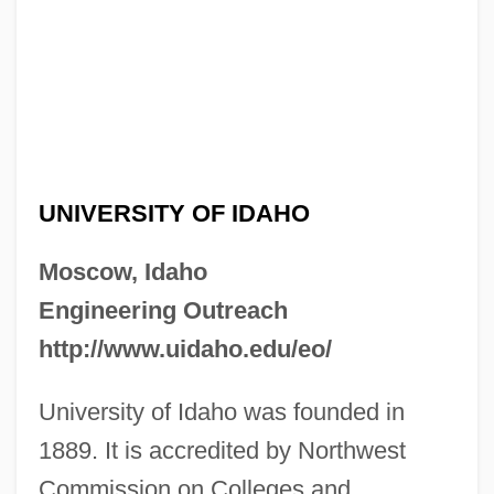
UNIVERSITY OF IDAHO
Moscow, Idaho
Engineering Outreach
http://www.uidaho.edu/eo/
University of Idaho was founded in
1889. It is accredited by Northwest
Commission on Colleges and