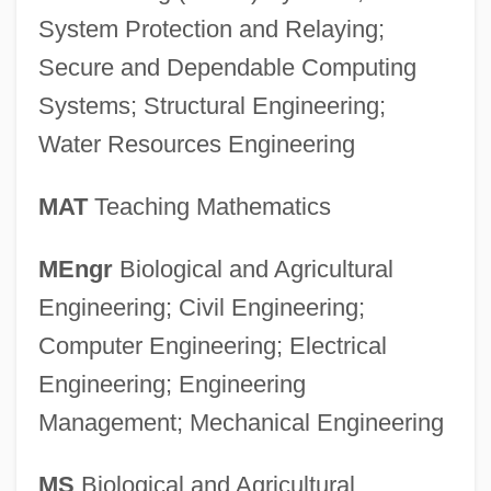
System Protection and Relaying;
Secure and Dependable Computing
Systems; Structural Engineering;
Water Resources Engineering
MAT
Teaching Mathematics
MEngr
Biological and Agricultural
Engineering; Civil Engineering;
Computer Engineering; Electrical
Engineering; Engineering
Management; Mechanical Engineering
University Of Houston–Victoria: Distance
MS
Biological and Agricultural
Learning Programs In-Depth