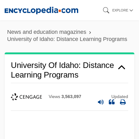
Skip
EXPLORE
to
main
News and education magazines
content
University of Idaho: Distance Learning Programs
University Of Idaho: Distance
Learning Programs
Views
3,563,097
Updated