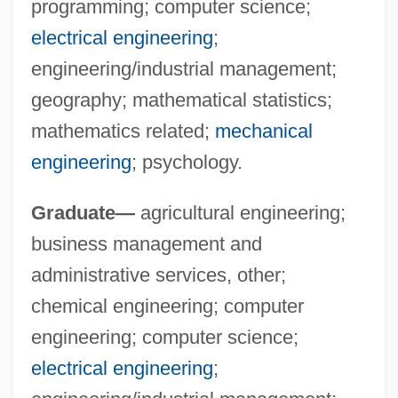
programming; computer science;
University Of Houston–Clear Lake
electrical engineering
;
University Of Houston: Tabular Data
engineering/industrial management;
University Of Houston: Narrative
geography; mathematical statistics;
Description
mathematics related;
mechanical
University Of Houston: Distance Learning
engineering
; psychology.
Programs In-Depth
Graduate—
agricultural engineering;
University Of Houston: Distance Learning
business management and
Programs
administrative services, other;
University Of Houston-Victoria: Tabular
chemical engineering; computer
Data
engineering; computer science;
University Of Houston-Victoria: Narrative
electrical engineering
;
Description