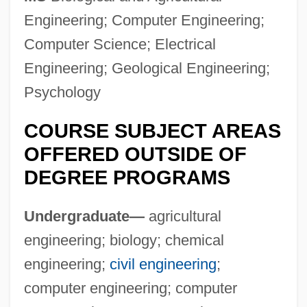
Engineering; Computer Engineering;
University Of Houston–Victoria: Distance
Computer Science; Electrical
Learning Programs
Engineering; Geological Engineering;
University Of Houston–Victoria (School Of
Psychology
Education And Human Development)
University Of Houston–Victoria
COURSE SUBJECT AREAS
University Of Houston–Downtown:
OFFERED OUTSIDE OF
DEGREE PROGRAMS
Distance Learning Programs
University Of Houston–Downtown
Undergraduate—
agricultural
University Of Houston–Clear Lake:
engineering; biology; chemical
Distance Learning Programs In-Depth
engineering;
civil engineering
;
University Of Houston–Clear Lake:
computer engineering; computer
Distance Learning Programs