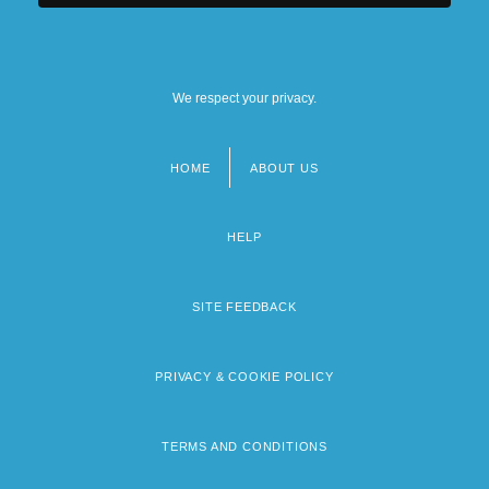
University Of Judaism: Narrative
Description
We respect your privacy.
University Of Judaism: Tabular Data
HOME
ABOUT US
Footer
menu
HELP
SITE FEEDBACK
PRIVACY & COOKIE POLICY
TERMS AND CONDITIONS