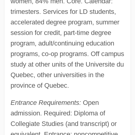
women, 84% men. Core. Calendar:
Universite Du Quebec En
trimesters. Services for LD students,
Abitibitemiscamingue: Tabular Data
accelerated degree program, summer
Universite Du Quebec En
session for credit, part-time degree
Abitibitemiscamingue: Narrative
program, adult/continuing education
Description
programs, co-op programs. Off campus
Universite Du Quebec En Abitibi-
study at other units of the Universite du
Temiscamingue: Tabular Data
Quebec, other universities in the
Universite Du Quebec En Abitibi-
province of Quebec.
Temiscamingue: Narrative Description
Entrance Requirements:
Open
Universite Du Quebec A Trois-Rivieres:
admission. Required: Diploma of
Tabular Data
Collegiate Studies (and transcript) or
Universite Du Quebec A Trois-Rivieres:
equivalent. Entrance: noncompetitive.