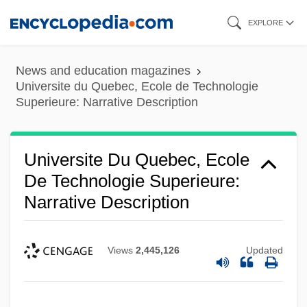
Skip
EXPLORE
to
main
News and education magazines
content
Universite du Quebec, Ecole de Technologie
Superieure: Narrative Description
Universite Du Quebec, Ecole
De Technologie Superieure:
Narrative Description
Views
2,445,126
Updated