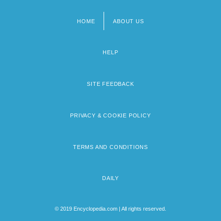
HOME
ABOUT US
Footer
menu
HELP
SITE FEEDBACK
PRIVACY & COOKIE POLICY
TERMS AND CONDITIONS
DAILY
© 2019 Encyclopedia.com | All rights reserved.