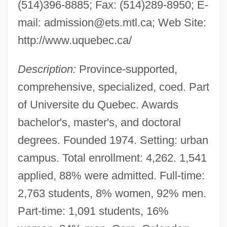
(514)396-8885; Fax: (514)289-8950; E-
mail:
admission@ets.mtl.ca
; Web Site:
http://www.uquebec.ca/
Description:
Province-supported,
comprehensive, specialized, coed. Part
of Universite du Quebec. Awards
bachelor's, master's, and doctoral
degrees. Founded 1974. Setting: urban
Universite Du Quebec En Outaouais:
campus. Total enrollment: 4,262. 1,541
Tabular Data
applied, 88% were admitted. Full-time:
2,763 students, 8% women, 92% men.
Universite Du Quebec En Outaouais:
Part-time: 1,091 students, 16%
Narrative Description