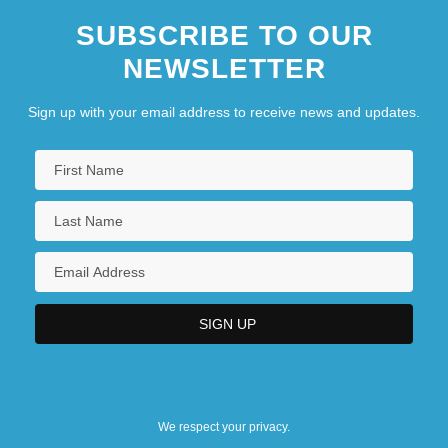
University College Of The Cariboo:
SUBSCRIBE TO OUR
Narrative Description
NEWSLETTER
University College Of The Cariboo:
Sign up with your email address to receive news and updates.
Tabular Data
University College Of The Fraser Valley:
Narrative Description
University College Of The Fraser Valley:
Tabular Data
University Council For Educational
Administration
University Film And Video Association
University Heights
We respect your privacy.