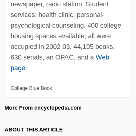
newspaper, radio station. Student
Universite De Sherbrooke: Tabular Data
services: health clinic, personal-
Universite De Sherbrooke: Narrative
psychological counseling. 400 college
Description
housing spaces available; all were
Universite De Montreal: Tabular Data
occupied in 2002-03. 44,195 books,
Universite De Montreal: Narrative
630 serials, an OPAC, and a
Web
Description
page
.
Universite De Moncton: Tabular Data
College Blue Book
Universite De Moncton: Narrative
Description
More From encyclopedia.com
Universidade De São Paulo
Universidade De Campinas
ABOUT THIS ARTICLE
Universidad Metropolitana: Tabular Data