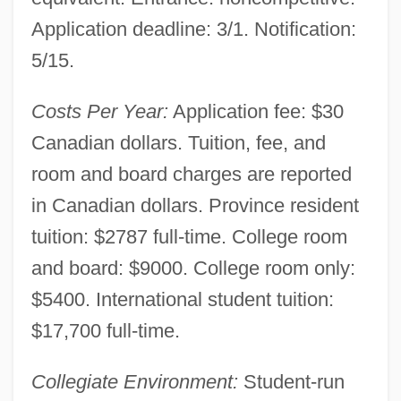
Narrative Description
Application deadline: 3/1. Notification:
Universite Du Quebec A Rimouski:
5/15.
Tabular Data
Universite Du Quebec A Rimouski:
Costs Per Year:
Application fee: $30
Narrative Description
Canadian dollars. Tuition, fee, and
Universite Du Quebec A Montreal: Tabular
room and board charges are reported
Data
in Canadian dollars. Province resident
Universite Du Quebec A Montreal:
tuition: $2787 full-time. College room
and board: $9000. College room only:
Narrative Description
$5400. International student tuition:
Universite Du Quebec A Chicoutimi:
$17,700 full-time.
Tabular Data
Universite Du Quebec A Chicoutimi:
Collegiate Environment:
Student-run
Narrative Description