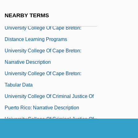
University Aviation Association
NEARBY TERMS
University Books, Inc
University College Of Cape Breton:
Distance Learning Programs
University College Of Cape Breton:
Narrative Description
University College Of Cape Breton:
Tabular Data
University College Of Criminal Justice Of
Puerto Rico: Narrative Description
University College Of Criminal Justice Of
Puerto Rico: Tabular Data