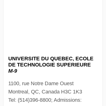
UNIVERSITE DU QUEBEC, ECOLE
DE TECHNOLOGIE SUPERIEURE
M-9
1100, rue Notre Dame Ouest
Montreal, QC, Canada H3C 1K3
Tel: (514)396-8800; Admissions: