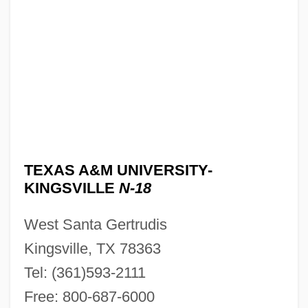
TEXAS A&M UNIVERSITY-
KINGSVILLE
N-18
West Santa Gertrudis
Kingsville, TX 78363
Tel: (361)593-2111
Free: 800-687-6000