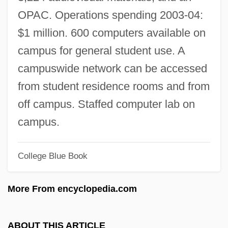
Texas A &amp; M University-Corpus
OPAC. Operations spending 2003-04:
Christi: Tabular Data
$1 million. 600 computers available on
Texas A &amp; M University-Commerce:
campus for general student use. A
Tabular Data
campuswide network can be accessed
Texas A &amp; M University System
from student residence rooms and from
Health Science Center: Tabular Data
off campus. Staffed computer lab on
Texas A &amp; M University At Galveston:
campus.
Tabular Data
College Blue Book
Texas A &amp; M International University:
Tabular Data
More From encyclopedia.com
Texas 1994
Texas 1941
ABOUT THIS ARTICLE