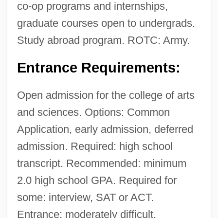
co-op programs and internships,
graduate courses open to undergrads.
Study abroad program. ROTC: Army.
Entrance Requirements:
Open admission for the college of arts
and sciences. Options: Common
Application, early admission, deferred
admission. Required: high school
transcript. Recommended: minimum
2.0 high school GPA. Required for
some: interview, SAT or ACT.
Entrance: moderately difficult.