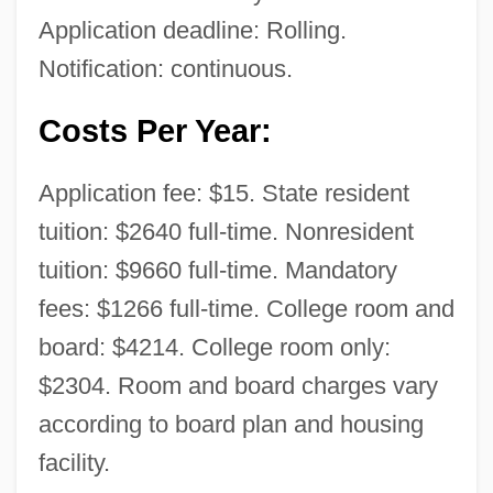
Application deadline: Rolling.
Notification: continuous.
Costs Per Year:
Application fee: $15. State resident
tuition: $2640 full-time. Nonresident
tuition: $9660 full-time. Mandatory
fees: $1266 full-time. College room and
board: $4214. College room only:
$2304. Room and board charges vary
Texas A&amp;M University-Corpus
according to board plan and housing
Christi: Tabular Data
facility.
Texas A&amp;M University-Corpus