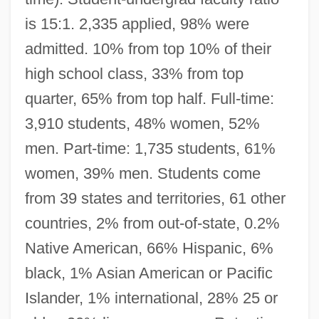
is 15:1. 2,335 applied, 98% were
admitted. 10% from top 10% of their
high school class, 33% from top
quarter, 65% from top half. Full-time:
3,910 students, 48% women, 52%
men. Part-time: 1,735 students, 61%
women, 39% men. Students come
from 39 states and territories, 61 other
countries, 2% from out-of-state, 0.2%
Native American, 66% Hispanic, 6%
black, 1% Asian American or Pacific
Islander, 1% international, 28% 25 or