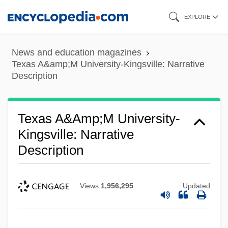
Skip
EXPLORE
to
main
News and education magazines
content
Texas A&amp;M University-Kingsville: Narrative
Description
Texas A&amp;M University-
Kingsville: Narrative
Description
Views
1,956,295
Updated