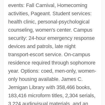
Narrative Description
events: Fall Carnival, Homecoming
activities, Pageant. Student services:
Texas A&amp;M International University:
health clinic, personal-psychological
Tabular Data
counseling, women's center. Campus
Texas A&amp;M International University:
security: 24-hour emergency response
Narrative Description
devices and patrols, late night
Texas A&amp;M International University:
transport-escort service. On-campus
Distance Learning Programs
residence required through sophomore
Texas A &amp; M University: Tabular Data
year. Options: coed, men-only, women-
Texas A &amp; M University-Texarkana:
only housing available. James C.
Tabular Data
Jernigan Library with 358,466 books,
Texas A &amp; M University-Kingsville:
183,416 microform titles, 2,304 serials,
Tabular Data
3,224 audiovisual materials, and an