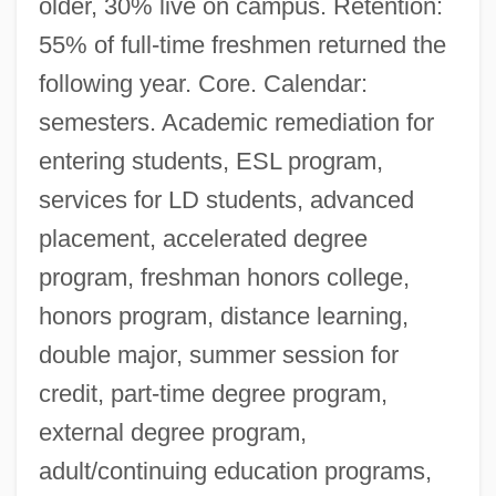
older, 30% live on campus. Retention:
55% of full-time freshmen returned the
following year. Core. Calendar:
semesters. Academic remediation for
entering students, ESL program,
services for LD students, advanced
placement, accelerated degree
program, freshman honors college,
honors program, distance learning,
double major, summer session for
credit, part-time degree program,
external degree program,
adult/continuing education programs,