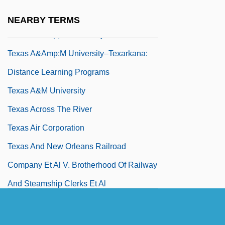
Distance Learning Programs
NEARBY TERMS
Texas A&amp;M University–Texarkana
Texas A&amp;M University–Texarkana:
Distance Learning Programs
Texas A&M University
Texas Across The River
Texas Air Corporation
Texas And New Orleans Railroad
Company Et Al V. Brotherhood Of Railway
And Steamship Clerks Et Al
Texas Annexation
Texas Association Of Developing