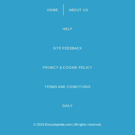
HOME
ABOUT US
Footer
menu
HELP
SITE FEEDBACK
PRIVACY & COOKIE POLICY
TERMS AND CONDITIONS
DAILY
© 2019 Encyclopedia.com | All rights reserved.