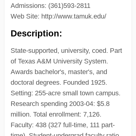
Admissions: (361)593-2811
Web Site: http://www.tamuk.edu/
Description:
State-supported, university, coed. Part
of Texas A&M University System.
Awards bachelor's, master's, and
doctoral degrees. Founded 1925.
Setting: 255-acre small town campus.
Research spending 2003-04: $5.8
million. Total enrollment: 7,126.
Faculty: 438 (327 full-time, 111 part-
time). Student-undergrad faculty ratio