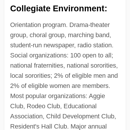
Christi: Narrative Description
Collegiate Environment:
Texas A&amp;M University-Commerce:
Orientation program. Drama-theater
Tabular Data
group, choral group, marching band,
Texas A&amp;M University-Commerce:
student-run newspaper, radio station.
Narrative Description
Social organizations: 100 open to all;
Texas A&amp;M University System Health
national fraternities, national sororities,
Science Center: Tabular Data
local sororities; 2% of eligible men and
Texas A&amp;M University System Health
2% of eligible women are members.
Science Center: Narrative Description
Most popular organizations: Aggie
Texas A&amp;M University At Galveston:
Club, Rodeo Club, Educational
Tabular Data
Association, Child Development Club,
Texas A&amp;M University At Galveston:
Resident's Hall Club. Major annual