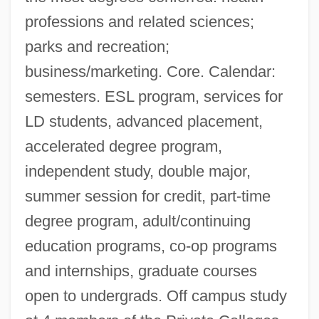
professions and related sciences;
parks and recreation;
business/marketing. Core. Calendar:
semesters. ESL program, services for
LD students, advanced placement,
accelerated degree program,
independent study, double major,
summer session for credit, part-time
degree program, adult/continuing
education programs, co-op programs
and internships, graduate courses
open to undergrads. Off campus study