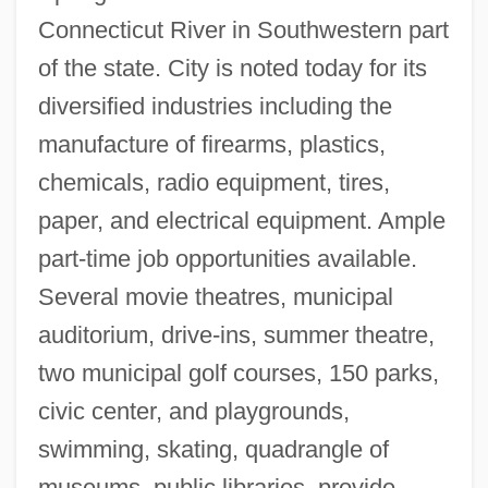
Connecticut River in Southwestern part
Springerian
of the state. City is noted today for its
Springer, Nancy 1948–
diversified industries including the
Springer, Margaret
manufacture of firearms, plastics,
Springer, Kimberly 1970–
chemicals, radio equipment, tires,
Springer, Jerry 1944-
paper, and electrical equipment. Ample
Springer, Jerry (1944—)
part-time job opportunities available.
Springer, Claudia
Several movie theatres, municipal
Springer, Axel Caesar°
auditorium, drive-ins, summer theatre,
Springer V. United States 102 U.S. 586
two municipal golf courses, 150 parks,
(1881)
civic center, and playgrounds,
Springer Spaniel
swimming, skating, quadrangle of
Springer Mountain
museums, public libraries, provide