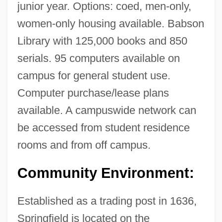
junior year. Options: coed, men-only,
women-only housing available. Babson
Library with 125,000 books and 850
serials. 95 computers available on
campus for general student use.
Computer purchase/lease plans
available. A campuswide network can
be accessed from student residence
rooms and from off campus.
Springfield College In Illinois: Tabular
Data
Community Environment:
Springfield College In Illinois: Narrative
Established as a trading post in 1636,
Description
Springfield is located on the
Springers