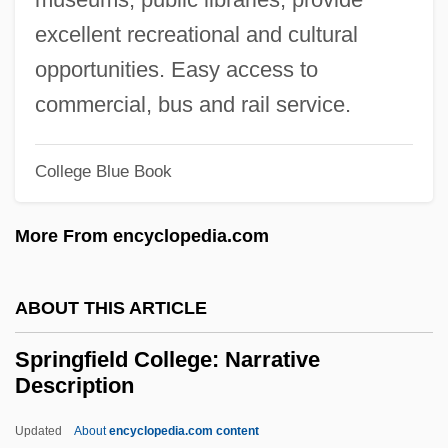
Springe
excellent recreational and cultural
Springdale
opportunities. Easy access to
Spring-Watching Pavilion
commercial, bus and rail service.
Spring-Loving Centaury
College Blue Book
Spring-Loaded
Spring-Cleaning
More From encyclopedia.com
Spring-Clean
Spring, Walthère Victor
ABOUT THIS ARTICLE
Spring, Summer, Fall, Winter… And
Springfield College: Narrative
Spring
Description
Spring, Ira L. 1918-2003
Updated
About
encyclopedia.com content
Spring, Eileen