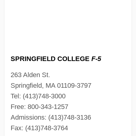
SPRINGFIELD COLLEGE
F-5
263 Alden St.
Springfield, MA 01109-3797
Tel: (413)748-3000
Free: 800-343-1257
Admissions: (413)748-3136
Fax: (413)748-3764