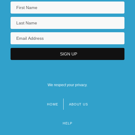
We respect your privacy.
HOME
ABOUT US
Footer
menu
HELP