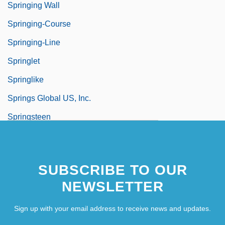
Springing Wall
Springing-Course
Springing-Line
Springlet
Springlike
Springs Global US, Inc.
Springsteen
Springsteen, Bruce Frederick
SUBSCRIBE TO OUR
NEWSLETTER
Sign up with your email address to receive news and updates.