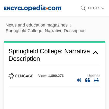
Skip
EXPLORE
to
main
News and education magazines
content
Springfield College: Narrative Description
Springfield College: Narrative
Description
Views
1,890,276
Updated