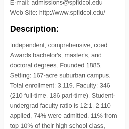
E-mail:
admissions@spfldcol.edu
Web Site: http://www.spfldcol.edu/
Description:
Independent, comprehensive, coed.
Awards bachelor's, master's, and
doctoral degrees. Founded 1885.
Setting: 167-acre suburban campus.
Total enrollment: 3,119. Faculty: 346
(210 full-time, 136 part-time). Student-
undergrad faculty ratio is 12:1. 2,110
applied, 74% were admitted. 11% from
top 10% of their high school class,