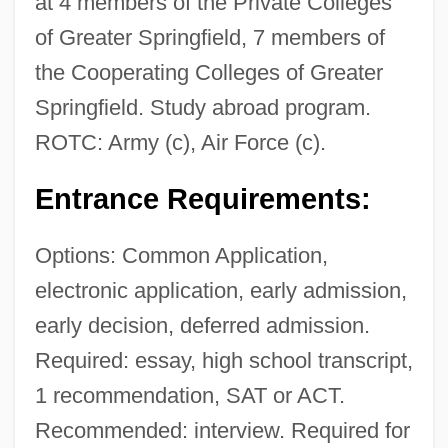
at 4 members of the Private Colleges
of Greater Springfield, 7 members of
the Cooperating Colleges of Greater
Springfield. Study abroad program.
ROTC: Army (c), Air Force (c).
Entrance Requirements:
Options: Common Application,
electronic application, early admission,
early decision, deferred admission.
Required: essay, high school transcript,
1 recommendation, SAT or ACT.
Recommended: interview. Required for