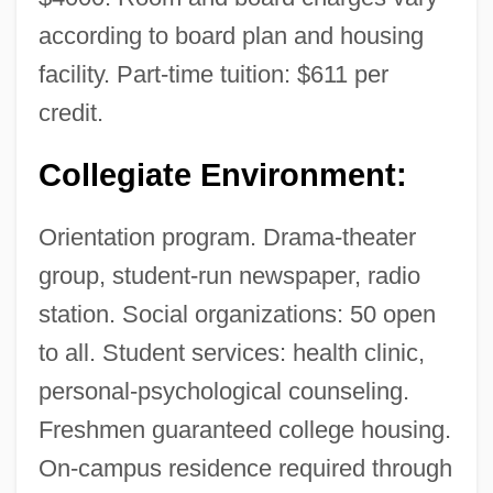
according to board plan and housing
facility. Part-time tuition: $611 per
credit.
Collegiate Environment:
Orientation program. Drama-theater
group, student-run newspaper, radio
station. Social organizations: 50 open
to all. Student services: health clinic,
personal-psychological counseling.
Freshmen guaranteed college housing.
On-campus residence required through