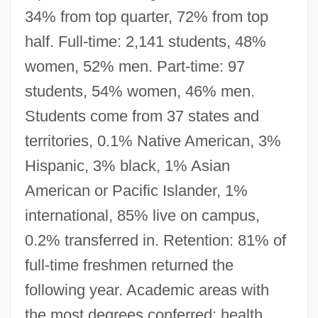
34% from top quarter, 72% from top
half. Full-time: 2,141 students, 48%
women, 52% men. Part-time: 97
students, 54% women, 46% men.
Students come from 37 states and
territories, 0.1% Native American, 3%
Hispanic, 3% black, 1% Asian
American or Pacific Islander, 1%
international, 85% live on campus,
0.2% transferred in. Retention: 81% of
full-time freshmen returned the
following year. Academic areas with
the most degrees conferred: health