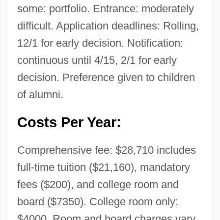
some: portfolio. Entrance: moderately
difficult. Application deadlines: Rolling,
12/1 for early decision. Notification:
continuous until 4/15, 2/1 for early
decision. Preference given to children
of alumni.
Costs Per Year:
Comprehensive fee: $28,710 includes
full-time tuition ($21,160), mandatory
fees ($200), and college room and
board ($7350). College room only:
$4000. Room and board charges vary