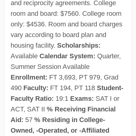
and reciprocity agreements. College
Southern New Hampshire University:
room and board: $7560. College room
Distance Learning Programs In-Depth
only: $4536. Room and board charges
Southern New Hampshire University:
vary according to board plan and
housing facility.
Scholarships:
Distance Learning Programs
Available
Calendar System:
Quarter,
Southern New Hampshire University
Summer Session Available
Southern New England
Enrollment:
FT 3,693, PT 979, Grad
Telecommunications Corporation
490
Faculty:
FT 194, PT 118
Student-
Southern Negro Youth Congress (SNYC)
Faculty Ratio:
19:1
Exams:
SAT I or
Southern Nazarene University: Tabular
ACT, SAT II
% Receiving Financial
Data
Aid:
57
% Residing in College-
Southern Nazarene University: Narrative
Owned, -Operated, or -Affiliated
Description