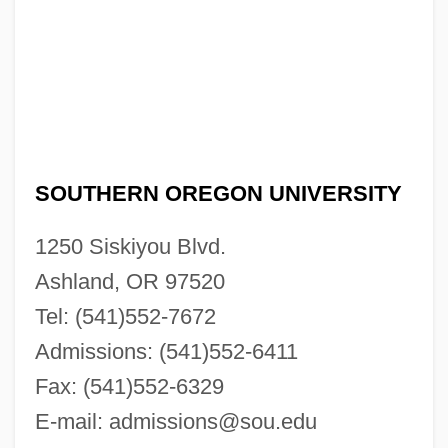
SOUTHERN OREGON UNIVERSITY
1250 Siskiyou Blvd.
Ashland, OR 97520
Tel: (541)552-7672
Admissions: (541)552-6411
Fax: (541)552-6329
E-mail:
admissions@sou.edu