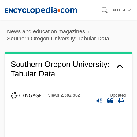
Skip
EXPLORE
to
main
News and education magazines
content
Southern Oregon University: Tabular Data
Southern Oregon University:
Tabular Data
Views
2,382,962
Updated