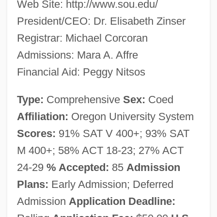
Web Site: http://www.sou.edu/
President/CEO: Dr. Elisabeth Zinser
Registrar: Michael Corcoran
Admissions: Mara A. Affre
Financial Aid: Peggy Nitsos
Type:
Comprehensive
Sex:
Coed
Affiliation:
Oregon University System
Scores:
91% SAT V 400+; 93% SAT
M 400+; 58% ACT 18-23; 27% ACT
24-29
% Accepted:
85
Admission
Plans:
Early Admission; Deferred
Admission
Application Deadline: