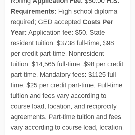
Rolling
Application Fee:
$50.00
H.S.
Requirements:
High school diploma
required; GED accepted
Costs Per
Year:
Application fee: $50. State
Southern Oregon University: Narrative
resident tuition: $3738 full-time, $98
Description
per credit part-time. Nonresident
Southern Oregon University: Distance
tuition: $14,565 full-time, $98 per credit
Learning Programs
part-time. Mandatory fees: $1125 full-
Southern Oregon University
time, $25 per credit part-time. Full-time
SOUTHERN ONTARIO
tuition and fees vary according to
Southern New Hampshire University:
course load, location, and reciprocity
Tabular Data
agreements. Part-time tuition and fees
Southern New Hampshire University:
vary according to course load, location,
Narrative Description