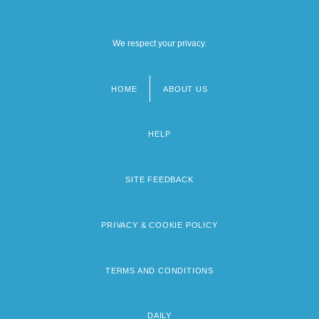
We respect your privacy.
HOME
ABOUT US
Footer
menu
HELP
SITE FEEDBACK
PRIVACY & COOKIE POLICY
TERMS AND CONDITIONS
DAILY