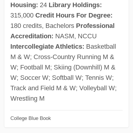
Housing:
24
Library Holdings:
Southern Mountain Wild-Buckwheat
315,000
Credit Hours For Degree:
Southern Morocco
180 credits, Bachelors
Professional
Southern Methodist University: Tabular
Accreditation:
NASM, NCCU
Data
Intercollegiate Athletics:
Basketball
Southern Methodist University: Narrative
M & W; Cross-Country Running M &
Description
W; Football M; Skiing (Downhill) M &
Southern Methodist University: Distance
W; Soccer W; Softball W; Tennis W;
Learning Programs In-Depth
Track and Field M & W; Volleyball W;
Southern Methodist University: Distance
Wrestling M
Learning Programs
College Blue Book
Southern Methodist University
Southern Methodist College: Tabular Data