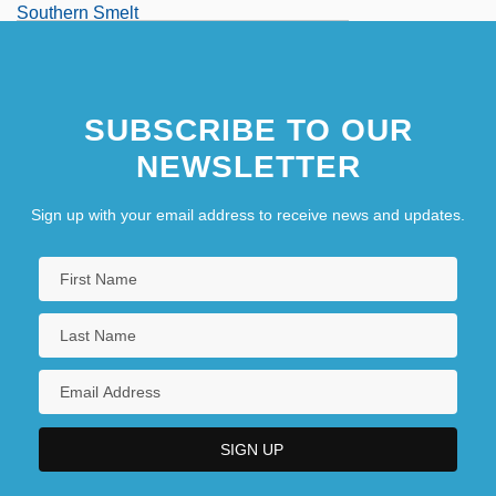
Southern Smelt
Southern State Community College:
Narrative Description
SUBSCRIBE TO OUR
NEWSLETTER
Sign up with your email address to receive news and updates.