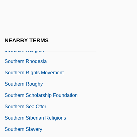
Tabular Data
Southern Poverty Law Center
Southern Poverty Law Center, Inc.
Southern Protestantism
NEARBY TERMS
Southern Religion
Southern Rhodesia
Southern Rights Movement
Southern Roughy
Southern Scholarship Foundation
Southern Sea Otter
Southern Siberian Religions
Southern Slavery