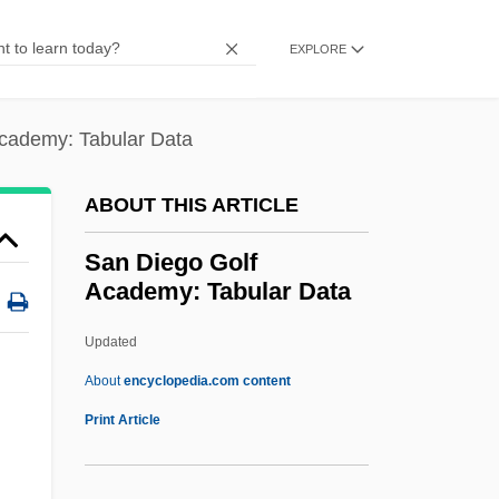
San Carlos Apache
EXPLORE
San Carlo, Naples, Teatro Di
San Bruno Elfin Butterfly
cademy: Tabular Data
San Bruno
San Blas Islands
ABOUT THIS ARTICLE
San Bernardino Valley College: Tabular
San Diego Golf
Data
Academy: Tabular Data
San Bernardino Valley College: Narrative
Updated
Description
San Diego Golf Academy:
About
encyclopedia.com content
Tabular Data
Print Article
San Diego Mesa College: Narrative