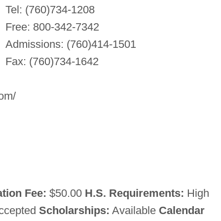
Tel: (760)734-1208
Free: 800-342-7342
Admissions: (760)414-1501
Fax: (760)734-1642
com/
tion Fee:
$50.00
H.S. Requirements:
High
accepted
Scholarships:
Available
Calendar