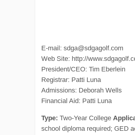
E-mail:
sdga@sdgagolf.com
Web Site: http://www.sdgagolf.
President/CEO: Tim Eberlein
Registrar: Patti Luna
Admissions: Deborah Wells
Financial Aid: Patti Luna
Type:
Two-Year College
Applica
school diploma required; GED 