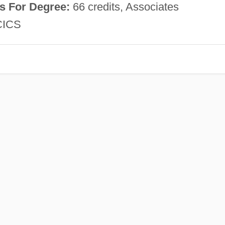
s For Degree:
66 credits, Associates
ICS