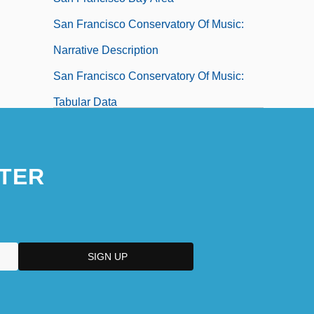
San Francisco Conservatory Of Music:
Narrative Description
San Francisco Conservatory Of Music:
Tabular Data
San Francisco De Macorís
San Francisco Earthquakes
TER