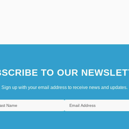
SCRIBE TO OUR NEWSLET
Sign up with your email address to receive news and updates.