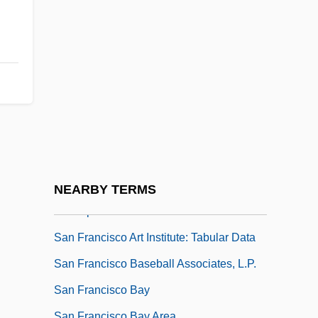
San Diego State University: Tabular Data
San Diego Thornmint
San Domingo Improvement Company
San Esteban Island Chuckwalla
San Félix, Sor Marcela De (1605–1688)
San Fernando (city, Spain)
San Fernando Valley
San Francisco Art Institute: Narrative
NEARBY TERMS
Description
San Francisco Art Institute: Tabular Data
San Francisco Baseball Associates, L.P.
San Francisco Bay
San Francisco Bay Area