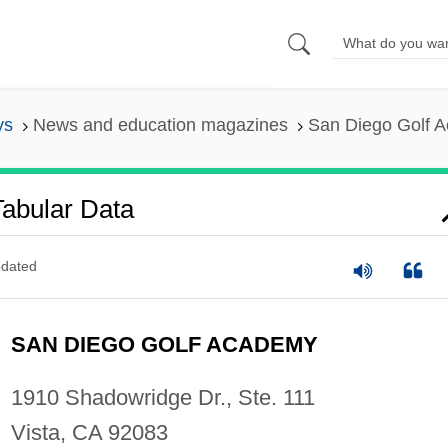
ys
News and education magazines
San Diego Golf A
abular Data
dated
SAN DIEGO GOLF ACADEMY
1910 Shadowridge Dr., Ste. 111
Vista, CA 92083