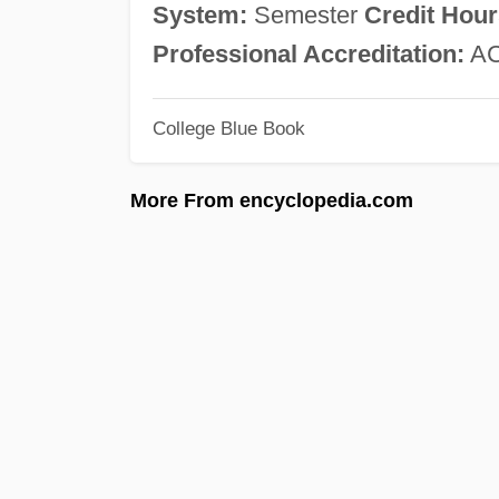
System:
Semester
Credit Hour
Professional Accreditation:
AC
College Blue Book
More From encyclopedia.com