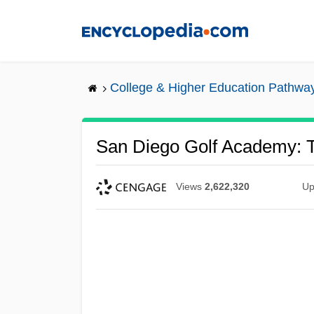
Skip
to
main
content
College & Higher Education Pathwa
San Diego Golf Academy: T
Views
2,622,320
Up