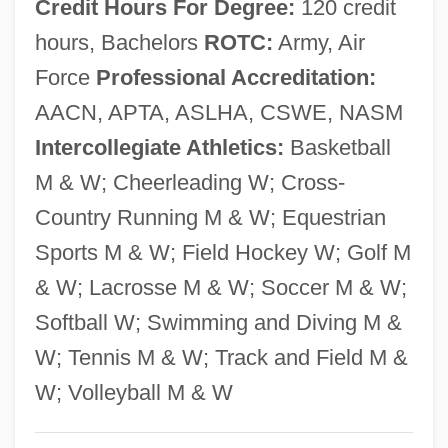
Credit Hours For Degree:
120 credit
Description
hours, Bachelors
ROTC:
Army, Air
Nazaré, Maria Escolástica Da Conceição
Force
Professional Accreditation:
(1894–1986)
AACN, APTA, ASLHA, CSWE, NASM
Nazaré
Intercollegiate Athletics:
Basketball
Nazarbayev, Nursultan Abishevich
M & W; Cheerleading W; Cross-
Nazarbayev, Nursultan
Country Running M & W; Equestrian
NAYT
Sports M & W; Field Hockey W; Golf M
Naysayer
& W; Lacrosse M & W; Soccer M & W;
Naysay
Softball W; Swimming and Diving M &
Naypyitaw
W; Tennis M & W; Track and Field M &
Naypyidaw
W; Volleyball M & W
Nayman, Shira 1960-