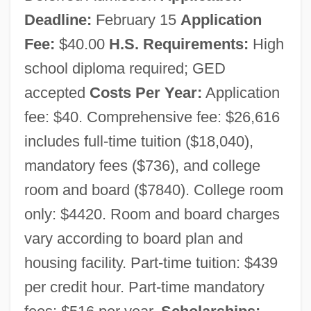
Deadline:
February 15
Application
Fee:
$40.00
H.S. Requirements:
High
school diploma required; GED
accepted
Costs Per Year:
Application
fee: $40. Comprehensive fee: $26,616
includes full-time tuition ($18,040),
mandatory fees ($736), and college
room and board ($7840). College room
only: $4420. Room and board charges
vary according to board plan and
housing facility. Part-time tuition: $439
per credit hour. Part-time mandatory