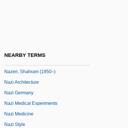
Nazca "Spaceport"
Nazca Lines
Nazca Plate
Naze, The
Nazeer, Kamran
NEARBY TERMS
Nazer, Mende 1981(?)-
Nazeri, Shahram (1950–)
Nazi Architecture
Nazi Germany
Nazi Medical Experiments
Nazi Medicine
Nazi Style