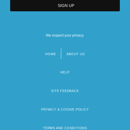
We respect your privacy.
HOME
ABOUT US
Footer
menu
HELP
SITE FEEDBACK
PRIVACY & COOKIE POLICY
TERMS AND CONDITIONS