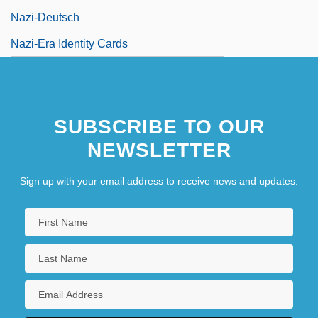
Nazi-Deutsch
Nazi-Era Identity Cards
SUBSCRIBE TO OUR
NEWSLETTER
Sign up with your email address to receive news and updates.