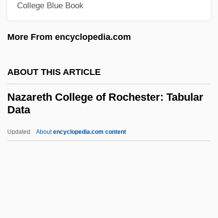
Nayman, Michele
College Blue Book
Naylor, Sharon
More From encyclopedia.com
Naylor, R. T(homas) 1945–
Naylor, Phyllis Reynolds 1933- (P. R.
ABOUT THIS ARTICLE
Tedesco)
Naylor, Phyllis Reynolds 1933-
Nazareth College of Rochester: Tabular
Data
Naylor, Phyllis Reynolds (1933–)
Naylor, Phyllis Reynolds
Updated
About
encyclopedia.com content
Naylor, Phyllis 1933- (Phyllis Reynolds
Naylor)
Naylor, Oliver
Nazareth College Of
Rochester: Tabular Data