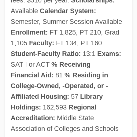
fees: $516 per year.
Scholarships:
Available
Calendar System:
Semester, Summer Session Available
Enrollment:
FT 1,825, PT 210, Grad
1,105
Faculty:
FT 134, PT 160
Student-Faculty Ratio:
13:1
Exams:
Nazareth College Of Rochester: Narrative
SAT I or ACT
% Receiving
Description
Financial Aid:
81
% Residing in
Nazareth Association
College-Owned, -Operated, or -
Nazareth (Nazaré), Ernesto (Júlio De)
Affiliated Housing:
57
Library
Nazarenes (Brotherhood Of St. Luke)
Holdings:
162,593
Regional
Nazarene Bible College: Tabular Data
Accreditation:
Middle State
Association of Colleges and Schools
Nazarene Bible College: Narrative