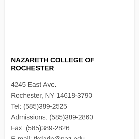
NAZARETH COLLEGE OF
ROCHESTER
4245 East Ave.
Rochester, NY 14618-3790
Tel: (585)389-2525
Admissions: (585)389-2860
Fax: (585)389-2826
E-mail:
tkdarin@naz.edu