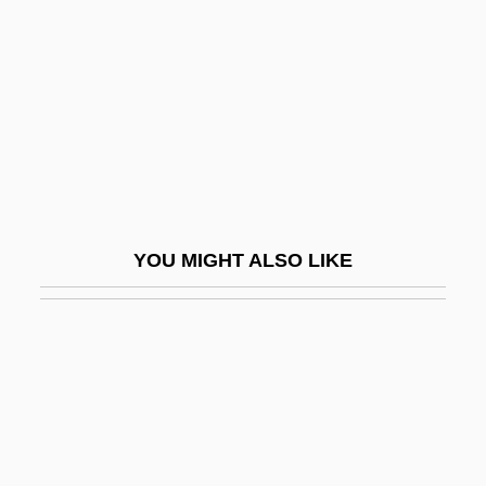
Nazareth, Daniel
Nazareth, Ernesto (1863–C. 1934)
Nazáreva, Kapitolina Valerianovna
(1847–1900)
Nazarian, Vera 1966-
Nazarin
YOU MIGHT ALSO LIKE
Nazario, Sonia 1960-
Nazarius Of Lérins, St.
Nazarova, Natalya (1979–)
Nazarova, Olga (1955–)
Nazarova-Bagryantseva, Irina (1957–)
Nazas