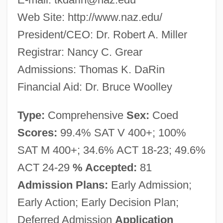
Web Site: http://www.naz.edu/
President/CEO: Dr. Robert A. Miller
Registrar: Nancy C. Grear
Admissions: Thomas K. DaRin
Financial Aid: Dr. Bruce Woolley
Type:
Comprehensive
Sex:
Coed
Scores:
99.4% SAT V 400+; 100%
SAT M 400+; 34.6% ACT 18-23; 49.6%
ACT 24-29
% Accepted:
81
Admission Plans:
Early Admission;
Early Action; Early Decision Plan;
Deferred Admission
Application