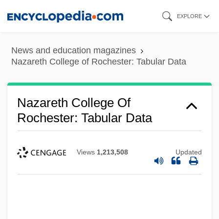
Skip
EXPLORE
to
main
News and education magazines
content
Nazareth College of Rochester: Tabular Data
Nazareth College Of
Rochester: Tabular Data
Views
1,213,508
Updated