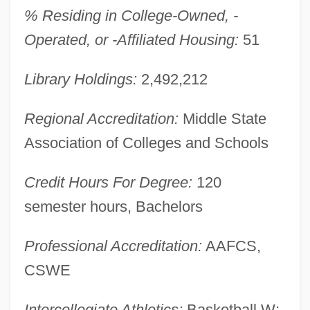
% Residing in College-Owned, -
Maryland V. Craig 497 U.S. 836 (1990)
Operated, or -Affiliated Housing:
51
Maryland Toleration Act (April 2, 1649)
Maryland State Lottery Agency
Library Holdings:
2,492,212
Maryland Occupational Schools
Regional Accreditation:
Middle State
Maryland Line
Association of Colleges and Schools
Maryland Institute College Of Art: Tabular
Data
Credit Hours For Degree:
120
Maryland Institute College Of Art:
semester hours, Bachelors
Narrative Description
Professional Accreditation:
AAFCS,
Maryland Institute College Of Art: Distance
CSWE
Learning Programs
Maryland Hospitality Education
Intercollegiate Athletics:
Basketball W;