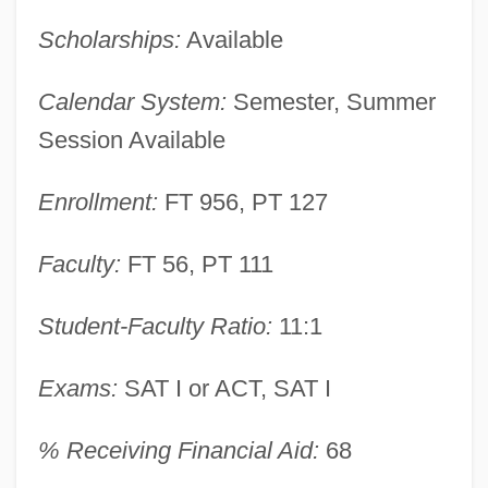
Scholarships:
Available
Marymount College Of Fordham
University: Narrative Description
Calendar System:
Semester, Summer
Marylhurst University: Tabular Data
Session Available
Marylhurst University: Narrative
Enrollment:
FT 956, PT 127
Description
Marylhurst University: Distance Learning
Faculty:
FT 56, PT 111
Programs
Marylhurst University
Student-Faculty Ratio:
11:1
Maryland, Mobilization In
Exams:
SAT I or ACT, SAT I
Maryland, Invasion Of
Maryland, Catholic Church In
% Receiving Financial Aid:
68
Maryland, À La