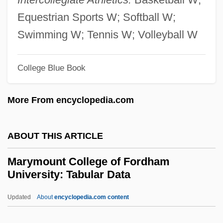
Foundation
Equestrian Sports W; Softball W;
Maryland Darter
Swimming W; Tennis W; Volleyball W
Maryland Center For Investigation Of
College Blue Book
Unconventional Phenomena
Maryland & Virginia Milk Producers
More From encyclopedia.com
Cooperative Association, Inc.
Maryknoll Sisters
ABOUT THIS ARTICLE
Maryknoll Order
Marymount College of Fordham
Maryknoll Mission Association Of The
University: Tabular Data
Faithful
Updated
About
encyclopedia.com content
Maryknoll Fathers And Brothers
Marymount College Of