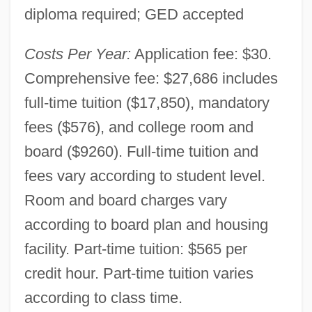
diploma required; GED accepted
Costs Per Year:
Application fee: $30.
Comprehensive fee: $27,686 includes
full-time tuition ($17,850), mandatory
fees ($576), and college room and
board ($9260). Full-time tuition and
fees vary according to student level.
Room and board charges vary
according to board plan and housing
facility. Part-time tuition: $565 per
credit hour. Part-time tuition varies
according to class time.