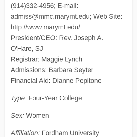
(914)332-4956; E-mail:
admiss@mmc.marymt.edu
; Web Site:
http://www.marymt.edu/
President/CEO: Rev. Joseph A.
O'Hare, SJ
Registrar: Maggie Lynch
Admissions: Barbara Seyter
Financial Aid: Dianne Pepitone
Type:
Four-Year College
Sex:
Women
Affiliation:
Fordham University