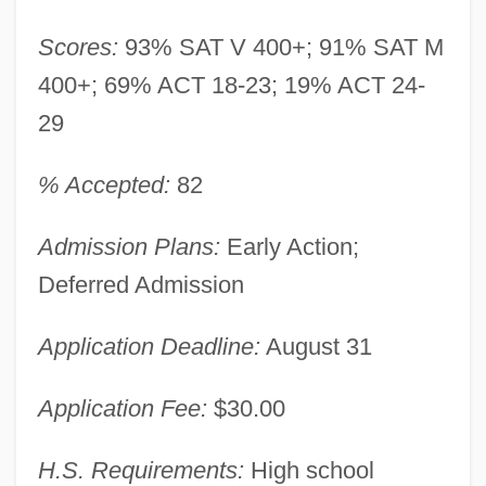
Scores:
93% SAT V 400+; 91% SAT M
400+; 69% ACT 18-23; 19% ACT 24-
29
% Accepted:
82
Admission Plans:
Early Action;
Deferred Admission
Application Deadline:
August 31
Application Fee:
$30.00
H.S. Requirements:
High school