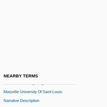
Programs
Marymount University: Narrative
Description
Marymount University: Tabular Data
Maryon (-D’Aulby), (John) Edward
Maryville College: Narrative Description
Maryville College: Tabular Data
Maryville University Of Saint Louis
Maryville University Of Saint Louis:
NEARBY TERMS
Distance Learning Programs
Maryville University Of Saint Louis:
Narrative Description