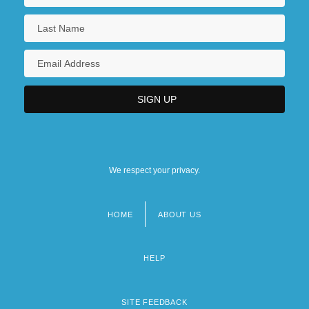
Marzouk, Moshe
We respect your privacy.
HOME
ABOUT US
Footer
menu
HELP
SITE FEEDBACK