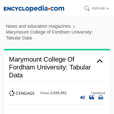
Skip
EXPLORE
to
main
News and education magazines
content
Marymount College of Fordham University:
Tabular Data
Marymount College Of
Fordham University: Tabular
Data
Views
2,033,451
Updated