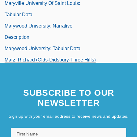
Maryville University Of Saint Louis:
Tabular Data
Marywood University: Narrative
Description
Marywood University: Tabular Data
Marz, Richard (Olds-Didsbury-Three Hills)
Märzendorfer, Ernst
Marzia (fl. 1357)
SUBSCRIBE TO OUR
Marziale
NEWSLETTER
Marzipan Layer
Marzluff, John M.
Sign up with your email address to receive news and updates.
Marzollo, Jean 1942–