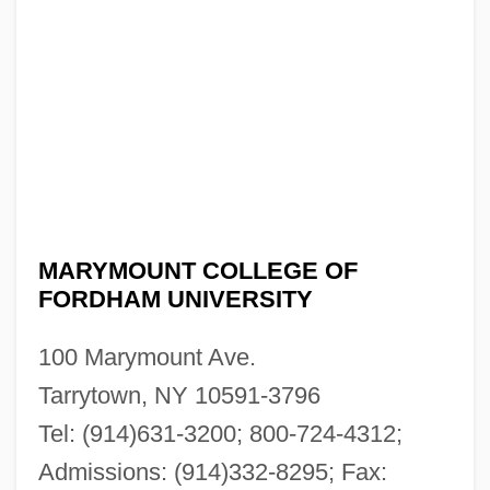
MARYMOUNT COLLEGE OF
FORDHAM UNIVERSITY
100 Marymount Ave.
Tarrytown, NY 10591-3796
Tel: (914)631-3200; 800-724-4312;
Admissions: (914)332-8295; Fax: