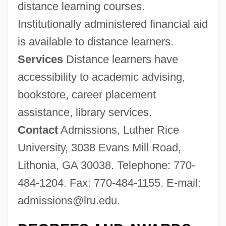
distance learning courses.
Luther Rice Bible College And Seminary:
Institutionally administered financial aid
Narrative Description
is available to distance learners.
Luther Rice Bible College And Seminary:
Services
Distance learners have
Distance Learning Programs
accessibility to academic advising,
Luther Pfahler Eisenhart
bookstore, career placement
Luther College: Tabular Data
assistance, library services.
Luther College: Narrative Description
Contact
Admissions, Luther Rice
Luther 2003
University, 3038 Evans Mill Road,
Luther 1974
Lithonia, GA 30038. Telephone: 770-
Luther (Lou) McKinley Stovall
484-1204. Fax: 770-484-1155. E-mail:
Luther
admissions@lru.edu
.
Luthardt, Kevin 1973–