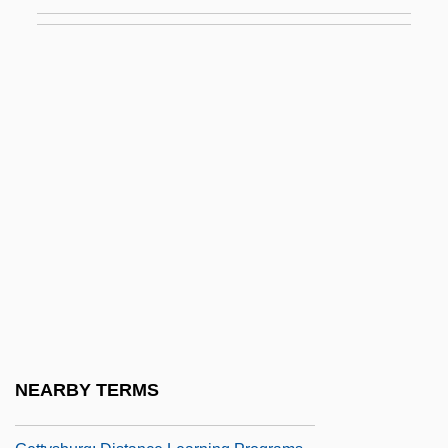
Luther, Narendra 1932–
Lutheran Brotherhood
Lutheran Church
Lutheran Churches
Lutheran Churches In North America
Lutheran Family
Lutheran Family: Intrafaith Organizations
Lutheran School Of Theology At Chicago:
Distance Learning Programs
Lutheran Theological Seminary At
Gettysburg
NEARBY TERMS
Lutheran Theological Seminary At