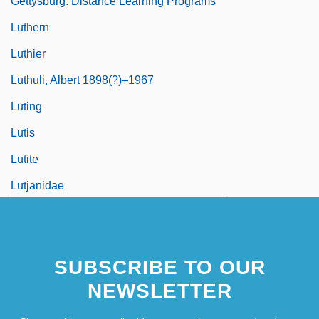
Gettysburg: Distance Learning Programs
Luthern
Luthier
Luthuli, Albert 1898(?)–1967
Luting
Lutis
Lutite
Lutjanidae
Lutjanus Argentimaculatus
SUBSCRIBE TO OUR
NEWSLETTER