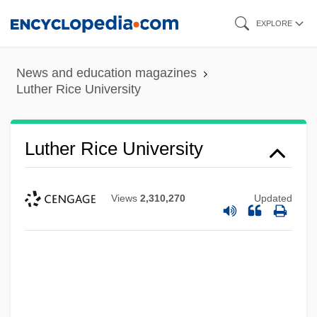
Skip
EXPLORE
to
main
News and education magazines
content
Luther Rice University
Luther Rice University
Views
2,310,270
Updated