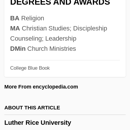
DEGREES AND AWARDS
Luth.
Luth
BA
Religion
Lutgardis, St.
MA
Christian Studies; Discipleship
Lutgardis (fl. 1139)
Counseling; Leadership
Lutgard (1182–1246)
DMin
Church Ministries
Lutfisk
College Blue Book
Lutetian
Lutetia
More From encyclopedia.com
Lutes, Jean Marie 1967-
Lutes, Jason (Haynes) 1967-
ABOUT THIS ARTICLE
Lutes, Eric 1962-
Luther Rice University
Luteri, Giovanni De