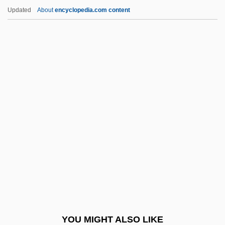
Luteous
Updated
About
encyclopedia.com content
Luteotrophic Hormone
Luther Rice University
Luther The Geek
Luther V. Borden 7 Howard (48 U.S.) 1
(1849)
Luther, C. Robert
Luther, Hans
Luther, Martin (1483–1546
Luther, Martin 1483–1546 German
Religious Reformer
Luther, Martin°
YOU MIGHT ALSO LIKE