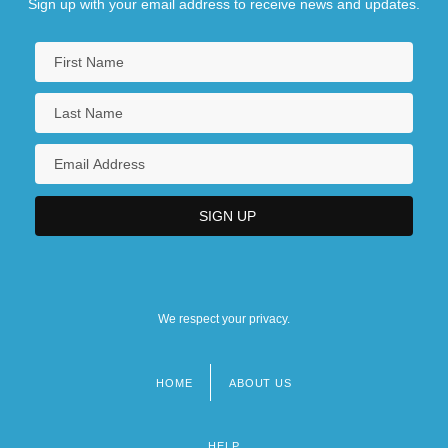
Sign up with your email address to receive news and updates.
We respect your privacy.
HOME
ABOUT US
Footer
menu
HELP