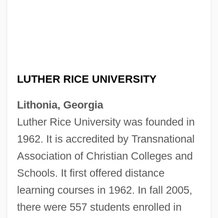
LUTHER RICE UNIVERSITY
Lithonia, Georgia
Luther Rice University was founded in
1962. It is accredited by Transnational
Association of Christian Colleges and
Schools. It first offered distance
learning courses in 1962. In fall 2005,
Luther Rice Bible College And Seminary:
there were 557 students enrolled in
Tabular Data