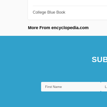
College Blue Book
More From encyclopedia.com
SUB