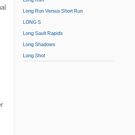
nal
Long Run Versus Short Run
LONG S
Long Sault Rapids
Long Shadows
Long Shot
er