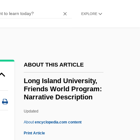
Long Island Business Institute: Narrative
EXPLORE
Description
Long Island Bancorp, Inc.
Long Interdispersed Element
Long Haul-Short Haul Rate Discrimination
Long Haul
ABOUT THIS ARTICLE
Long Hair For Men
Long Island University,
Long Gone
Friends World Program:
Narrative Description
Long Gallery
Long Filename
Updated
Long Face
About
encyclopedia.com content
Long Island University,
Print Article