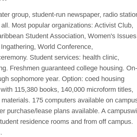
ter group, student-run newspaper, radio statio
all. Most popular organizations: Activist Club,
aribbean Student Association, Women's Issues
: Ingathering, World Conference,
eremony. Student services: health clinic,
ing. Freshmen guaranteed college housing. On
ugh sophomore year. Option: coed housing
with 115,380 books, 140,000 microform titles,
l materials. 175 computers available on campu
er purchase/lease plans available. A campusw
tudent residence rooms and from off campus.
.