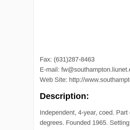
Fax: (631)287-8463
E-mail:
fw@southampton.liunet.
Web Site: http://www.southampto
Description:
Independent, 4-year, coed. Part
degrees. Founded 1965. Setting: