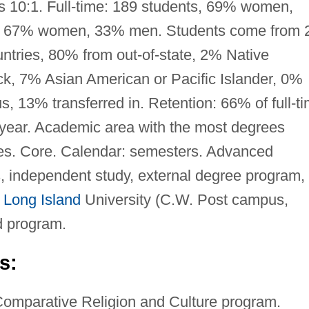
is 10:1. Full-time: 189 students, 69% women,
s, 67% women, 33% men. Students come from 
ountries, 80% from out-of-state, 2% Native
k, 7% Asian American or Pacific Islander, 0%
s, 13% transferred in. Retention: 66% of full-t
 year. Academic area with the most degrees
dies. Core. Calendar: semesters. Advanced
, independent study, external degree program,
t
Long Island
University (C.W. Post campus,
d program.
s:
Comparative Religion and Culture program.