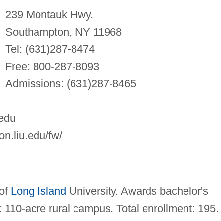
239 Montauk Hwy.
Southampton, NY 11968
Tel: (631)287-8474
Free: 800-287-8093
Admissions: (631)287-8465
edu
n.liu.edu/fw/
 of
Long Island
University. Awards bachelor's
 110-acre rural campus. Total enrollment: 195.