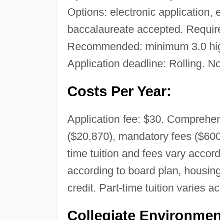
Options: electronic application, 
baccalaureate accepted. Required
Recommended: minimum 3.0 high
Application deadline: Rolling. No
Costs Per Year:
Application fee: $30. Comprehens
($20,870), mandatory fees ($600
time tuition and fees vary acco
according to board plan, housing 
credit. Part-time tuition varies a
Collegiate Environmen