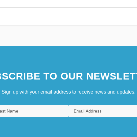
SCRIBE TO OUR NEWSLET
Sign up with your email address to receive news and updates.