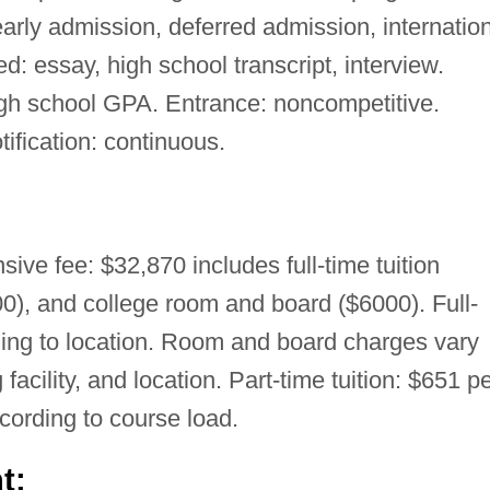
early admission, deferred admission, internatio
: essay, high school transcript, interview.
 school GPA. Entrance: noncompetitive.
tification: continuous.
ive fee: $32,870 includes full-time tuition
0), and college room and board ($6000). Full-
rding to location. Room and board charges vary
facility, and location. Part-time tuition: $651 p
ccording to course load.
t: