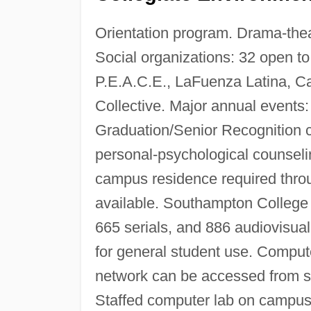
Orientation program. Drama-thea
Social organizations: 32 open to 
P.E.A.C.E., LaFuenza Latina, C
Collective. Major annual events
Graduation/Senior Recognition c
personal-psychological counsel
campus residence required thro
available. Southampton College 
665 serials, and 886 audiovisua
for general student use. Comput
network can be accessed from s
Staffed computer lab on campus