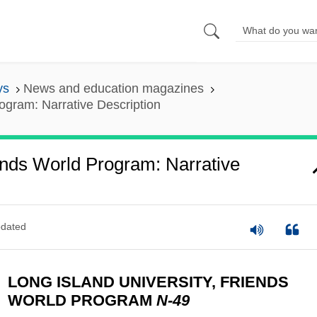
ys
News and education magazines
rogram: Narrative Description
iends World Program: Narrative
dated
LONG ISLAND UNIVERSITY, FRIENDS
WORLD PROGRAM
N-49