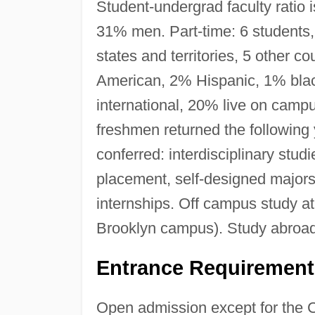
Student-undergrad faculty ratio 
31% men. Part-time: 6 student
states and territories, 5 other c
American, 2% Hispanic, 1% blac
international, 20% live on campu
freshmen returned the following
conferred: interdisciplinary stu
placement, self-designed majors
internships. Off campus study a
Brooklyn campus). Study abroa
Entrance Requirement
Open admission except for the 