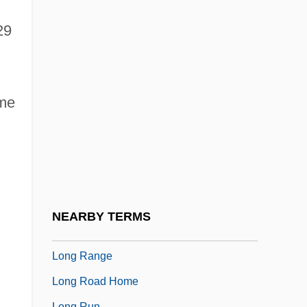
Long John Silver’s
Long John Silver’s Restaurants Inc.
29
Long Johns
Long Journey Back
ime
Long Jump
Long Lucy M.
Long Melford Church
Long Pants
Long Period Analysis
NEARBY TERMS
Long QT Syndrome
Long Range
Long Road Home
Long Run