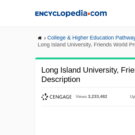
Skip
to
main
content
College & Higher Education Pathwa
Long Island University, Friends World P
Long Island University, Fr
Description
Views
3,233,482
Up