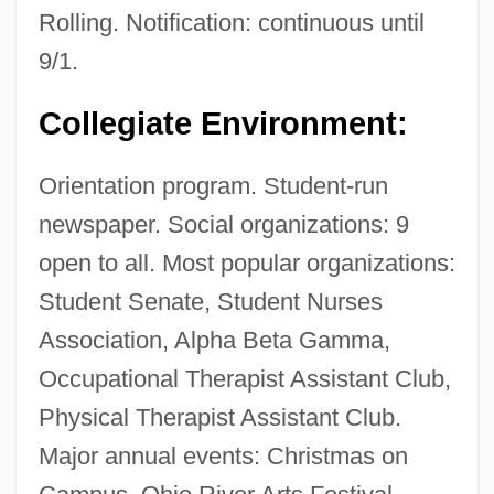
Rolling. Notification: continuous until
9/1.
Collegiate Environment:
Orientation program. Student-run
newspaper. Social organizations: 9
open to all. Most popular organizations:
Student Senate, Student Nurses
Association, Alpha Beta Gamma,
Occupational Therapist Assistant Club,
Physical Therapist Assistant Club.
Major annual events: Christmas on