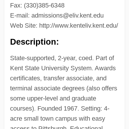
Fax: (330)385-6348
E-mail:
admissions@eliv.kent.edu
Web Site: http://www.kenteliv.kent.edu/
Description:
State-supported, 2-year, coed. Part of
Kent State University System. Awards
certificates, transfer associate, and
terminal associate degrees (also offers
some upper-level and graduate
courses). Founded 1967. Setting: 4-
acre small town campus with easy
access to Pittsburgh. Educational