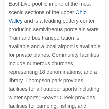
East Liverpool is in one of the most
Kent State Student Killings
scenic sections of the upper
Ohio
Kent State Shootings
Valley
and is a leading pottery center
Kent State Shooting
producing semivitreous porcelain ware.
Kent State Protest
Train and bus transportation is
Kent State Massacre
available and a local airport is available
Kent State
for private planes. Community facilities
Kent Opera
include numerous churches,
Kent Electronics Corporation
representing 18 denominations, and a
Kent Bugle
library. Thompson park provides
Kensui
facilities for all outdoor sports including
Kensit, Patsy 1968–
winter sports; Beaver Creek provides
Kensington Stone
facilities for camping, fishing, and