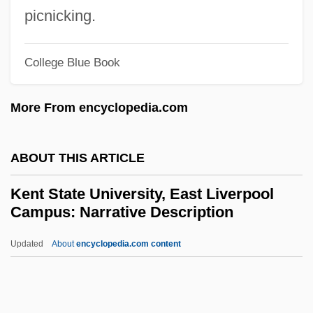
Kensington Rune Stone
picnicking.
Kensington Publishing Corporation
College Blue Book
Kensington And Chelsea
Kensico Reservoir
More From encyclopedia.com
Kensh? J?butsu
Kensey Nash Corporation
ABOUT THIS ARTICLE
Kensal Green
Kent State University, East Liverpool
Kenrick, Tony
Campus: Narrative Description
Kenrick, Peter Richard
Updated
About
encyclopedia.com content
Kenrick, Francis Patrick
Kent State University, East
Liverpool Campus: Narrative