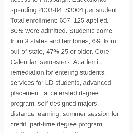
spending 2003-04: $3004 per student.
Total enrollment: 657. 125 applied,
80% were admitted. Students come
from 3 states and territories, 6% from
out-of-state, 47% 25 or older. Core.
Calendar: semesters. Academic
remediation for entering students,
services for LD students, advanced
placement, accelerated degree
program, self-designed majors,
distance learning, summer session for
credit, part-time degree program,