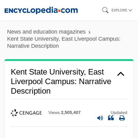
Skip
EXPLORE
to
main
News and education magazines
content
Kent State University, East Liverpool Campus:
Narrative Description
Kent State University, East
Liverpool Campus: Narrative
Description
Views
2,505,407
Updated