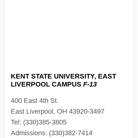
KENT STATE UNIVERSITY, EAST
LIVERPOOL CAMPUS
F-13
400 East 4th St.
East Liverpool, OH 43920-3497
Tel: (330)385-3805
Admissions: (330)382-7414