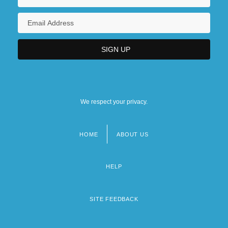
Kent, Carol 1947-
Kent, Constance (1844–?)
Kent, Deborah Ann 1948-
We respect your privacy.
HOME
ABOUT US
Footer
menu
HELP
SITE FEEDBACK