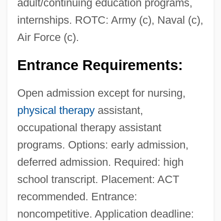
adult/continuing education programs,
internships. ROTC: Army (c), Naval (c),
Air Force (c).
Entrance Requirements:
Open admission except for nursing,
physical therapy
assistant,
occupational therapy assistant
programs. Options: early admission,
deferred admission. Required: high
school transcript. Placement: ACT
recommended. Entrance:
noncompetitive. Application deadline: