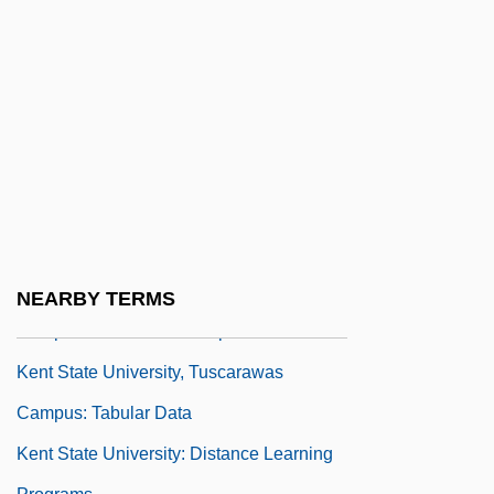
Narrative Description
Kent State University, Stark Campus:
Tabular Data
Kent State University, Trumbull Campus:
Narrative Description
Kent State University, Trumbull Campus:
Tabular Data
Kent State University, Tuscarawas
NEARBY TERMS
Campus: Narrative Description
Kent State University, Tuscarawas
Campus: Tabular Data
Kent State University: Distance Learning