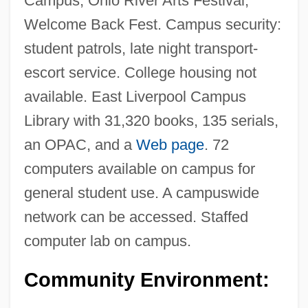
Campus, Ohio River Arts Festival,
Welcome Back Fest. Campus security:
student patrols, late night transport-
escort service. College housing not
available. East Liverpool Campus
Library with 31,320 books, 135 serials,
an OPAC, and a
Web page
. 72
computers available on campus for
general student use. A campuswide
Kent State University, Ashtabula Campus:
network can be accessed. Staffed
Tabular Data
computer lab on campus.
Kent State University, Ashtabula Campus:
Narrative Description
Community Environment:
Kent State University