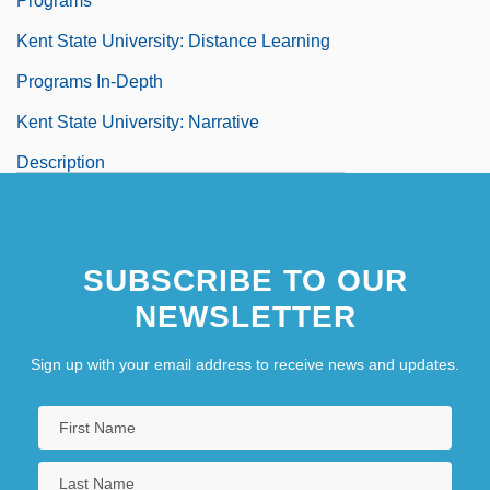
Programs
Kent State University: Distance Learning
Programs In-Depth
Kent State University: Narrative
Description
Kent State University: Tabular Data
Kent V. Dulles 357 U.S. 116 (1958)
SUBSCRIBE TO OUR
Kent's Cavern
NEWSLETTER
Kent, Allegra
Kent, Allegra (1937–)
Sign up with your email address to receive news and updates.
Kent, Allegra (1938—)
Kent, Barbara (b. 1906)
Kent, Bill 1954-