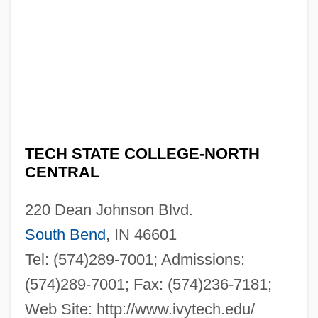
TECH STATE COLLEGE-NORTH
CENTRAL
220 Dean Johnson Blvd.
South Bend
, IN 46601
Tel: (574)289-7001; Admissions:
(574)289-7001; Fax: (574)236-7181;
Web Site: http://www.ivytech.edu/