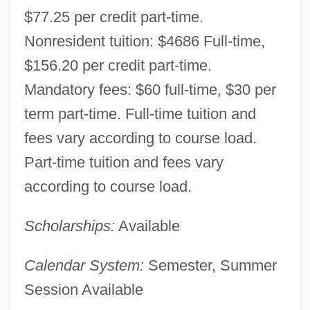
$77.25 per credit part-time.
Data
Nonresident tuition: $4686 Full-time,
Ivy Tech State College-Kokomo: Narrative
$156.20 per credit part-time.
Description
Mandatory fees: $60 full-time, $30 per
Ivy Tech State College-Eastcentral:
term part-time. Full-time tuition and
Tabular Data
fees vary according to course load.
Ivy Tech State College-Eastcentral:
Part-time tuition and fees vary
Narrative Description
according to course load.
Ivy Tech State College-Columbus: Tabular
Scholarships:
Available
Data
Ivy Tech State College-Columbus:
Calendar System:
Semester, Summer
Narrative Description
Session Available
Ivy Tech State College-Central Indiana: