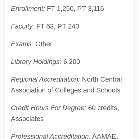
Enrollment:
FT 1,250, PT 3,116
Tabular Data
Ivy Tech State College-Central Indiana:
Faculty:
FT 63, PT 240
Narrative Description
Ivy Tech State College-Bloomington:
Exams:
Other
Tabular Data
Library Holdings:
6,200
Ivy Tech State College-Bloomington:
Narrative Description
Regional Accreditation:
North Central
Ivy Tech Community College–Whitewater
Association of Colleges and Schools
Ivy Tech Community College–Wabash
Credit Hours For Degree:
60 credits,
Valley
Associates
Ivy Tech Community College–Southwest
Ivy Tech Community College–Southern
Professional Accreditation:
AAMAE,