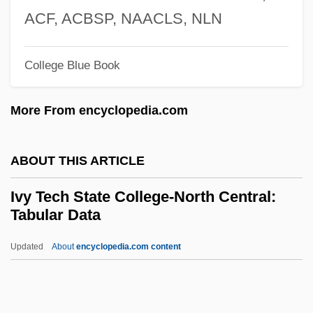
Indiana
ACF, ACBSP, NAACLS, NLN
Ivy Tech Community College–Southeast
College Blue Book
Ivy Tech Community College–Northwest
Ivy Tech Community College–Northeast
More From encyclopedia.com
Ivy Tech Community College–North
Central
ABOUT THIS ARTICLE
Ivy Tech Community College–Lafayette
Ivy Tech State College-North Central:
Ivy Tech Community College–Kokomo
Tabular Data
Ivy Tech Community College–East Central
Updated
About
encyclopedia.com content
Ivy Tech Community College–Columbus
Ivy Tech State College-North
Central: Tabular Data