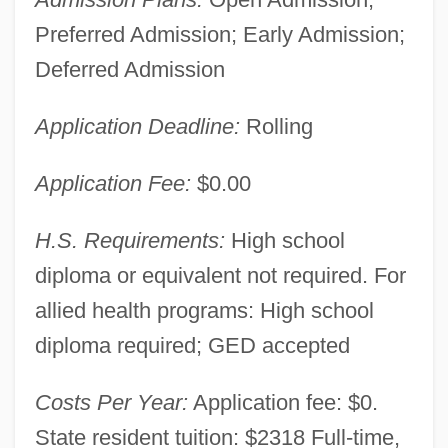
Preferred Admission; Early Admission;
Deferred Admission
Application Deadline:
Rolling
Application Fee:
$0.00
Ivy Tech State College-North Central:
H.S. Requirements:
High school
Narrative Description
diploma or equivalent not required. For
Ivy Tech State College-Lafayette: Tabular
allied health programs: High school
Data
diploma required; GED accepted
Ivy Tech State College-Lafayette:
Costs Per Year:
Application fee: $0.
Narrative Description
State resident tuition: $2318 Full-time,
Ivy Tech State College-Kokomo: Tabular