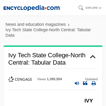
Skip
EXPLORE
to
main
News and education magazines
content
Ivy Tech State College-North Central: Tabular
Data
Ivy Tech State College-North
Central: Tabular Data
Views
1,395,554
Updated
IVY