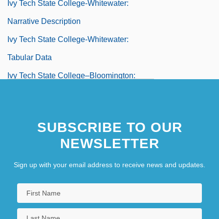
Ivy Tech State College-Whitewater:
Narrative Description
Ivy Tech State College-Whitewater:
Tabular Data
Ivy Tech State College–Bloomington:
Distance Learning Programs
Ivy Tech State College–Central Indiana:
SUBSCRIBE TO OUR
Distance Learning Programs
NEWSLETTER
Ivy Tech State College–Columbus:
Sign up with your email address to receive news and updates.
Distance Learning Programs
Ivy Tech State College–Eastcentral:
Distance Learning Programs