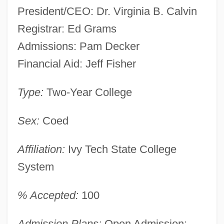
President/CEO: Dr. Virginia B. Calvin
Registrar: Ed Grams
Admissions: Pam Decker
Financial Aid: Jeff Fisher
Type:
Two-Year College
Sex:
Coed
Affiliation:
Ivy Tech State College
System
% Accepted:
100
Admission Plans:
Open Admission;