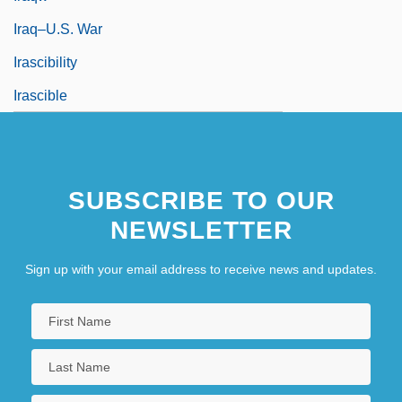
Iraq–U.S. War
Irascibility
Irascible
SUBSCRIBE TO OUR
NEWSLETTER
Sign up with your email address to receive news and updates.