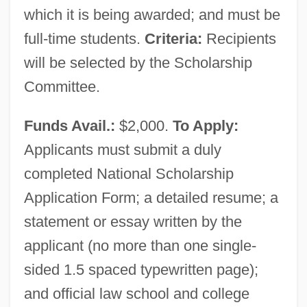
Irangate
which it is being awarded; and must be
IranAir
full-time students.
Criteria:
Recipients
will be selected by the Scholarship
Iran: Days Of Crisis
Committee.
Iran.
Iran-Iraq War (1980–1988)
Funds Avail.:
$2,000.
To Apply:
Iran-Contra Scandal
Applicants must submit a duly
Iran, The Catholic Church In
completed National Scholarship
Iran, Islamic Republic Of
Application Form; a detailed resume; a
Iran, Intelligence And Security
statement or essay written by the
Iran, History Of Pre-Islamic Dress
applicant (no more than one single-
Iran Novin Party
sided 1.5 spaced typewritten page);
Iran Contra
and official law school and college