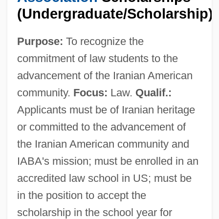
(Undergraduate/Scholarship)
Purpose:
To recognize the
commitment of law students to the
advancement of the Iranian American
community.
Focus:
Law.
Qualif.:
Applicants must be of Iranian heritage
or committed to the advancement of
the Iranian American community and
IABA's mission; must be enrolled in an
Irani, Ray R. 1935–
accredited law school in US; must be
Irani, Anosh 1974–
in the position to accept the
Irani, Anosh 1974-
scholarship in the school year for