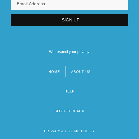
We respect your privacy.
HOME
ABOUT US
Footer
menu
HELP
SITE FEEDBACK
PRIVACY & COOKIE POLICY