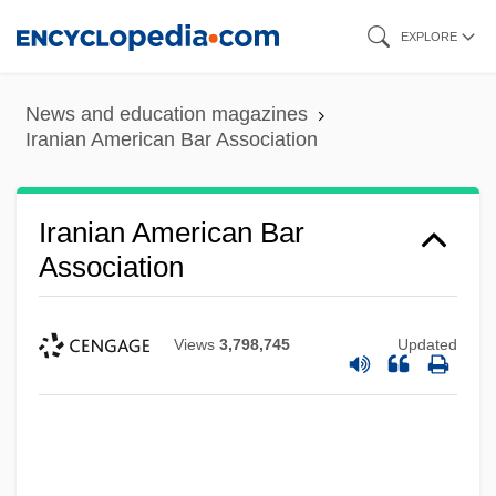
Skip
EXPLORE
to
main
News and education magazines
content
Iranian American Bar Association
Iranian American Bar
Association
Views
3,798,745
Updated