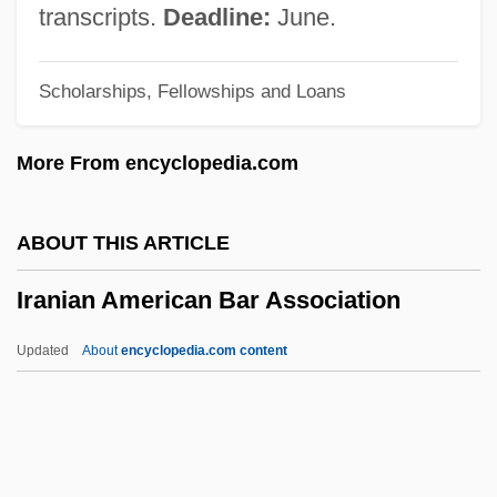
Irala, Domingo Martínez De (1509–1556)
transcripts.
Deadline:
June.
Irala, Domingo Martínez De
Scholarships, Fellowships and Loans
Irak
IRAF
More From encyclopedia.com
Iradier, Sebastián De
Iradeh-Ye Melli Party
ABOUT THIS ARTICLE
IRAD
Iranian American Bar Association
Iracema, The Honey-Lips: A Legend Of
Brazil
Updated
About
encyclopedia.com content
IRA Suspects On Foreign Land
IRA Hunger Strikes
Iranian American Bar