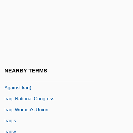
Iraq Petroleum Company (IPC)
Iraq, Intelligence And Security Agencies In
Iraq, Relations With
Iraq, The Catholic Church In
Iraq-Gate
Iraqi
NEARBY TERMS
Iraqi Freedom, Operation (2003 War
Against Iraq)
Iraqi National Congress
Iraqi Women's Union
Iraqis
Iraqw