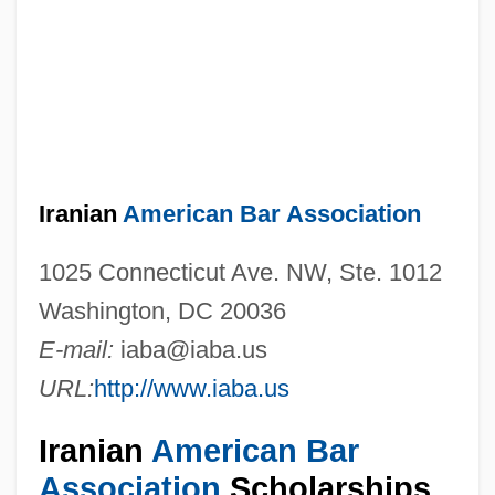
Iranian
American Bar Association
1025 Connecticut Ave. NW, Ste. 1012
Washington, DC 20036
E-mail:
iaba@iaba.us
URL:
http://www.iaba.us
Iranian
American Bar
Association
Scholarships