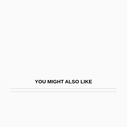
Florida Institute Of Technology: Tabular
Data
Florida International University
Florida International University: Distance
Learning Programs
Florida International University: Narrative
Description
Florida International University: Tabular
YOU MIGHT ALSO LIKE
Data
Florida Key Deer
Florida Keys Community College:
Narrative Description