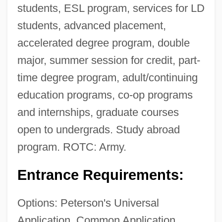
students, ESL program, services for LD
students, advanced placement,
accelerated degree program, double
major, summer session for credit, part-
time degree program, adult/continuing
education programs, co-op programs
and internships, graduate courses
open to undergrads. Study abroad
program. ROTC: Army.
Entrance Requirements:
Options: Peterson's Universal
Application, Common Application,