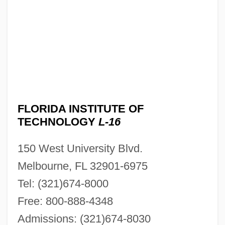
FLORIDA INSTITUTE OF
TECHNOLOGY
L-16
150 West University Blvd.
Melbourne, FL 32901-6975
Tel: (321)674-8000
Free: 800-888-4348
Admissions: (321)674-8030