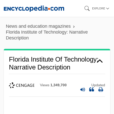
Skip
EXPLORE
to
main
News and education magazines
content
Florida Institute of Technology: Narrative
Description
Florida Institute Of Technology:
Narrative Description
Views
1,349,700
Updated