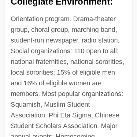
Collegiate Environment:
Orientation program. Drama-theater
group, choral group, marching band,
student-run newspaper, radio station.
Social organizations: 110 open to all;
national fraternities, national sororities,
local sororities; 15% of eligible men
and 16% of eligible women are
members. Most popular organizations:
Squamish, Muslim Student
Association, Phi Eta Sigma, Chinese
Student Scholars Association. Major
annual events: Homecoming,