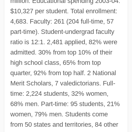
million. Educational spending 2003-04:
$10,327 per student. Total enrollment:
4,683. Faculty: 261 (204 full-time, 57
part-time). Student-undergrad faculty
ratio is 12:1. 2,481 applied, 82% were
admitted. 30% from top 10% of their
high school class, 65% from top
quarter, 92% from top half. 2 National
Merit Scholars, 7 valedictorians. Full-
time: 2,224 students, 32% women,
68% men. Part-time: 95 students, 21%
women, 79% men. Students come
from 50 states and territories, 84 other