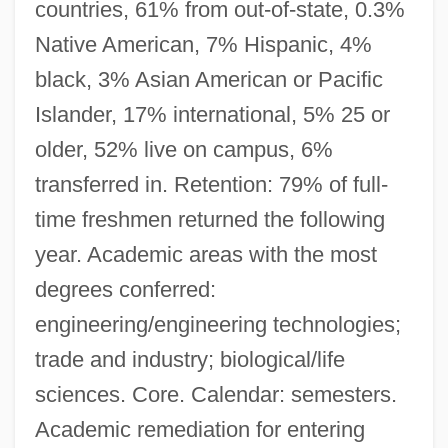
countries, 61% from out-of-state, 0.3%
Native American, 7% Hispanic, 4%
black, 3% Asian American or Pacific
Islander, 17% international, 5% 25 or
older, 52% live on campus, 6%
transferred in. Retention: 79% of full-
time freshmen returned the following
year. Academic areas with the most
degrees conferred:
engineering/engineering technologies;
trade and industry; biological/life
sciences. Core. Calendar: semesters.
Academic remediation for entering