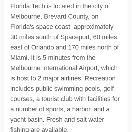
Florida Tech is located in the city of
Florida Gulf Coast University
Melbourne, Brevard County, on
Florida Grasshopper Sparrow
Florida's space coast, approximately
Florida Golden Aster
30 miles south of Spaceport, 60 miles
Florida Gaming Corporation
east of Orlando and 170 miles north of
Florida Fertilizer And Agrichemical
Miami. It is 5 minutes from the
Association
Melbourne International Airport, which
Florida Engineering Society
is host to 2 major airlines. Recreation
Florida East Coast Industries, Inc.
includes public swimming pools, golf
Florida Distance Learning Consortium:
courses, a tourist club with facilities for
Distance Learning Programs In-Depth
a number of sports, a harbor, and a
Florida Distance Learning Consortium
yacht basin. Fresh and salt water
Florida Culinary Institute: Tabular Data
fishing are available.