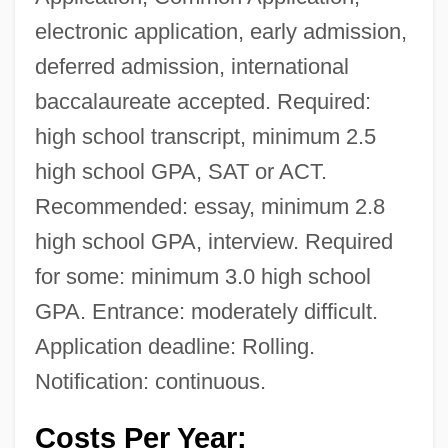
electronic application, early admission,
deferred admission, international
baccalaureate accepted. Required:
high school transcript, minimum 2.5
high school GPA, SAT or ACT.
Recommended: essay, minimum 2.8
high school GPA, interview. Required
for some: minimum 3.0 high school
GPA. Entrance: moderately difficult.
Application deadline: Rolling.
Notification: continuous.
Costs Per Year: