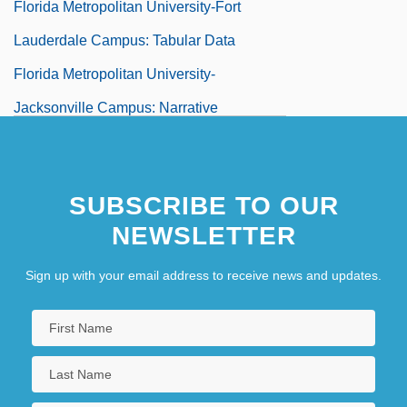
Florida Metropolitan University-Fort
Lauderdale Campus: Tabular Data
Florida Metropolitan University-
Jacksonville Campus: Narrative
Description
Florida Metropolitan University-
SUBSCRIBE TO OUR
Jacksonville Campus: Tabular Data
NEWSLETTER
Florida Metropolitan University-Lakeland
Campus: Narrative Description
Sign up with your email address to receive news and updates.
Florida Metropolitan University-Lakeland
Campus: Tabular Data
Florida Metropolitan University-Melbourne