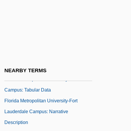
Florida Keys Community College: Tabular
Data
Florida Memorial College: Narrative
Description
Florida Memorial College: Tabular Data
Florida Metropolitan University-Brandon
Campus: Narrative Description
NEARBY TERMS
Florida Metropolitan University-Brandon
Campus: Tabular Data
Florida Metropolitan University-Fort
Lauderdale Campus: Narrative
Description