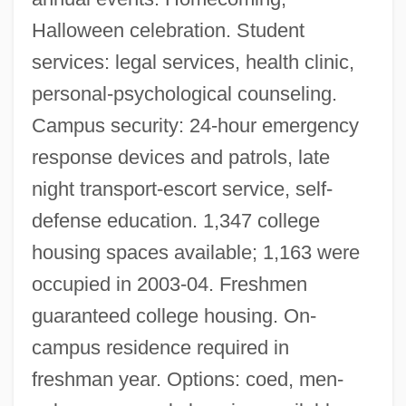
Halloween celebration. Student
services: legal services, health clinic,
personal-psychological counseling.
Campus security: 24-hour emergency
response devices and patrols, late
night transport-escort service, self-
Florida Institute Of Technology: Distance
defense education. 1,347 college
Learning Programs In-Depth
housing spaces available; 1,163 were
Florida Institute Of Technology: Distance
occupied in 2003-04. Freshmen
Learning Programs
guaranteed college housing. On-
Florida Institute Of Technology
campus residence required in
Florida Hospital College Of Health
freshman year. Options: coed, men-
Sciences: Tabular Data