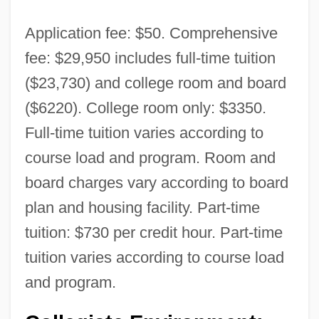
Application fee: $50. Comprehensive
fee: $29,950 includes full-time tuition
($23,730) and college room and board
($6220). College room only: $3350.
Full-time tuition varies according to
course load and program. Room and
board charges vary according to board
plan and housing facility. Part-time
tuition: $730 per credit hour. Part-time
tuition varies according to course load
and program.