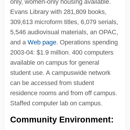
only, women-only housing available.
Florida Hospital College Of Health
Evans Library with 281,809 books,
Sciences: Narrative Description
309,613 microform titles, 6,079 serials,
5,546 audiovisual materials, an OPAC,
Florida Hospital College Of Health
and a
Web page
. Operations spending
Sciences: Distance Learning Programs
2003-04: $1.9 million. 400 computers
Florida Gulf Coast University: Tabular
available on campus for general
Data
student use. A campuswide network
Florida Gulf Coast University: Narrative
can be accessed from student
Description
residence rooms and from off campus.
Florida Gulf Coast University: Distance
Staffed computer lab on campus.
Learning Programs In-Depth
Florida Gulf Coast University: Distance
Community Environment:
Learning Programs