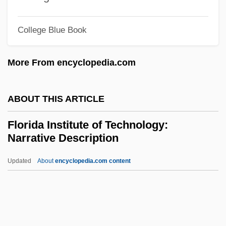
Florida Culinary Institute: Narrative
College Blue Book
Description
Florida Crystals Inc.
More From encyclopedia.com
Florida Community College At
Jacksonville: Tabular Data
ABOUT THIS ARTICLE
Florida Community College At
Florida Institute of Technology:
Jacksonville: Narrative Description
Narrative Description
Florida Community College At
Updated
About
encyclopedia.com content
Jacksonville: Distance Learning Programs
Florida Institute Of
Technology: Narrative
Description