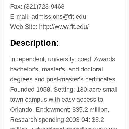
Fax: (321)723-9468
E-mail:
admissions@fit.edu
Web Site: http://www.fit.edu/
Description:
Independent, university, coed. Awards
bachelor's, master's, and doctoral
degrees and post-master's certificates.
Founded 1958. Setting: 130-acre small
town campus with easy access to
Orlando. Endowment: $35.2 million.
Research spending 2003-04: $8.2