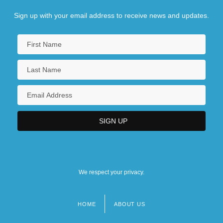
Sign up with your email address to receive news and updates.
We respect your privacy.
HOME
ABOUT US
Footer