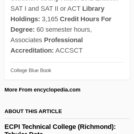
ECPD
SAT I and SAT II or ACT
Library
ECPA
Holdings:
3,165
Credit Hours For
ECP
Degree:
60 semester hours,
Eco–Terrorism
Associates
Professional
ECOWAS
Accreditation:
ACCSCT
ECOVAST
Ecott, Tim
College Blue Book
Ecotoxicology
More From encyclopedia.com
Ecotope
Ecotheology
ABOUT THIS ARTICLE
Ecoterrorism
Ecosystems And Ecology
ECPI Technical College (Richmond):