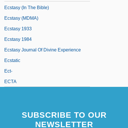
Ecstasy (in The Bible)
Ecstasy (MDMA)
Ecstasy 1933
Ecstasy 1984
Ecstasy Journal Of Divine Experience
Ecstatic
Ect-
ECTA
SUBSCRIBE TO OUR
NEWSLETTER