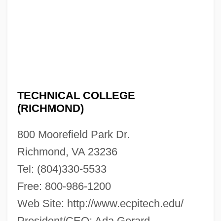
TECHNICAL COLLEGE
(RICHMOND)
ECPI Technical College (Richmond):
800 Moorefield Park Dr.
Narrative Description
Richmond, VA 23236
ECPI Technical College (Glen Allen):
Tel: (804)330-5533
Tabular Data
Free: 800-986-1200
ECPI Technical College (Glen Allen):
Web Site: http://www.ecpitech.edu/
Narrative Description
President/CEO: Ada Gerard