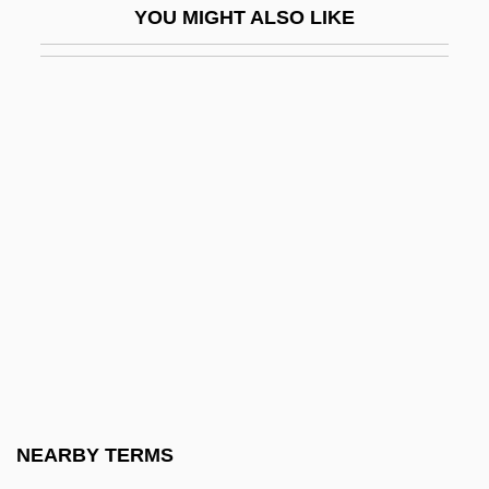
YOU MIGHT ALSO LIKE
ECQAC
ECR
Écraseur
Écrévisse
ECRH
Écrits
Écru
ECS
ECS S.A.
Ecsomatic Experiences
Ecstasy
NEARBY TERMS
Ecstasy (In Christian Mysticism)