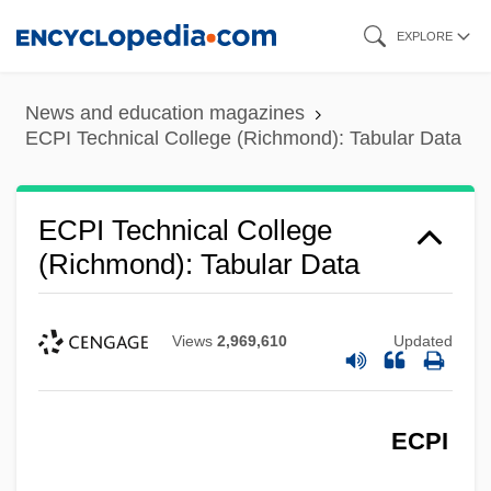
Skip
EXPLORE
to
main
News and education magazines
content
ECPI Technical College (Richmond): Tabular Data
ECPI Technical College
(Richmond): Tabular Data
Views
2,969,610
Updated
ECPI