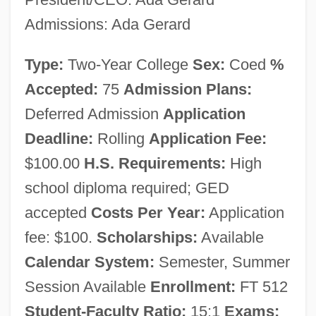
ECPI College Of Technology: Tabular
Admissions: Ada Gerard
Data
ECPI University: Narrative Description
Type:
Two-Year College
Sex:
Coed
%
ECPI College Of Technology (Virginia
Accepted:
75
Admission Plans:
Beach): Tabular Data
Deferred Admission
Application
Deadline:
Rolling
Application Fee:
ECPI University (Virginia Beach):
$100.00
H.S. Requirements:
High
Narrative Description
school diploma required; GED
ECPI College Of Technology (Newport
accepted
Costs Per Year:
Application
News): Tabular Data
fee: $100.
Scholarships:
Available
ECPI University (Newport News):
Calendar System:
Semester, Summer
Narrative Description
Session Available
Enrollment:
FT 512
Ecphora
Student-Faculty Ratio:
15:1
Exams: