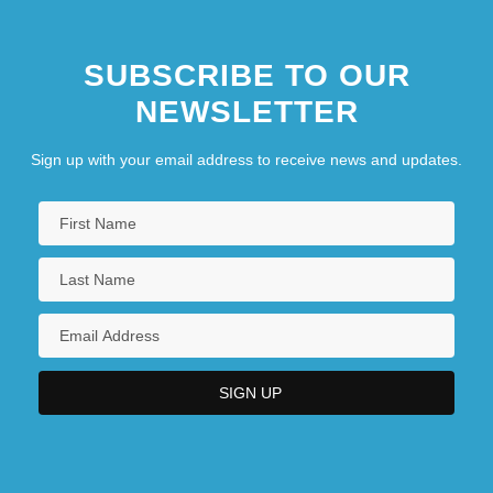
SUBSCRIBE TO OUR
NEWSLETTER
Sign up with your email address to receive news and updates.