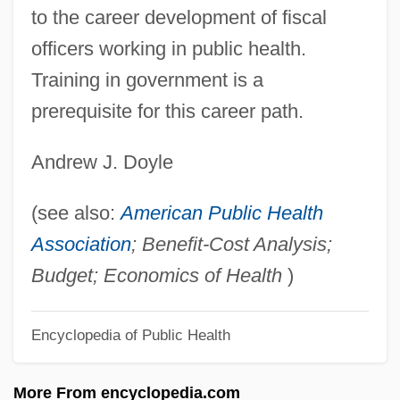
Finality, Principle Of
to the career development of fiscal
Finality
officers working in public health.
Finalist
Training in government is a
Finale Emilia
prerequisite for this career path.
Finale
Andrew J. Doyle
Final Warning
Final Voyage
(see also:
American Public Health
Final Verdict
Association
; Benefit-Cost Analysis;
Final Solution
Budget; Economics of Health
)
Final Shot: The Hank Gathers Story
Encyclopedia of Public Health
Final Sanction
Final Round
More From encyclopedia.com