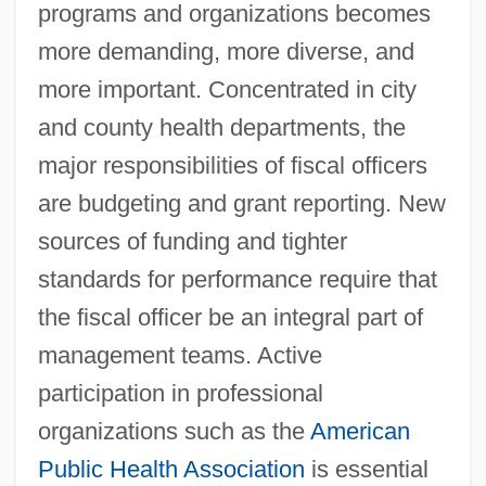
programs and organizations becomes
more demanding, more diverse, and
more important. Concentrated in city
and county health departments, the
major responsibilities of fiscal officers
are budgeting and grant reporting. New
Finance And Financial Management
sources of funding and tighter
Finan Of Lindisfarne, St.
standards for performance require that
Fínán Cam, St.
the fiscal officer be an integral part of
Finaly Case
management teams. Active
Finalizing The Universal Declaration Of
participation in professional
Human Rights, Part 3
organizations such as the
American
Finalize
Public Health Association
is essential