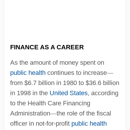
FINANCE AS A CAREER
As the amount of money spent on
public health
continues to increase
—
from $6.7 billion in 1980 to $36.6 billion
in 1998 in the
United States
, according
to the Health Care Financing
Administration
—
the role of the fiscal
officer in not-for-profit
public health