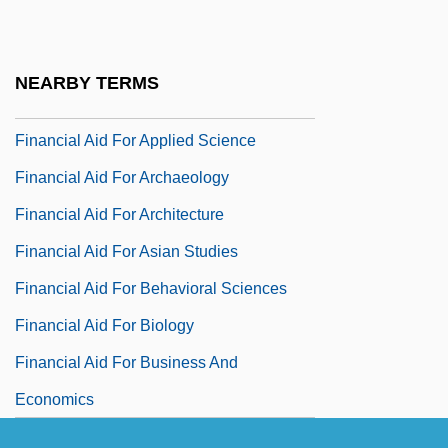
Financial Aid For American Studies
Financial Aid For Animal Sciences
NEARBY TERMS
Financial Aid For Anthropology
Financial Aid For Applied Science
Financial Aid For Archaeology
Financial Aid For Architecture
Financial Aid For Asian Studies
Financial Aid For Behavioral Sciences
Financial Aid For Biology
Financial Aid For Business And
Economics