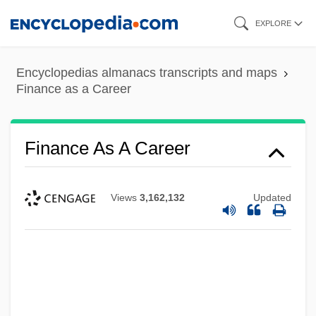
Skip
EXPLORE
to
main
Encyclopedias almanacs transcripts and maps
content
Finance as a Career
Finance As A Career
Views
3,162,132
Updated