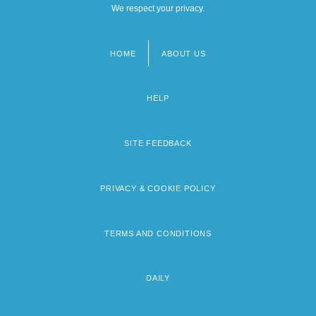
We respect your privacy.
HOME
ABOUT US
Footer
menu
HELP
SITE FEEDBACK
PRIVACY & COOKIE POLICY
TERMS AND CONDITIONS
DAILY