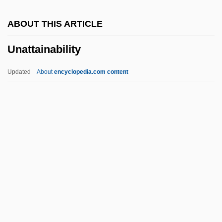
Unarmored Threespine Stickleback
ABOUT THIS ARTICLE
Unarmed
Unattainability
Unarius Academy Of Science
Unarguable
Updated
About
encyclopedia.com content
UNARCO
Unapproved
Unappropriated
Unapproachable
Unapprehended
Unattainability
Unattended
Unattrib.