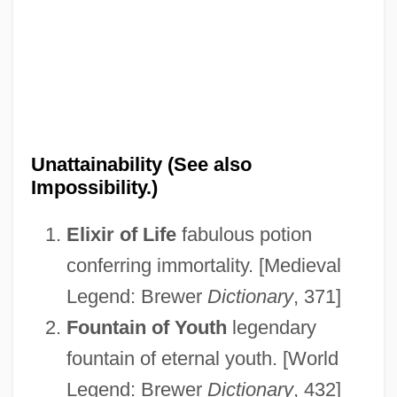
Unattainability (See also
Impossibility.)
Elixir of Life
fabulous potion
conferring immortality. [Medieval
Unattached
Legend: Brewer
Dictionary
, 371]
Unatt.
Fountain of Youth
legendary
fountain of eternal youth. [World
Unassuming
Legend: Brewer
Dictionary
, 432]
Unassuaged