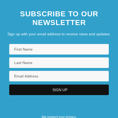
SUBSCRIBE TO OUR
NEWSLETTER
Sign up with your email address to receive news and updates.
We respect your privacy.