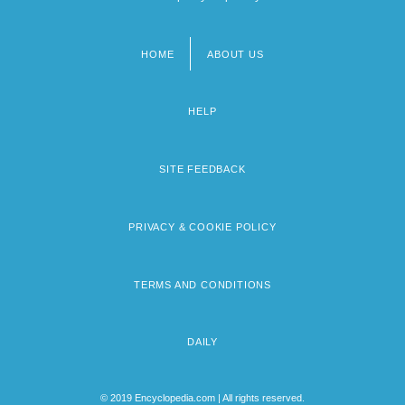
HOME
ABOUT US
Footer
menu
HELP
SITE FEEDBACK
PRIVACY & COOKIE POLICY
TERMS AND CONDITIONS
DAILY
© 2019 Encyclopedia.com | All rights reserved.