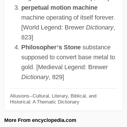
perpetual motion machine
Unassociated
machine operating of itself forever.
Unassisted
[World Legend: Brewer
Dictionary
,
Unassimilated
823]
Unassigned
Philosopher
’
s Stone
substance
Unassailable
supposed to convert base metal to
Unasked
gold. [Medieval Legend: Brewer
Unashamed
Dictionary
, 829]
Unasgd
Unascertained
Allusions--Cultural, Literary, Biblical, and
Historical: A Thematic Dictionary
Unary Trait
Unary Operation
More From encyclopedia.com
Unarticulated