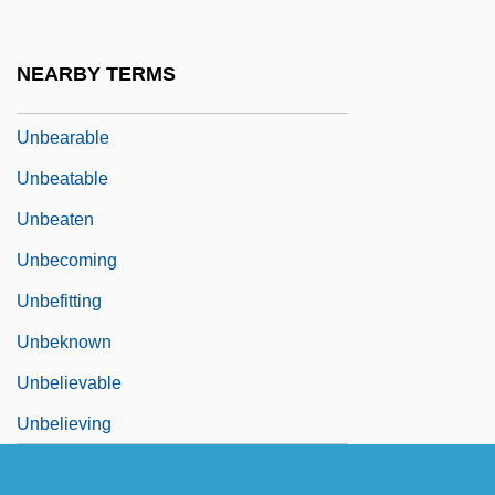
Unbaked
Unbalance
NEARBY TERMS
Unbalanced Cable
Unbearable
Unbeatable
Unbeaten
Unbecoming
Unbefitting
Unbeknown
Unbelievable
Unbelieving