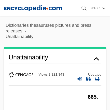
Skip
EXPLORE
to
main
Dictionaries thesauruses pictures and press
content
releases
Unattainability
Unattainability
Views
3,321,943
Updated
665.