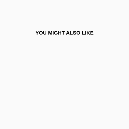
UNAUS
Unauthd
Unauthorized Practice
YOU MIGHT ALSO LIKE
Unavailable Water
Unavailing
Unavoidable
Unavowed
Unaware
Unawares
Unawed
Unb.
Unbacked