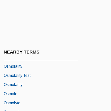
Osmer, Richard Robert 1950–
Osmeridae
Osmeriformes (Smelts, Galaxiids, And
Relatives)
Osmia
Osmium Tetroxide
NEARBY TERMS
Osmoconformer
Osmolality
Osmolality Test
Osmolarity
Osmole
Osmolyte