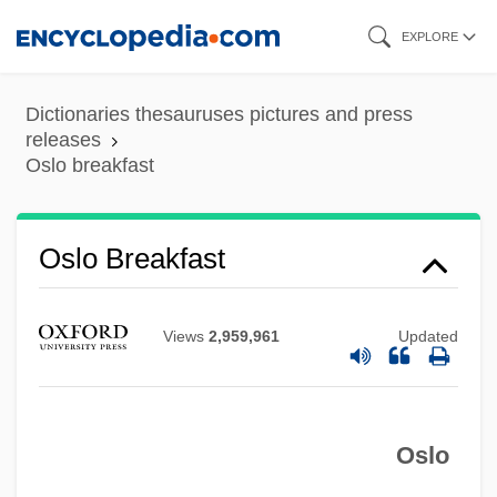
Skip
EXPLORE
to
main
Dictionaries thesauruses pictures and press
content
releases
Oslo breakfast
Oslo Breakfast
Views
2,959,961
Updated
Oslo
Oslo Accords II