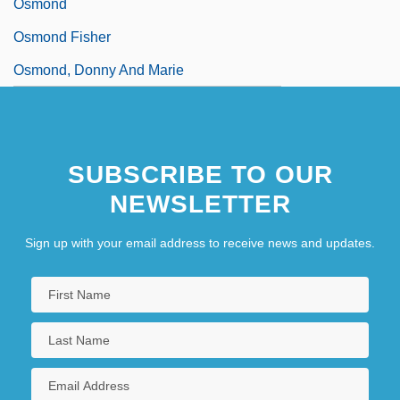
Osmond
Osmond Fisher
Osmond, Donny And Marie
SUBSCRIBE TO OUR
NEWSLETTER
Sign up with your email address to receive news and updates.