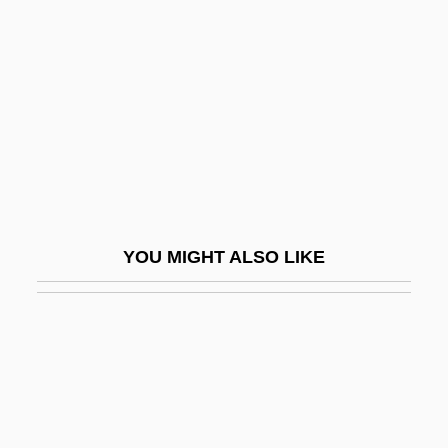
Oslo Breakfast
OSM
Osm-
Osman
Osman Nuri Pasha
Osman, House Of
Osmanli
YOU MIGHT ALSO LIKE
Osmanoglu, Gevheri (1904–1980)
Osmanoglu, Gevheri (1904—)
Osmazome
Osment, Emily 1992–
Osment, Haley Joel 1988–