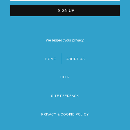
We respect your privacy.
HOME
ABOUT US
Footer
menu
HELP
SITE FEEDBACK
PRIVACY & COOKIE POLICY