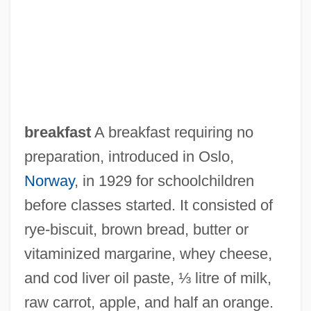
Oslin, K.T. (1941–)
Oslin, K. T.
Osler-Weber-Rendu Syndrome
Osler's Nodes
Osl.
breakfast
A breakfast requiring no
OSl
preparation, introduced in Oslo,
Oskarshamn
Norway
, in 1929 for schoolchildren
Oskar Wilhelm August Hertwig
before classes started. It consisted of
Oskar Morgenstern
rye‐biscuit, brown bread, butter or
Osith (died C. 700)
vitaminized margarine, whey cheese,
Osis, Karlis (1917-1997)
and cod liver oil paste, ⅓ litre of milk,
Osiris, Daniel Illfa
raw carrot, apple, and half an orange.