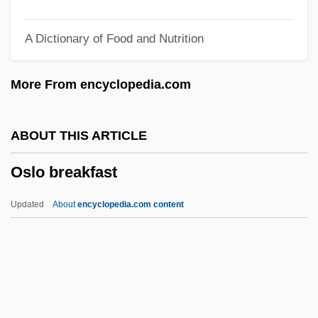
Osiride
A Dictionary of Food and Nutrition
Osirak
Osipowich, Albina (1911–1964)
More From encyclopedia.com
Osipovich, Nahum
Osipova, Irina (1981–)
ABOUT THIS ARTICLE
Osipenko, Polina (1907–1939)
Oslo breakfast
Osipenko, Alla (1932–)
Osipenko
Updated
About
encyclopedia.com content
Osing, Gordon T.
Osijek
Osiier, Ellen (1890–1962)
Osiander, Andreas°