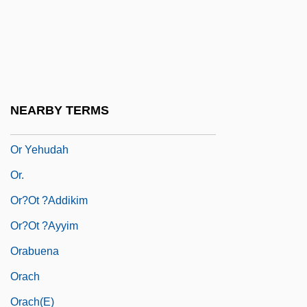
Or (My Treasure)
Or Akiva
OR Gate
Or Ha-Ner
NEARBY TERMS
OR Operation
Or Yehudah
Or.
Or?ot ?addikim
Or?ot ?ayyim
Orabuena
Orach
Orach(e)