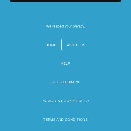
We respect your privacy.
HOME
ABOUT US
Footer
menu
HELP
SITE FEEDBACK
PRIVACY & COOKIE POLICY
TERMS AND CONDITIONS