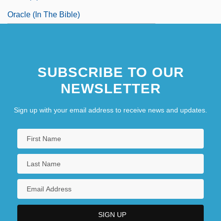
Oracle (in The Bible)
SUBSCRIBE TO OUR
NEWSLETTER
Sign up with your email address to receive news and updates.