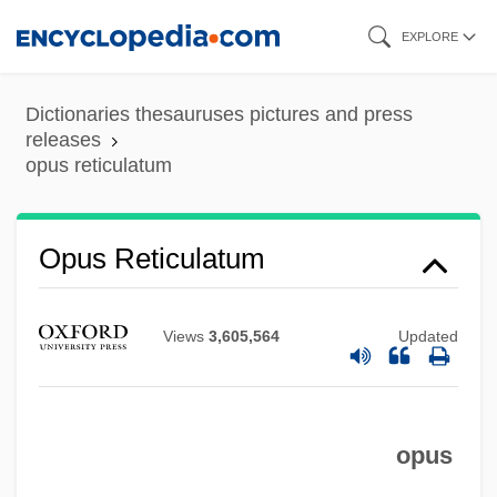
Skip
EXPLORE
to
main
Dictionaries thesauruses pictures and press
content
releases
opus reticulatum
Opus Reticulatum
Views
3,605,564
Updated
opus
Opus Quadratum