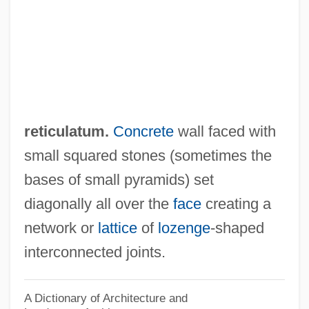
Opus Pseudisodomum
Opus Polygonum
Opus Musivum
Opus Mixtum
Opus Marmoratum
reticulatum.
Concrete
wall faced with
Opus Lithostrotum
small squared stones (sometimes the
Opus Listatum
bases of small pyramids) set
Opus Lateritum
diagonally all over the
face
creating a
Opus Latericium
network or
lattice
of
lozenge
-shaped
Opus Isodomum
interconnected joints.
Opus Incertum
Opus Group
A Dictionary of Architecture and