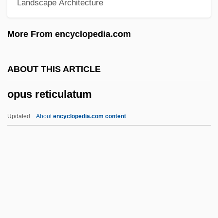
Landscape Architecture
Opus Caementicium
Opus Antiquum
More From encyclopedia.com
Opus Alexandrinum
Opus Albarium
ABOUT THIS ARTICLE
Opulent
opus reticulatum
Opulence
Opuhe
Updated
About
encyclopedia.com content
Optometry Assisting
Optometrist
Optometric Assistant
Optometer
Optoisolator