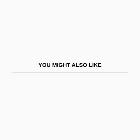
Opus Reticulatum
Opus Scalpturatum
Opus Signinum
Opus Spicatum
Opus Tectorium
Opus Tessellatum
YOU MIGHT ALSO LIKE
Opus Testacaeum
Opus Topiarum
Opus Vermiculatum
Opuscule
Opx
OQ
Oquaga (Onoquaga), New York