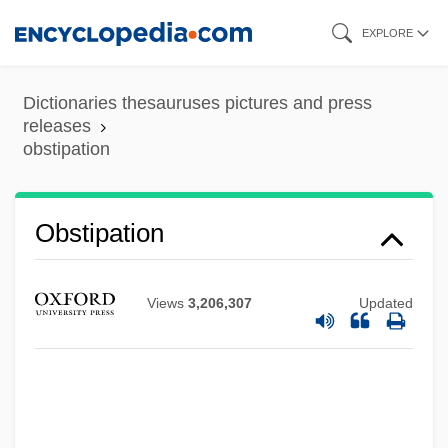
Skip
EXPLORE
to
main
Dictionaries thesauruses pictures and press
content
releases
obstipation
Obstipation
Obstfeld, Raymond 1952-
Obstetrics In The 1700s
Views
3,206,307
Updated
Obstetrics And Midwifery
Obstetrics And Gynecology
Obstetrician
Obstetrical Emergencies