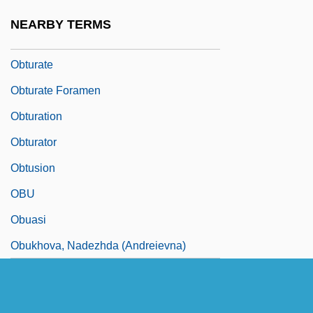
Obtrusive
NEARBY TERMS
Obtund
Obturate
Obturate Foramen
Obturation
Obturator
Obtusion
OBU
Obuasi
Obukhova, Nadezhda (Andreievna)