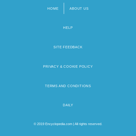
HOME
ABOUT US
Footer
menu
HELP
SITE FEEDBACK
PRIVACY & COOKIE POLICY
TERMS AND CONDITIONS
DAILY
© 2019 Encyclopedia.com | All rights reserved.