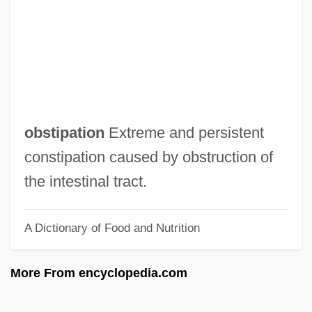
Obstetric And Gynecologic Surgery
Obstetric
Obstet.
Obstacle
Obst.
obstipation
Extreme and persistent
Obst, Lynda (Rosen) 1950-
constipation caused by obstruction of
Obsolete Technologies
the intestinal tract.
Obsolete
A Dictionary of Food and Nutrition
Obsolescent
Obsolescence
More From encyclopedia.com
Obsol.
Obshchina