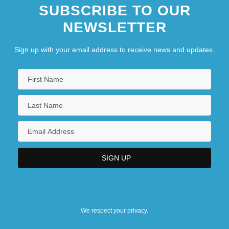
SUBSCRIBE TO OUR
NEWSLETTER
Sign up with your email address to receive news and updates.
We respect your privacy.