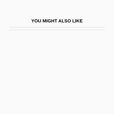
Obstructionist
Obstructive Sleep Apnoea
YOU MIGHT ALSO LIKE
Obstructor
Obt
Obtain
Obtainer
Obtd
Obtect
Obtention
Obtrude
Obtruder
Obtrusion