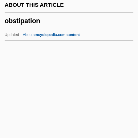
ABOUT THIS ARTICLE
OBSF
obstipation
Obsessive–Compulsive Disorders
Obsessive–Compulsive Disorder
Updated
About
encyclopedia.com content
Obsessiveness
Obsessive-Compulsive Personality
Disorder
Obsessive Love
Obsessive
Obstipation
Obstn
Obstreperous
Obstruct