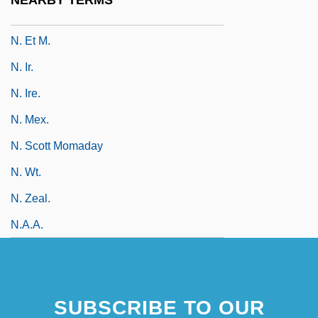
NEARBY TERMS
N. Eng.
N. Et M.
N. Ir.
N. Ire.
N. Mex.
N. Scott Momaday
N. Wt.
N. Zeal.
N.a.a.
SUBSCRIBE TO OUR