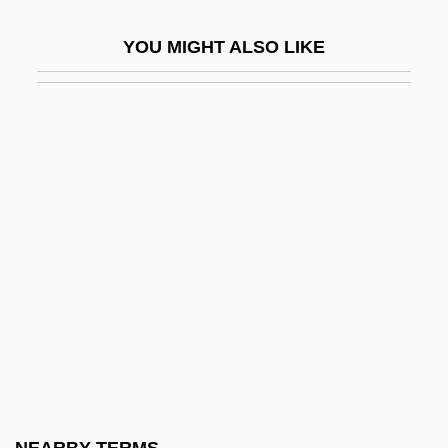
N-Body Problem
YOU MIGHT ALSO LIKE
N-D
N-Lite
N-Oil
N-Tuple
N-Type Semiconductor
N-U-T
N-Version Programming
N-Word
N.
N. Am.
N. Dak.