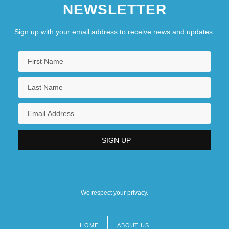
NEWSLETTER
Sign up with your email address to receive news and updates.
We respect your privacy.
HOME
ABOUT US