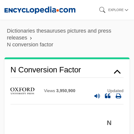
Skip
EXPLORE
to
main
Dictionaries thesauruses pictures and press
content
releases
N conversion factor
N Conversion Factor
N By W
N By E
Views
3,950,900
Updated
N Balance
N And Q
N
M’Guckin, Barton
M‘intosh, William Carmichael