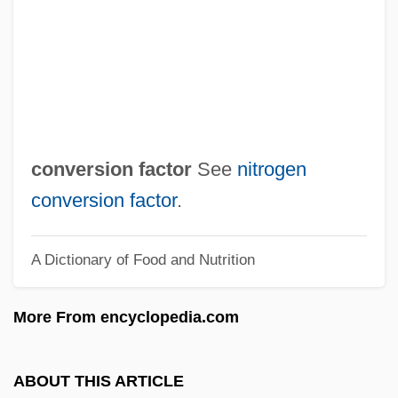
Møre Og Romsdal
Mørdre, Berit
Møllerup, Mette (1931–)
Møller, Christian Frederik
MZ
conversion factor
See
nitrogen
Myzostomids: Myzostomida
conversion factor
.
Myzostomida (Myzostomids)
A Dictionary of Food and Nutrition
Myzopodidae
Myxus Petardi
More From encyclopedia.com
Myxosarcoma
Myxophyta
ABOUT THIS ARTICLE
Myxomycota