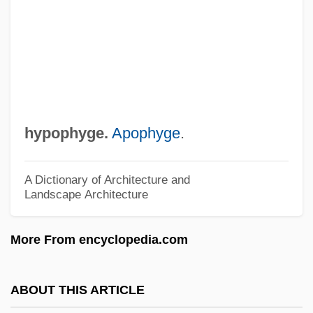
HYPONYM
Hyponomic Sinus
Hyponome
Hyponeuston
Hyponeustic
hypophyge.
Apophyge
.
Hyponatremia
Hyponatraemia
A Dictionary of Architecture and
Landscape Architecture
Hyponasty
Hypomotility
More From encyclopedia.com
Hypolipoproteinemia
Hypokalemia
ABOUT THIS ARTICLE
Hypokalaemia