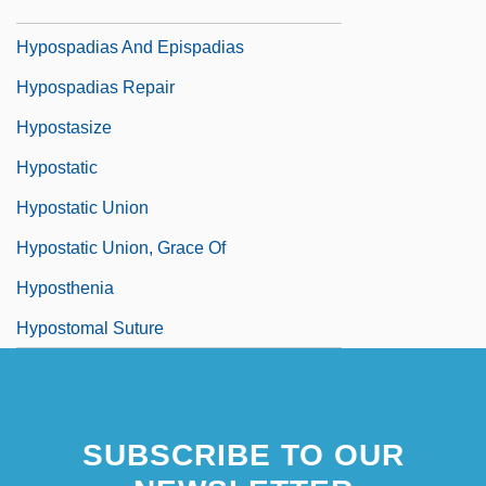
Hyposmotic
Hypospadias And Epispadias
Hypospadias Repair
Hypostasize
Hypostatic
Hypostatic Union
Hypostatic Union, Grace Of
Hyposthenia
Hypostomal Suture
SUBSCRIBE TO OUR