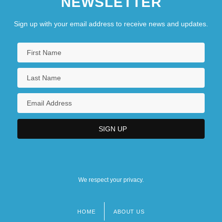
NEWSLETTER
Sign up with your email address to receive news and updates.
We respect your privacy.
HOME
ABOUT US