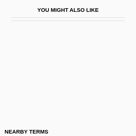
Hypoplastic Left Heart
YOU MIGHT ALSO LIKE
Hypoplastic Leukaemia
Hypopleural Bristles
Hypopnoea
Hypopodium
Hypoprothrombinaemia
Hypopyon
Hyposecretion
Hyposensitive
Hyposensitization
Hyposite
Hyposittidae
NEARBY TERMS