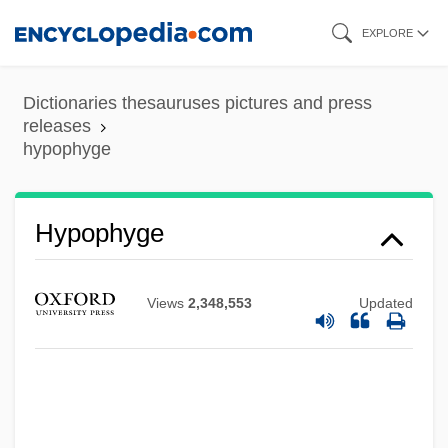
Skip
EXPLORE
to
main
Dictionaries thesauruses pictures and press
content
releases
hypophyge
Hypophyge
Hypophosphatemia
Hypophosphatasia
Views
2,348,553
Updated
Hypophosphataemia
Hypophloic Haplostele
Hypophloeodal
Hypopharynx