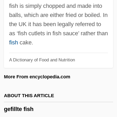
Gefen, Nan Fink
fish is simply chopped and made into
Gefco SA
balls, which are either fried or boiled. In
Geezer
the UK it has been legally referred to
Geest Plc
as ‘fish cutlets in fish sauce’ rather than
Geeslin, Campbell 1925–
fish
cake.
Geertz, Clifford 1926-2006 (Clifford James
A Dictionary of Food and Nutrition
Geertz)
Geertz, Clifford (James)
More From encyclopedia.com
Geertz, Clifford (1926– )
Geerlings & Wade, Inc.
ABOUT THIS ARTICLE
Geering, R(onald) G(eorge)
gefillte fish
Geeraerts, Jef 1930-