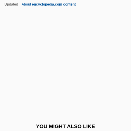
Geeraardsbergen
Updated
About
encyclopedia.com content
Geer, Kevin
Geer, Gerhard Jakob De
Geer, Ellen 1941–
Geer, Charlotte (1957–)
Geer, Charlie 1970–
Gefillte Fish
Gefors, Hans
Gefühl
Gégauff, Paul
Gegenbaur, Carl
Gego (1912–1994)
YOU MIGHT ALSO LIKE
Gegr.