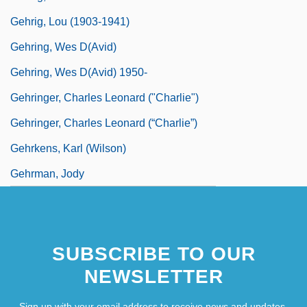
Gehrig, Lou (1903-1941)
Gehring, Wes D(avid)
Gehring, Wes D(avid) 1950-
Gehringer, Charles Leonard ("Charlie")
Gehringer, Charles Leonard (“Charlie”)
Gehrkens, Karl (Wilson)
Gehrman, Jody
SUBSCRIBE TO OUR
NEWSLETTER
Sign up with your email address to receive news and updates.