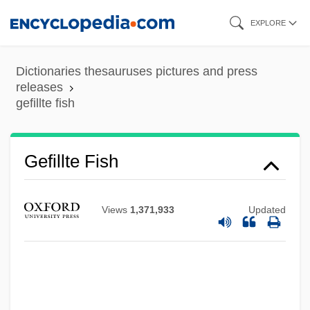
Skip
EXPLORE
to
main
Dictionaries thesauruses pictures and press
content
releases
gefillte fish
Gefillte Fish
Views
1,371,933
Updated