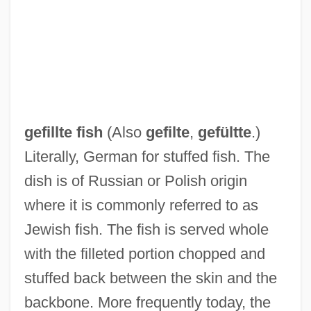
Geffroi De Villehardouin
gefillte fish
(Also
gefilte
,
gefültte
.)
Geffrard, Nicholas Fabre
Literally, German for stuffed fish. The
Geffrard, Fabre Nicolas (1803–1878)
dish is of Russian or Polish origin
Geffen, Tobias
where it is commonly referred to as
Geffen, Joel
Jewish fish. The fish is served whole
Geffen, Aviv
with the filleted portion chopped and
Geffen Records, Inc.
stuffed back between the skin and the
Geffen Records Inc.
backbone. More frequently today, the