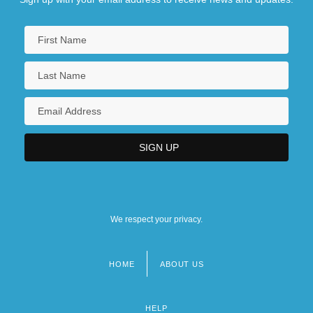
We respect your privacy.
HOME
ABOUT US
Footer
menu
HELP