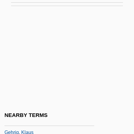
GEHE AG
Geheimakte WB1
Gehend
Gehinnom
Gehl Company
Gehlen, Arnold (1904–1976)
Gehlhaar, Rolf (Rainer)
Gehman, Mary W.
Gehot, Jean Or Joseph
Gehrig
NEARBY TERMS
Gehrig, (Henry) Lou(is)
Gehrig, Klaus