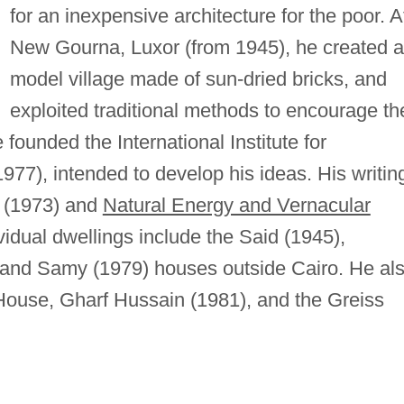
for an inexpensive architecture for the poor. A
New Gourna, Luxor (from 1945), he created a
model village made of sun-dried bricks, and
exploited traditional methods to encourage th
 founded the International Institute for
977), intended to develop his ideas. His writin
(1973) and
Natural Energy and Vernacular
vidual dwellings include the Said (1945),
 and Samy (1979) houses outside Cairo. He al
House, Gharf Hussain (1981), and the Greiss