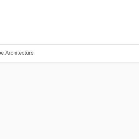
pe Architecture