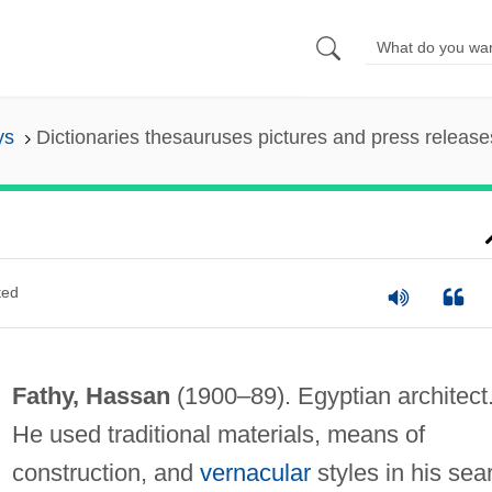
ys
Dictionaries thesauruses pictures and press release
ted
Fathy, Hassan
(1900–89). Egyptian architect
He used traditional materials, means of
construction, and
vernacular
styles in his sea