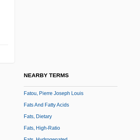
Fatimids
Fatimite
FATIS
Fatiscent
Fatless
Fatling
Fatly
NEARBY TERMS
Fatness
Fatou, Pierre Joseph Louis
Fats And Fatty Acids
Fats, Dietary
Fats, High-Ratio
Fats, Hydrogenated