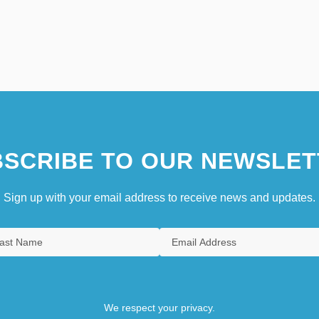
SCRIBE TO OUR NEWSLET
Sign up with your email address to receive news and updates.
We respect your privacy.