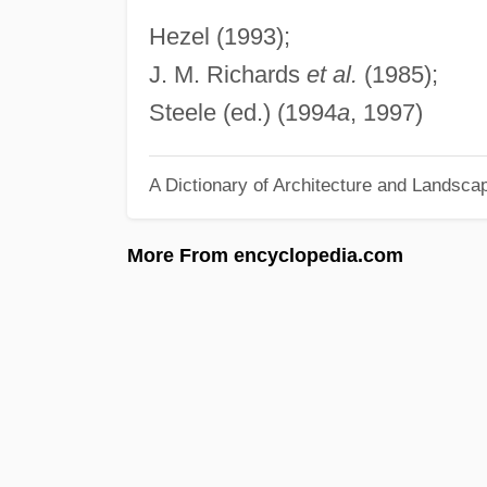
Hezel (1993);
J. M. Richards
et al.
(1985);
Steele (ed.) (1994
a
, 1997)
A Dictionary of Architecture and Landsca
More From encyclopedia.com