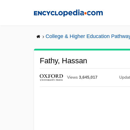
Skip
to
main
content
College & Higher Education Pathwa
Fathy, Hassan
Views
3,645,017
Upda