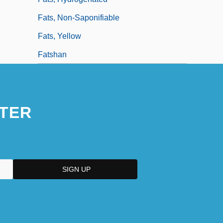
Fats, Non-Saponifiable
Fats, Yellow
Fatshan
TER