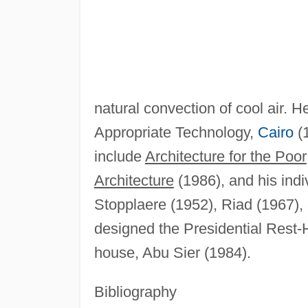
natural convection of cool air. He
Appropriate Technology,
Cairo
(1
include
Architecture for the Poor
Architecture
(1986), and his indi
Stopplaere (1952), Riad (1967),
designed the Presidential Rest-
house, Abu Sier (1984).
Bibliography